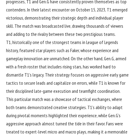
progresses, T1 and Gen.G have consistently proven themselves as top
contenders. In their latest encounter on October 15, 2023, T1 emerged
victorious, demonstrating their strategic depth and individual player
skill. The match was broadcasted live, drawing thousands of viewers
and adding to the rivalry between these two prestigious teams.
T1, historically one of the strongest teams in League of Legends
history, featured star players such as Faker, whose experience and
gameplay innovation are unmatched. On the other hand, Gen.G, armed
with a fresh roster that includes rising stars, has worked hard to
dismantle T1’s legacy. Their strategy focuses on aggressive early game
tactics to secure leads and capitalize on errors, while T1 is known for
their disciplined late-game execution and teamfight coordination.
This particular match was a showcase of tactical exchanges, where
both teams demonstrated creative strategies. T1’s ability to adapt
during pivotal moments highlighted their experience, while Gen.G’s
aggressive approach almost turned the tide in their favor. Fans were
treated to expert-level micro and macro plays, making it a memorable