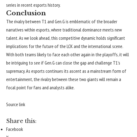
series in recent esports history.
Conclusion
The rivalry between T1 and Gen.G is emblematic of the broader
narratives within esports, where traditional dominance meets new
talent. As we look ahead, this competitive dynamic holds significant
implications for the future of the LCK and the international scene.
With both teams likely to face each other again in the playoffs, it will
be intriguing to see if Gen.G can close the gap and challenge T1’s
supremacy. As esports continues its ascent as a mainstream form of
entertainment, the rivalry between these two giants will remain a
focal point for fans and analysts alike.
Continue
Reading
Source link
Share this:
Facebook