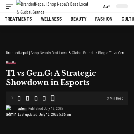
Aa
Font
Resizer
TREATMENTS
WELLNESS
BEAUTY
FASHION
CULT
BrandedNepal | Shop Nepal’s Best Local & Global Brands
>
Blog
>
T1 vs Gen.G: A Strategic Showdown in Esports
BLOG
T1 vs Gen.G: A Strategic
Showdown in Esports
3 Min Read
admin
Published July 12, 2025
Last updated: July 12, 2025 5:36 am