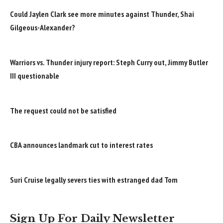
Could Jaylen Clark see more minutes against Thunder, Shai
Gilgeous-Alexander?
Warriors vs. Thunder injury report: Steph Curry out, Jimmy Butler
III questionable
The request could not be satisfied
CBA announces landmark cut to interest rates
Suri Cruise legally severs ties with estranged dad Tom
Sign Up For Daily Newsletter