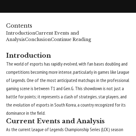
Contents
Introduction
Current Events and
Analysis
Conclusion
Continue Reading
Introduction
The world of esports has rapidly evolved, with fan bases doubling and
competitions becoming more intense, particularly in games like League
of Legends. One of the most anticipated matchups in the professional
gaming scene is between T1 and Gen.G. This showdown is not just a
battle for points; it represents a clash of strategies, star players, and
the evolution of esports in South Korea, a country recognized for its
dominance in the field.
Current Events and Analysis
As the current League of Legends Championship Series (LCK) season