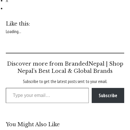
X
Like this:
Loading...
Discover more from BrandedNepal | Shop
Nepal’s Best Local & Global Brands
Subscribe to get the latest posts sent to your email.
Type your email…
Subscribe
You Might Also Like