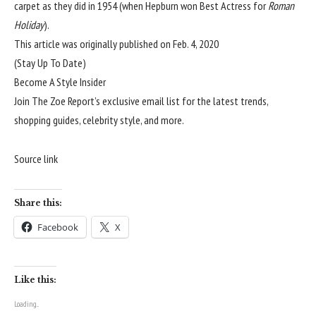
carpet as they did in 1954 (when Hepburn won Best Actress for
Roman
Holiday
).
This article was originally published on
Feb. 4, 2020
(Stay Up To Date)
Become A Style Insider
Join The Zoe Report’s exclusive email list for the latest trends,
shopping guides, celebrity style, and more.
Source link
Share this:
Facebook
X
Like this:
Loading...