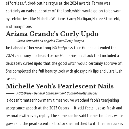
effortless, flicked-out hairstyle at the 2024 awards, Ferrera was
certainly an early supporter of the look, which would go on to be worn
by celebritiess like Michelle Williams, Carey Mulligan, Hailee Steinfeld,
and many more.
Ariana Grande’s Curly Updo
Jason Armond/Los Angeles Times/Getty Images
Just ahead of her year-long
Wicked
press tour, Grande attended the
2024 ceremony in a head-to-toe Glinda-inspired look that included a
delicately curled updo that the good witch would certainly approve of.
She completed the full beauty look with glossy pink lips and ultra lush
lashes.
Michelle Yeoh’s Pearlescent Nails
ABC/Disney General Entertainment Content/Getty Images
It doesn’t matter how many times you’ve watched Yeoh’s tearjerking
acceptance speech at the
2023 Oscars
— it still feels just as fresh and
resonate with every replay. The same can be said for her timeless white
gown and the pearlescent nail color she matched to it. The manicure is