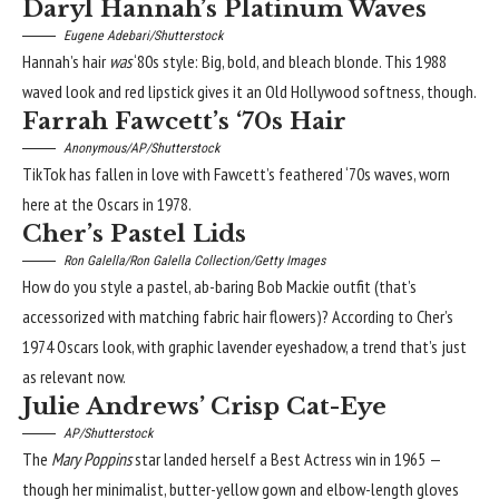
Daryl Hannah’s Platinum Waves
Eugene Adebari/Shutterstock
Hannah’s hair
was
‘80s style: Big, bold, and bleach blonde. This 1988
waved look and red lipstick gives it an
Old Hollywood
softness, though.
Farrah Fawcett’s ‘70s Hair
Anonymous/AP/Shutterstock
TikTok has fallen in love with Fawcett’s feathered
‘70s waves
, worn
here at the Oscars in 1978.
Cher’s Pastel Lids
Ron Galella/Ron Galella Collection/Getty Images
How do you style a pastel, ab-baring Bob Mackie outfit (that’s
accessorized with matching fabric hair flowers)? According to Cher’s
1974 Oscars look, with graphic
lavender eyeshadow
, a trend that’s just
as relevant now.
Julie Andrews’ Crisp Cat-Eye
AP/Shutterstock
The
Mary Poppins
star landed herself a Best Actress win in 1965 —
though her minimalist, butter-yellow gown and elbow-length gloves