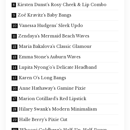
Kirsten Dunst’s Rosy Cheek & Lip Combo
Zoë Kravitz’s Baby Bangs
Vanessa Hudgens’ Sleek Updo
Zendaya’s Mermaid Beach Waves
Maria Bakalova’s Classic Glamour
Emma Stone’s Auburn Waves
Lupita Nyong’o’s Delicate Headband
Karen O’s Long Bangs
Anne Hathaway’s Gamine Pixie
Marion Cotillard’s Red Lipstick
Hilary Swank’s Modern Minimalism
Halle Berry’s Pixie Cut