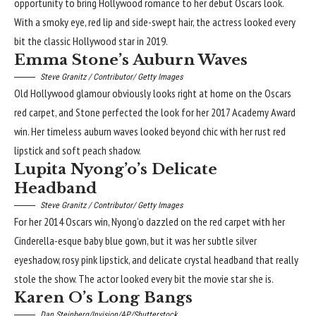
opportunity to bring Hollywood romance to her debut Oscars look.
With a smoky eye, red lip and side-swept hair, the actress looked every
bit the classic Hollywood star in 2019.
Emma Stone’s Auburn Waves
Steve Granitz / Contributor/ Getty Images
Old Hollywood glamour obviously looks right at home on the Oscars
red carpet, and Stone perfected the look for her 2017 Academy Award
win. Her timeless auburn waves looked beyond chic with her rust red
lipstick and soft peach shadow.
Lupita Nyong’o’s Delicate
Headband
Steve Granitz / Contributor/ Getty Images
For her 2014 Oscars win, Nyong’o dazzled on the red carpet with her
Cinderella-esque baby blue gown, but it was her subtle silver
eyeshadow, rosy
pink lipstick
, and delicate crystal headband that really
stole the show. The actor looked every bit the movie star she is.
Karen O’s Long Bangs
Dan Steinberg/Invision/AP/Shutterstock