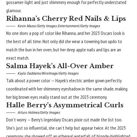
gossamer-light and just shimmery enough for perfectly understated
glamour.
Rihanna’s Cherry Red Nails & Lips
Kevin Mazur/Getty Images Entertainment/Getty Images
No one does a pop of color like Rihanna, and her 2023 Oscars look is
the best of all time. Not only did she wear a towering bun updo to
match the bun in her oven, but her deep apple nails and lips are an
exact match.
Salma Hayek’s All-Over Amber
Kayla Oaddams/WireImage/Getty Images
Talk about a power color — Hayek’s electric amber gown perfectly
coordinated with her shimmery eyeshadow in the same shade, making
her big brown eyes really stand out at the 2023 ceremony.
Halle Berry’s Asymmetrical Curls
Arturo Holmes/Getty Images
Don’t worry — Berry’s legendary Oscars pixie cut made the list too.
She’s just so influential, she can’t help but appear twice.
At the 2023
ceremony
, she showed off an ethereal waterfall of blonde-highlighted