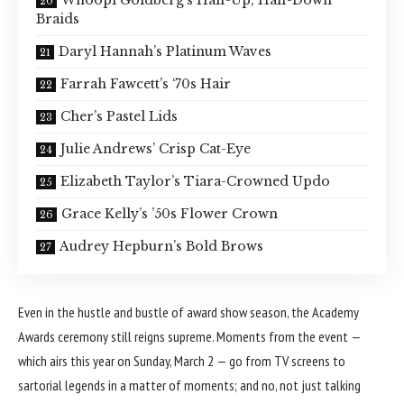
Whoopi Goldberg’s Half-Up, Half-Down
Braids
Daryl Hannah’s Platinum Waves
Farrah Fawcett’s ‘70s Hair
Cher’s Pastel Lids
Julie Andrews’ Crisp Cat-Eye
Elizabeth Taylor’s Tiara-Crowned Updo
Grace Kelly’s ’50s Flower Crown
Audrey Hepburn’s Bold Brows
Even in the hustle and bustle of award show season, the
Academy
Awards
ceremony still reigns supreme. Moments from the event —
which airs this year on Sunday, March 2 — go from TV screens to
sartorial legends in a matter of moments; and no, not just talking