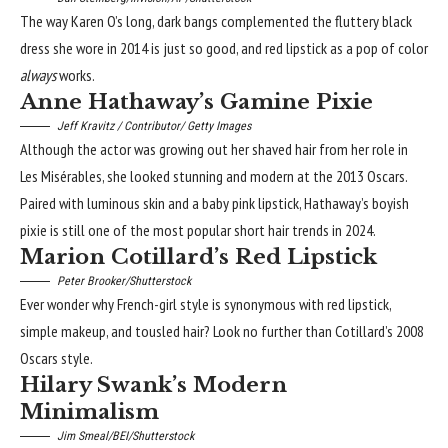
The way Karen O’s long, dark bangs complemented the fluttery black
dress she wore in 2014 is just so good, and red lipstick as a pop of color
always
works.
Anne Hathaway’s Gamine Pixie
Jeff Kravitz / Contributor/ Getty Images
Although the actor was growing out her shaved hair from her role in
Les Misérables, she looked stunning and modern at the 2013 Oscars.
Paired with luminous skin and a baby pink lipstick, Hathaway’s boyish
pixie is still one of the most popular
short hair trends
in 2024.
Marion Cotillard’s Red Lipstick
Peter Brooker/Shutterstock
Ever wonder why French-girl style is synonymous with
red lipstick
,
simple makeup, and tousled hair? Look no further than Cotillard’s 2008
Oscars style.
Hilary Swank’s Modern
Minimalism
Jim Smeal/BEI/Shutterstock