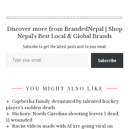
Discover more from BrandedNepal | Shop
Nepal’s Best Local & Global Brands
Subscribe to get the latest posts sent to your email.
Type your email…
Subscribe
YOU MIGHT ALSO LIKE
Gqeberha family devastated by talented hockey
player’s sudden death
Hickory, North Carolina shooting leaves 1 dead,
11 wounded
Racist videos made with AI are going viral on