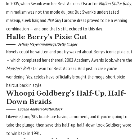
In 2005, when Swank won her Best Actress Oscar for
Million Dollar Baby,
minimalism was not the mode du jour. But Swank’s
understated
makeup
, sleek hair, and
that
Guy Laroche dress proved to be a winning
combination — and one that’s still echoed to this day.
Halle Berry’s Pixie Cut
Jeffrey Mayer/WireImage/Getty Images
Novels could be written and poetry waxed about Berry’s iconic pixie cut
— which completed her ethereal 2002 Academy Awards look, where the
Monster’s Ball
star won for Best Actress. And just in case you’re
wondering: Yes, celebs have officially brought the mega-short pixie
haircut back in style.
Whoopi Goldberg’s Half-Up, Half-
Down Braids
Eugene Adebari/Shutterstock
Likewise, long
‘90s braids
are having a moment, and if you’re going to
take the plunge, then save this half-up, half-down look Goldberg wore
to win back in 1991.