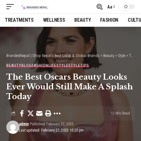
Aa
Font
Resizer
TREATMENTS
WELLNESS
BEAUTY
FASHION
CULT
BrandedNepal | Shop Nepal’s Best Local & Global Brands
>
Beauty
>
Style
>
The Best Oscars Beauty Looks Ever Would Still Make A Splash Today
BEAUTY
BLOG
FASHION
LIFESTYLE
STYLE
TIPS
The Best Oscars Beauty Looks
Ever Would Still Make A Splash
Today
12 Min Read
admin
Published February 27, 2025
Last updated: February 27, 2025 10:20 pm