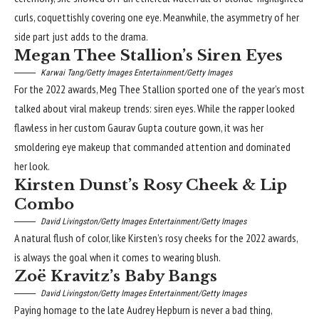
curls, coquettishly covering one eye. Meanwhile, the asymmetry of her
side part just adds to the drama.
Megan Thee Stallion’s Siren Eyes
Karwai Tang/Getty Images Entertainment/Getty Images
For the 2022 awards, Meg Thee Stallion sported one of the year’s most
talked about viral makeup trends: siren eyes. While the rapper looked
flawless in her custom Gaurav Gupta couture gown, it was her
smoldering
eye makeup
that commanded attention and dominated
her look.
Kirsten Dunst’s Rosy Cheek & Lip
Combo
David Livingston/Getty Images Entertainment/Getty Images
A natural flush of color, like Kirsten’s
rosy cheeks
for the 2022 awards,
is always the goal when it comes to wearing blush.
Zoë Kravitz’s Baby Bangs
David Livingston/Getty Images Entertainment/Getty Images
Paying homage to the late Audrey Hepburn is never a bad thing,