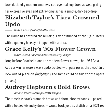
look decidedly modern. Andrews’
cat-eye makeup
does as well, giving
her expressive eyes and extra-long lashes a simple, dark backdrop.
Elizabeth Taylor’s Tiara-Crowned
Updo
United Artists/Kobal/Shutterstock
The Dame has entered the building. Taylor stunned at the 1957 Oscars
with a queenly hairstyle topped with a tiara.
Grace Kelly’s ’50s Flower Crown
Silver Screen Collection/Moviepix/Getty Images
Long before Coachella and the modern flower crown, the 1955 Best
Actress winner wore a wavy updo dotted with pale roses that wouldn’t
look out of place on
Bridgerton
. (The same could be said for the opera
gloves.)
Audrey Hepburn’s Bold Brows
Archive Photos/Moviepix/Getty Images
The timeless star’s dramatic brows and
short, choppy bangs
— paired
with a belted Givenchy dress — would look just as stylish on a 2021 red