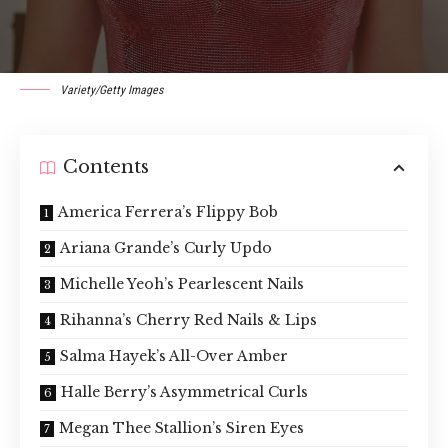
Variety/Getty Images
Contents
America Ferrera’s Flippy Bob
Ariana Grande’s Curly Updo
Michelle Yeoh’s Pearlescent Nails
Rihanna’s Cherry Red Nails & Lips
Salma Hayek’s All-Over Amber
Halle Berry’s Asymmetrical Curls
Megan Thee Stallion’s Siren Eyes