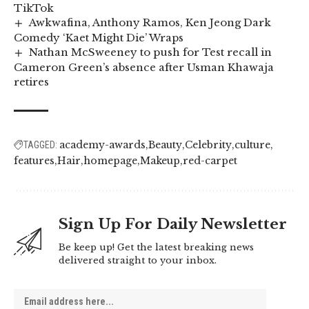
TikTok
Awkwafina, Anthony Ramos, Ken Jeong Dark
Comedy ‘Kaet Might Die’ Wraps
Nathan McSweeney to push for Test recall in
Cameron Green’s absence after Usman Khawaja
retires
academy-awards
Beauty
Celebrity
culture
TAGGED:
features
Hair
homepage
Makeup
red-carpet
Sign Up For Daily Newsletter
Be keep up! Get the latest breaking news
delivered straight to your inbox.