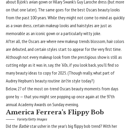
about Björk’s avian gown or
Hilary Swank’s Guy Laroche
dress (but more
on that one later). The same goes for the best Oscars beauty looks
from the past 100 years. While they might not come to mind as quickly
as a swan dress, certain makeup looks
and hairstyles
are just as
memorable as an iconic gown or a particularly witty joke.
After all, the Oscars are where new makeup trends blossom, hair colors
are debuted, and certain styles start to appear for the very first time.
Although not every makeup look from the prestigious show is still as
cutting edge as it was in, say, the ‘60s, if you look back, you’ll find so
many beauty ideas to copy for 2025. (Though really, what part of
Audrey Hepburn’s
beauty routine
isn’t
in style today?)
Below, 27 of the most on-trend Oscars beauty moments from days
gone by — that you might see popping up once again at the 97th
annual Academy Awards on Sunday evening.
America Ferrera’s Flippy Bob
Variety/Getty Images
Did the
Barbie
star usher in the year’s big
flippy bob trend
? With her