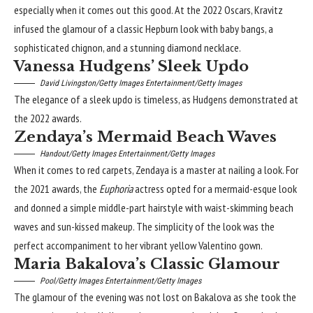
especially when it comes out this good. At the 2022 Oscars, Kravitz
infused the glamour of a classic Hepburn look with baby bangs, a
sophisticated chignon, and a stunning diamond necklace.
Vanessa Hudgens’ Sleek Updo
David Livingston/Getty Images Entertainment/Getty Images
The elegance of a sleek updo is timeless, as Hudgens demonstrated at
the 2022 awards.
Zendaya’s Mermaid Beach Waves
Handout/Getty Images Entertainment/Getty Images
When it comes to red carpets, Zendaya is a master at nailing a look. For
the 2021 awards, the
Euphoria
actress opted for a mermaid-esque look
and donned a simple middle-part hairstyle with waist-skimming beach
waves and sun-kissed makeup. The simplicity of the look was the
perfect accompaniment to her vibrant yellow Valentino gown.
Maria Bakalova’s Classic Glamour
Pool/Getty Images Entertainment/Getty Images
The glamour of the evening was not lost on Bakalova as she took the