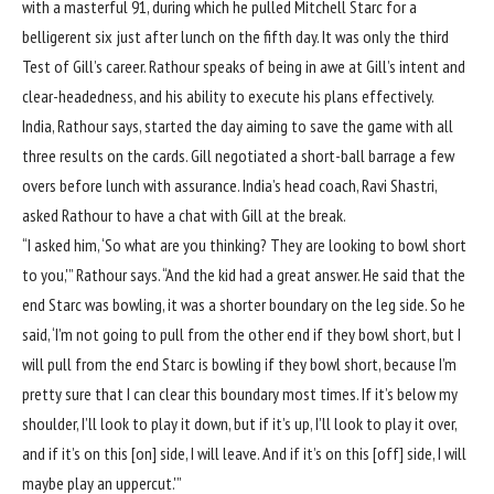
with a masterful 91, during which he pulled
Mitchell Starc
for a
belligerent six just after lunch on the fifth day. It was only the third
Test of Gill’s career. Rathour speaks of being in awe at Gill’s intent and
clear-headedness, and his ability to execute his plans effectively.
India, Rathour says, started the day aiming to save the game with all
three results on the cards. Gill negotiated a short-ball barrage a few
overs before lunch with assurance. India’s head coach, Ravi Shastri,
asked Rathour to have a chat with Gill at the break.
“I asked him, ‘So what are you thinking? They are looking to bowl short
to you,'” Rathour says. “And the kid had a great answer. He said that the
end Starc was bowling, it was a shorter boundary on the leg side. So he
said, ‘I’m not going to pull from the other end if they bowl short, but I
will pull from the end Starc is bowling if they bowl short, because I’m
pretty sure that I can clear this boundary most times. If it’s below my
shoulder, I’ll look to play it down, but if it’s up, I’ll look to play it over,
and if it’s on this [on] side, I will leave. And if it’s on this [off] side, I will
maybe play an uppercut.'”