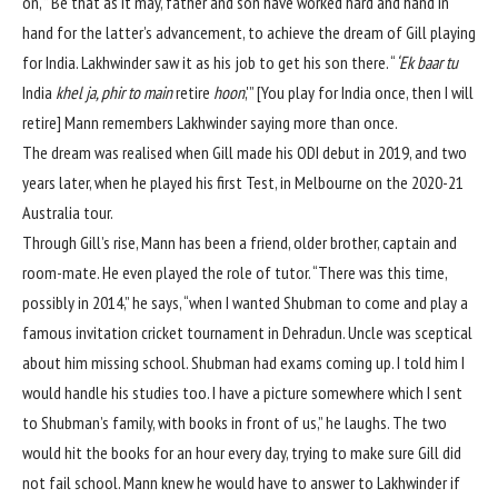
on,'” Be that as it may, father and son have worked hard and hand in
hand for the latter’s advancement, to achieve the dream of Gill playing
for India. Lakhwinder saw it as his job to get his son there. “
‘Ek baar tu
India
khel ja, phir to main
retire
hoon
,'” [You play for India once, then I will
retire] Mann remembers Lakhwinder saying more than once.
The dream was realised when Gill made
his ODI debut
in 2019, and two
years later, when he played
his first Test, in Melbourne
on the 2020-21
Australia tour.
Through Gill’s rise, Mann has been a friend, older brother, captain and
room-mate. He even played the role of tutor. “There was this time,
possibly in 2014,” he says, “when I wanted Shubman to come and play a
famous invitation cricket tournament in Dehradun. Uncle was sceptical
about him missing school. Shubman had exams coming up. I told him I
would handle his studies too. I have a picture somewhere which I sent
to Shubman’s family, with books in front of us,” he laughs. The two
would hit the books for an hour every day, trying to make sure Gill did
not fail school. Mann knew he would have to answer to Lakhwinder if