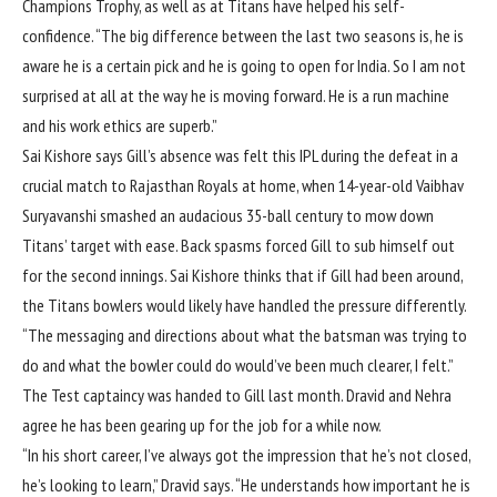
Champions Trophy
, as well as
at Titans
have helped his self-
confidence. “The big difference between the last two seasons is, he is
aware he is a certain pick and he is going to open for India. So I am not
surprised at all at the way he is moving forward. He is a run machine
and his work ethics are superb.”
Sai Kishore says Gill’s absence was felt this IPL during the defeat in
a
crucial match to Rajasthan Royals
at home, when 14-year-old Vaibhav
Suryavanshi smashed an audacious 35-ball century to mow down
Titans’ target with ease. Back spasms forced Gill to sub himself out
for the second innings. Sai Kishore thinks that if Gill had been around,
the Titans bowlers would likely have handled the pressure differently.
“The messaging and directions about what the batsman was trying to
do and what the bowler could do would’ve been much clearer, I felt.”
The
Test captaincy was handed to Gill
last month. Dravid and Nehra
agree he has been gearing up for the job for a while now.
“In his short career, I’ve always got the impression that he’s not closed,
he’s looking to learn,” Dravid says. “He understands how important he is