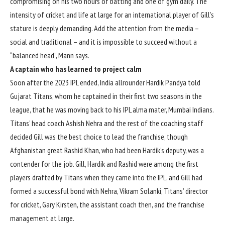
compromising on his two hours of batting and one of gym daily. The
intensity of cricket and life at large for an international player of Gill’s
stature is deeply demanding. Add the attention from the media –
social and traditional – and it is impossible to succeed without a
“balanced head”, Mann says.
A captain who has learned to project calm
Soon after the 2023 IPL ended, India allrounder Hardik Pandya told
Gujarat Titans, whom he captained in their first two seasons in the
league, that he was moving back to his IPL alma mater, Mumbai Indians.
Titans’ head coach
Ashish Nehra
and the rest of the coaching staff
decided Gill was the best choice to lead the franchise, though
Afghanistan great Rashid Khan, who had been Hardik’s deputy, was a
contender for the job. Gill, Hardik and Rashid were among the first
players drafted by Titans when they came into the IPL, and Gill had
formed a successful bond with Nehra,
Vikram Solanki
, Titans’ director
for cricket, Gary Kirsten, the assistant coach then, and the franchise
management at large.