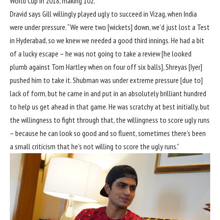
World Cup in 2018
, making 102.
Dravid says Gill willingly played ugly to succeed in Vizag, when India
were under pressure. “We were two [wickets] down, we’d just lost a Test
in Hyderabad, so we knew we needed a good third innings. He had a bit
of a lucky escape – he was not going to take a review [he looked
plumb against Tom Hartley when on four off six balls], Shreyas [Iyer]
pushed him to take it. Shubman was under extreme pressure [due to]
lack of form, but he came in and put in an absolutely brilliant hundred
to help us get ahead in that game. He was scratchy at best initially, but
the willingness to fight through that, the willingness to score ugly runs
– because he can look so good and so fluent, sometimes there’s been
a small criticism that he’s not willing to score the ugly runs.”