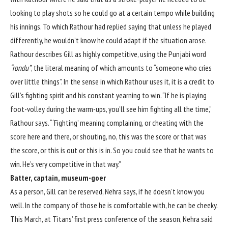
looking to play shots so he could go at a certain tempo while building
his innings. To which Rathour had replied saying that unless he played
differently, he wouldn’t know he could adapt if the situation arose.
Rathour describes Gill as highly competitive, using the Punjabi word
“rondu”
, the literal meaning of which amounts to “someone who cries
over little things”. In the sense in which Rathour uses it, it is a credit to
Gill’s fighting spirit and his constant yearning to win. “If he is playing
foot-volley during the warm-ups, you’ll see him fighting all the time,”
Rathour says. “‘Fighting’ meaning complaining, or cheating with the
score here and there, or shouting, no, this was the score or that was
the score, or this is out or this is in. So you could see that he wants to
win. He’s very competitive in that way.”
Batter, captain, museum-goer
As a person, Gill can be reserved, Nehra says, if he doesn’t know you
well. In the company of those he is comfortable with, he can be cheeky.
This March, at Titans’ first press conference of the season, Nehra said