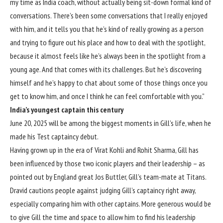
my time as India coach, without actually being sit-down formal kind of
conversations. There’s been some conversations that I really enjoyed
with him, and it tells you that he’s kind of really growing as a person
and trying to figure out his place and how to deal with the spotlight,
because it almost feels like he’s always been in the spotlight from a
young age. And that comes with its challenges. But he’s discovering
himself and he’s happy to chat about some of those things once you
get to know him, and once I think he can feel comfortable with you.”
India’s youngest captain this century
June 20, 2025 will be among the biggest moments in Gill’s life, when he
made
his Test captaincy debut
.
Having grown up in the era of Virat Kohli and Rohit Sharma, Gill has
been influenced by those two iconic players and their leadership –
as
pointed out by England great Jos Buttler
, Gill’s team-mate at Titans.
Dravid cautions people against judging Gill’s captaincy right away,
especially comparing him with other captains. More generous would be
to give Gill the time and space to allow him to find his leadership