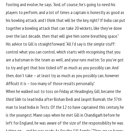
footing and evolve, he says. “And, of course, he’s going to need his
players to perform, and a lot of times a captain is honestly as good as
his bowling attack, and I think that will be the key, right? If India can put
together a bowling attack that can take 20 wickets, like they’ve done
over the last decade, then that will give him some breathing space.”
His advice to Gill is straightforward. “All I’d say is the simple stuff:
control what you can control, which starts with recognising that you
are a batsman in the team as well, and your runs matter. So you’ve got
to try and get that box ticked off as much as you possibly can. And
then, don’t take – at least try as much as you possibly can, however
difficult it is – too many of those results personally.”
When he walked out to toss on Friday at Headingley, Gill, became the
third Sikh to lead India after Bishan Bedi and Jasprit Bumrah,
the 37th
man to lead India in Tests
. Of the 12 to have captained this century, he
is the youngest. Mann says when he met Gill in Chandigarh before he
left for England, he was aware of the size of the responsibility he was
taking on – and he was ready. As for the Gill family, “They are so happy