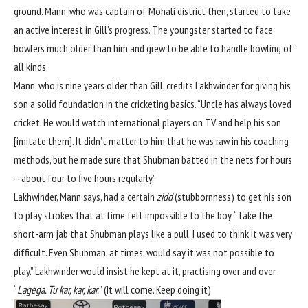
ground. Mann, who was captain of Mohali district then, started to take
an active interest in Gill’s progress. The youngster started to face
bowlers much older than him and grew to be able to handle bowling of
all kinds.
Mann, who is nine years older than Gill, credits Lakhwinder for giving his
son a solid foundation in the cricketing basics. “Uncle has always loved
cricket. He would watch international players on TV and help his son
[imitate them]. It didn’t matter to him that he was raw in his coaching
methods, but he made sure that Shubman batted in the nets for hours
– about four to five hours regularly.”
Lakhwinder, Mann says, had a certain
zidd
(stubbornness) to get his son
to play strokes that at time felt impossible to the boy. “Take the
short-arm jab that Shubman plays like a pull. I used to think it was very
difficult. Even Shubman, at times, would say it was not possible to
play.” Lakhwinder would insist he kept at it, practising over and over.
“
Lagega. Tu kar, kar, kar.
” (It will come. Keep doing it)