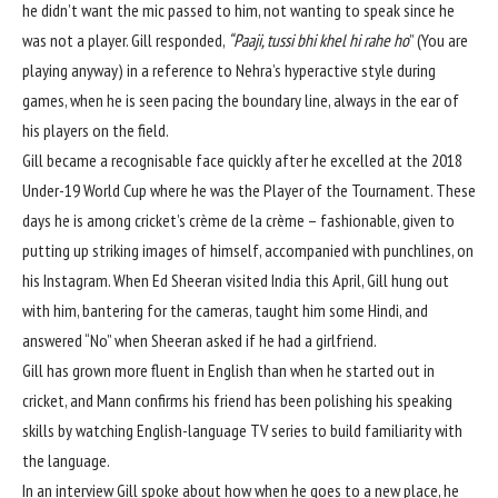
he didn’t want the mic passed to him, not wanting to speak since he
was not a player. Gill responded,
“Paaji, tussi bhi khel hi rahe ho
” (You are
playing anyway) in a reference to Nehra’s hyperactive style during
games, when he is seen pacing the boundary line, always in the ear of
his players on the field.
Gill became a recognisable face quickly after he excelled at the 2018
Under-19 World Cup where he was the Player of the Tournament. These
days he is among cricket’s crème de la crème – fashionable, given to
putting up striking images of himself, accompanied with punchlines, on
his Instagram. When Ed Sheeran visited India this April, Gill hung out
with him, bantering for the cameras, taught him some Hindi, and
answered “No” when Sheeran asked if he had a girlfriend.
Gill has grown more fluent in English than when he started out in
cricket, and Mann confirms his friend has been polishing his speaking
skills by watching English-language TV series to build familiarity with
the language.
In an interview Gill spoke about how when he goes to a new place, he