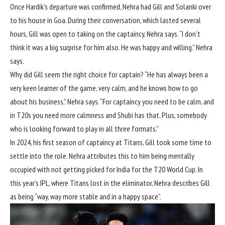
Once Hardik’s departure was confirmed, Nehra had Gill and Solanki over
to his house in Goa. During their conversation, which lasted several
hours, Gill was open to taking on the captaincy, Nehra says. “I don’t
think it was a big surprise for him also. He was happy and willing.” Nehra
says.
Why did Gill seem the right choice for captain? “He has always been a
very keen learner of the game, very calm, and he knows how to go
about his business,” Nehra says. “For captaincy you need to be calm, and
in T20s you need more calmness and Shubi has that. Plus, somebody
who is looking forward to play in all three formats.”
In 2024, his first season of captaincy at Titans, Gill took some time to
settle into the role. Nehra attributes this to him being mentally
occupied with not getting picked for India for the T20 World Cup. In
this year’s IPL, where Titans lost in the eliminator, Nehra describes Gill
as being “way, way more stable and in a happy space”.