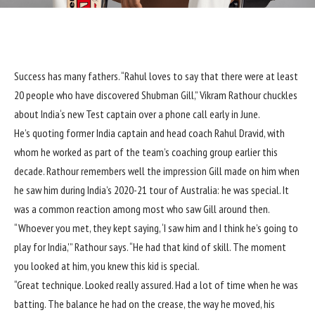
S
uccess has many fathers. “Rahul loves to say that there were at least
20 people who have discovered
Shubman Gill
,”
Vikram Rathour
chuckles
about
India
‘s new Test captain over a phone call early in June.
He’s quoting former India captain and head coach
Rahul Dravid
, with
whom he worked as part of the team’s coaching group earlier this
decade. Rathour remembers well the impression Gill made on him when
he saw him during
India’s 2020-21 tour of Australia
: he was special. It
was a common reaction among most who saw Gill around then.
“Whoever you met, they kept saying, ‘I saw him and I think he’s going to
play for India,'” Rathour says. “He had that kind of skill. The moment
you looked at him, you knew this kid is special.
“Great technique. Looked really assured. Had a lot of time when he was
batting. The balance he had on the crease, the way he moved, his