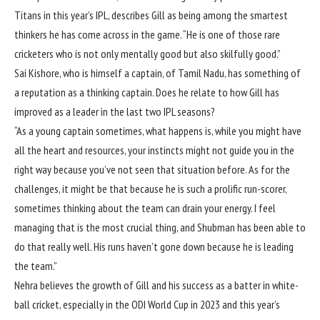
Titans in this year’s IPL, describes Gill as being among the smartest
thinkers he has come across in the game. “He is one of those rare
cricketers who is not only mentally good but also skilfully good.”
Sai Kishore, who is himself a captain, of Tamil Nadu, has something of
a reputation as a thinking captain. Does he relate to how Gill has
improved as a leader in the last two IPL seasons?
“As a young captain sometimes, what happens is, while you might have
all the heart and resources, your instincts might not guide you in the
right way because you’ve not seen that situation before. As for the
challenges, it might be that because he is such a prolific run-scorer,
sometimes thinking about the team can drain your energy. I feel
managing that is the most crucial thing, and Shubman has been able to
do that really well. His runs haven’t gone down because he is leading
the team.”
Nehra believes the growth of Gill and his success as a batter in white-
ball cricket, especially in
the ODI World Cup in 2023
and this year’s