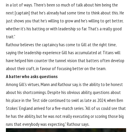
in a lot of ways. There’s been so much of talk about him being the
next [captain] that he’s already had some time to think about this. He
just shows you that he’s willing to grow and he’s willing to get better,
whether it’s his batting or with leadership so far. That’s a really good
trait.”
Rathour believes the captaincy has come to Gill at the right time,
saying the leadership experience Gill has accumulated at Titans will
have helped him counter the tunnel vision that batters often develop
about their craft, in favour of focusing better on the team.
A batter who asks questions
Among Gill’s virtues, Mann and Rathour say, is the ability to be honest
about his shortcomings. Despite his obvious ability, questions about
his place in the Test side continued to swirl as late as 2024, when Ben
Stokes’ England arrived for a five-match series. “All of us could see that
he has the ability, but he was not really executing or scoring those big
runs that everybody was expecting,” Rathour says.