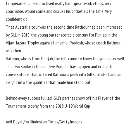
temperament… He practised really hard, great work ethics, very
coachable. Would come and discuss his cricket all the time. Very
confident kid.”
That Australia tour was the second time Rathour had been impressed
by Gill. In 2018, the young batter scored a century for Punjab in the
Vijay Hazare Trophy
against Himachal Pradesh
, whose coach Rathour
was then.
Rathour, who is from Punjab, like Gill, came to know the youngster well.
The two spoke in their native Punjabi, having open and in-depth
conversations that offered Rathour a peek into Gill’s mindset and an
insight into the qualities that made him stand out.
Behind every successful lad: Gill’s parents show off his Player of the
Tournament trophy from the 2018 U-19 World Cup
Anil Dayal / © Hindustan Times/Getty Images