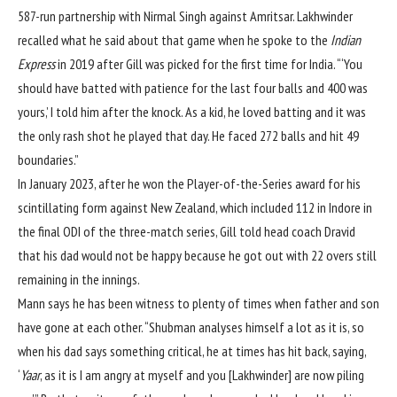
587-run partnership with Nirmal Singh against Amritsar. Lakhwinder
recalled what he said about that game when he spoke to the
Indian
Express
in 2019 after Gill was picked for the first time for India. “‘You
should have batted with patience for the last four balls and 400 was
yours,’ I told him after the knock. As a kid, he loved batting and it was
the only rash shot he played that day. He faced 272 balls and hit 49
boundaries.”
In January 2023, after he won the Player-of-the-Series award for his
scintillating form against New Zealand, which included
112 in Indore in
the final ODI
of the three-match series, Gill told head coach Dravid
that his dad would not be happy because he got out with 22 overs still
remaining in the innings.
Mann says he has been witness to plenty of times when father and son
have gone at each other. “Shubman analyses himself a lot as it is, so
when his dad says something critical, he at times has hit back, saying,
‘
Yaar
, as it is I am angry at myself and you [Lakhwinder] are now piling