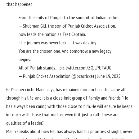
that happened.
From the soils of Punjab to the summit of Indian cricket
— Shubman Gill, the son of Punjab Cricket Association,
now leads the nation as Test Captain.
The journey was never luck — it was destiny.
You are the chosen one. And tomorrow, a new legacy
begins.
All of Punjab stands…
pic.twitter.com/ZQJLPUTAUG
— Punjab Cricket Association (@pcacricket)
June 19, 2025
Gill’s inner circle, Mann says, has remained more or less the same all
through his life, and it is a close-knit group of family and friends. “He
has always been caring with those close to him. He will ensure he keeps
in touch with those that matter, even if it just a call. These are
qualities of a leader.”
Mann speaks about how Gill has always had his priorities straight, never