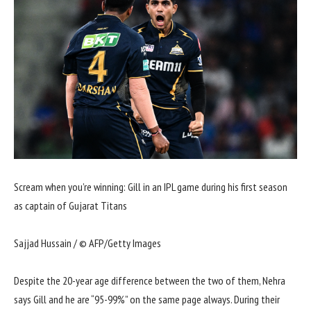
Scream when you’re winning: Gill in an IPL game during his first season
as captain of Gujarat Titans
Sajjad Hussain / © AFP/Getty Images
Despite the 20-year age difference between the two of them, Nehra
says Gill and he are “95-99%” on the same page always. During their