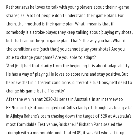
Rathour says he loves to talk with young players about their in-game
strategies. “A lot of people don’t understand their game plans. For
them, their method is their game plan. What I mean is that if
somebody is a stroke-player, they keep talking about ‘playing my shots’,
but that cannot be your game plan. That’s the way you bat. What if
the conditions are [such that] you cannot play your shots? Are you
able to change your game? Are you able to adapt?
“And [Gill] had that clarity from the beginning. It is about adaptability.
He has a way of playing. He loves to score runs and stay positive. But
he knew that in different conditions, different situations, he’ll need to
change his game, bat differently.”
After the win in that 2020-21 series in Australia, in an interview to
ESPNcricinfo, Rathour singled out Gill’s clarity of thought as being vital
in Ajinkya Rahane’s team chasing down the target of 328 at Australia’s
most formidable Test venue,
Brisbane
. If Rishabh Pant sealed the
triumph with a memorable, undefeated 89, it was Gill who set it up