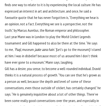
finds one way to relate to it is by experiencing the local culture. He has
expressed an interest in art and architecture, and once, he said a
favourite quote that he has never forgotten is, “Everything we hear is
an opinion, not a fact. Everything we see is a perspective, not the
truth,” by Marcus Aurelius, the Roman emperor and philosopher.
Last year Mann was in London to play the World Cricket Legends
tournament and Gill happened to also be there at the time. “He says
to me,
‘Paaji,
museum
jaake aana hain.
‘ ]Let’s go to the museum] I stared
at him. I was in disbelief because most of us around him I don’t think
have ever gone to a museum,” Mann says, laughing.
Gill has a desire, you sense, to become a well-rounded individual. Dravid
thinks it is a natural process of growth. “You can see that he’s grown as
a person as well, because the depth and level of some of these
conversations, even those outside of cricket, has certainly changed,” he
says. “He is genuinely inquisitive about a lot of other things. There’ve
been some really good conversations over the years, and especially in