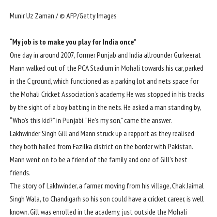
Munir Uz Zaman / © AFP/Getty Images
“My job is to make you play for India once”
One day in around 2007, former Punjab and India allrounder
Gurkeerat
Mann
walked out of the PCA Stadium in Mohali towards his car, parked
in the C ground, which functioned as a parking lot and nets space for
the Mohali Cricket Association’s academy. He was stopped in his tracks
by the sight of a boy batting in the nets. He asked a man standing by,
“Who’s this kid?” in Punjabi. “He’s my son,” came the answer.
Lakhwinder Singh Gill and Mann struck up a rapport as they realised
they both hailed from Fazilka district on the border with Pakistan.
Mann went on to be a friend of the family and one of Gill’s best
friends.
The story of Lakhwinder, a farmer, moving from his village, Chak Jaimal
Singh Wala, to Chandigarh so his son could have a cricket career, is well
known. Gill was enrolled in the academy, just outside the Mohali