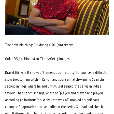
The next big thing: Gill during a 2019 interview
Gokul VS / © Hindustan Times/Getty Images
Dravid thinks Gill showed “tremendous maturity” to counter a difficult
slow, low, turning pitch in Ranchi and score a match-winning 52 in the
second innings, where he and Dhruv Jurel sealed the series in India’s
favour. That Ranchi innings, where he “played and played and played”,
according to Rathour (his strike rate was 42) marked a significant
change of approach because earlier in the series Gill had had the chat
with Rathour where he said that as a stroke-player he needed to be