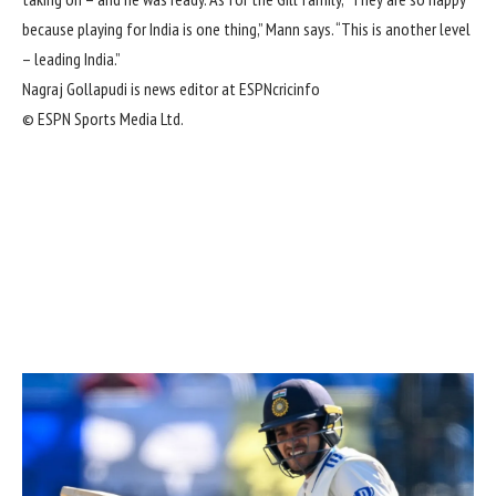
because playing for India is one thing,” Mann says. “This is another level
– leading India.”
Nagraj Gollapudi is news editor at ESPNcricinfo
© ESPN Sports Media Ltd.