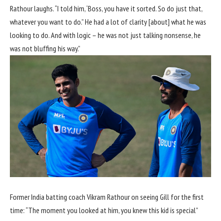
Rathour laughs. “I told him, ‘Boss, you have it sorted. So do just that,
whatever you want to do.” He had a lot of clarity [about] what he was
looking to do. And with logic – he was not just talking nonsense, he
was not bluffing his way.”
Former India batting coach Vikram Rathour on seeing Gill for the first
time: “The moment you looked at him, you knew this kid is special”