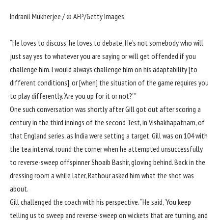
Indranil Mukherjee / © AFP/Getty Images
“He loves to discuss, he loves to debate. He’s not somebody who will
just say yes to whatever you are saying or will get offended if you
challenge him. I would always challenge him on his adaptability [to
different conditions], or [when] the situation of the game requires you
to play differently. ‘Are you up for it or not?'”
One such conversation was shortly after Gill got out after scoring a
century in the third innings of the
second Test, in Vishakhapatnam
, of
that England series, as India were setting a target. Gill was on 104 with
the tea interval round the corner when he attempted unsuccessfully
to reverse-sweep offspinner Shoaib Bashir, gloving behind. Back in the
dressing room a while later, Rathour asked him what the shot was
about.
Gill challenged the coach with his perspective. “He said, ‘You keep
telling us to sweep and reverse-sweep on wickets that are turning, and