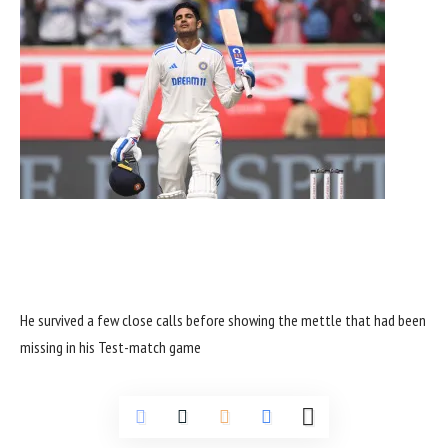
He survived a few close calls before showing the mettle that had been
missing in his Test-match game