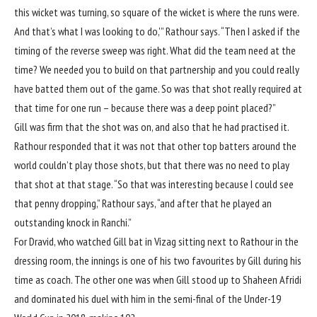
this wicket was turning, so square of the wicket is where the runs were.
And that’s what I was looking to do,'” Rathour says. “Then I asked if the
timing of the reverse sweep was right. What did the team need at the
time? We needed you to build on that partnership and you could really
have batted them out of the game. So was that shot really required at
that time for one run – because there was a deep point placed?”
Gill was firm that the shot was on, and also that he had practised it.
Rathour responded that it was not that other top batters around the
world couldn’t play those shots, but that there was no need to play
that shot at that stage. “So that was interesting because I could see
that penny dropping,” Rathour says, “and after that he played an
outstanding knock
in Ranchi
.”
For Dravid, who watched Gill bat in Vizag sitting next to Rathour in the
dressing room, the innings is one of his two favourites by Gill during his
time as coach. The other one was when Gill stood up to Shaheen Afridi
and dominated his duel with him in the
semi-final of the Under-19