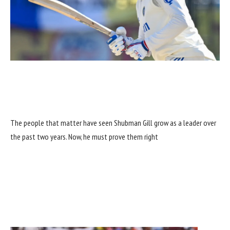
The people that matter have seen Shubman Gill grow as a leader over
the past two years. Now, he must prove them right