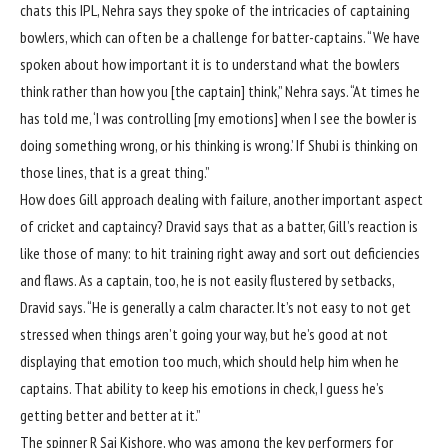
chats this IPL, Nehra says they spoke of the intricacies of captaining
bowlers, which can often be a challenge for batter-captains. “We have
spoken about how important it is to understand what the bowlers
think rather than how you [the captain] think,” Nehra says. “At times he
has told me, ‘I was controlling [my emotions] when I see the bowler is
doing something wrong, or his thinking is wrong.’ If Shubi is thinking on
those lines, that is a great thing.”
How does Gill approach dealing with failure, another important aspect
of cricket and captaincy? Dravid says that as a batter, Gill’s reaction is
like those of many: to hit training right away and sort out deficiencies
and flaws. As a captain, too, he is not easily flustered by setbacks,
Dravid says. “He is generally a calm character. It’s not easy to not get
stressed when things aren’t going your way, but he’s good at not
displaying that emotion too much, which should help him when he
captains. That ability to keep his emotions in check, I guess he’s
getting better and better at it.”
The spinner
R Sai Kishore
, who was among the key performers for