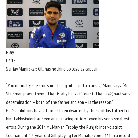
Play
03:18
Sanjay Manjrekar: Gill has nothing to lose as captain
“You normally see shots not being hit in certain areas,” Mann says. “But
Shubman plays [them]. That is why he is different. That
zidd
, hard work,
determination – both of the father and son – is the reason.”
Gill’s ambitions have at times been dwarfed by those of his father for
him. Lakhwinder has been an unsparing critic of even his son’s smallest
errors. During the 2014 ML Markan Trophy, the Punjab inter-district
tournament, 14-year-old Gill, playing for Mohali, scored 351 in a record