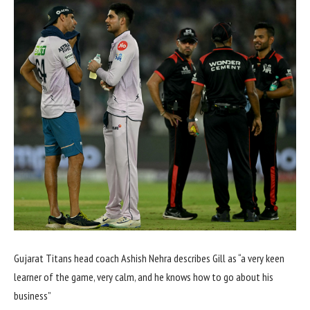
Gujarat Titans head coach Ashish Nehra describes Gill as “a very keen
learner of the game, very calm, and he knows how to go about his
business”