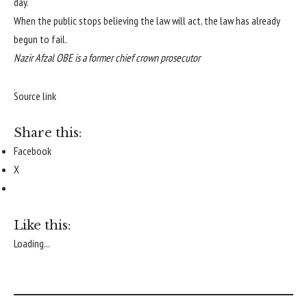
day.
When the public stops believing the law will act, the law has already
begun to fail.
Nazir Afzal OBE is a former chief crown prosecutor
Source link
Share this:
Facebook
X
Like this:
Loading...