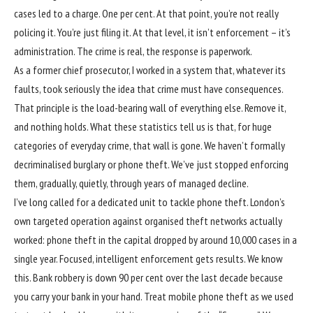
cases led to a charge. One per cent. At that point, you’re not really
policing it. You’re just filing it. At that level, it isn’t enforcement – it’s
administration. The crime is real, the response is paperwork.
As a former chief prosecutor, I worked in a system that, whatever its
faults, took seriously the idea that crime must have consequences.
That principle is the load-bearing wall of everything else. Remove it,
and nothing holds. What these statistics tell us is that, for huge
categories of everyday crime, that wall is gone. We haven’t formally
decriminalised burglary or phone theft. We’ve just stopped enforcing
them, gradually, quietly, through years of managed decline.
I’ve long called for a dedicated unit to tackle phone theft.
London’s
own targeted operation against organised theft networks
actually
worked: phone theft in the capital dropped by around 10,000 cases in a
single year. Focused, intelligent enforcement gets results. We know
this. Bank robbery is down 90 per cent over the last decade because
you carry your bank in your hand. Treat mobile phone theft as we used