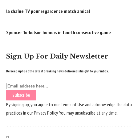
la chaîne TV pour regarder ce match amical
Spencer Torkelson homers in fourth consecutive game
Sign Up For Daily Newsletter
Be keep up! Get the latest breaking news delivered straight to your inbox.
By signing up, you agree to our
Terms of Use
and acknowledge the data
practices in our
Privacy Policy
. You may unsubscribe at any time.