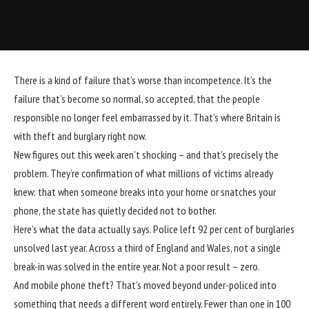
T
here is a kind of failure that’s worse than incompetence. It’s the
failure that’s become so normal, so accepted, that the people
responsible no longer feel embarrassed by it. That’s where Britain is
with
theft and burglary
right now.
New figures out this week aren’t shocking – and that’s precisely the
problem. They’re confirmation of what millions of victims already
knew: that when someone
breaks into your home
or
snatches your
phone
, the state has quietly decided not to bother.
Here’s what the data actually says. Police left 92 per cent of burglaries
unsolved last year
. Across a third of England and Wales, not a single
break-in was solved in the entire year. Not a poor result – zero.
And
mobile phone theft
? That’s moved beyond under-policed into
something that needs a different word entirely. Fewer than one in 100