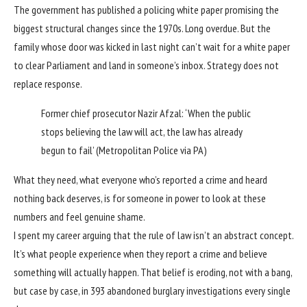
The government has published a policing white paper promising the
biggest structural changes since the 1970s. Long overdue. But the
family whose door was kicked in last night can’t wait for a white paper
to clear Parliament and land in someone’s inbox. Strategy does not
replace response.
Former chief prosecutor Nazir Afzal: ‘When the public
stops believing the law will act, the law has already
begun to fail’
(Metropolitan Police via PA)
What they need, what everyone who’s reported a crime and heard
nothing back deserves, is for someone in power to look at these
numbers and feel genuine shame.
I spent my career arguing that the rule of law isn’t an abstract concept.
It’s what people experience when they report a crime and believe
something will actually happen. That belief is eroding, not with a bang,
but case by case, in 393 abandoned burglary investigations every single