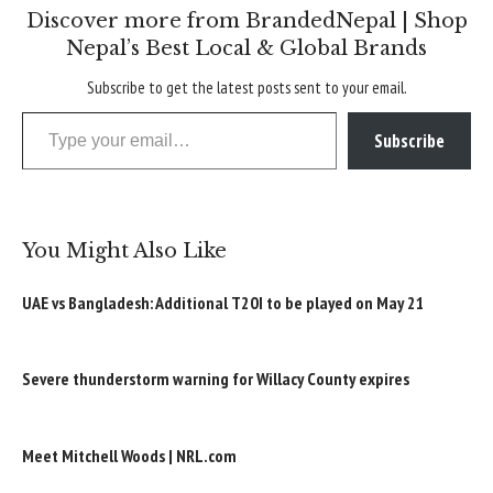
Discover more from BrandedNepal | Shop
Nepal’s Best Local & Global Brands
Subscribe to get the latest posts sent to your email.
Type your email…
Subscribe
You Might Also Like
UAE vs Bangladesh: Additional T20I to be played on May 21
Severe thunderstorm warning for Willacy County expires
Meet Mitchell Woods | NRL.com