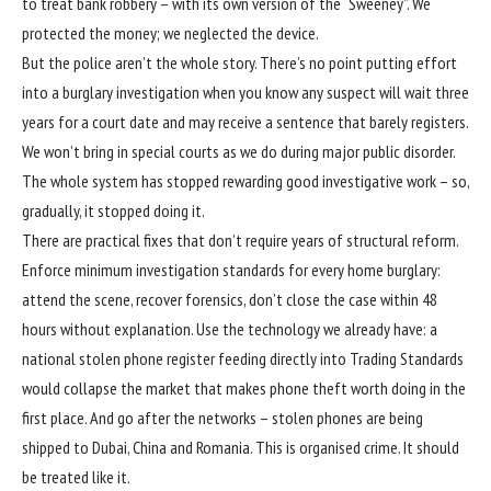
to treat bank robbery – with its own version of the “Sweeney”. We
protected the money; we neglected the device.
But the police aren’t the whole story. There’s no point putting effort
into a burglary investigation when you know any suspect will wait three
years for a court date and may receive a sentence that barely registers.
We won’t bring in special courts as we do during major public disorder.
The whole system has stopped rewarding good investigative work – so,
gradually, it stopped doing it.
There are practical fixes that don’t require years of structural reform.
Enforce minimum investigation standards for every home burglary:
attend the scene, recover forensics, don’t close the case within 48
hours without explanation. Use the technology we already have: a
national stolen phone register feeding directly into Trading Standards
would collapse the market that makes phone theft worth doing in the
first place. And go after the networks –
stolen phones are being
shipped to Dubai, China and Romania
. This is organised crime. It should
be treated like it.