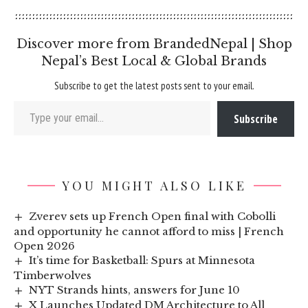
Discover more from BrandedNepal | Shop
Nepal’s Best Local & Global Brands
Subscribe to get the latest posts sent to your email.
Type your email…
Subscribe
YOU MIGHT ALSO LIKE
Zverev sets up French Open final with Cobolli
and opportunity he cannot afford to miss | French
Open 2026
It’s time for Basketball: Spurs at Minnesota
Timberwolves
NYT Strands hints, answers for June 10
X Launches Updated DM Architecture to All