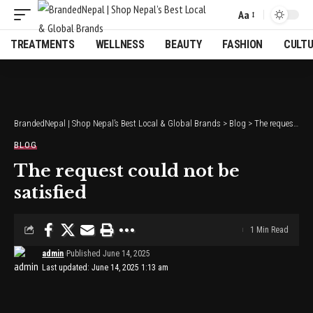
Aa
Font
Resizer
TREATMENTS
WELLNESS
BEAUTY
FASHION
CULT
BrandedNepal | Shop Nepal’s Best Local & Global Brands
>
Blog
>
The request could not be satisfied
BLOG
The request could not be
satisfied
1 Min Read
admin
Published June 14, 2025
Last updated: June 14, 2025 1:13 am