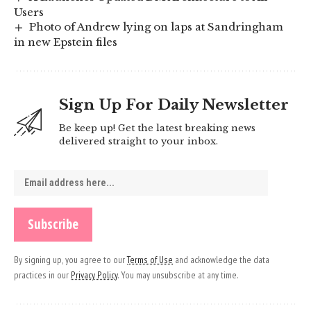
Users
Photo of Andrew lying on laps at Sandringham
in new Epstein files
Sign Up For Daily Newsletter
Be keep up! Get the latest breaking news
delivered straight to your inbox.
By signing up, you agree to our
Terms of Use
and acknowledge the data
practices in our
Privacy Policy
. You may unsubscribe at any time.