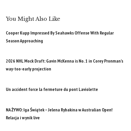
You Might Also Like
Cooper Kupp Impressed By Seahawks Offense With Regular
Season Approaching
2026 NHL Mock Draft: Gavin McKenna is No. 1 in Corey Pronman’s
way-too-early projection
Un accident force la fermeture du pont Laviolette
NA ŻYWO: Iga Świątek – Jelena Rybakina w Australian Open!
Relacja i wynik live