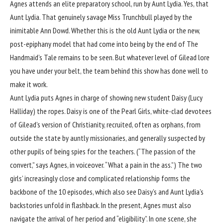
Agnes attends an elite preparatory school, run by Aunt Lydia. Yes, that
Aunt Lydia. That genuinely savage Miss Trunchbull played by the
inimitable Ann Dowd. Whether this is the old Aunt Lydia or the new,
post-epiphany model that had come into being by the end of The
Handmaid’s Tale remains to be seen. But whatever level of Gilead lore
you have under your belt, the team behind this show has done well to
make it work.
Aunt Lydia puts Agnes in charge of showing new student Daisy (Lucy
Halliday) the ropes. Daisy is one of the Pearl Girls, white-clad devotees
of Gilead’s version of Christianity, recruited, often as orphans, from
outside the state by auntly missionaries, and generally suspected by
other pupils of being spies for the teachers. (“The passion of the
convert,” says Agnes, in voiceover. “What a pain in the ass.”) The two
girls’ increasingly close and complicated relationship forms the
backbone of the 10 episodes, which also see Daisy’s and Aunt Lydia’s
backstories unfold in flashback. In the present, Agnes must also
navigate the arrival of her period and “eligibility”. In one scene, she