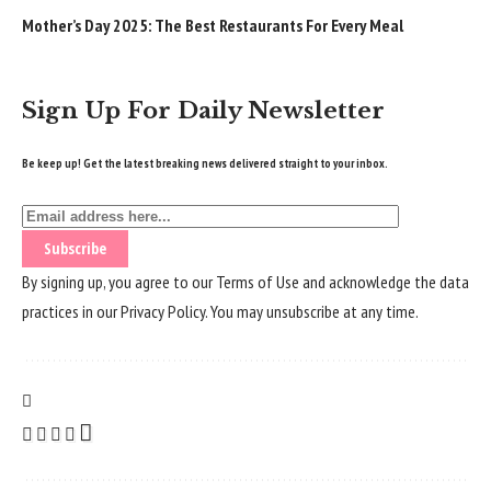
Mother’s Day 2025: The Best Restaurants For Every Meal
Sign Up For Daily Newsletter
Be keep up! Get the latest breaking news delivered straight to your inbox.
By signing up, you agree to our
Terms of Use
and acknowledge the data
practices in our
Privacy Policy
. You may unsubscribe at any time.