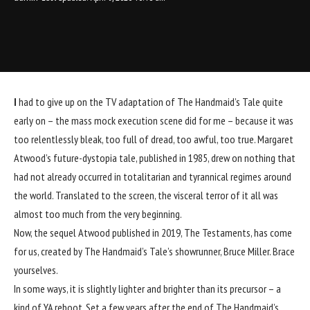
I
had to give up on the TV adaptation of The Handmaid’s Tale quite
early on – the mass mock execution scene did for me – because it was
too relentlessly bleak, too full of dread, too awful, too true. Margaret
Atwood’s future-dystopia tale, published in 1985, drew on nothing that
had not already occurred in totalitarian and tyrannical regimes around
the world. Translated to the screen, the visceral terror of it all was
almost too much from the very beginning.
Now, the sequel Atwood published in 2019, The Testaments, has come
for us, created by The Handmaid’s Tale’s showrunner, Bruce Miller. Brace
yourselves.
In some ways, it is slightly lighter and brighter than its precursor – a
kind of YA reboot. Set a few years after the end of The Handmaid’s