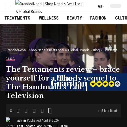
Aa
Font
Resizer
TREATMENTS
WELLNESS
BEAUTY
FASHION
CULT
BrandedNepal | Shop Nepal’s Best Local & Global Brands
>
Blog
>
The Testaments review – brace yourself for a bloody sequel to The Handmaid’s Tale | Television
BLOG
The Testaments review – brace
yourself for a bloody sequel to
The Handmaid’s Tale |
Television
5 Min Read
admin
Published April 9, 2026
Last updated: April 9, 2026 10:18 am