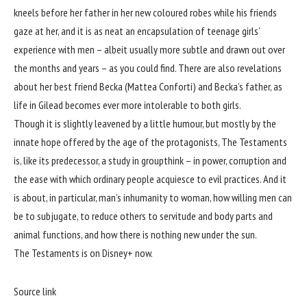
kneels before her father in her new coloured robes while his friends
gaze at her, and it is as neat an encapsulation of teenage girls’
experience with men – albeit usually more subtle and drawn out over
the months and years – as you could find. There are also revelations
about her best friend Becka (Mattea Conforti) and Becka’s father, as
life in Gilead becomes ever more intolerable to both girls.
Though it is slightly leavened by a little humour, but mostly by the
innate hope offered by the age of the protagonists, The Testaments
is, like its predecessor, a study in groupthink – in power, corruption and
the ease with which ordinary people acquiesce to evil practices. And it
is about, in particular, man’s inhumanity to woman, how willing men can
be to subjugate, to reduce others to servitude and body parts and
animal functions, and how there is nothing new under the sun.
The Testaments is on Disney+ now.
Source link