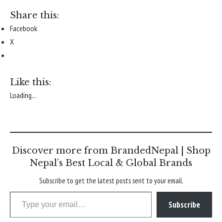
Share this:
Facebook
X
Like this:
Loading...
Discover more from BrandedNepal | Shop
Nepal’s Best Local & Global Brands
Subscribe to get the latest posts sent to your email.
Type your email…
Subscribe