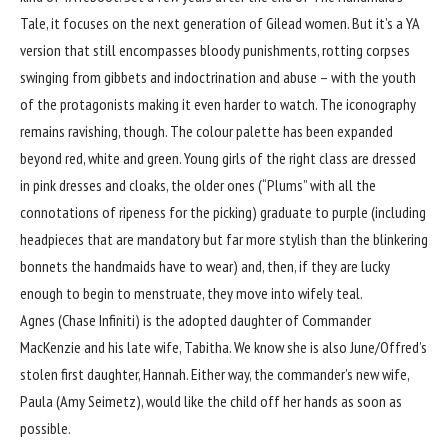
Tale, it focuses on the next generation of Gilead women. But it’s a YA
version that still encompasses bloody punishments, rotting corpses
swinging from gibbets and indoctrination and abuse – with the youth
of the protagonists making it even harder to watch. The iconography
remains ravishing, though. The colour palette has been expanded
beyond red, white and green. Young girls of the right class are dressed
in pink dresses and cloaks, the older ones (“Plums” with all the
connotations of ripeness for the picking) graduate to purple (including
headpieces that are mandatory but far more stylish than the blinkering
bonnets the handmaids have to wear) and, then, if they are lucky
enough to begin to menstruate, they move into wifely teal.
Agnes (Chase Infiniti) is the adopted daughter of Commander
MacKenzie and his late wife, Tabitha. We know she is also June/Offred’s
stolen first daughter, Hannah. Either way, the commander’s new wife,
Paula (Amy Seimetz), would like the child off her hands as soon as
possible.