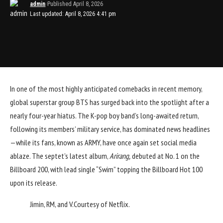
admin
Published April 8, 2026
Last updated: April 8, 2026 4:41 pm
In one of the most highly anticipated comebacks in recent memory,
global superstar group BTS has surged back into the spotlight after a
nearly four-year hiatus. The K-pop boy band’s long-awaited return,
following its members’ military service, has dominated news headlines
—while its fans, known as ARMY, have once again set social media
ablaze. The septet’s latest album,
Arirang,
debuted at No. 1 on the
Billboard 200, with lead single “Swim” topping the Billboard Hot 100
upon its release.
Jimin, RM, and V.
Courtesy of Netflix.