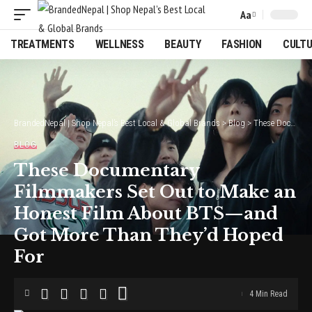
Aa
Font
Resizer
TREATMENTS
WELLNESS
BEAUTY
FASHION
CULT
BrandedNepal | Shop Nepal’s Best Local & Global Brands
>
Blog
>
These Documentary Filmmakers Set Out to Make an Honest Film About BTS—and Got More Than They’d Hoped For
BLOG
These Documentary
Filmmakers Set Out to Make an
Honest Film About BTS—and
Got More Than They’d Hoped
For
4 Min Read