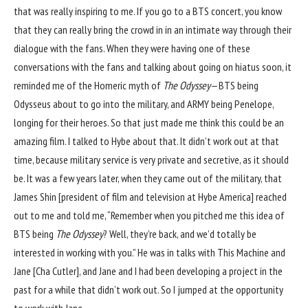
that was really inspiring to me. If you go to a BTS concert, you know
that they can really bring the crowd in in an intimate way through their
dialogue with the fans. When they were having one of these
conversations with the fans and talking about going on hiatus soon, it
reminded me of the Homeric myth of
The Odyssey
—BTS being
Odysseus about to go into the military, and ARMY being Penelope,
longing for their heroes. So that just made me think this could be an
amazing film. I talked to Hybe about that. It didn’t work out at that
time, because military service is very private and secretive, as it should
be. It was a few years later, when they came out of the military, that
James Shin [president of film and television at Hybe America] reached
out to me and told me, “Remember when you pitched me this idea of
BTS being
The Odyssey
? Well, they’re back, and we’d totally be
interested in working with you.” He was in talks with This Machine and
Jane [Cha Cutler], and Jane and I had been developing a project in the
past for a while that didn’t work out. So I jumped at the opportunity