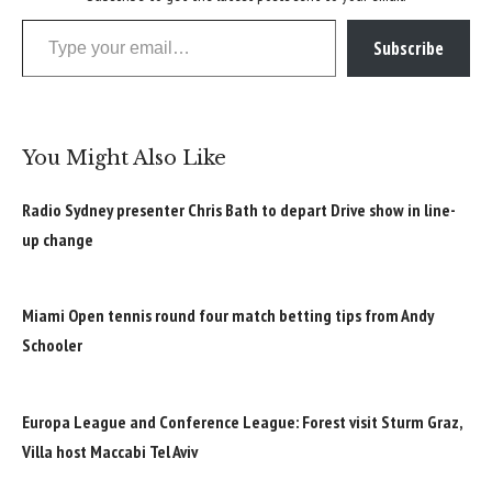
Type your email…
Subscribe
You Might Also Like
Radio Sydney presenter Chris Bath to depart Drive show in line-
up change
Miami Open tennis round four match betting tips from Andy
Schooler
Europa League and Conference League: Forest visit Sturm Graz,
Villa host Maccabi Tel Aviv