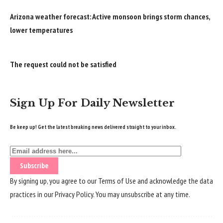
Arizona weather forecast: Active monsoon brings storm chances,
lower temperatures
The request could not be satisfied
Sign Up For Daily Newsletter
Be keep up! Get the latest breaking news delivered straight to your inbox.
By signing up, you agree to our
Terms of Use
and acknowledge the data
practices in our
Privacy Policy
. You may unsubscribe at any time.