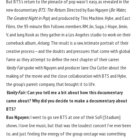
But BTS’s return to the pinnacle of pop wasn’t easy, as revealed in the
new documentary
BTS: The Return.
Directed by Bao Nguyen (
Be Water,
The Greatest Night in Pop
) and produced by This Machine, Hybe, and East
Films, the 93-minute film follows members RM, Jin, Suga, J-Hope, Jimin,
V, and Jung Kook as they gather in a Los Angeles studio to work on their
comeback album,
Arirang
. The result is a raw, intimate portrait of their
creative process—and the doubts and pressures that come with global
fame as they attempt to define the next chapter of their career.
Vanity Fair
spoke with Nguyen and producer Jane Cha Cutler about the
making of the movie and the close collaboration with BTS and Hybe,
the group’s parent company, that brought it to life.
Vanity Fair:
Can you tell me a bit about how this documentary
came about? Why did you decide to make a documentary about
BTS?
Bao Nguyen:
I went to go see BTS at one of their SoFi [Stadium]
shows. I love live music, but that was the loudest concert I’ve ever been
to, and just feeling the energy of the group onstage was something