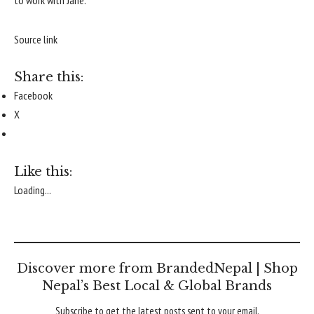
to work with Jane.
Source link
Share this:
Facebook
X
Like this:
Loading...
Discover more from BrandedNepal | Shop
Nepal’s Best Local & Global Brands
Subscribe to get the latest posts sent to your email.