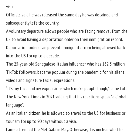
visa.
Officials said he was released the same day he was detained and
subsequently left the country.
A voluntary departure allows people who are facing removal from the
US to avoid having a deportation order on their immigration record.
Deportation orders can prevent immigrants from being allowed back
into the US for up to a decade.
The 25-year-old Senegalese-Italian influencer, who has 162.3 million
TikTok followers, became popular during the pandemic for his silent
videos and signature facial expressions.
“It’s my face and my expressions which make people laugh,” Lame told
The New York Times in 2021, adding that his reactions speak “a global
language”.
As an Italian citizen, he is allowed to travel to the US for business or
tourism for up to 90 days without a visa.
Lame attended the Met Gala in May. Otherwise, it is unclear what he