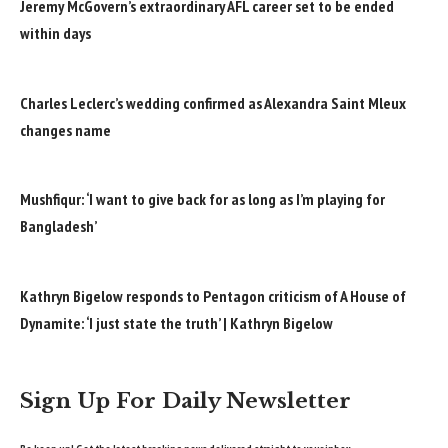
Jeremy McGovern’s extraordinary AFL career set to be ended
within days
Charles Leclerc’s wedding confirmed as Alexandra Saint Mleux
changes name
Mushfiqur: ‘I want to give back for as long as I’m playing for
Bangladesh’
Kathryn Bigelow responds to Pentagon criticism of A House of
Dynamite: ‘I just state the truth’ | Kathryn Bigelow
Sign Up For Daily Newsletter