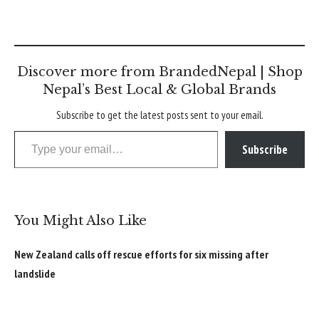
Discover more from BrandedNepal | Shop
Nepal’s Best Local & Global Brands
Subscribe to get the latest posts sent to your email.
Type your email…
Subscribe
You Might Also Like
New Zealand calls off rescue efforts for six missing after
landslide