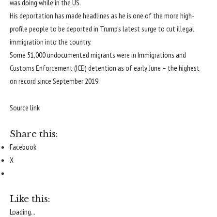
was doing while in the US.
His deportation has made headlines as he is one of the more high-
profile people to be deported in Trump’s latest surge to cut illegal
immigration into the country.
Some 51,000 undocumented migrants were in Immigrations and
Customs Enforcement (ICE) detention as of early June – the highest
on record since September 2019.
Source link
Share this:
Facebook
X
Like this:
Loading...