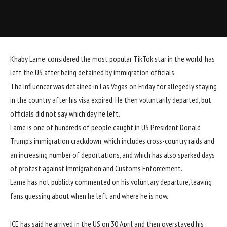
Khaby Lame, considered the most popular TikTok star in the world, has
left the US after being detained by immigration officials.
The influencer was detained in Las Vegas on Friday for allegedly staying
in the country after his visa expired. He then voluntarily departed, but
officials did not say which day he left.
Lame is one of hundreds of people caught in US President Donald
Trump’s immigration crackdown, which includes cross-country raids and
an increasing number of deportations, and which has also sparked days
of protest against Immigration and Customs Enforcement.
Lame has not publicly commented on his voluntary departure, leaving
fans guessing about when he left and where he is now.
ICE has said he arrived in the US on 30 April and then overstayed his