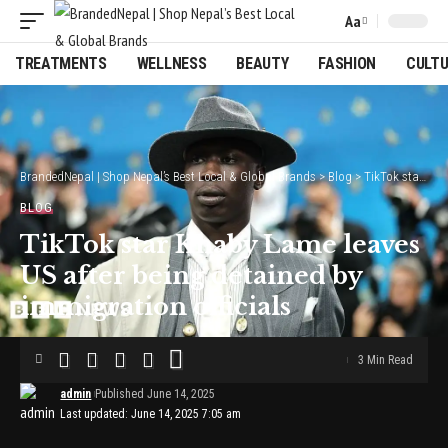
Aa
Font
Resizer
TREATMENTS
WELLNESS
BEAUTY
FASHION
CULT
BrandedNepal | Shop Nepal’s Best Local & Global Brands
>
Blog
>
TikTok star Khaby Lame leaves US after being detained by immigration officials
BLOG
TikTok star Khaby Lame leaves
US after being detained by
immigration officials
3 Min Read
admin
Published June 14, 2025
Last updated: June 14, 2025 7:05 am