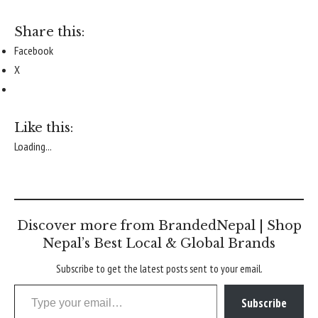
Share this:
Facebook
X
Like this:
Loading...
Discover more from BrandedNepal | Shop
Nepal’s Best Local & Global Brands
Subscribe to get the latest posts sent to your email.
Type your email…
Subscribe