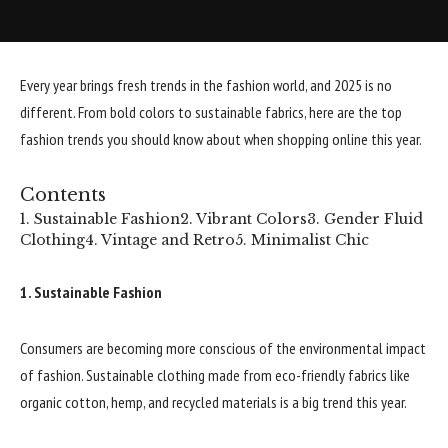
Every year brings fresh trends in the fashion world, and 2025 is no
different. From bold colors to sustainable fabrics, here are the top
fashion trends you should know about when shopping online this year.
Contents
1. Sustainable Fashion
2. Vibrant Colors
3. Gender Fluid
Clothing
4. Vintage and Retro
5. Minimalist Chic
1. Sustainable Fashion
Consumers are becoming more conscious of the environmental impact
of fashion. Sustainable clothing made from eco-friendly fabrics like
organic cotton, hemp, and recycled materials is a big trend this year.