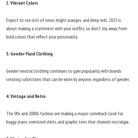
2. Vibrant Colors
Expect to see lots of neon, bright oranges, and deep reds. 2025 is
about making a statement with your outfits, so don’t shy away from
bold colors that reflect your personality.
3. Gender Fluid Clothing
Gender-neutral clothing continues to gain popularity, with brands
creating collections that can be worn by anyone, regardless of gender.
4. Vintage and Retro
The 90s and 2000s fashion are making a major comeback. Look for
baggy jeans, oversized shirts, and graphic tees that channel nostalgia.