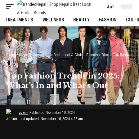
Aa
Font
Resizer
TREATMENTS
WELLNESS
BEAUTY
FASHION
CULT
BrandedNepal | Shop Nepal’s Best Local & Global Brands
>
Blog
>
Top Fashion Trends in 2025: What’s In and What’s Out
BLOG
Top Fashion Trends in 2025:
What’s In and What’s Out
2 Min Read
admin
Published November 10, 2024
Last updated: November 10, 2024 4:28 am