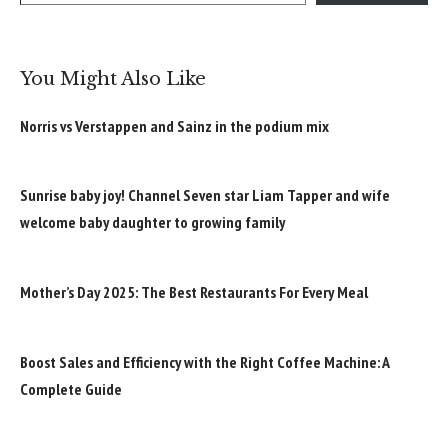
You Might Also Like
Norris vs Verstappen and Sainz in the podium mix
Sunrise baby joy! Channel Seven star Liam Tapper and wife
welcome baby daughter to growing family
Mother’s Day 2025: The Best Restaurants For Every Meal
Boost Sales and Efficiency with the Right Coffee Machine: A
Complete Guide