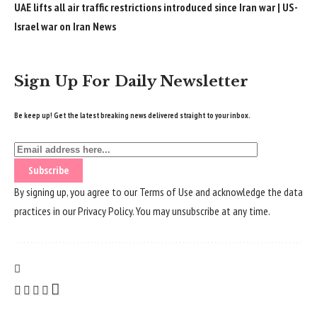
UAE lifts all air traffic restrictions introduced since Iran war | US-
Israel war on Iran News
Sign Up For Daily Newsletter
Be keep up! Get the latest breaking news delivered straight to your inbox.
By signing up, you agree to our
Terms of Use
and acknowledge the data
practices in our
Privacy Policy
. You may unsubscribe at any time.