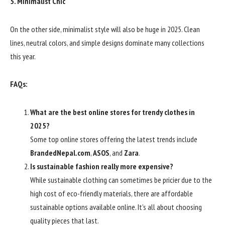
5. Minimalist Chic
On the other side, minimalist style will also be huge in 2025. Clean
lines, neutral colors, and simple designs dominate many collections
this year.
FAQs:
What are the best online stores for trendy clothes in
2025?
Some top online stores offering the latest trends include
BrandedNepal.com
,
ASOS
, and
Zara
.
Is sustainable fashion really more expensive?
While sustainable clothing can sometimes be pricier due to the
high cost of eco-friendly materials, there are affordable
sustainable options available online. It’s all about choosing
quality pieces that last.