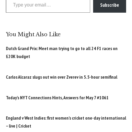
Subscribe
You Might Also Like
Dutch Grand Prix: Meet man trying to go to all 24 F1 races on
£20K budget
Carlos Alcaraz slugs out win over Zverev in 5.5-hour semifinal
Today’s NYT Connections Hints, Answers for May 7 #1061
England v West Indies: first women’s cricket one-day international
– live | Cricket