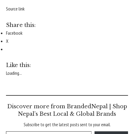
Source link
Share this:
Facebook
X
Like this:
Loading...
Discover more from BrandedNepal | Shop
Nepal’s Best Local & Global Brands
Subscribe to get the latest posts sent to your email.
Type your email…