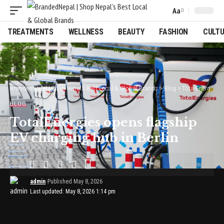
Aa
Font
Resizer
TREATMENTS
WELLNESS
BEAUTY
FASHION
CULT
BrandedNepal | Shop Nepal’s Best Local & Global Brands
>
Blog
>
TotalEnergies opens flagship EV charging hub in Berlin
BLOG
TotalEnergies opens flagship
EV charging hub in Berlin
2 Min Read
admin
Published May 8, 2026
Last updated: May 8, 2026 1:14 pm