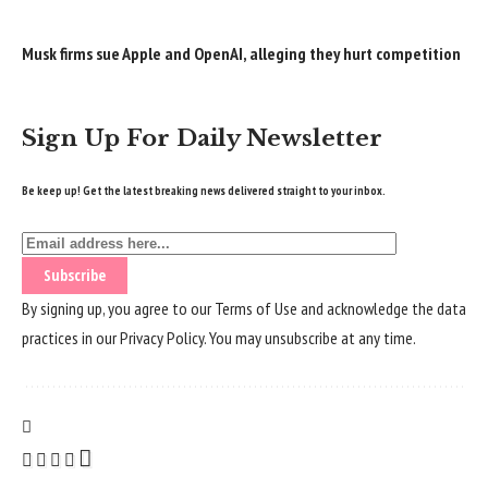
Musk firms sue Apple and OpenAI, alleging they hurt competition
Sign Up For Daily Newsletter
Be keep up! Get the latest breaking news delivered straight to your inbox.
By signing up, you agree to our
Terms of Use
and acknowledge the data
practices in our
Privacy Policy
. You may unsubscribe at any time.