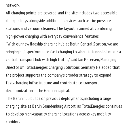
network.
All charging points are covered, and the site includes two accessible
charging bays alongside additional services such as tire pressure
stations and vacuum cleaners. The layout is aimed at combining
high‑power charging with everyday convenience features.
“With our new flagship charging hub at Berlin Central Station, we are
bringing high‑performance fast charging to where it is needed most: a
central transport hub with high traffic,” said Jan Petersen, Managing
Director of TotalEnergies Charging Solutions Germany. He added that
the project supports the company’s broader strategy to expand
fast‑charging infrastructure and contribute to transport
decarbonization in the German capital.
The Berlin hub builds on previous deployments, including a large
charging site at Berlin Brandenburg Airport, as TotalEnergies continues
to develop high‑capacity charging locations across key mobility
corridors.