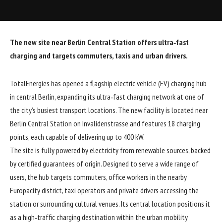
The new site near Berlin Central Station offers ultra‑fast
charging and targets commuters, taxis and urban drivers.
TotalEnergies has opened a flagship electric vehicle (EV) charging hub
in central Berlin, expanding its ultra‑fast charging network at one of
the city’s busiest transport locations. The new facility is located near
Berlin Central Station on Invalidenstrasse and features 18 charging
points, each capable of delivering up to 400 kW.
The site is fully powered by electricity from renewable sources, backed
by certified guarantees of origin. Designed to serve a wide range of
users, the hub targets commuters, office workers in the nearby
Europacity district, taxi operators and private drivers accessing the
station or surrounding cultural venues. Its central location positions it
as a high‑traffic charging destination within the urban mobility