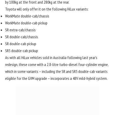
by 100kg at the front and 280kg at the rear.
Toyota will only offer it on the following HiLux variants:
WorkMate double-cab/chassis
WorkMate double-cab pickup
SR extra-cab/chassis
SR double-cab/chassis
SR double-cab pickup
SR5 double-cab pickup
As with all HiLux vehicles sold in Australia following last year’s
redesign, these come with a 2.8-litre turbo-diesel four-cylinder engine,
which in some variants – including the SR and SR5 double-cab variants
eligible for the GVM upgrade – incorporates a 48V mild-hybrid system.