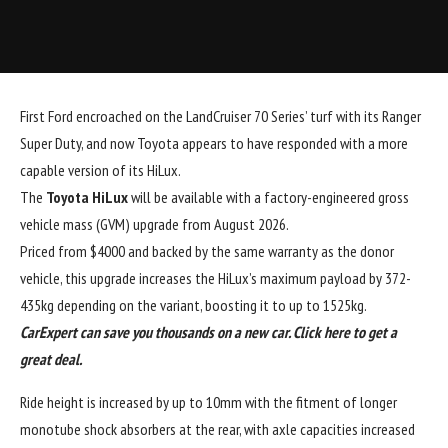
First Ford encroached on the LandCruiser 70 Series’ turf with its Ranger
Super Duty, and now Toyota appears to have responded with a more
capable version of its HiLux.
The
Toyota HiLux
will be available with a factory-engineered gross
vehicle mass (GVM) upgrade from August 2026.
Priced from $4000 and backed by the same warranty as the donor
vehicle, this upgrade increases the HiLux’s maximum payload by 372-
435kg depending on the variant, boosting it to up to 1525kg.
CarExpert can save you thousands on a new car. Click
here
to get a
great deal.
Ride height is increased by up to 10mm with the fitment of longer
monotube shock absorbers at the rear, with axle capacities increased