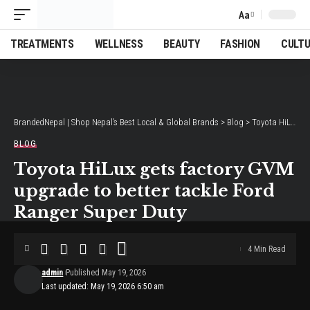
Aa
Font
Resizer
TREATMENTS
WELLNESS
BEAUTY
FASHION
CULT
BrandedNepal | Shop Nepal’s Best Local & Global Brands
>
Blog
>
Toyota HiLux gets factory GVM upgrade to better tackle Ford Ranger Super Duty
BLOG
Toyota HiLux gets factory GVM
upgrade to better tackle Ford
Ranger Super Duty
4 Min Read
admin
Published May 19, 2026
Last updated: May 19, 2026 6:50 am