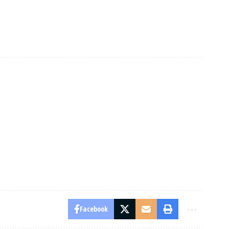
Facebook