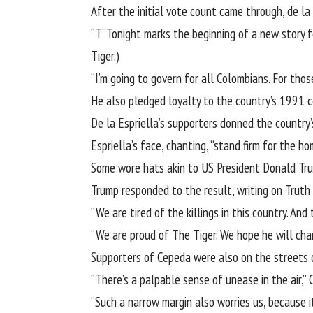
After the initial vote count came through, de la
“T”Tonight marks the beginning of a new story fo
Tiger.)
“I’m going to govern for all Colombians. For th
He also pledged loyalty to the country’s 1991 c
De la Espriella’s supporters donned the country
Espriella’s face, chanting, “stand firm for the ho
Some wore hats akin to US President Donald Tru
Trump responded to the result, writing on Truth 
“We are tired of the killings in this country. An
“We are proud of The Tiger. We hope he will cha
Supporters of Cepeda were also on the streets of
“There’s a palpable sense of unease in the air,”
“Such a narrow margin also worries us, because i