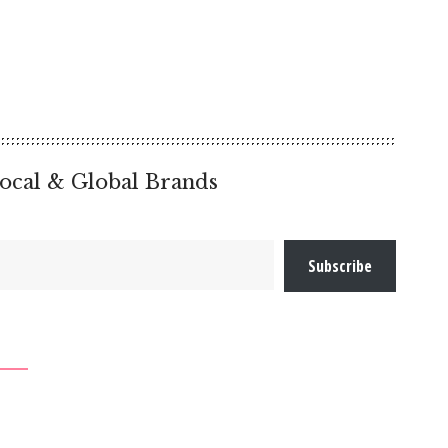
ocal & Global Brands
Subscribe