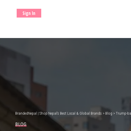
Sign In
BrandedNepal | Shop Nepal’s Best Local & Global Brands
>
Blog
>
Trump-bac
BLOG