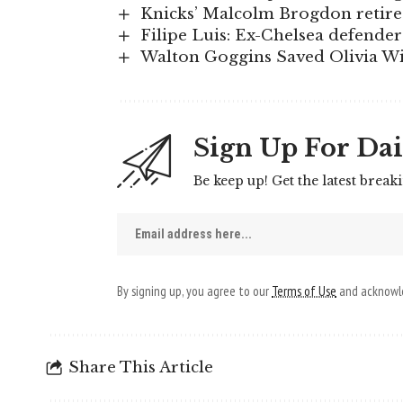
Knicks’ Malcolm Brogdon retire
Filipe Luis: Ex-Chelsea defende
Walton Goggins Saved Olivia W
Sign Up For Dai
Be keep up! Get the latest break
By signing up, you agree to our
Terms of Use
and acknowle
Share This Article