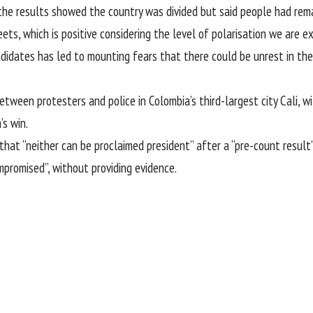
the results showed the country was divided but said people had rem
ets, which is positive considering the level of polarisation we are exp
dates has led to mounting fears that there could be unrest in the c
tween protesters and police in Colombia’s third-largest city Cali, w
’s win.
that “neither can be proclaimed president” after a “pre-count resul
mpromised”, without providing evidence.