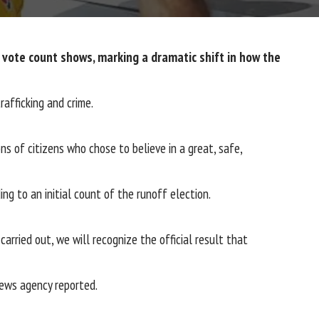
l vote count shows, marking a dramatic shift in how the
afficking and crime.
ns of citizens who chose to believe in a great, safe,
g to an initial count of the runoff election.
carried out, we will recognize the official result that
 news agency reported.