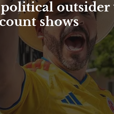
olitical outsider
l count shows