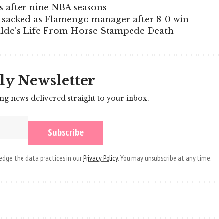
s after nine NBA seasons
r sacked as Flamengo manager after 8-0 win
ilde’s Life From Horse Stampede Death
ly Newsletter
ing news delivered straight to your inbox.
dge the data practices in our
Privacy Policy
. You may unsubscribe at any time.