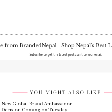
e from BrandedNepal | Shop Nepal’s Best L
Subscribe to get the latest posts sent to your email.
YOU MIGHT ALSO LIKE
’s New Global Brand Ambassador
g Decision Coming on Tuesday