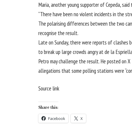
Maria, another young supporter of Cepeda, said 
“There have been no violent incidents in the stre
The polarising differences between the two candi
recognise the result.
Late on Sunday, there were reports of clashes be
to break up large crowds angry at de la Espriella
Petro may challenge the result. He posted on X 
allegations that some polling stations were “co
Source link
Share this:
Facebook
X