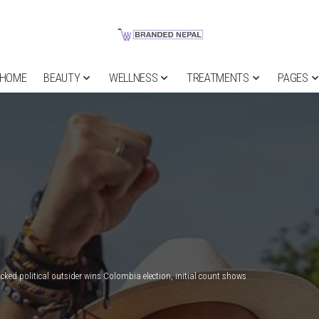
HOME
BEAUTY
WELLNESS
TREATMENTS
PAGES
ked political outsider wins Colombia election, initial count shows