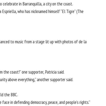
celebrate in Barranquilla, a city on the coast.
a Espriella, who has nicknamed himself “El Tigre” (The
anced to music from a stage lit up with photos of de la
m the coast!” one supporter, Patricia said.
rity above everything,” another supporter said.
old the BBC.
 face in defending democracy, peace, and people’s rights.”