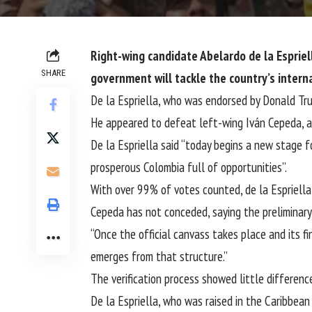
Right-wing candidate Abelardo de la Espriell
SHARE
government will tackle the country’s interna
De la Espriella, who was endorsed by Donald Trum
He appeared to defeat left-wing Iván Cepeda, a 
De la Espriella said “today begins a new stage fo
prosperous Colombia full of opportunities”.
With over 99% of votes counted, de la Espriella
Cepeda has not conceded, saying the preliminary c
“Once the official canvass takes place and its fi
emerges from that structure.”
The verification process showed little differenc
De la Espriella, who was raised in the Caribbean 