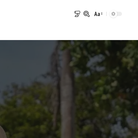
Aa
Font
Resizer