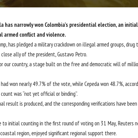
a has narrowly won Colombia’s presidential election, an initia
l armed conflict and violence.
p, has pledged a military crackdown on illegal armed groups, drug tr
close ally of the president, Gustavo Petro.
r our country, a stage built on the free and democratic will of millio
 had won nearly 49.7% of the vote, while Cepeda won 48.7%, accordin
ount was “not yet official or binding”.
nal result is produced, and the corresponding verifications have been 
e to initial counting in the first round of voting on 31 May, Reuters
coastal region, enjoyed significant regional support there.