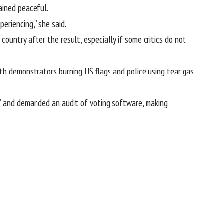
ained peaceful.
eriencing,” she said.
ountry after the result, especially if some critics do not
ith demonstrators burning US flags and police using tear gas
t” and demanded an audit of voting software, making