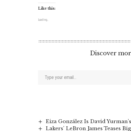
Like this:
Loading...
Discover mor
Type your email…
Eiza González Is David Yurman
Lakers’ LeBron James Teases Bi