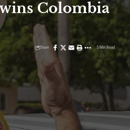
 wins Colombia
Share
5 Min Read