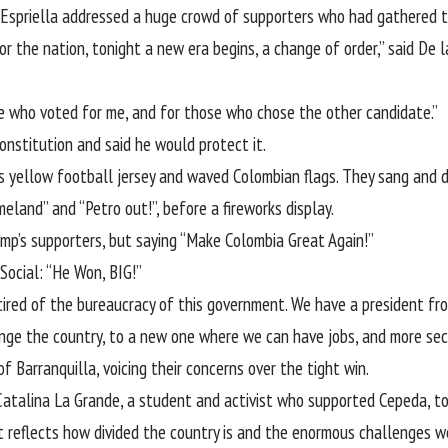
 Espriella addressed a huge crowd of supporters who had gathered to 
r the nation, tonight a new era begins, a change of order,” said De l
ose who voted for me, and for those who chose the other candidate.”
onstitution and said he would protect it.
’s yellow football jersey and waved Colombian flags. They sang and d
meland” and “Petro out!”, before a fireworks display.
mp’s supporters, but saying “Make Colombia Great Again!”
Social: “He Won, BIG!”
d tired of the bureaucracy of this government. We have a president fro
nge the country, to a new one where we can have jobs, and more secu
 Barranquilla, voicing their concerns over the tight win.
 Catalina La Grande, a student and activist who supported Cepeda, t
t reflects how divided the country is and the enormous challenges we