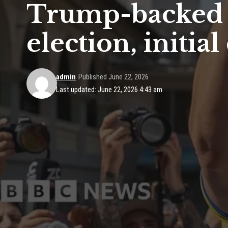
Trump-backed p
election, initia
admin
Published June 22, 2026
Last updated: June 22, 2026 4:43 am