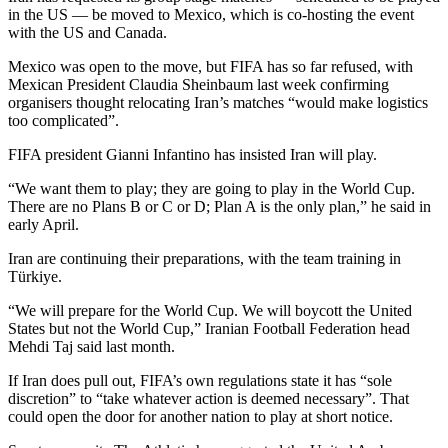
in the US — be moved to Mexico, which is co-hosting the event
with the US and Canada.
Mexico was open to the move, but FIFA has so far refused, with
Mexican President Claudia Sheinbaum last week confirming
organisers thought relocating Iran’s matches “would make logistics
too complicated”.
FIFA president Gianni Infantino has insisted Iran will play.
“We want them to play; they are going to play in the World Cup.
There are no Plans B or C or D; Plan A is the only plan,” he said in
early April.
Iran are continuing their preparations, with the team training in
Türkiye.
“We will prepare for the World Cup. We will boycott the United
States but not the World Cup,” Iranian Football Federation head
Mehdi Taj said last month.
If Iran does pull out, FIFA’s own regulations state it has “sole
discretion” to “take whatever action is deemed necessary”. That
could open the door for another nation to play at short notice.