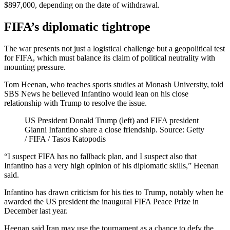
$897,000, depending on the date of withdrawal.
FIFA’s diplomatic tightrope
The war presents not just a logistical challenge but a geopolitical test
for FIFA, which must balance its claim of political neutrality with
mounting pressure.
Tom Heenan, who teaches sports studies at Monash University, told
SBS News he believed Infantino would lean on his close
relationship with Trump to resolve the issue.
US President Donald Trump (left) and FIFA president
Gianni Infantino share a close friendship. Source: Getty
/ FIFA / Tasos Katopodis
“I suspect FIFA has no fallback plan, and I suspect also that
Infantino has a very high opinion of his diplomatic skills,” Heenan
said.
Infantino has drawn criticism for his ties to Trump, notably when he
awarded the US president the inaugural FIFA Peace Prize in
December last year.
Heenan said Iran may use the tournament as a chance to defy the