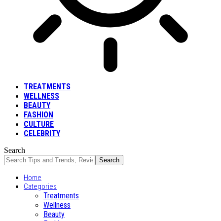
TREATMENTS
WELLNESS
BEAUTY
FASHION
CULTURE
CELEBRITY
Search
Home
Categories
Treatments
Wellness
Beauty