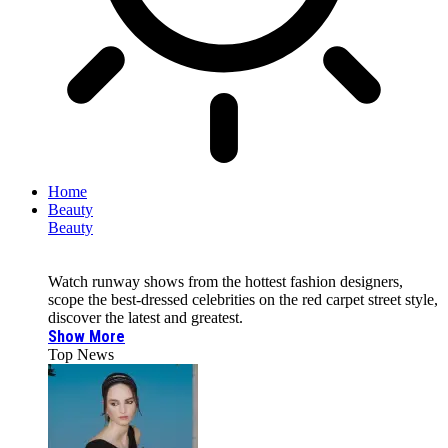
Home
Beauty
Beauty
Watch runway shows from the hottest fashion designers,
scope the best-dressed celebrities on the red carpet street style,
discover the latest and greatest.
Show More
Top News