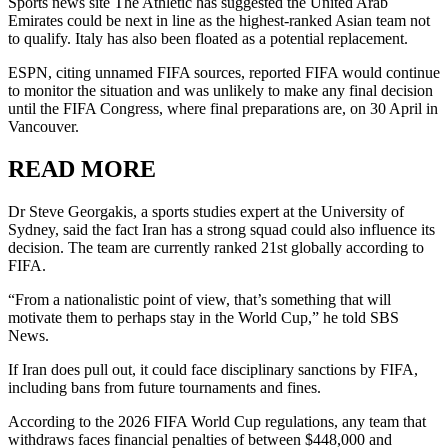
Sports news site The Athletic has suggested the United Arab
Emirates could be next in line as the highest-ranked Asian team not
to qualify. Italy has also been floated as a potential replacement.
ESPN, citing unnamed FIFA sources, reported FIFA would continue
to monitor the situation and was unlikely to make any final decision
until the FIFA Congress, where final preparations are, on 30 April in
Vancouver.
READ MORE
Dr Steve Georgakis, a sports studies expert at the University of
Sydney, said the fact Iran has a strong squad could also influence its
decision. The team are currently ranked 21st globally according to
FIFA.
“From a nationalistic point of view, that’s something that will
motivate them to perhaps stay in the World Cup,” he told SBS
News.
If Iran does pull out, it could face disciplinary sanctions by FIFA,
including bans from future tournaments and fines.
According to the 2026 FIFA World Cup regulations, any team that
withdraws faces financial penalties of between $448,000 and