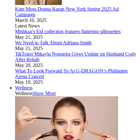
Kate Moss Donna Karan New York Spring 2025 Ad
Campaign
March 10, 2025
Latest News
Mishkaa’s Eid collection features flattering silhouettes
May 21, 2025
We Need to Talk About Adriana Smith
May 21, 2025
TikToker Mikayla Nogueira Gives Update on Husband Cody
After Rehab
May 20, 2025
What To Look Forward To At G-DRAGON’s Philippine
Arena Concert
May 19, 2025
Wellness
Wellness
Show More