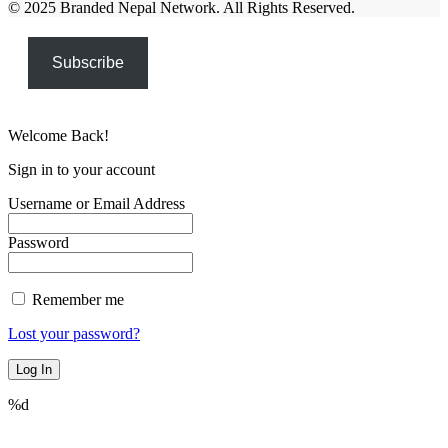
© 2025 Branded Nepal Network. All Rights Reserved.
Subscribe
Welcome Back!
Sign in to your account
Username or Email Address
Password
Remember me
Lost your password?
%d