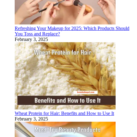
Refreshing Your Makeup for 2025: Which Products Should
You Toss and Replace?
February 3, 2025
Wheat Protein for Hair: Benefits and How to Use It
February 3, 2025