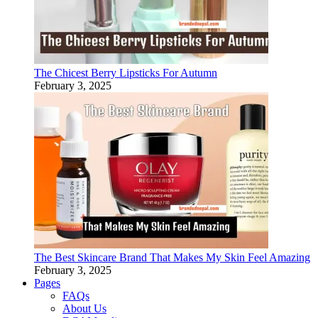
The Chicest Berry Lipsticks For Autumn
February 3, 2025
The Best Skincare Brand That Makes My Skin Feel Amazing
February 3, 2025
Pages
FAQs
About Us