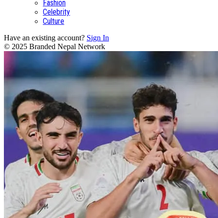
Fashion
Celebrity
Culture
Have an existing account?
Sign In
© 2025 Branded Nepal Network