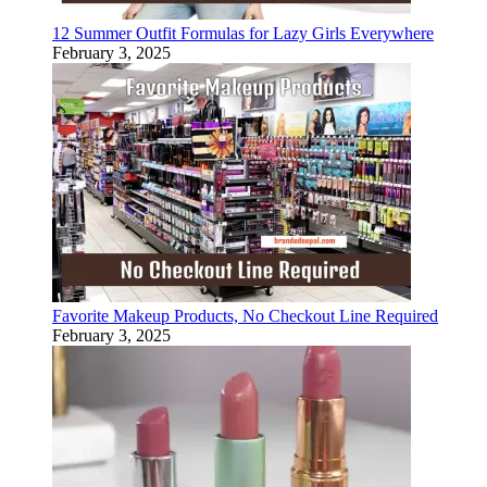
12 Summer Outfit Formulas for Lazy Girls Everywhere
February 3, 2025
Favorite Makeup Products, No Checkout Line Required
February 3, 2025