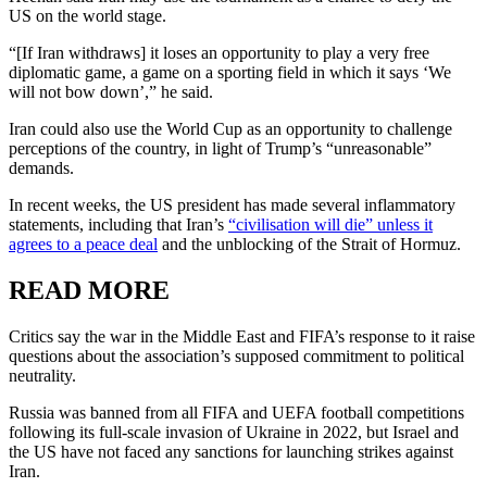
US on the world stage.
“[If Iran withdraws] it loses an opportunity to play a very free
diplomatic game, a game on a sporting field in which it says ‘We
will not bow down’,” he said.
Iran could also use the World Cup as an opportunity to challenge
perceptions of the country, in light of Trump’s “unreasonable”
demands.
In recent weeks, the US president has made several inflammatory
statements, including that Iran’s
“civilisation will die” unless it
agrees to a peace deal
and the unblocking of the Strait of Hormuz.
READ MORE
Critics say the war in the Middle East and FIFA’s response to it raise
questions about the association’s supposed commitment to political
neutrality.
Russia was banned from all FIFA and UEFA football competitions
following its full-scale invasion of Ukraine in 2022, but Israel and
the US have not faced any sanctions for launching strikes against
Iran.