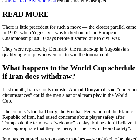
as
travel to the Middle East
remains heavily disrupted.
READ MORE
There is little precedent for such a move — the closest parallel came
in 1992, when Yugoslavia was kicked out of the European
Championship just 10 days before it started due to civil war.
They were replaced by Denmark, the runners-up in Yugoslavia’s
qualifying group, who went on to win the tournament.
What happens to the World Cup schedule
if Iran does withdraw?
Last month, Iran’s sports minister Ahmad Donyamali said “under no
circumstances” could the men’s national team play in the World
Cup.
The country’s football body, the Football Federation of the Islamic
Republic of Iran, had raised concerns about player safety after
Trump said the team was “welcome” to play, but he didn’t believe it
was “appropriate that they be there, for their own life and safety”.
Iran has requested its group stage matches — scheduled to be played