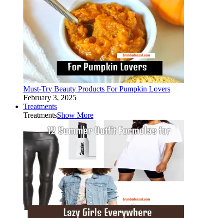
Must-Try Beauty Products For Pumpkin Lovers
February 3, 2025
Treatments
Treatments
Show More