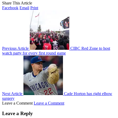
Share This Article
Facebook
Email
Print
Previous Article
CIBC Red Zone to host
watch party for every first round game
Next Article
Cade Horton has right elbow
surgery
Leave a Comment
Leave a Comment
Leave a Reply