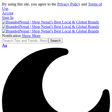
By using this site, you agree to the
Privacy Policy
and
Terms of
Use
.
Accept
Sign In
Notification
Show More
Font
Aa
Resizer