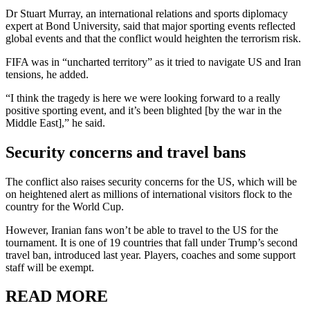
Dr Stuart Murray, an international relations and sports diplomacy
expert at Bond University, said that major sporting events reflected
global events and that the conflict would heighten the terrorism risk.
FIFA was in “uncharted territory” as it tried to navigate US and Iran
tensions, he added.
“I think the tragedy is here we were looking forward to a really
positive sporting event, and it’s been blighted [by the war in the
Middle East],” he said.
Security concerns and travel bans
The conflict also raises security concerns for the US, which will be
on heightened alert as millions of international visitors flock to the
country for the World Cup.
However, Iranian fans won’t be able to travel to the US for the
tournament. It is one of 19 countries that fall under Trump’s second
travel ban, introduced last year. Players, coaches and some support
staff will be exempt.
READ MORE