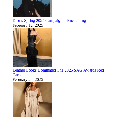
Dior’s Spring 2025 Campaign is Enchanting
February 12, 2025
Leather Looks Dominated The 2025 SAG Awards Red
Carpet
February 24, 2025