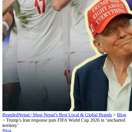
BrandedNepal | Shop Nepal’s Best Local & Global Brands
>
Blog
>
Trump’s Iran response puts FIFA World Cup 2026 in ‘uncharted
territory’
Blog