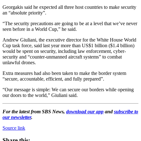
Georgakis said he expected all three host countries to make security
an “absolute priority”.
“The security precautions are going to be at a level that we’ve never
seen before in a World Cup,” he said.
Andrew Giuliani, the executive director for the White House World
Cup task force, said last year more than US$1 billion ($1.4 billion)
would be spent on security, including law enforcement, cyber-
security and “counter-unmanned aircraft systems” to combat
unlawful drones.
Extra measures had also been taken to make the border system
“secure, accountable, efficient, and fully prepared”.
“Our message is simple: We can secure our borders while opening
our doors to the world,” Giuliani said.
For the latest from SBS News,
download our app
and
subscribe to
our newsletter
.
Source link
Share this: