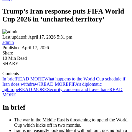
Trump’s Iran response puts FIFA World
Cup 2026 in ‘uncharted territory’
Last updated: April 17, 2026 5:31 pm
admin
Published April 17, 2026
Share
10 Min Read
SHARE
Contents
In brief
READ MORE
What happens to the World Cup schedule if
Iran does withdraw?
READ MORE
FIFA’s diplomatic
tightrope
READ MORE
Security concerns and travel bans
READ
MORE
In brief
The war in the Middle East is threatening to upend the World
Cup which kicks off in two months.
Iran is increasingly looking like it will pull out, posing both a