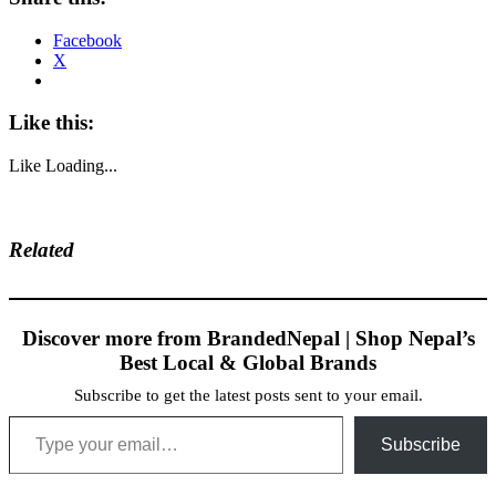
Facebook
X
Like this:
Like
Loading...
Related
Discover more from BrandedNepal | Shop Nepal’s
Best Local & Global Brands
Subscribe to get the latest posts sent to your email.
Type your email…
Subscribe