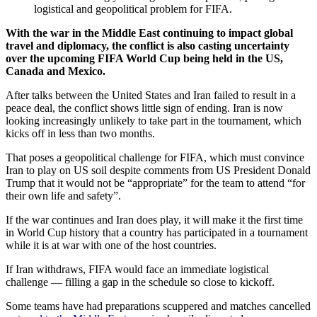
logistical and geopolitical problem for FIFA.
With the war in the Middle East continuing to impact global
travel and diplomacy, the conflict is also casting uncertainty
over the upcoming FIFA World Cup being held in the US,
Canada and Mexico.
After talks between the United States and Iran failed to result in a
peace deal, the conflict shows little sign of ending. Iran is now
looking increasingly unlikely to take part in the tournament, which
kicks off in less than two months.
That poses a geopolitical challenge for FIFA, which must convince
Iran to play on US soil despite comments from US President Donald
Trump that it would not be “appropriate” for the team to attend “for
their own life and safety”.
If the war continues and Iran does play, it will make it the first time
in World Cup history that a country has participated in a tournament
while it is at war with one of the host countries.
If Iran withdraws, FIFA would face an immediate logistical
challenge — filling a gap in the schedule so close to kickoff.
Some teams have had preparations scuppered and matches cancelled