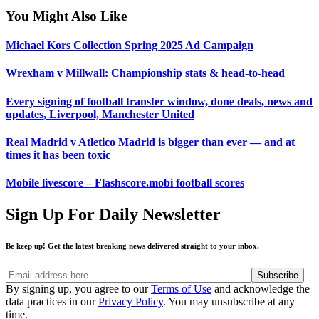
You Might Also Like
Michael Kors Collection Spring 2025 Ad Campaign
Wrexham v Millwall: Championship stats & head-to-head
Every signing of football transfer window, done deals, news and
updates, Liverpool, Manchester United
Real Madrid v Atletico Madrid is bigger than ever — and at
times it has been toxic
Mobile livescore – Flashscore.mobi football scores
Sign Up For Daily Newsletter
Be keep up! Get the latest breaking news delivered straight to your inbox.
By signing up, you agree to our
Terms of Use
and acknowledge the
data practices in our
Privacy Policy
. You may unsubscribe at any
time.