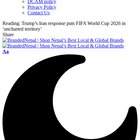
DCAM policy
Privacy Policy
Contact Us
Reading:
Trump’s Iran response puts FIFA World Cup 2026 in
‘uncharted territory’
Share
Font
Aa
Resizer