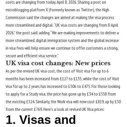
costs are changing from today, April 8, 2026. Sharing a post on
microblogging platform X (formerly known as Twitter), the High
Commission said the changes are aimed at making the visa process
more streamlined and digital. “UK visa costs are changing from 8 April
2026,” the post said, adding “We are making improvements to deliver a
more streamlined, digital immigration system and the global increase
in visa fees will help ensure we continue to offer customers a strong,
secure and efficient visa service.”
UK visa cost
changes: New prices
As per the revised UK visa cost, the cost of Visit visa for up to 6
months has been increased from £127 to £135, while the cost of Visit
visa for up to 2 years has increased to £506 to £475. For those looking
to apply for a Study visa, the price has gone up by £34 to £558 from
the existing £524. Similarly, the Work visa will now cost £819, up by £50
from the current £769.
Here’s a look at revised UK Visa prices:
1. Visas and