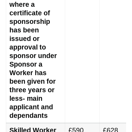
where a
certificate of
sponsorship
has been
issued or
approval to
sponsor under
Sponsor a
Worker has
been given for
three years or
less- main
applicant and
dependants
Skilled Worker
£590
£628