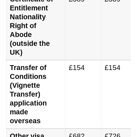
Entitlement
Nationality
Right of
Abode
(outside the
UK)
Transfer of
£154
£154
Conditions
(Vignette
Transfer)
application
made
overseas
Other visa
£682
£726