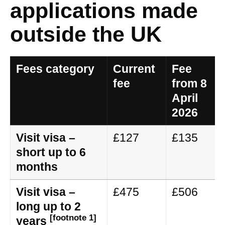
applications made
outside the UK
Fees category
Current
Fee
fee
from 8
April
2026
Visit visa –
£127
£135
short up to 6
months
Visit visa –
£475
£506
long up to 2
[footnote 1]
years