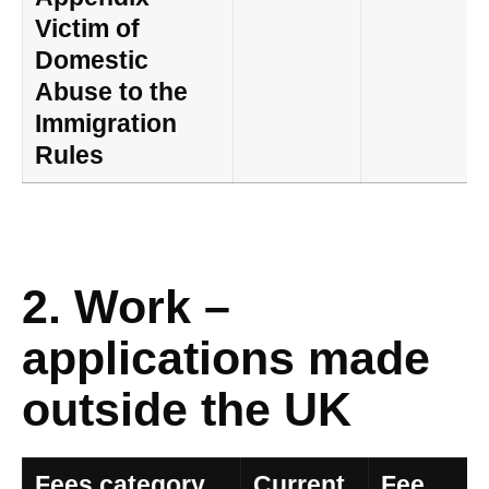
Victim of
Domestic
Abuse to the
Immigration
Rules
2. Work –
applications made
outside the UK
Fees category
Current
Fee