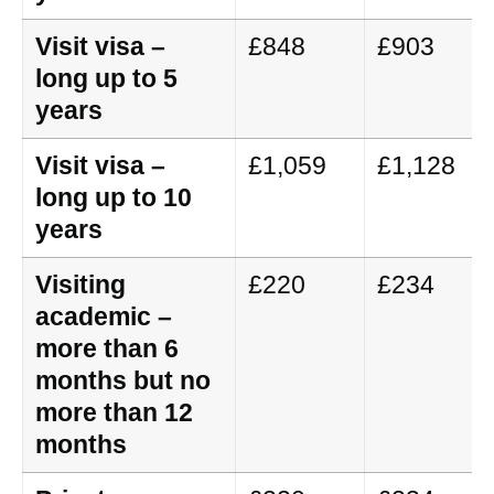
Visit visa –
£848
£903
long up to 5
years
Visit visa –
£1,059
£1,128
long up to 10
years
Visiting
£220
£234
academic –
more than 6
months but no
more than 12
months