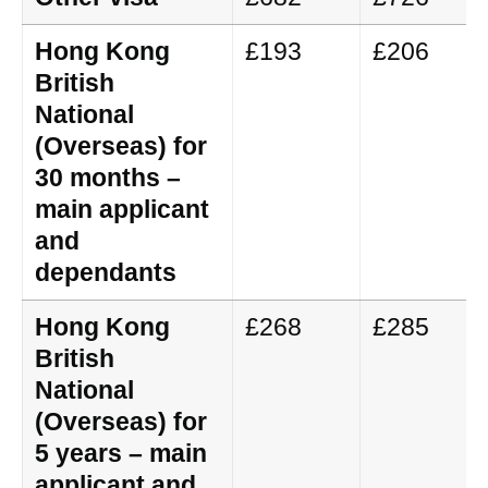
Hong Kong
£193
£206
British
National
(Overseas) for
30 months –
main applicant
and
dependants
Hong Kong
£268
£285
British
National
(Overseas) for
5 years – main
applicant and