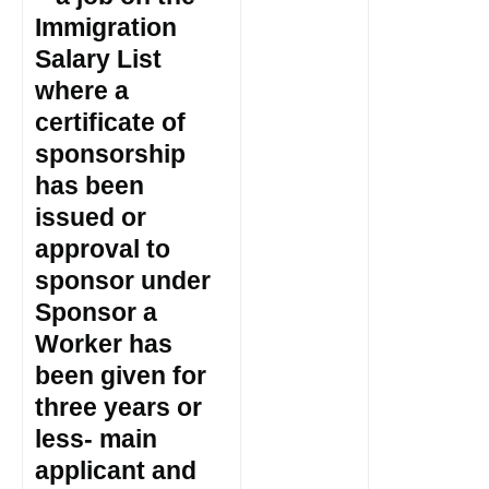
Immigration
Salary List
where a
certificate of
sponsorship
has been
issued or
approval to
sponsor under
Sponsor a
Worker has
been given for
three years or
less- main
applicant and