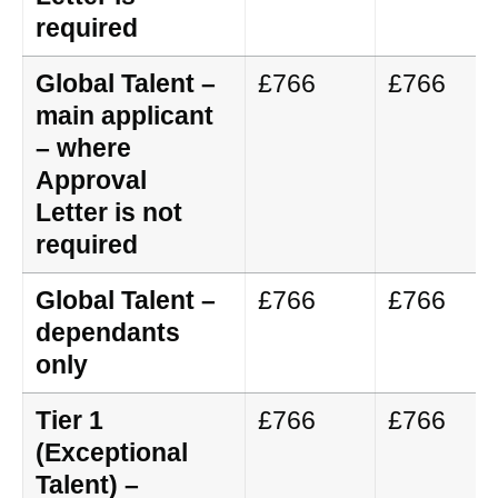
required
Global Talent –
£766
£766
main applicant
– where
Approval
Letter is not
required
Global Talent –
£766
£766
dependants
only
Tier 1
£766
£766
(Exceptional
Talent) –