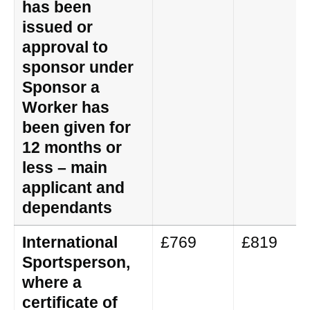
has been
issued or
approval to
sponsor under
Sponsor a
Worker has
been given for
12 months or
less – main
applicant and
dependants
International
£769
£819
Sportsperson,
where a
certificate of