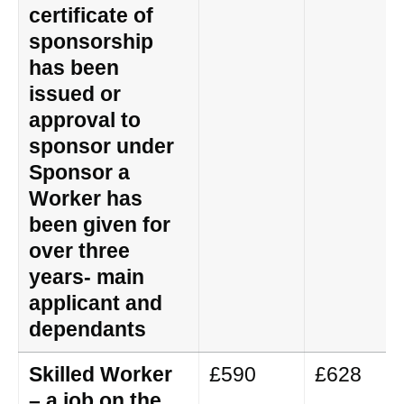
certificate of
sponsorship
has been
issued or
approval to
sponsor under
Sponsor a
Worker has
been given for
over three
years- main
applicant and
dependants
Skilled Worker
£590
£628
– a job on the