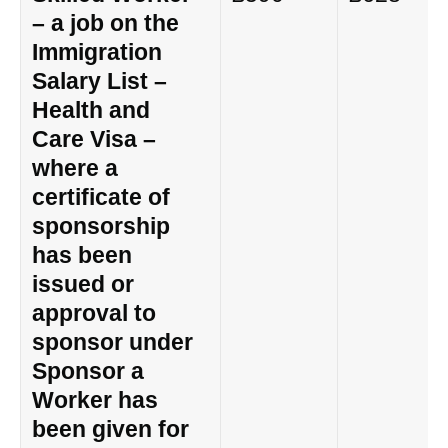
– a job on the
Immigration
Salary List –
Health and
Care Visa –
where a
certificate of
sponsorship
has been
issued or
approval to
sponsor under
Sponsor a
Worker has
been given for