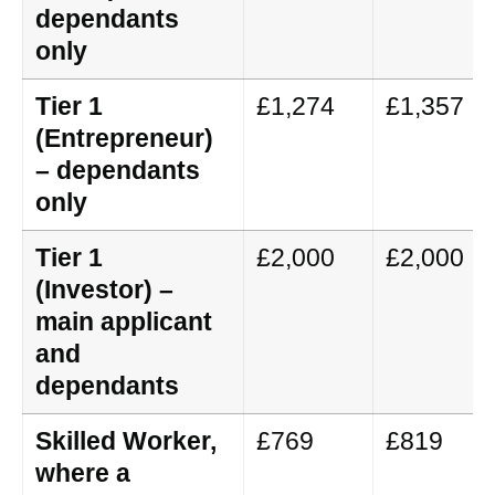
dependants
only
Tier 1
£1,274
£1,357
(Entrepreneur)
– dependants
only
Tier 1
£2,000
£2,000
(Investor) –
main applicant
and
dependants
Skilled Worker,
£769
£819
where a