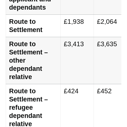
dependants
Route to
£1,938
£2,064
Settlement
Route to
£3,413
£3,635
Settlement –
other
dependant
relative
Route to
£424
£452
Settlement –
refugee
dependant
relative