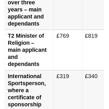
over three
years – main
applicant and
dependants
T2 Minister of
£769
£819
Religion –
main applicant
and
dependants
International
£319
£340
Sportsperson,
where a
certificate of
sponsorship