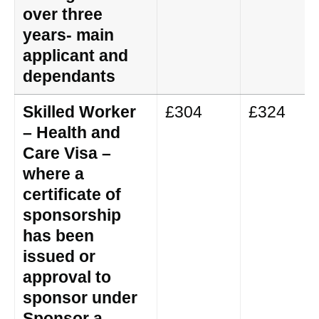
over three
years- main
applicant and
dependants
Skilled Worker
£304
£324
– Health and
Care Visa –
where a
certificate of
sponsorship
has been
issued or
approval to
sponsor under
Sponsor a