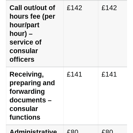
Call out/out of
£142
£142
hours fee (per
hour/part
hour) –
service of
consular
officers
Receiving,
£141
£141
preparing and
forwarding
documents –
consular
functions
Administrative
£80
£80