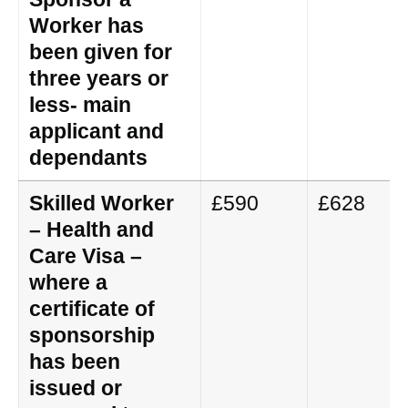
Worker has
been given for
three years or
less- main
applicant and
dependants
Skilled Worker
£590
£628
– Health and
Care Visa –
where a
certificate of
sponsorship
has been
issued or