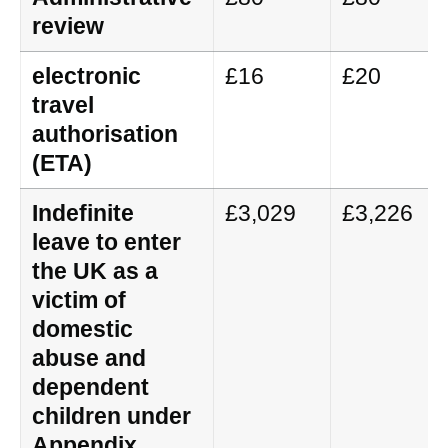
review
electronic
£16
£20
travel
authorisation
(ETA)
Indefinite
£3,029
£3,226
leave to enter
the UK as a
victim of
domestic
abuse and
dependent
children under
Appendix