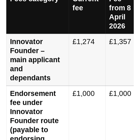
fee
from 8
April
2026
Innovator
£1,274
£1,357
Founder –
main applicant
and
dependants
Endorsement
£1,000
£1,000
fee under
Innovator
Founder route
(payable to
endorsing