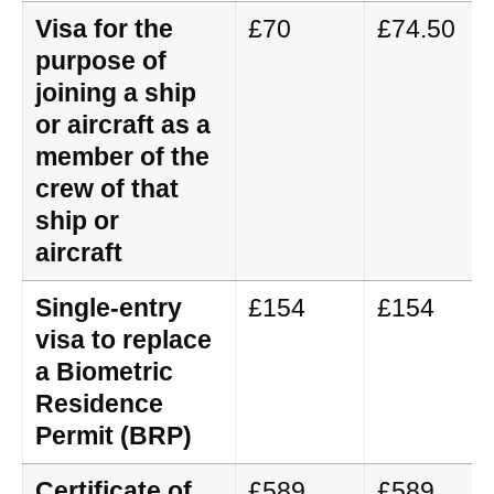
Visa for the
£70
£74.50
purpose of
joining a ship
or aircraft as a
member of the
crew of that
ship or
aircraft
Single-entry
£154
£154
visa to replace
a Biometric
Residence
Permit (BRP)
Certificate of
£589
£589