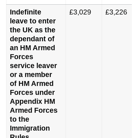
Indefinite
£3,029
£3,226
leave to enter
the UK as the
dependant of
an HM Armed
Forces
service leaver
or a member
of HM Armed
Forces under
Appendix HM
Armed Forces
to the
Immigration
Rules