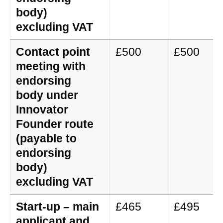
body)
excluding VAT
Contact point
£500
£500
meeting with
endorsing
body under
Innovator
Founder route
(payable to
endorsing
body)
excluding VAT
Start-up – main
£465
£495
applicant and