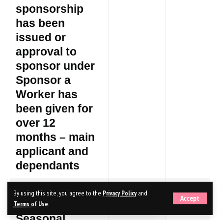
sponsorship
has been
issued or
approval to
sponsor under
Sponsor a
Worker has
been given for
over 12
months – main
applicant and
dependants
Temporary
£319
£340
By using this site, you agree to the
Privacy Policy
and
Accept
Work –
Terms of Use
.
Seasonal