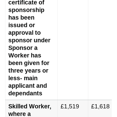
certificate of
sponsorship
has been
issued or
approval to
sponsor under
Sponsor a
Worker has
been given for
three years or
less- main
applicant and
dependants
Skilled Worker,
£1,519
£1,618
where a