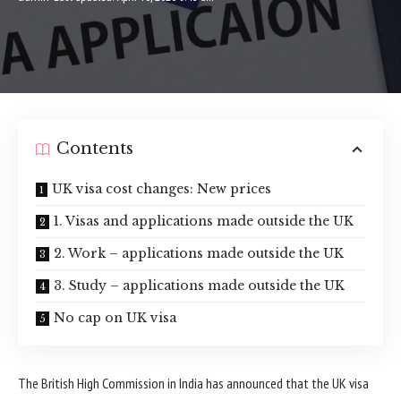
Contents
UK visa cost changes: New prices
1. Visas and applications made outside the UK
2. Work – applications made outside the UK
3. Study – applications made outside the UK
No cap on UK visa
The British High Commission in India has announced that the UK visa