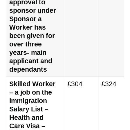
approval to
sponsor under
Sponsor a
Worker has
been given for
over three
years- main
applicant and
dependants
Skilled Worker
£304
£324
– a job on the
Immigration
Salary List –
Health and
Care Visa –