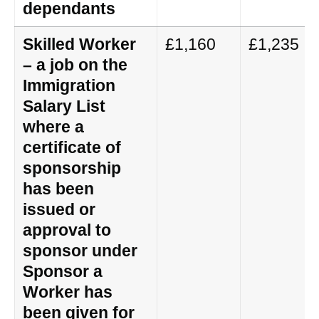
dependants
Skilled Worker
£1,160
£1,235
– a job on the
Immigration
Salary List
where a
certificate of
sponsorship
has been
issued or
approval to
sponsor under
Sponsor a
Worker has
been given for