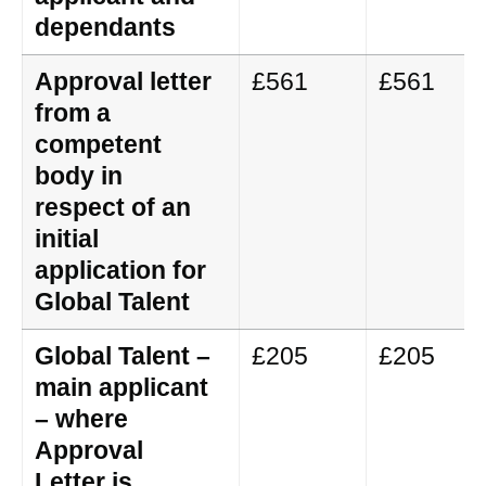
dependants
Approval letter
£561
£561
from a
competent
body in
respect of an
initial
application for
Global Talent
Global Talent –
£205
£205
main applicant
– where
Approval
Letter is