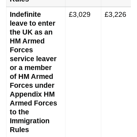
Indefinite
£3,029
£3,226
leave to enter
the UK as an
HM Armed
Forces
service leaver
or a member
of HM Armed
Forces under
Appendix HM
Armed Forces
to the
Immigration
Rules