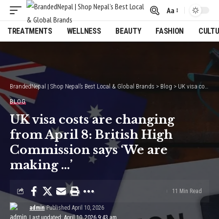
Aa
Font
Resizer
TREATMENTS
WELLNESS
BEAUTY
FASHION
CULT
BrandedNepal | Shop Nepal’s Best Local & Global Brands
>
Blog
>
UK visa costs are changing from April 8: British High Commission says ‘We are making …’
BLOG
UK visa costs are changing
from April 8: British High
Commission says ‘We are
making …’
11 Min Read
admin
Published April 10, 2026
Last updated: April 10, 2026 9:43 am