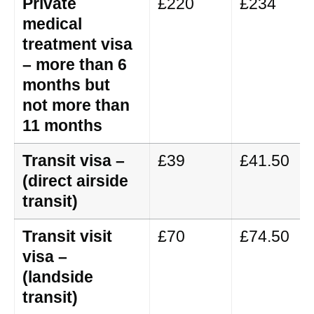
Private
£220
£234
medical
treatment visa
– more than 6
months but
not more than
11 months
Transit visa –
£39
£41.50
(direct airside
transit)
Transit visit
£70
£74.50
visa –
(landside
transit)