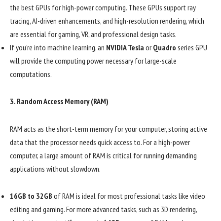
the best GPUs for high-power computing. These GPUs support ray
tracing, AI-driven enhancements, and high-resolution rendering, which
are essential for gaming, VR, and professional design tasks.
If you’re into machine learning, an
NVIDIA Tesla
or
Quadro
series GPU
will provide the computing power necessary for large-scale
computations.
3.
Random Access Memory (RAM)
RAM acts as the short-term memory for your computer, storing active
data that the processor needs quick access to. For a high-power
computer, a large amount of RAM is critical for running demanding
applications without slowdown.
16GB to 32GB
of RAM is ideal for most professional tasks like video
editing and gaming. For more advanced tasks, such as 3D rendering,