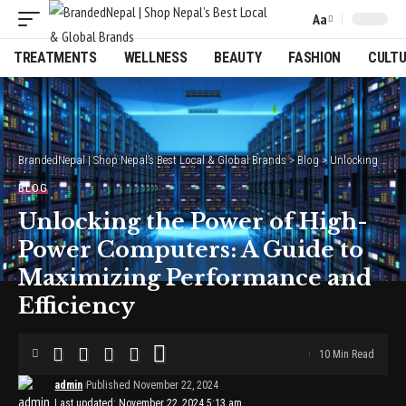
Aa
Font
Resizer
TREATMENTS
WELLNESS
BEAUTY
FASHION
CULT
BrandedNepal | Shop Nepal’s Best Local & Global Brands
>
Blog
>
Unlocking the Power of High-Power Computers: A Guide to Maximizing Performance and Efficiency
BLOG
Unlocking the Power of High-
Power Computers: A Guide to
Maximizing Performance and
Efficiency
10 Min Read
admin
Published November 22, 2024
Last updated: November 22, 2024 5:13 am