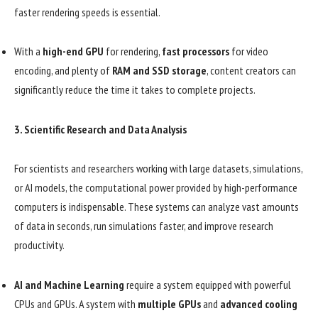
faster rendering speeds is essential.
With a
high-end GPU
for rendering,
fast processors
for video
encoding, and plenty of
RAM and SSD storage
, content creators can
significantly reduce the time it takes to complete projects.
3.
Scientific Research and Data Analysis
For scientists and researchers working with large datasets, simulations,
or AI models, the computational power provided by high-performance
computers is indispensable. These systems can analyze vast amounts
of data in seconds, run simulations faster, and improve research
productivity.
AI and Machine Learning
require a system equipped with powerful
CPUs and GPUs. A system with
multiple GPUs
and
advanced cooling