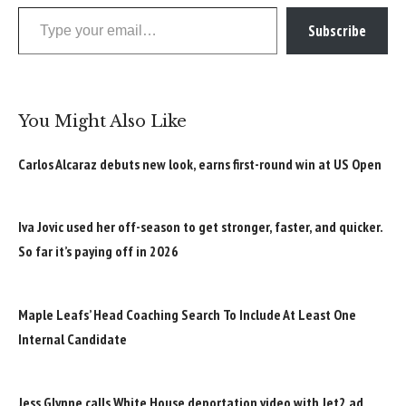
Type your email…
Subscribe
You Might Also Like
Carlos Alcaraz debuts new look, earns first-round win at US Open
Iva Jovic used her off-season to get stronger, faster, and quicker.
So far it’s paying off in 2026
Maple Leafs’ Head Coaching Search To Include At Least One
Internal Candidate
Jess Glynne calls White House deportation video with Jet2 ad