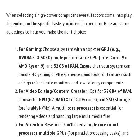
When selecting a high-power computer, several factors come into play,
depending on the specific tasks you intend to perform. Here are some
guidelines to help you make the right choice:
For Gaming
: Choose a system with a top-tier
GPU (e.g.,
NVIDIA RTX 3080)
,
high-performance CPU (Intel Core i9 or
AMD Ryzen 9)
, and
32GB of RAM
. Ensure that your system can
handle 4K gaming or VR experiences, and look for features such
as high refresh rate monitors and low-latency components.
For Video Editing/Content Creation
: Opt for
32GB+ of RAM
,
a powerful
GPU
(NVIDIA RTX for CUDA cores), and
SSD storage
(preferably NVMe). A
multi-core processor
is essential for
rendering videos and handling large multimedia files.
For Scientific Research
: You’ll need
a high-core count
processor
,
multiple GPUs
(for parallel processing tasks), and