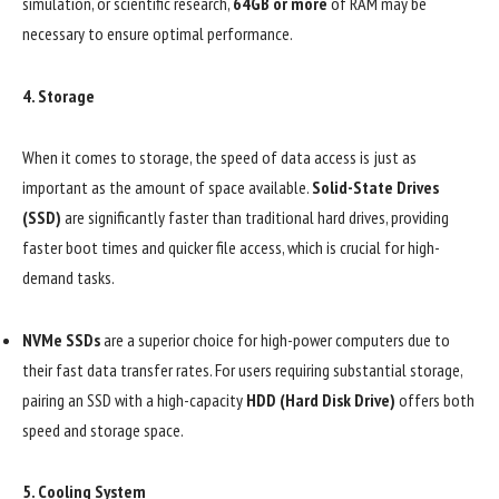
simulation, or scientific research,
64GB or more
of RAM may be
necessary to ensure optimal performance.
4.
Storage
When it comes to storage, the speed of data access is just as
important as the amount of space available.
Solid-State Drives
(SSD)
are significantly faster than traditional hard drives, providing
faster boot times and quicker file access, which is crucial for high-
demand tasks.
NVMe SSDs
are a superior choice for high-power computers due to
their fast data transfer rates. For users requiring substantial storage,
pairing an SSD with a high-capacity
HDD (Hard Disk Drive)
offers both
speed and storage space.
5.
Cooling System