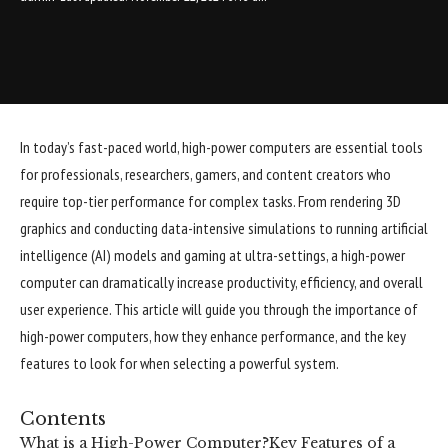
In today’s fast-paced world, high-power computers are essential tools
for professionals, researchers, gamers, and content creators who
require top-tier performance for complex tasks. From rendering 3D
graphics and conducting data-intensive simulations to running artificial
intelligence (AI) models and gaming at ultra-settings, a high-power
computer can dramatically increase productivity, efficiency, and overall
user experience. This article will guide you through the importance of
high-power computers, how they enhance performance, and the key
features to look for when selecting a powerful system.
Contents
What is a High-Power Computer?
Key Features of a