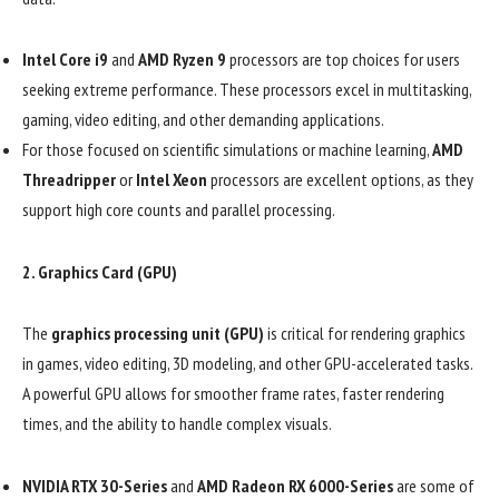
Intel Core i9
and
AMD Ryzen 9
processors are top choices for users
seeking extreme performance. These processors excel in multitasking,
gaming, video editing, and other demanding applications.
For those focused on scientific simulations or machine learning,
AMD
Threadripper
or
Intel Xeon
processors are excellent options, as they
support high core counts and parallel processing.
2.
Graphics Card (GPU)
The
graphics processing unit (GPU)
is critical for rendering graphics
in games, video editing, 3D modeling, and other GPU-accelerated tasks.
A powerful GPU allows for smoother frame rates, faster rendering
times, and the ability to handle complex visuals.
NVIDIA RTX 30-Series
and
AMD Radeon RX 6000-Series
are some of