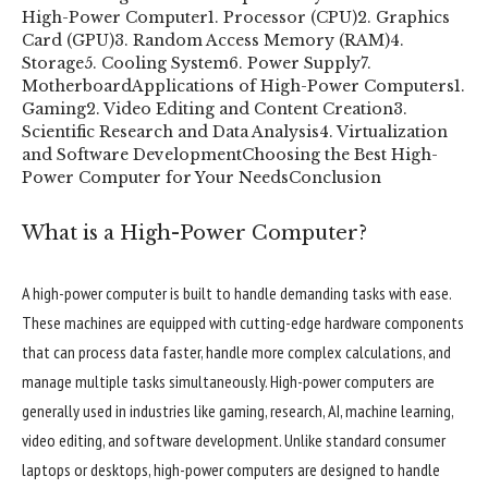
High-Power Computer
1. Processor (CPU)
2. Graphics
Card (GPU)
3. Random Access Memory (RAM)
4.
Storage
5. Cooling System
6. Power Supply
7.
Motherboard
Applications of High-Power Computers
1.
Gaming
2. Video Editing and Content Creation
3.
Scientific Research and Data Analysis
4. Virtualization
and Software Development
Choosing the Best High-
Power Computer for Your Needs
Conclusion
What is a High-Power Computer?
A high-power computer is built to handle demanding tasks with ease.
These machines are equipped with cutting-edge hardware components
that can process data faster, handle more complex calculations, and
manage multiple tasks simultaneously. High-power computers are
generally used in industries like gaming, research, AI, machine learning,
video editing, and software development. Unlike standard consumer
laptops or desktops, high-power computers are designed to handle