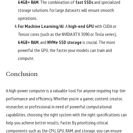
64GB+ RAM
. The combination of
fast SSDs
and specialized
storage solutions for large datasets will ensure smooth
operations.
For Machine Learning/AI
: A
high-end GPU
with CUDA or
Tensor cores (such as the NVIDIA RTX 3090 or Tesla series),
64GB+ RAM
, and
NVMe SSD storage
is crucial. The more
powerful the GPU, the faster your models can train and
compute.
Conclusion
A high-power computer is a valuable tool for anyone requiring top-tier
performance and efficiency. Whether you’re a gamer, content creator,
researcher, or professional in need of powerful computational
capabilities, choosing the right system with the right specifications can
help you achieve better results, faster. By prioritizing critical
components such as the CPU, GPU, RAM, and storage, you can ensure