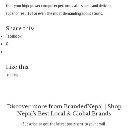
that your high-power computer performs at its best and delivers
superior results for even the most demanding applications.
Share this:
Facebook
X
Like this:
Loading...
Discover more from BrandedNepal | Shop
Nepal’s Best Local & Global Brands
Subscribe to get the latest posts sent to your email.