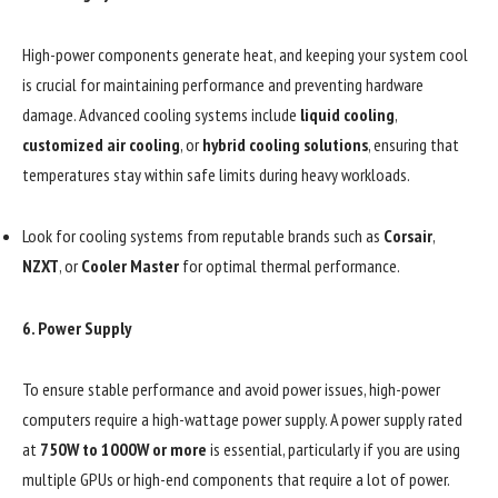
High-power components generate heat, and keeping your system cool
is crucial for maintaining performance and preventing hardware
damage. Advanced cooling systems include
liquid cooling
,
customized air cooling
, or
hybrid cooling solutions
, ensuring that
temperatures stay within safe limits during heavy workloads.
Look for cooling systems from reputable brands such as
Corsair
,
NZXT
, or
Cooler Master
for optimal thermal performance.
6.
Power Supply
To ensure stable performance and avoid power issues, high-power
computers require a high-wattage power supply. A power supply rated
at
750W to 1000W or more
is essential, particularly if you are using
multiple GPUs or high-end components that require a lot of power.