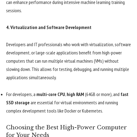
can enhance performance during intensive machine learning training
sessions.
4.
Virtualization and Software Development
Developers and IT professionals who work with virtualization, software
development, or large-scale applications benefit from high-power
computers that can run multiple virtual machines (VMs) without
slowing down. This allows for testing, debugging, and running multiple
applications simultaneously.
For developers, a
multi-core CPU
,
high RAM
(64GB or more), and
fast
SSD storage
are essential for virtual environments and running
complex development tools like Docker or Kubernetes.
Choosing the Best High-Power Computer
for Your Needs