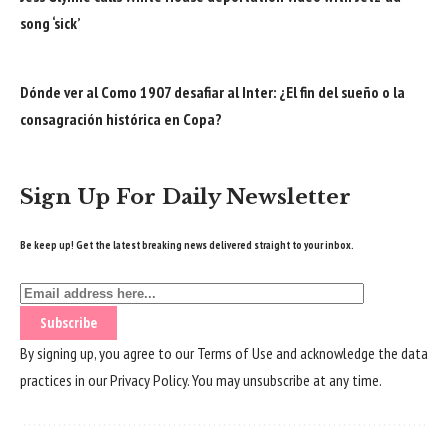
song ‘sick’
Dónde ver al Como 1907 desafiar al Inter: ¿El fin del sueño o la
consagración histórica en Copa?
Sign Up For Daily Newsletter
Be keep up! Get the latest breaking news delivered straight to your inbox.
By signing up, you agree to our
Terms of Use
and acknowledge the data
practices in our
Privacy Policy
. You may unsubscribe at any time.