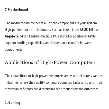
7.
Motherboard
The motherboard connects all of the components in your system.
High-performance motherboards, such as those from
ASUS
,
MSI
, or
Gigabyte
, often feature multiple PCIe slots for additional GPUs,
superior cooling capabilities, and faster data transfer between
components.
Applications of High-Power Computers
The capabilities of high-power computers are essential across various
industries, where their ability to handle complex tasks and perform at
maximum efficiency can directly impact productivity and outcomes.
1.
Gaming