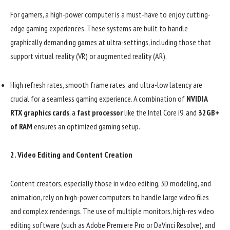
For gamers, a high-power computer is a must-have to enjoy cutting-
edge gaming experiences. These systems are built to handle
graphically demanding games at ultra-settings, including those that
support virtual reality (VR) or augmented reality (AR).
High refresh rates, smooth frame rates, and ultra-low latency are
crucial for a seamless gaming experience. A combination of
NVIDIA
RTX graphics cards
, a
fast processor
like the Intel Core i9, and
32GB+
of RAM
ensures an optimized gaming setup.
2.
Video Editing and Content Creation
Content creators, especially those in video editing, 3D modeling, and
animation, rely on high-power computers to handle large video files
and complex renderings. The use of multiple monitors, high-res video
editing software (such as Adobe Premiere Pro or DaVinci Resolve), and