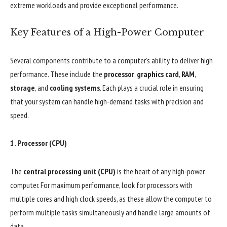
extreme workloads and provide exceptional performance.
Key Features of a High-Power Computer
Several components contribute to a computer’s ability to deliver high
performance. These include the
processor
,
graphics card
,
RAM
,
storage
, and
cooling systems
. Each plays a crucial role in ensuring
that your system can handle high-demand tasks with precision and
speed.
1.
Processor (CPU)
The
central processing unit (CPU)
is the heart of any high-power
computer. For maximum performance, look for processors with
multiple cores and high clock speeds, as these allow the computer to
perform multiple tasks simultaneously and handle large amounts of
data.