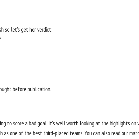
h so let’s get her verdict:
?
sought before publication.
sing to score a bad goal. It’s well worth looking at the highlights o
h as one of the best third-placed teams. You can also read our matc