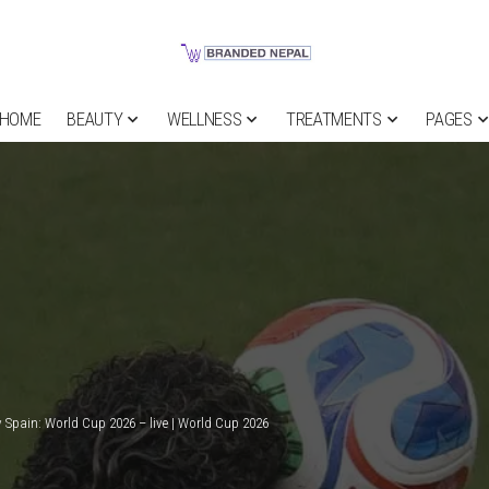
HOME
BEAUTY
WELLNESS
TREATMENTS
PAGES
 Spain: World Cup 2026 – live | World Cup 2026