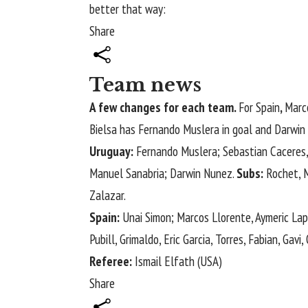
better that way:
Share
Team news
A few changes for each team.
For Spain
,
Marco
Bielsa has Fernando Muslera in goal and Darwin 
Uruguay:
Fernando Muslera; Sebastian ​Caceres, G
Manuel ​Sanabria; Darwin ​Nunez.
Subs:
Rochet, Me
Zalazar.
Spain:
Unai Simon; Marcos Llorente, Aymeric Lapo
Pubill, Grimaldo, Eric Garcia, Torres, Fabian, Gavi
Referee:
Ismail Elfath (USA)
Share