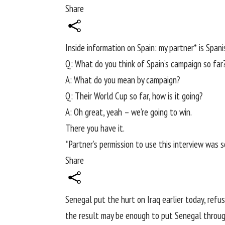
Share
Inside information on Spain: my partner* is Spanis
Q: What do you think of Spain’s campaign so far
A: What do you mean by campaign?
Q: Their
World Cup
so far, how is it going?
A: Oh great, yeah – we’re going to win.
There you have it.
*Partner’s permission to use this interview was 
Share
Senegal put the hurt on Iraq earlier today
, refu
the result may be enough to put Senegal throug