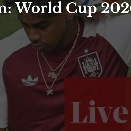
n: World Cup 2026