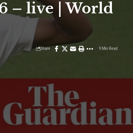
 – live | World
Share
9 Min Read