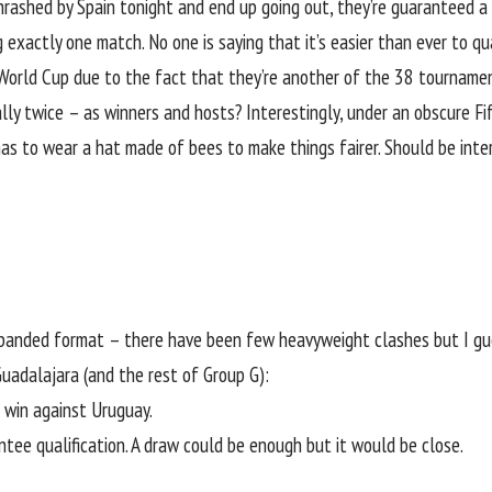
hrashed by Spain tonight and end up going out, they’re guaranteed 
g exactly one match. No one is saying that it’s easier than ever to q
World Cup due to the fact that they’re another of the 38 tourname
ly twice – as winners and hosts? Interestingly, under an obscure Fif
has to wear a hat made of bees to make things fairer. Should be inte
xpanded format – there have been few heavyweight clashes but I gue
Guadalajara (and the rest of Group G):
r win against
Uruguay
.
tee qualification. A draw could be enough but it would be close.