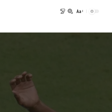
Aa
Font
Resizer