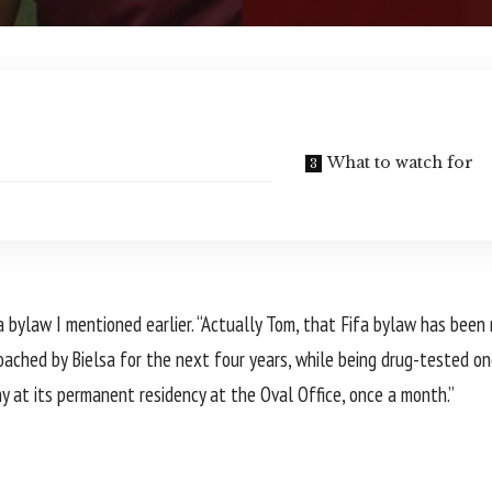
What to watch for
 bylaw I mentioned earlier. “Actually Tom, that Fifa bylaw has been
oached by Bielsa for the next four years, while being drug-tested on
hy at its permanent residency at the Oval Office, once a month.”