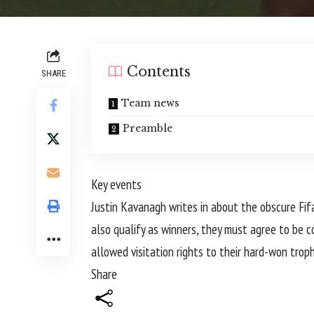
Contents
SHARE
Team news
Preamble
Key events
Justin Kavanagh writes in about the obscure Fifa
also qualify as winners, they must agree to be c
allowed visitation rights to their hard-won trop
Share