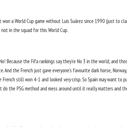
ot won a
World Cup
game without Luis Suárez since 1990 (just to clar
s not in the squad for this World Cup.
o! Because the Fifa rankings say they’re No 3 in the world, and thos
. And the French just gave everyone’s favourite dark horse, Norway,
he French
still won 4-1 and looked
very
crisp
. So Spain may want to 
ust do the PSG method and mess around until it really matters and 