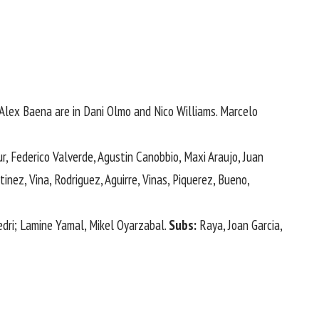
Alex Baena are in Dani ⁠Olmo and Nico Williams. Marcelo
 Federico Valverde, Agustin Canobbio, ​Maxi Araujo, ‌Juan
inez, Vina, Rodriguez, Aguirre, Vinas, Piquerez, Bueno,
edri; Lamine Yamal, Mikel Oyarzabal.
Subs:
Raya, Joan Garcia,