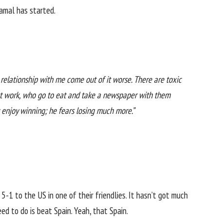
amal has started.
relationship with me come out of it worse. There are toxic
out work, who go to eat and take a newspaper with them
 enjoy winning; he fears losing much more.”
5-1 to the US in one of their friendlies. It hasn’t got much
d to do is beat Spain. Yeah, that Spain.