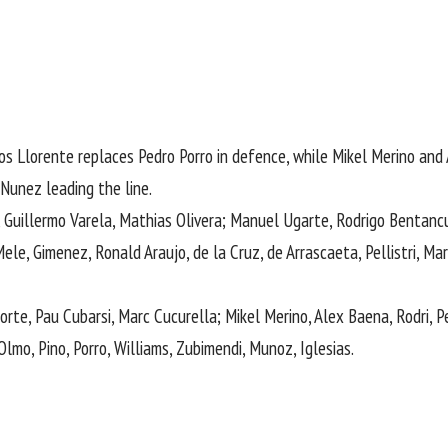
s Llorente replaces Pedro Porro in defence, while Mikel Merino and 
Nunez leading the line.
uillermo ​Varela, Mathias Olivera; Manuel ​Ugarte, Rodrigo Bentancur,
le, Gimenez, Ronald Araujo, de la Cruz, de Arrascaeta, Pellistri, Mart
rte, Pau Cubarsi, Marc Cucurella; Mikel Merino, Alex Baena, Rodri, P
, Olmo, Pino, Porro, Williams, Zubimendi, Munoz, Iglesias.