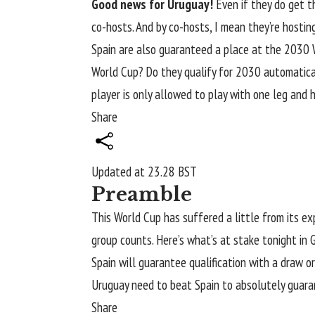
Good news for Uruguay!
Even if they do get t
co-hosts. And by co-hosts, I mean they’re hostin
Spain are also guaranteed a place at the 2030 
World Cup? Do they qualify for 2030 automatical
player is only allowed to play with one leg and 
Share
Updated at
23.28 BST
Preamble
This
World Cup
has suffered a little from its e
group counts. Here’s what’s at stake tonight in 
Spain will guarantee qualification with a draw o
Uruguay need to beat
Spain
to absolutely guaran
Share