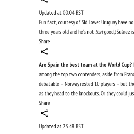
Updated at
00.04 BST
Fun fact,
courtesy of Sid Lowe
: Uruguay have n
three years old and he’s not
that
good
).
Suárez i
Share
Are Spain the best team at the World Cup?
N
among the top two contenders, aside from France
debatable – Norway rested 10 players – but t
as they head to the knockouts. Or they could j
Share
Updated at
23.48 BST