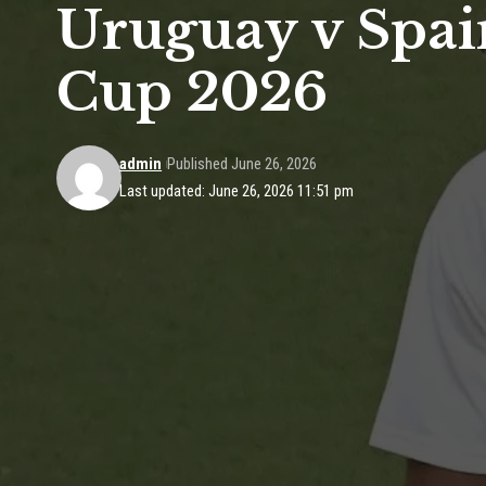
Uruguay v Spai
Cup 2026
admin
Published June 26, 2026
Last updated: June 26, 2026 11:51 pm