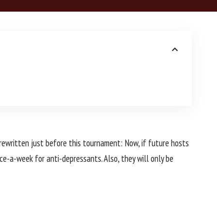
 rewritten just before this tournament: Now, if future hosts
ce-a-week for anti-depressants. Also, they will only be