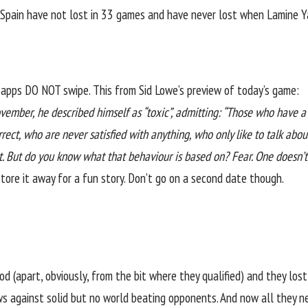
Spain have not lost in 33 games and have never lost when Lamine Y
e apps DO NOT swipe. This from
Sid Lowe’s preview of today’s game
:
mber, he described himself as “toxic”, admitting: “Those who have a 
ect, who are never satisfied with anything, who only like to talk ab
t. But do you know what that behaviour is based on? Fear. One doesn’t
tore it away for a fun story. Don’t go on a second date though.
 (apart, obviously, from the bit where they qualified) and they lost 
 against solid but no world beating opponents. And now all they nee