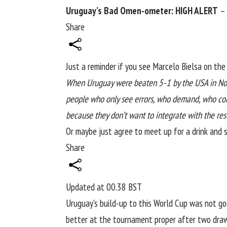
Uruguay’s Bad Omen-ometer: HIGH ALERT
– 
Share
Just a reminder if you see Marcelo Bielsa on th
When
Uruguay
were beaten 5-1 by the USA in Nove
people who only see errors, who demand, who corr
because they don’t want to integrate with the res
Or maybe just agree to meet up for a drink and s
Share
Updated at
00.38 BST
Uruguay’s build-up to this
World Cup
was not good
better at the tournament proper after two draws