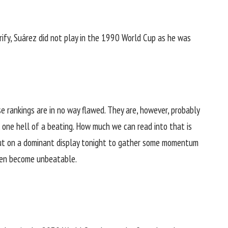
ify, Suárez did not play in the 1990 World Cup as he was
e rankings are in no way flawed. They are, however, probably
 one hell of a beating. How much we can read into that is
put on a dominant display tonight to gather some momentum
then become unbeatable.