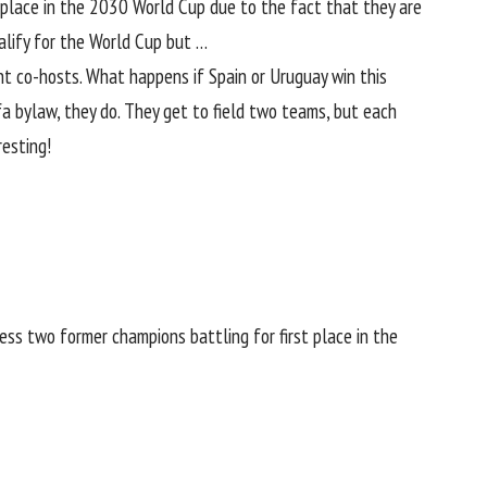
a place in the 2030
World Cup
due to the fact that they are
ualify for the World Cup but …
nt co-hosts. What happens if Spain or
Uruguay
win this
a bylaw, they do. They get to field two teams, but each
resting!
ss two former champions battling for first place in the