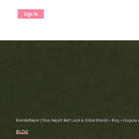
Sign In
BrandedNepal | Shop Nepal’s Best Local & Global Brands
>
Blog
>
Uruguay v
BLOG