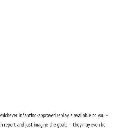
n whichever Infantino-approved replay is available to you –
h report and just imagine the goals – they may even be