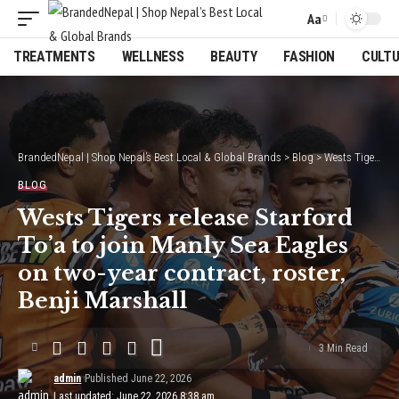
Aa
Font
Resizer
TREATMENTS
WELLNESS
BEAUTY
FASHION
CULT
BrandedNepal | Shop Nepal’s Best Local & Global Brands
>
Blog
>
Wests Tigers release Starford To’a to join Manly Sea Eagles on two-year contract, roster, Benji Marshall
BLOG
Wests Tigers release Starford
To’a to join Manly Sea Eagles
on two-year contract, roster,
Benji Marshall
3 Min Read
admin
Published June 22, 2026
Last updated: June 22, 2026 8:38 am