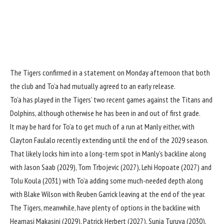
The Tigers confirmed in a statement on Monday afternoon that both
the club and To’a had mutually agreed to an early release.
To’a has played in the Tigers’ two recent games against the Titans and
Dolphins, although otherwise he has been in and out of first grade.
It may be hard for To’a to get much of a run at Manly either, with
Clayton Faulalo recently extending until the end of the 2029 season.
That likely locks him into a long-term spot in Manly’s backline along
with Jason Saab (2029), Tom Trbojevic (2027), Lehi Hopoate (2027) and
Tolu Koula (2031) with To’a adding some much-needed depth along
with Blake Wilson with Reuben Garrick leaving at the end of the year.
The Tigers, meanwhile, have plenty of options in the backline with
Heamasi Makasini (2029), Patrick Herbert (2027), Sunia Turuva (2030),