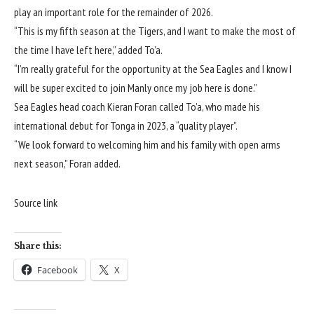
play an important role for the remainder of 2026.
“This is my fifth season at the Tigers, and I want to make the most of
the time I have left here,” added To’a.
“I’m really grateful for the opportunity at the Sea Eagles and I know I
will be super excited to join Manly once my job here is done.”
Sea Eagles head coach Kieran Foran called To’a, who made his
international debut for Tonga in 2023, a “quality player”.
“We look forward to welcoming him and his family with open arms
next season,” Foran added.
Source link
Share this:
Facebook
X