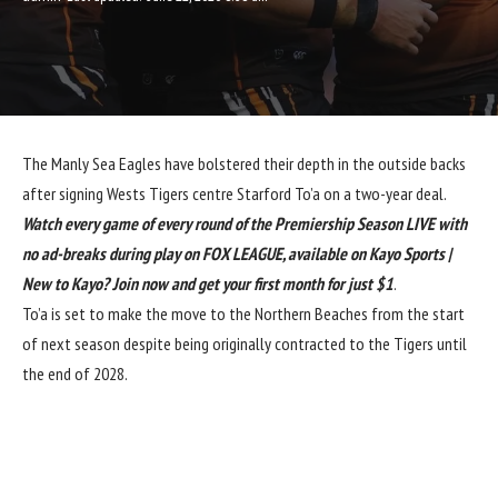
The Manly Sea Eagles have bolstered their depth in the outside backs
after signing Wests Tigers centre Starford To’a on a two-year deal.
Watch every game of every round of the Premiership Season LIVE with
no ad-breaks during play on FOX LEAGUE, available on Kayo Sports |
New to Kayo? Join now and get your first month for just $1
.
To’a is set to make the move to the Northern Beaches from the start
of next season despite being originally contracted to the Tigers until
the end of 2028.