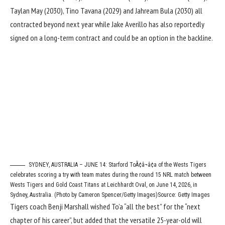
Taylan May (2030), Tino Tavana (2029) and Jahream Bula (2030) all
contracted beyond next year while Jake Averillo has also reportedly
signed on a long-term contract and could be an option in the backline.
SYDNEY, AUSTRALIA – JUNE 14: Starford ToÃ¢â¬â¢a of the Wests Tigers
celebrates scoring a try with team mates during the round 15 NRL match between
Wests Tigers and Gold Coast Titans at Leichhardt Oval, on June 14, 2026, in
Sydney, Australia. (Photo by Cameron Spencer/Getty Images)
Source: Getty Images
Tigers coach Benji Marshall wished To’a “all the best” for the “next
chapter of his career”, but added that the versatile 25-year-old will