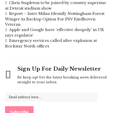
Chris Stapleton to be joined by country superstar
at Detroit stadium show
Report – Inter Milan Identify Nottingham Forest
Winger As Backup Option For PSV Eindhoven
Veteran
Apple and Google have ‘effective duopoly’ in UK
says regulator
Emergency services called after explosion at
Rockstar North offices
Sign Up For Daily Newsletter
Be keep up! Get the latest breaking news delivered
straight to your inbox.