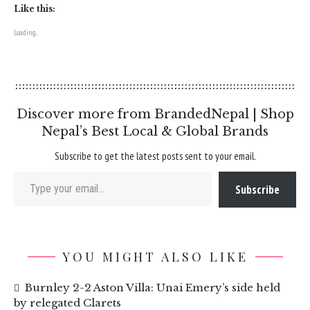
Like this:
Loading...
Discover more from BrandedNepal | Shop
Nepal’s Best Local & Global Brands
Subscribe to get the latest posts sent to your email.
Type your email…
Subscribe
YOU MIGHT ALSO LIKE
Burnley 2-2 Aston Villa: Unai Emery’s side held
by relegated Clarets