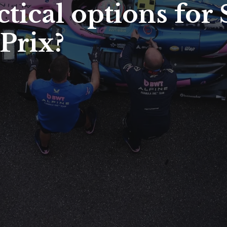
ctical options for
Prix?