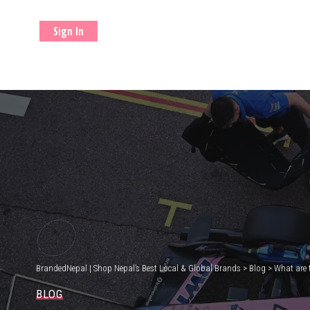
Sign In
BrandedNepal | Shop Nepal’s Best Local & Global Brands
>
Blog
>
What are 
BLOG