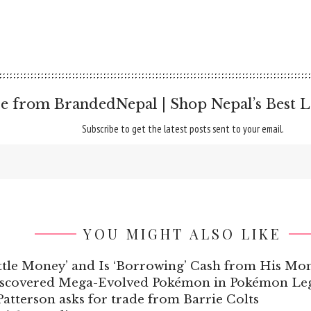
e from BrandedNepal | Shop Nepal’s Best L
Subscribe to get the latest posts sent to your email.
YOU MIGHT ALSO LIKE
ttle Money’ and Is ‘Borrowing’ Cash from His M
iscovered Mega-Evolved Pokémon in Pokémon Leg
atterson asks for trade from Barrie Colts