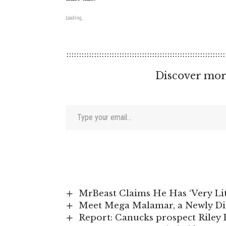
Loading...
Discover mor
Type your email…
MrBeast Claims He Has ‘Very Li
Meet Mega Malamar, a Newly D
Report: Canucks prospect Riley P