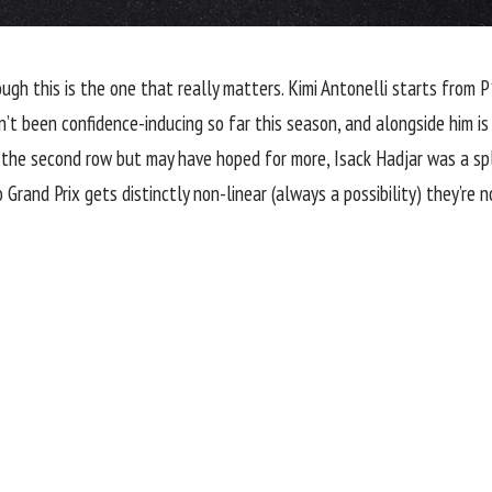
ugh this is the one that really matters. Kimi Antonelli starts from 
n’t been confidence-inducing so far this season, and alongside him is
the second row but may have hoped for more, Isack Hadjar was a spl
rand Prix gets distinctly non-linear (always a possibility) they’re no