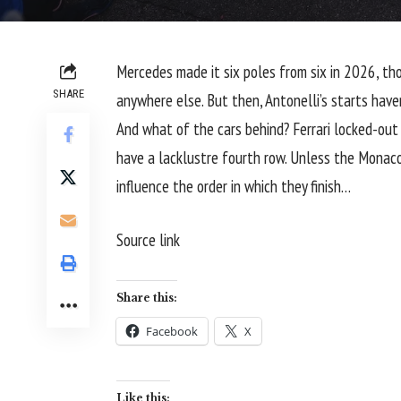
Mercedes made it six poles from six in 2026, tho
SHARE
anywhere else. But then, Antonelli’s starts have
And what of the cars behind?
Ferrari
locked-out 
have a lacklustre fourth row. Unless the Monaco G
influence the order in which they finish…
Source link
Share this:
Facebook
X
Like this: