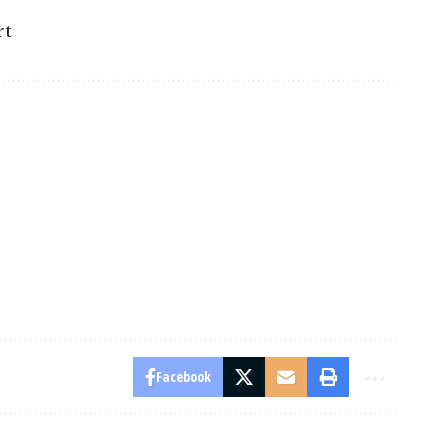
rt
Facebook