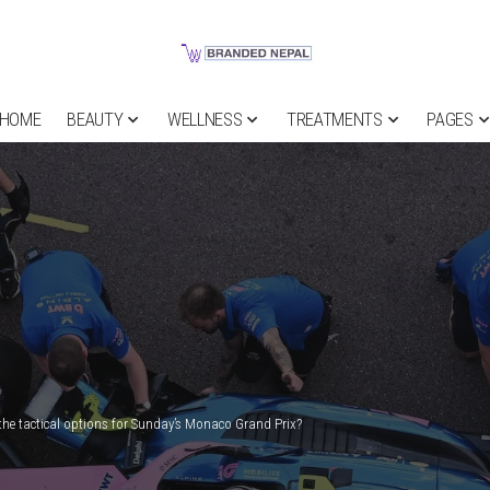
HOME
BEAUTY
WELLNESS
TREATMENTS
PAGES
the tactical options for Sunday’s Monaco Grand Prix?