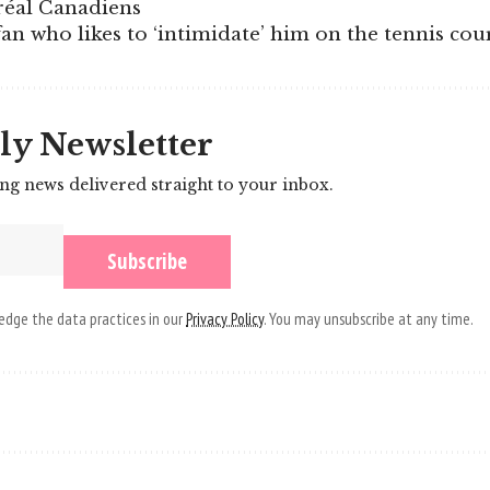
réal Canadiens
an who likes to ‘intimidate’ him on the tennis cou
ly Newsletter
ing news delivered straight to your inbox.
dge the data practices in our
Privacy Policy
. You may unsubscribe at any time.