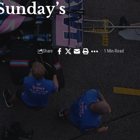
 Sunday’s
Share
1 Min Read