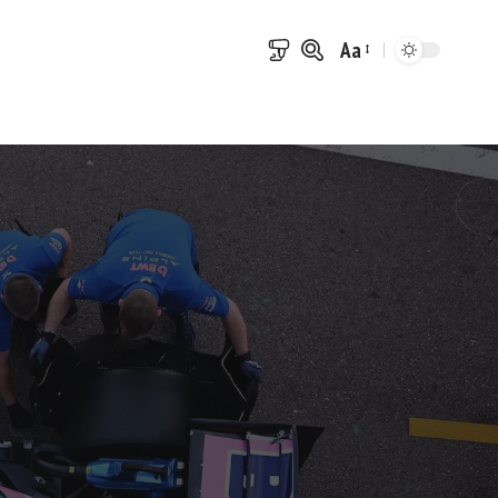
Aa
Font
Resizer