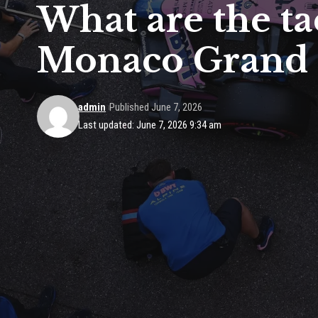
What are the ta
Monaco Grand 
admin
Published June 7, 2026
Last updated: June 7, 2026 9:34 am