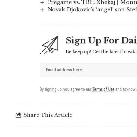
Pregame vs. TBL: Xhekaj | Mont
Novak Djokovic’s ‘angel’ son Stef
Sign Up For Dai
Be keep up! Get the latest break
By signing up, you agree to our
Terms of Use
and acknowle
Share This Article