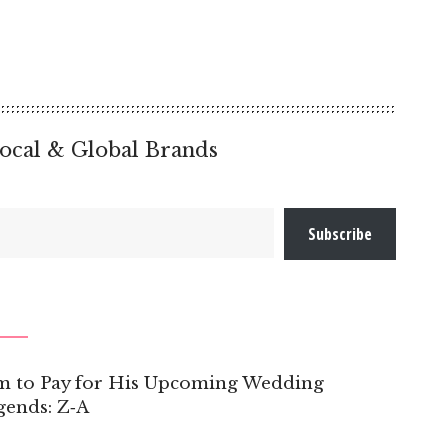
ocal & Global Brands
Subscribe
om to Pay for His Upcoming Wedding
ends: Z‑A