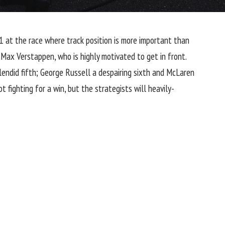
P1 at the race where track position is more important than
 Max Verstappen, who is highly motivated to get in front.
endid fifth;
George Russell
a despairing sixth and
McLaren
t fighting for a win, but the strategists will heavily-