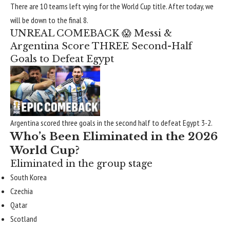
There are 10 teams left vying for the World Cup title. After today, we
will be down to the final 8.
UNREAL COMEBACK 😱 Messi &
Argentina Score THREE Second-Half
Goals to Defeat Egypt
Argentina scored three goals in the second half to defeat Egypt 3-2.
Who’s Been Eliminated in the 2026
World Cup?
Eliminated in the group stage
South Korea
Czechia
Qatar
Scotland