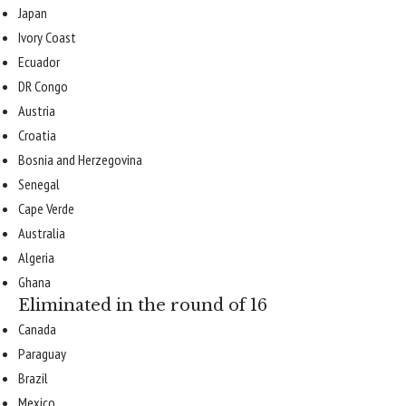
Japan
Ivory Coast
Ecuador
DR Congo
Austria
Croatia
Bosnia and Herzegovina
Senegal
Cape Verde
Australia
Algeria
Ghana
Eliminated in the round of 16
Canada
Paraguay
Brazil
Mexico