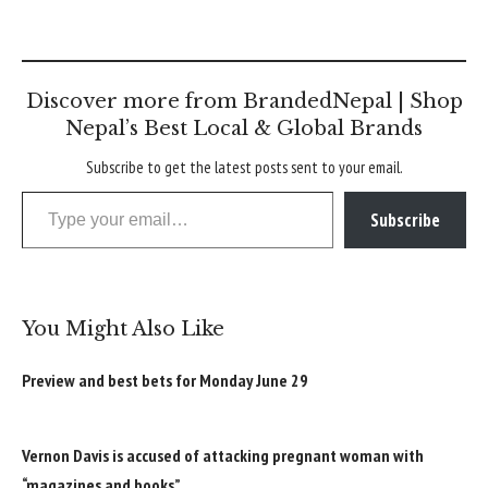
Discover more from BrandedNepal | Shop
Nepal’s Best Local & Global Brands
Subscribe to get the latest posts sent to your email.
Type your email…
Subscribe
You Might Also Like
Preview and best bets for Monday June 29
Vernon Davis is accused of attacking pregnant woman with
“magazines and books”