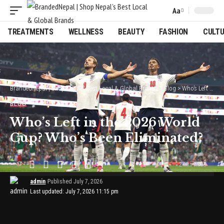
Aa
Font
Resizer
TREATMENTS
WELLNESS
BEAUTY
FASHION
CULT
BrandedNepal | Shop Nepal’s Best Local & Global Brands
>
Blog
>
Who’s Left in the 2026 World Cup? Who’s Been Eliminated?
BLOG
Who’s Left in the 2026 World
Cup? Who’s Been Eliminated?
2 Min Read
admin
Published July 7, 2026
Last updated: July 7, 2026 11:15 pm