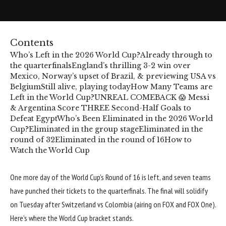
Contents
Who’s Left in the 2026 World Cup?
Already through to
the quarterfinals
England’s thrilling 3-2 win over
Mexico, Norway’s upset of Brazil, & previewing USA vs
Belgium
Still alive, playing today
How Many Teams are
Left in the World Cup?
UNREAL COMEBACK 😱 Messi
& Argentina Score THREE Second-Half Goals to
Defeat Egypt
Who’s Been Eliminated in the 2026 World
Cup?
Eliminated in the group stage
Eliminated in the
round of 32
Eliminated in the round of 16
How to
Watch the World Cup
One more day of the
World Cup’s
Round of 16 is left, and seven teams
have punched their tickets to the quarterfinals. The final will solidify
on Tuesday after Switzerland vs Colombia (airing on FOX and
FOX One
).
Here’s where the
World Cup bracket
stands.