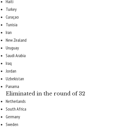
Haiti
Turkey
Curaçao
Tunisia
Iran
New Zealand
Uruguay
Saudi Arabia
Iraq
Jordan
Uzbekistan
Panama
Eliminated in the round of 32
Netherlands
South Africa
Germany
Sweden