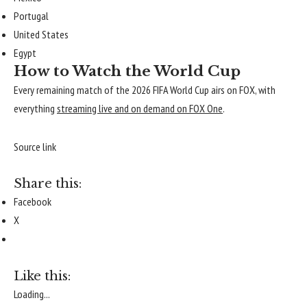
Portugal
United States
Egypt
How to Watch the World Cup
Every remaining match of the 2026 FIFA World Cup airs on FOX, with
everything
streaming live and on demand on FOX One
.
Source link
Share this:
Facebook
X
Like this:
Loading...