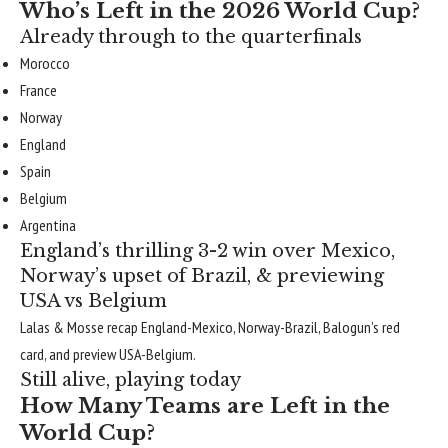
Who’s Left in the 2026 World Cup?
Already through to the quarterfinals
Morocco
France
Norway
England
Spain
Belgium
Argentina
England’s thrilling 3-2 win over Mexico,
Norway’s upset of Brazil, & previewing
USA vs Belgium
Lalas & Mosse recap England-Mexico, Norway-Brazil, Balogun’s red
card, and preview USA-Belgium.
Still alive, playing today
How Many Teams are Left in the
World Cup?