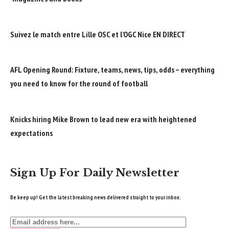
Suivez le match entre Lille OSC et l’OGC Nice EN DIRECT
AFL Opening Round: Fixture, teams, news, tips, odds – everything
you need to know for the round of football
Knicks hiring Mike Brown to lead new era with heightened
expectations
Sign Up For Daily Newsletter
Be keep up! Get the latest breaking news delivered straight to your inbox.