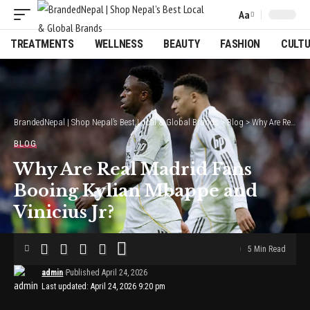
Aa
Font
Resizer
TREATMENTS
WELLNESS
BEAUTY
FASHION
CULT
BrandedNepal | Shop Nepal’s Best Local & Global Brands
>
Blog
>
Why Are Real Madrid Fans Booing Kylian Mbappe and Vinicius Jr?
BLOG
Why Are Real Madrid Fans
Booing Kylian Mbappe and
Vinicius Jr?
5 Min Read
admin
Published April 24, 2026
Last updated: April 24, 2026 9:20 pm