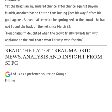
Yet the Brazilian squandered chance after chance against Bayern
Munich, another reason for the fans hurling jibes his way. Before his
goal against Alavés—after which he apologized to the crowd—he had
not found the back of the net since March 22.
“Personally, I’m delighted when the crowd finally rewards him with
applause at the end, that’s what I always wish for him.”
READ THE LATEST REAL MADRID
NEWS, ANALYSIS AND INSIGHT FROM
SI FC
Add us as a preferred source on
Google
Follow