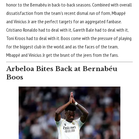
honor to the Bernabéu in back-to-back seasons. Combined with overall
dissatisfaction from the team’s recent dismal run of form, Mbappé
and Vinicius Jr are the perfect targets for an aggregated fanbase.
Cristiano Ronaldo had to deal with it, Gareth Bale had to deal with it,
Toni Kroos had to deal with it. Boos come with the pressure of playing
for the biggest club in the world, and as the faces of the team,
Mbappé and Vinicius Jr get the brunt of the jeers from the fans.
Arbeloa Bites Back at Bernabéu
Boos