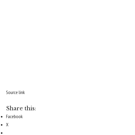
Source link
Share this:
Facebook
X