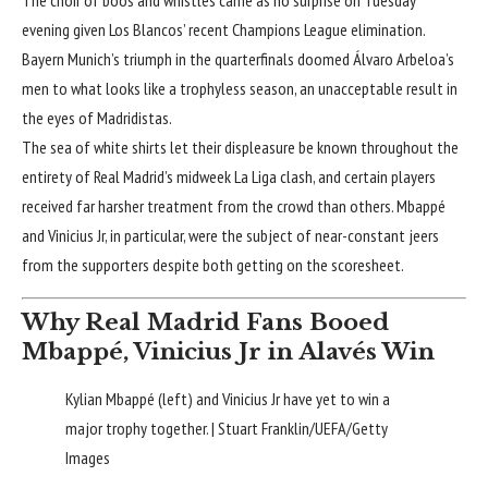
evening given Los Blancos’ recent
Champions League elimination
.
Bayern Munich’s triumph in the quarterfinals doomed Álvaro Arbeloa’s
men to what looks like a trophyless season, an unacceptable result in
the eyes of Madridistas.
The sea of white shirts let their displeasure be known throughout the
entirety of
Real Madrid
’s midweek
La Liga
clash, and certain players
received far harsher treatment from the crowd than others. Mbappé
and Vinicius Jr, in particular, were the subject of near-constant jeers
from the supporters despite both getting on the scoresheet.
Why Real Madrid Fans Booed
Mbappé, Vinicius Jr in Alavés Win
Kylian Mbappé (left) and Vinicius Jr have yet to win a
major trophy together. | Stuart Franklin/UEFA/Getty
Images