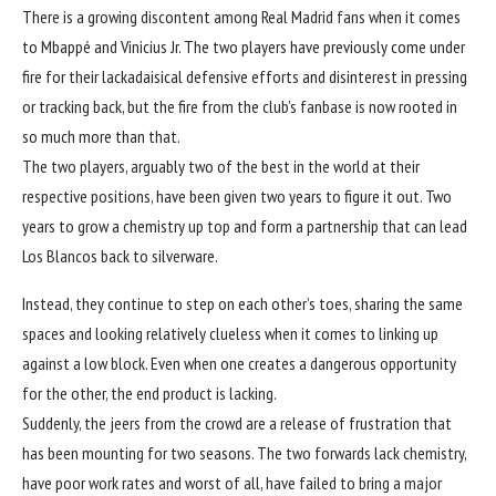
There is a growing discontent among Real Madrid fans when it comes
to Mbappé and Vinicius Jr. The two players have previously come under
fire for their lackadaisical defensive efforts and disinterest in pressing
or tracking back, but the fire from the club’s fanbase is now rooted in
so much more than that.
The two players, arguably two of the best in the world at their
respective positions, have been given two years to figure it out. Two
years to grow a chemistry up top and form a partnership that can lead
Los Blancos back to silverware.
Instead, they continue to step on each other’s toes, sharing the same
spaces and looking relatively clueless when it comes to linking up
against a low block. Even when one creates a dangerous opportunity
for the other, the end product is lacking.
Suddenly, the jeers from the crowd are a release of frustration that
has been mounting for two seasons. The two forwards lack chemistry,
have poor work rates and worst of all, have failed to bring a major