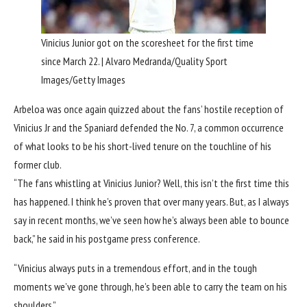
Vinicius Junior got on the scoresheet for the first time
since March 22. | Alvaro Medranda/Quality Sport
Images/Getty Images
Arbeloa was once again quizzed about the fans’ hostile reception of
Vinicius Jr and the Spaniard defended the No. 7, a common occurrence
of what looks to be his short-lived tenure on the touchline of his
former club.
“The fans whistling at Vinicius Junior? Well, this isn’t the first time this
has happened. I think he’s proven that over many years. But, as I always
say in recent months, we’ve seen how he’s always been able to bounce
back,” he said in his postgame press conference.
“Vinicius always puts in a tremendous effort, and in the tough
moments we’ve gone through, he’s been able to carry the team on his
shoulders.”