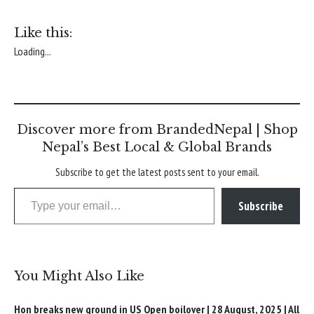
Like this:
Loading...
Discover more from BrandedNepal | Shop
Nepal’s Best Local & Global Brands
Subscribe to get the latest posts sent to your email.
Type your email…
Subscribe
You Might Also Like
Hon breaks new ground in US Open boilover | 28 August, 2025 | All