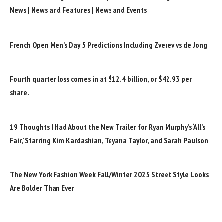
News | News and Features | News and Events
French Open Men’s Day 5 Predictions Including Zverev vs de Jong
Fourth quarter loss comes in at $12.4 billion, or $42.93 per
share.
19 Thoughts I Had About the New Trailer for Ryan Murphy’s ‘All’s
Fair,’ Starring Kim Kardashian, Teyana Taylor, and Sarah Paulson
The New York Fashion Week Fall/Winter 2025 Street Style Looks
Are Bolder Than Ever