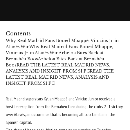
Contents
Why Real Madrid Fans Booed Mbappé, Vinicius Jr in
Alavés Win
Why Real Madrid Fans Booed Mbappé,
Vinicius Jr in Alavés Win
Arbeloa Bites Back at
Bernabéu Boos
Arbeloa Bites Back at Bernabéu
Boos
READ THE LATEST REAL MADRID NEWS,
ANALYSIS AND INSIGHT FROM SI FC
READ THE
LATEST REAL MADRID NEWS, ANALYSIS AND
INSIGHT FROM SI FC
Real Madrid superstars Kylian Mbappé and Vinicius Junior received a
hostile reception from the Bernabéu fans during the club’s 2–1 victory
over Alavés, an occurrence that is becoming all too familiar in the
Spanish capital.
The choir of boos and whistles came as no surprise on Tuesday