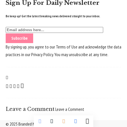
Sign Up For Daily Newsletter
Be keep up! Get the latest breaking news delivered straight to your inbox.
By signing up, you agree to our
Terms of Use
and acknowledge the data
practices in our
Privacy Policy
. You may unsubscribe at any time.
Leave a Comment
Leave a Comment
© 2025 Branded Nepal Network. All Rights Reserved.