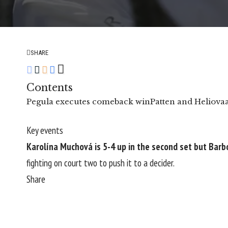
SHARE
Contents
Pegula executes comeback win
Patten and Heliova
Key events
Karolína Muchová is 5-4 up in the second set but Barb
fighting on court two to push it to a decider.
Share