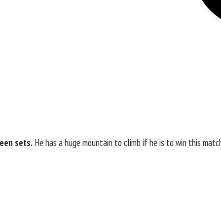
ween sets.
He has a huge mountain to climb if he is to win this matc