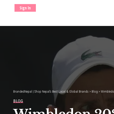
Sign In
BrandedNepal | Shop Nepal’s Best Local & Global Brands
>
Blog
>
Wimbledon
BLOG