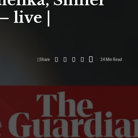
lenka, Sinner
 live |
Share
24 Min Read