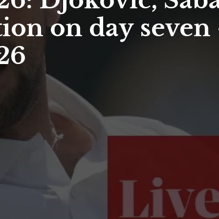
: Djokovic, Saba
ion on day seven –
26