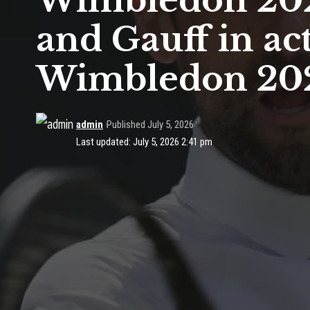
Wimbledon 2026
and Gauff in act
Wimbledon 20
admin
Published July 5, 2026
Last updated: July 5, 2026 2:41 pm