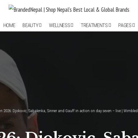
HOME
BEAUTY
WELLNESS
TREATMENTS
PAGES
 2026: Djokovic, Sabalenka, Sinner and Gauff in action on day seven – live | Wimble