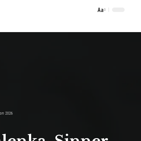
Aa
Font
Resizer
don 2026