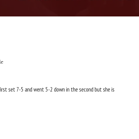
le
first set 7-5 and went 5-2 down in the second but she is