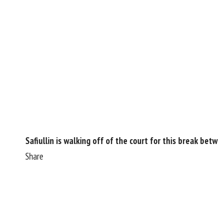
Safiullin is walking off of the court for this break bet
Share