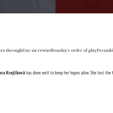
ara through
Day six rewind
Sunday’s order of play
Preamb
ora Krejčíková
has done well to keep her hopes alive. She lost the 