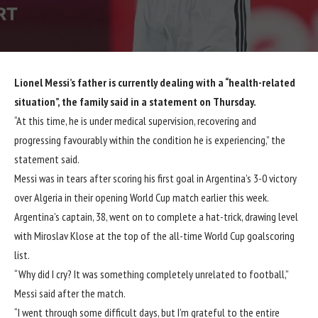
Lionel Messi’s father is currently dealing with a “health-related
situation”, the family said in a statement on Thursday.
“At this time, he is under medical supervision, recovering and
progressing favourably within the condition he is experiencing,” the
statement said.
Messi was in tears after scoring his first goal in
Argentina’s 3-0 victory
over Algeria
in their opening World Cup match earlier this week.
Argentina’s captain, 38, went on to complete a hat-trick, drawing level
with Miroslav Klose at the top of the all-time World Cup goalscoring
list.
“Why did I cry? It was something completely unrelated to football,”
Messi said after the match.
“I went through some difficult days, but I’m grateful to the entire