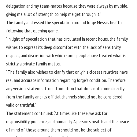
delegation and my team-mates because they were always by my side,
giving me a lot of strength to help me get through it.”
The family addressed the speculation around Jorge Messi’s health
following that opening game.
“In light of speculation that has circulated in recent hours, the family
wishes to express its deep discomfort with the lack of sensitivity,
respect, and discretion with which some people have treated what is
strictly a private family matter.
“The family also wishes to clarify that only his closest relatives have
real and accurate information regarding Jorge’s condition. Therefore,
any version, statement, or information that does not come directly
from the family and its official channels should not be considered
valid or truthful.”
The statement continued: “At times like these, we ask for
responsibility, prudence, and humanity. A person’s health and the peace
of mind of those around them should not be the subject of