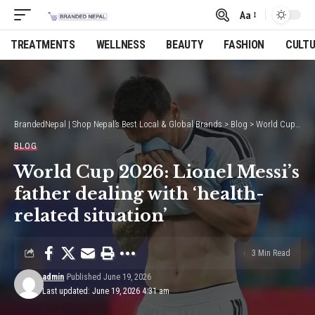
Aa
Font
Resizer
TREATMENTS
WELLNESS
BEAUTY
FASHION
CULT
BrandedNepal | Shop Nepal’s Best Local & Global Brands
>
Blog
>
World Cup 2026: Lionel Messi’s father dealing with ‘health-related situation’
BLOG
World Cup 2026: Lionel Messi’s
father dealing with ‘health-
related situation’
3 Min Read
admin
Published June 19, 2026
Last updated: June 19, 2026 4:31 am