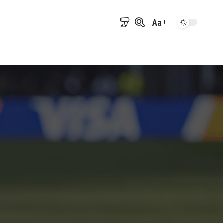
Aa
Font
Resizer