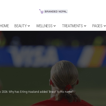
HOME
BEAUTY
WELLNESS
TREATMENTS
PAGES
 2026: Why has Erling Haaland added ‘Braut’ to his name?