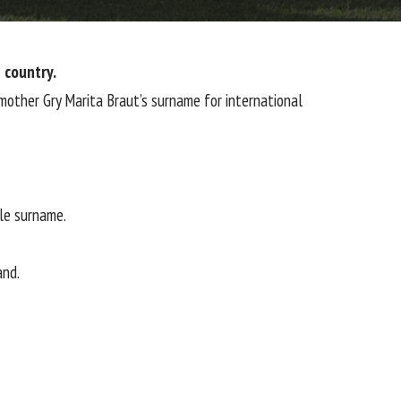
 country.
mother Gry Marita Braut’s surname for international
ble surname.
and.