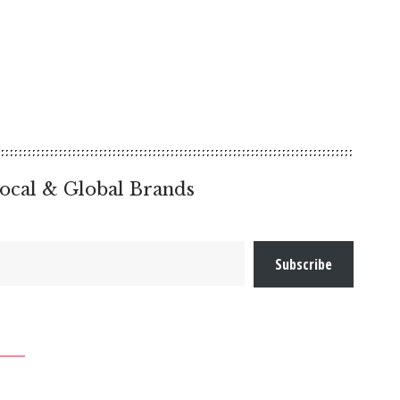
ocal & Global Brands
Subscribe