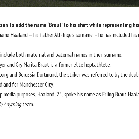
sen to add the name ‘Braut’ to his shirt while representing his
 name Haaland – his father Alf-Inge’s surname – he has included his 
 include both maternal and paternal names in their surname.
er and Gry Marita Braut is a former elite heptathlete.
zburg and Borussia Dortmund, the striker was referred to by the dou
d and for Manchester City.
 media purposes, Haaland, 25, spoke his name as Erling Braut Haal
e Anything
team.