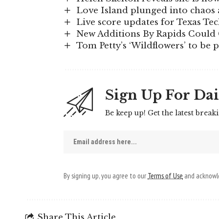
Love Island plunged into chaos a
Live score updates for Texas Te
New Additions By Rapids Could 
Tom Petty’s ‘Wildflowers’ to be 
Sign Up For Dai
Be keep up! Get the latest break
By signing up, you agree to our
Terms of Use
and acknowle
Share This Article