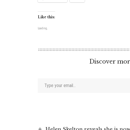
Like this:
Loading...
Discover mor
Type your email…
Helen Skelton reveals she is now