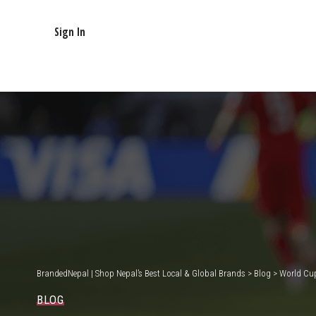
Sign In
BrandedNepal | Shop Nepal’s Best Local & Global Brands
>
Blog
>
World Cup
BLOG