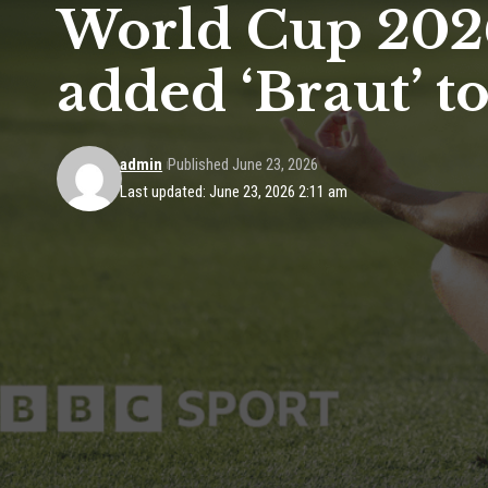
World Cup 2026
added ‘Braut’ t
admin
Published June 23, 2026
Last updated: June 23, 2026 2:11 am