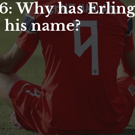
: Why has Erlin
o his name?