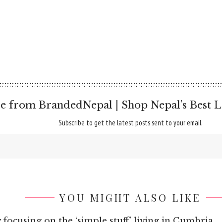
e from BrandedNepal | Shop Nepal’s Best L
Subscribe to get the latest posts sent to your email.
YOU MIGHT ALSO LIKE
 focusing on the ‘simple stuff’ living in Cumbria