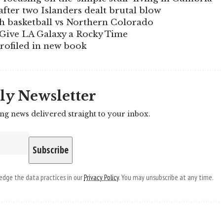
fter two Islanders dealt brutal blow
ch basketball vs Northern Colorado
Give LA Galaxy a Rocky Time
profiled in new book
ly Newsletter
ing news delivered straight to your inbox.
dge the data practices in our
Privacy Policy
. You may unsubscribe at any time.