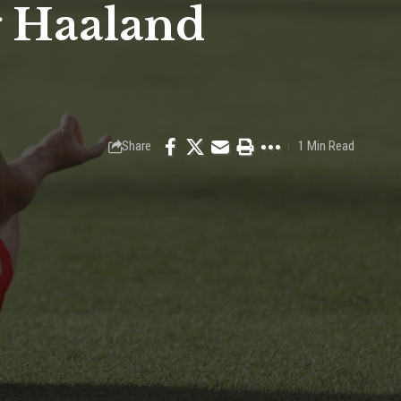
g Haaland
Share
1 Min Read