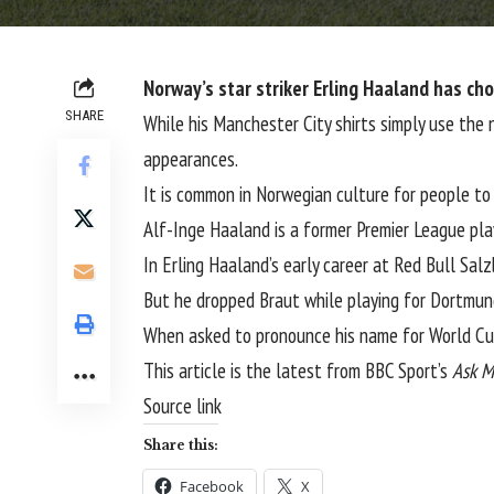
Norway’s star striker Erling Haaland has cho
SHARE
While his Manchester City shirts simply use the
appearances.
It is common in Norwegian culture for people to
Alf-Inge Haaland is a former Premier League play
In Erling Haaland’s early career at Red Bull Sal
But he dropped Braut while playing for Dortmun
When asked to pronounce his name for World Cup
This article is the latest from BBC Sport’s
Ask M
Source link
Share this:
Facebook
X