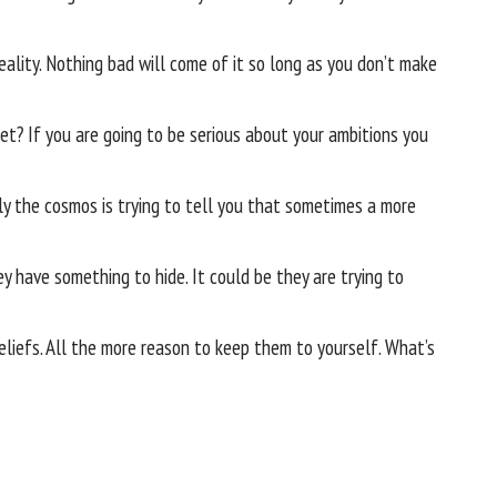
eality. Nothing bad will come of it so long as you don’t make
et? If you are going to be serious about your ambitions you
ly the cosmos is trying to tell you that sometimes a more
 have something to hide. It could be they are trying to
beliefs. All the more reason to keep them to yourself. What’s