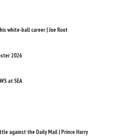
his white-ball career | Joe Root
oster 2026
CWS at SEA
ttle against the Daily Mail | Prince Harry