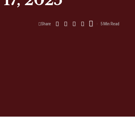
17, 2025
Share
5 Min Read