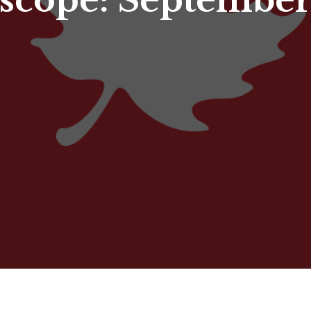
scope: September 