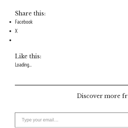
Share this:
Facebook
X
Like this:
Loading...
Discover more fr
Type your email…