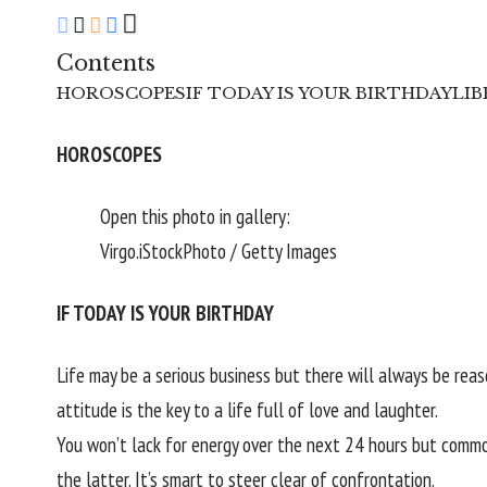
Contents
HOROSCOPES
IF TODAY IS YOUR BIRTHDAY
LIBR
HOROSCOPES
Open this photo in gallery:
Virgo.
iStockPhoto / Getty Images
IF TODAY IS YOUR BIRTHDAY
Life may be a serious business but there will always be re
attitude is the key to a life full of love and laughter.
You won’t lack for energy over the next 24 hours but common
the latter. It’s smart to steer clear of confrontation.