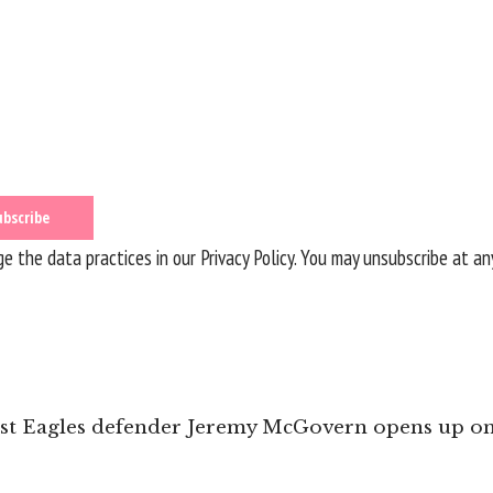
 the data practices in our
Privacy Policy
. You may unsubscribe at an
st Eagles defender Jeremy McGovern opens up on 