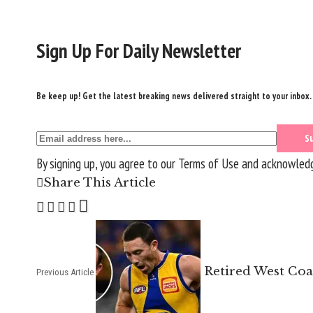
Sign Up For Daily Newsletter
Be keep up! Get the latest breaking news delivered straight to your inbox.
By signing up, you agree to our
Terms of Use
and acknowledge
Share This Article
Retired West Coa
Previous Article