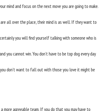
your mind and focus on the next move you are going to make.
 are all over the place, their mind is as well. If they want to
ertainly you will find yourself talking with someone who is
 and you cannot win. You don’t have to be top dog every day
you don’t want to fall out with those you love it might be
n a more agreeable team. If you do that you may have to