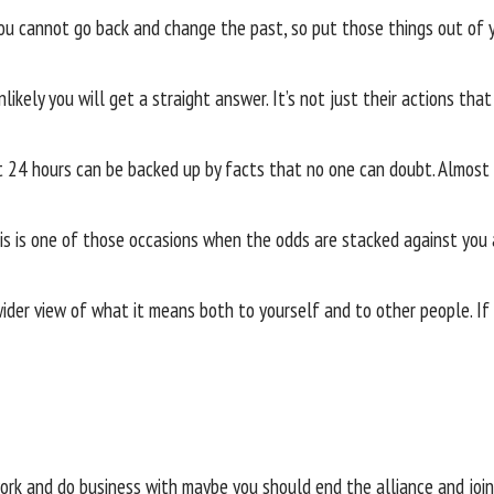
u cannot go back and change the past, so put those things out of 
nlikely you will get a straight answer. It’s not just their actions that
24 hours can be backed up by facts that no one can doubt. Almost c
 this is one of those occasions when the odds are stacked against you
der view of what it means both to yourself and to other people. If 
 work and do business with maybe you should end the alliance and joi