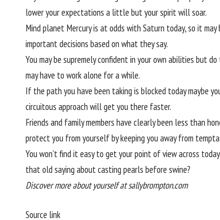
lower your expectations a little but your spirit will soar.
Mind planet Mercury is at odds with Saturn today, so it may 
important decisions based on what they say.
You may be supremely confident in your own abilities but do
may have to work alone for a while.
If the path you have been taking is blocked today maybe you
circuitous approach will get you there faster.
Friends and family members have clearly been less than hone
protect you from yourself by keeping you away from tempta
You won’t find it easy to get your point of view across today
that old saying about casting pearls before swine?
Discover more about yourself at sallybrompton.com
Source link