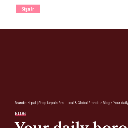
Sign In
BrandedNepal | Shop Nepal’s Best Local & Global Brands
>
Blog
>
Your dail
BLOG