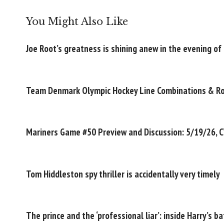
You Might Also Like
Joe Root’s greatness is shining anew in the evening of 
Team Denmark Olympic Hockey Line Combinations & R
Mariners Game #50 Preview and Discussion: 5/19/26, 
Tom Hiddleston spy thriller is accidentally very timely
The prince and the ‘professional liar’: inside Harry’s ba