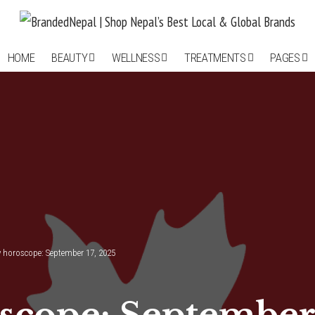
HOME
BEAUTY
WELLNESS
TREATMENTS
PAGES
y horoscope: September 17, 2025