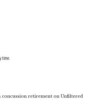
y time.
concussion retirement on Unfiltered