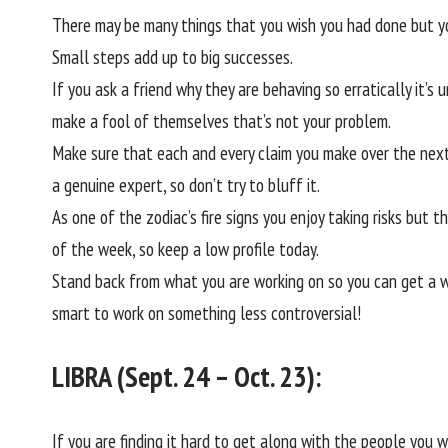
There may be many things that you wish you had done but yo
Small steps add up to big successes.
If you ask a friend why they are behaving so erratically it’s u
make a fool of themselves that’s not your problem.
Make sure that each and every claim you make over the next 
a genuine expert, so don’t try to bluff it.
As one of the zodiac’s fire signs you enjoy taking risks but
of the week, so keep a low profile today.
Stand back from what you are working on so you can get a wi
smart to work on something less controversial!
LIBRA (Sept. 24 – Oct. 23):
If you are finding it hard to get along with the people you