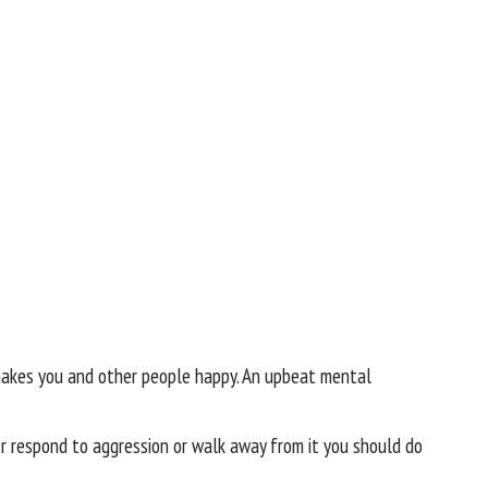
 makes you and other people happy. An upbeat mental
r respond to aggression or walk away from it you should do