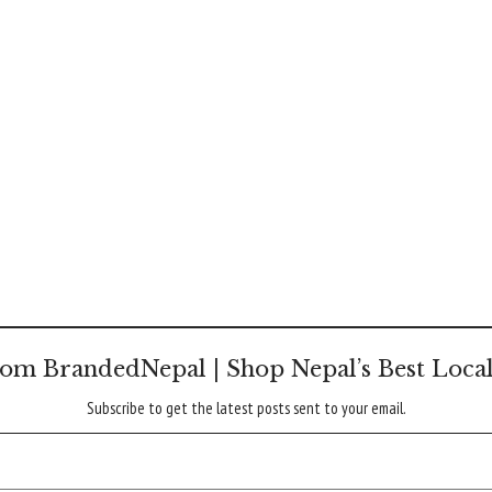
om BrandedNepal | Shop Nepal’s Best Loca
Subscribe to get the latest posts sent to your email.