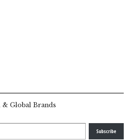
l & Global Brands
Subscribe