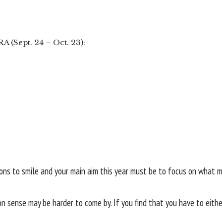
A (Sept. 24 – Oct. 23):
asons to smile and your main aim this year must be to focus on what
 sense may be harder to come by. If you find that you have to eithe