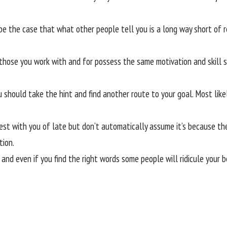
be the case that what other people tell you is a long way short of r
 those you work with and for possess the same motivation and skill s
 should take the hint and find another route to your goal. Most like
st with you of late but don’t automatically assume it’s because they
tion.
 and even if you find the right words some people will ridicule your 