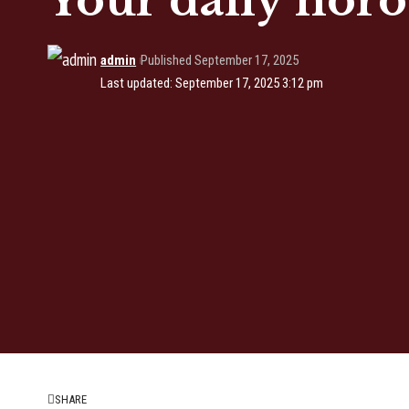
Your daily horo
admin
Published September 17, 2025
Last updated: September 17, 2025 3:12 pm
SHARE