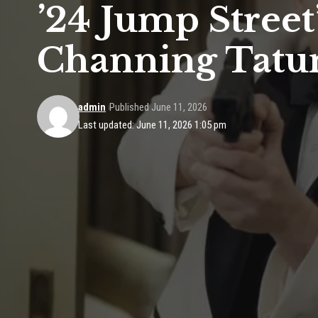
’24 Jump Street
Channing Tat
admin
Published June 11, 2026
Last updated: June 11, 2026 1:05 pm