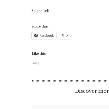
Source link
Share this:
Facebook
X
Like this:
Loading...
Discover mor
Type your email…