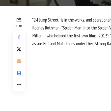
“24 Jump Street” is in the works, and stars
Jonah
SHARE
Rodney Rothman (“Spider-Man: Into the Spider-Ver
Miller — who helmed the first two films, 2012’s
as are Hill and Matt Dines under their Strong B