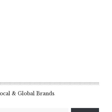
ocal & Global Brands