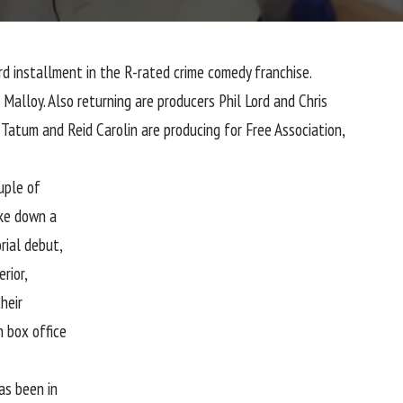
ird installment in the R-rated crime comedy franchise.
Malloy. Also returning are producers Phil Lord and Chris
Tatum and Reid Carolin are producing for Free Association,
uple of
ake down a
orial debut,
rior,
heir
n box office
as been in