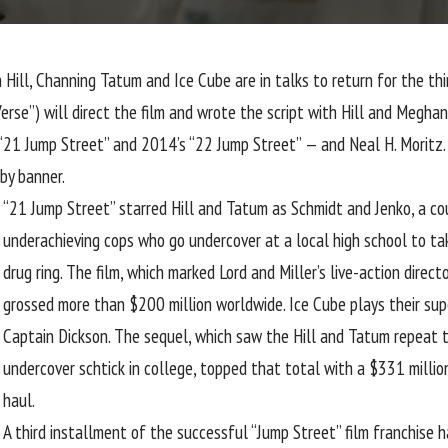
 Hill
,
Channing Tatum
and
Ice Cube
are in talks to return for the th
se”) will direct the film and wrote the script with Hill and Meghan 
 “21 Jump Street” and 2014’s “22 Jump Street” — and Neal H. Moritz. 
aby banner.
“21 Jump Street” starred Hill and Tatum as Schmidt and Jenko, a co
underachieving cops who go undercover at a local high school to t
drug ring. The film, which marked Lord and Miller’s live-action direct
grossed more than $200 million worldwide. Ice Cube plays their supe
Captain Dickson. The sequel, which saw the Hill and Tatum repeat t
undercover schtick in college, topped that total with a $331 millio
haul.
A third installment of the successful “Jump Street” film franchise h