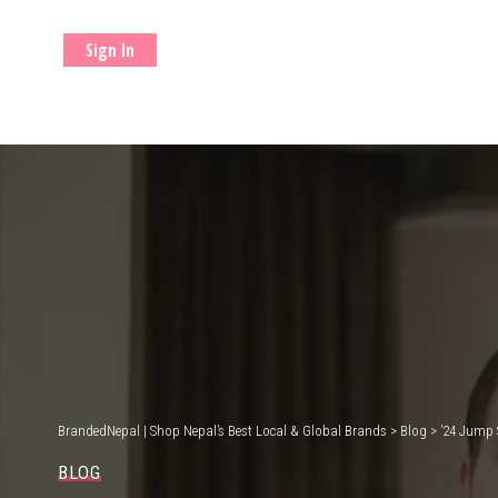
Sign In
BrandedNepal | Shop Nepal’s Best Local & Global Brands
>
Blog
>
’24 Jump 
BLOG