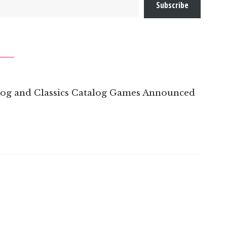
Subscribe
log and Classics Catalog Games Announced