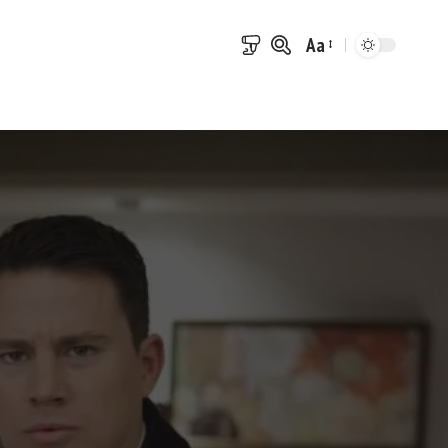
Aa
Font
Resizer