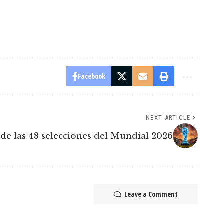
Facebook
NEXT ARTICLE
de las 48 selecciones del Mundial 2026
Leave a Comment