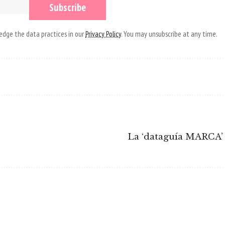
dge the data practices in our
Privacy Policy
. You may unsubscribe at any time.
La ‘dataguía MARCA’ 