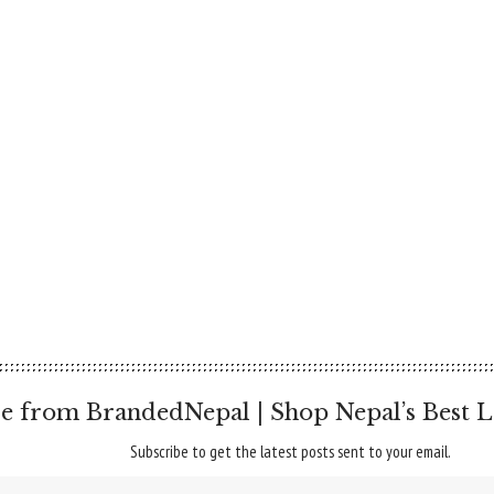
e from BrandedNepal | Shop Nepal’s Best L
Subscribe to get the latest posts sent to your email.