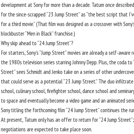
development at Sony for more than a decade. Tatum once
described
for the since-scrapped “23 Jump Street” as “the best script that I’v
for a third movie.” (That film was designed as a crossover with Sony’
blockbuster “Men in Black” franchise.)
Why skip ahead to “24 Jump Street”?
For starters, Sony’s “Jump Street” movies are already a self-aware 
the 1980s television series starring Johnny Depp. Plus, the coda to
Street” sees Schmidt and Jenko take on a series of other undercove
that could serve as a potential “23 Jump Street.” The duo infiltrate
school, culinary school, firefighter school, dance school and seminar
to space and eventually become a video game and an animated serie
Sony titling the forthcoming film “24 Jump Street” continues the ru
At present, Tatum only has an offer to return for “24 Jump Street”;
negotiations are expected to take place soon.