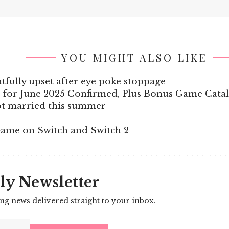
YOU MIGHT ALSO LIKE
tfully upset after eye poke stoppage
 for June 2025 Confirmed, Plus Bonus Game Cata
ot married this summer
ame on Switch and Switch 2
ly Newsletter
ing news delivered straight to your inbox.