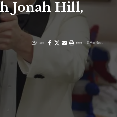
h Jonah Hill,
Share
3 Min Read