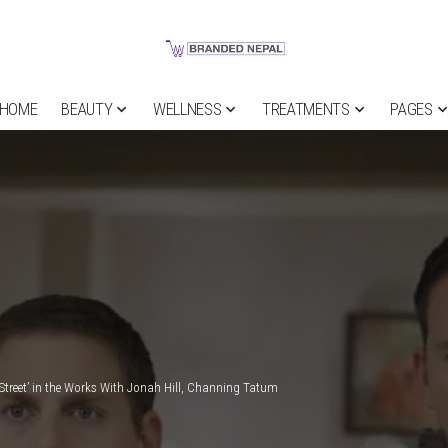
HOME
BEAUTY
WELLNESS
TREATMENTS
PAGES
Street’ in the Works With Jonah Hill, Channing Tatum