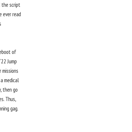
 the script
e ever read
s
reboot of
 “22 Jump
r missions
 a medical
y, then go
s. Thus,
nning gag.