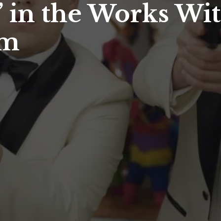
’ in the Works Wit
um