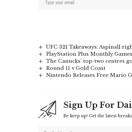
UFC 321 Takeaways: Aspinall righ
PlayStation Plus Monthly Games
The Canucks’ top-two centres g
Round 11 v Gold Coast
Nintendo Releases Free Mario G
Sign Up For Dai
Be keep up! Get the latest break