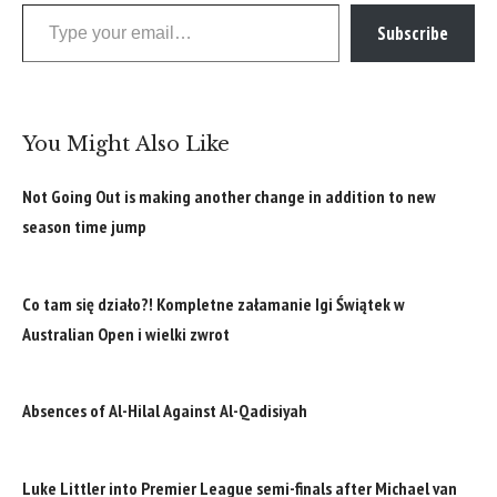
Type your email…
Subscribe
You Might Also Like
Not Going Out is making another change in addition to new
season time jump
Co tam się działo?! Kompletne załamanie Igi Świątek w
Australian Open i wielki zwrot
Absences of Al-Hilal Against Al-Qadisiyah
Luke Littler into Premier League semi-finals after Michael van