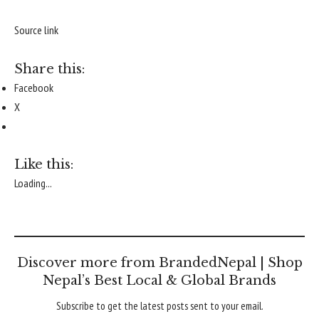
Source link
Share this:
Facebook
X
Like this:
Loading...
Discover more from BrandedNepal | Shop
Nepal’s Best Local & Global Brands
Subscribe to get the latest posts sent to your email.