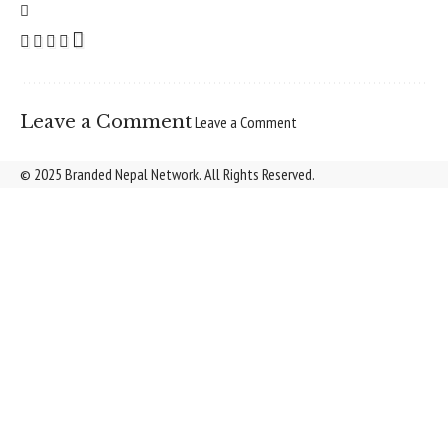
Leave a Comment
Leave a Comment
© 2025 Branded Nepal Network. All Rights Reserved.