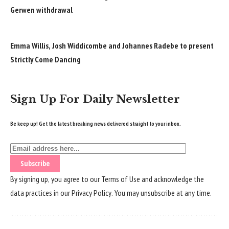
Gerwen withdrawal
Emma Willis, Josh Widdicombe and Johannes Radebe to present
Strictly Come Dancing
Sign Up For Daily Newsletter
Be keep up! Get the latest breaking news delivered straight to your inbox.
By signing up, you agree to our
Terms of Use
and acknowledge the
data practices in our
Privacy Policy
. You may unsubscribe at any time.