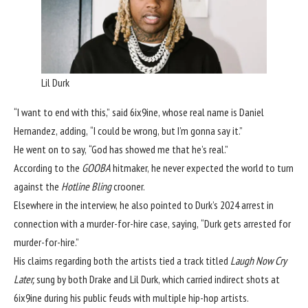
Lil Durk
“I want to end with this,” said 6ix9ine, whose real name is Daniel
Hernandez, adding, “I could be wrong, but I’m gonna say it.”
He went on to say, “God has showed me that he’s real.”
According to the
GOOBA
hitmaker, he never expected the world to turn
against the
Hotline Bling
crooner.
Elsewhere in the interview, he also pointed to Durk’s 2024 arrest in
connection with a murder-for-hire case, saying, “Durk gets arrested for
murder-for-hire.”
His claims regarding both the artists tied a track titled
Laugh Now Cry
Later,
sung by both Drake and Lil Durk, which carried indirect shots at
6ix9ine during his public feuds with multiple hip-hop artists.