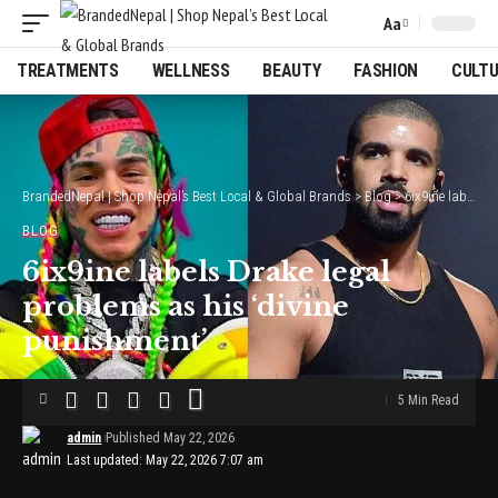
Aa
Font
Resizer
TREATMENTS
WELLNESS
BEAUTY
FASHION
CULT
BrandedNepal | Shop Nepal’s Best Local & Global Brands
>
Blog
>
6ix9ine labels Drake legal problems as his ‘divine punishment’
BLOG
6ix9ine labels Drake legal
problems as his ‘divine
punishment’
5 Min Read
admin
Published May 22, 2026
Last updated: May 22, 2026 7:07 am