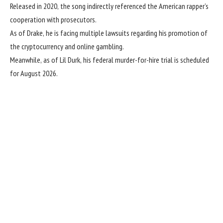
Released in 2020, the song indirectly referenced the American rapper’s
cooperation with prosecutors.
As of Drake, he is facing multiple lawsuits regarding his promotion of
the cryptocurrency and online gambling.
Meanwhile, as of Lil Durk, his federal murder-for-hire trial is scheduled
for August 2026.