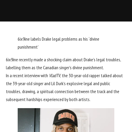
6ix9ine labels Drake legal problems as his ‘divine
punishment’
6ix9ine recently made a shocking claim about Drake’s legal troubles,
labelling them as the Canadian singer’s divine punishment.
In a recent interview with
VladTV
, the 30-year-old rapper talked about
the 39-year-old singer and Lil Durk’s explosive legal and public
troubles, drawing, a spiritual connection between the track and the
subsequent hardships experienced by both artists.