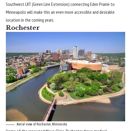
Southwest LRT (Green Line Extension) connecting Eden Prairie to
Minneapolis will make this an even more accessible and desirable
location in the coming years.
Rochester
Aerial view of Rochester, Minnesota.