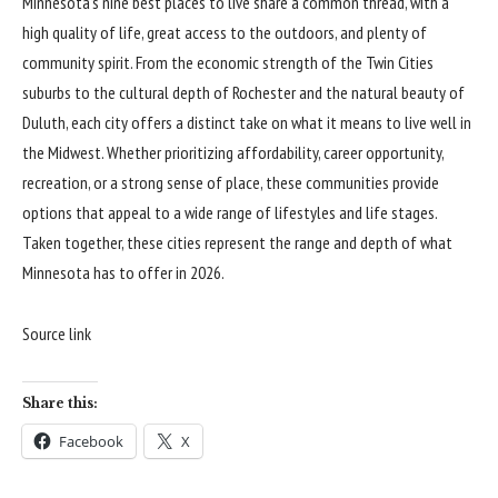
Minnesota’s nine best places to live share a common thread, with a
high quality of life, great access to the outdoors, and plenty of
community spirit. From the economic strength of the Twin Cities
suburbs to the cultural depth of Rochester and the natural beauty of
Duluth, each city offers a distinct take on what it means to live well in
the Midwest. Whether prioritizing affordability, career opportunity,
recreation, or a strong sense of place, these communities provide
options that appeal to a wide range of lifestyles and life stages.
Taken together, these cities represent the range and depth of what
Minnesota has to offer in 2026.
Source link
Share this:
Facebook
X