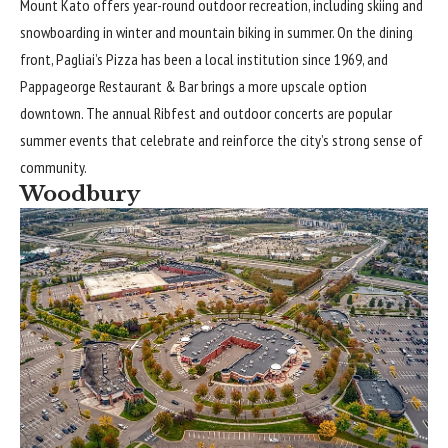
Mount Kato offers year-round outdoor recreation, including skiing and
snowboarding in winter and mountain biking in summer. On the dining
front, Pagliai’s Pizza has been a local institution since 1969, and
Pappageorge Restaurant & Bar brings a more upscale option
downtown. The annual Ribfest and outdoor concerts are popular
summer events that celebrate and reinforce the city’s strong sense of
community.
Woodbury