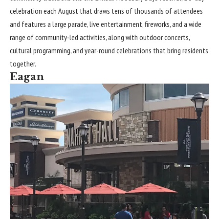
celebration each August that draws tens of thousands of attendees
and features a large parade, live entertainment, fireworks, and a wide
range of community-led activities, along with outdoor concerts,
cultural programming, and year-round celebrations that bring residents
together.
Eagan