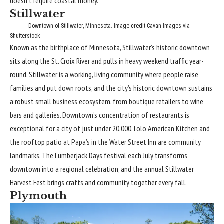
doesn’t require coastal money.
Stillwater
Downtown of Stillwater, Minnesota. Image credit Cavan-Images via
Shutterstock
Known as the birthplace of Minnesota, Stillwater’s historic downtown
sits along the St. Croix River and pulls in heavy weekend traffic year-
round. Stillwater is a working, living community where people raise
families and put down roots, and the city’s historic downtown sustains
a robust small business ecosystem, from boutique retailers to wine
bars and galleries. Downtown’s concentration of restaurants is
exceptional for a city of just under 20,000. Lolo American Kitchen and
the rooftop patio at Papa’s in the Water Street Inn are community
landmarks. The Lumberjack Days festival each July transforms
downtown into a regional celebration, and the annual Stillwater
Harvest Fest brings crafts and community together every fall.
Plymouth