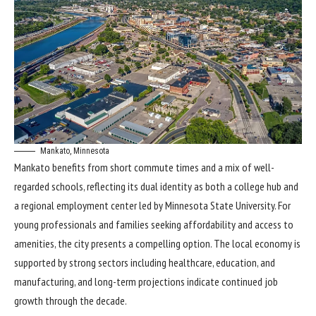
Mankato, Minnesota
Mankato benefits from short commute times and a mix of well-
regarded schools, reflecting its dual identity as both a college hub and
a regional employment center led by Minnesota State University. For
young professionals and families seeking affordability and access to
amenities, the city presents a compelling option. The local economy is
supported by strong sectors including healthcare, education, and
manufacturing, and long-term projections indicate continued job
growth through the decade.