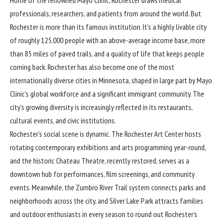
Home of the renowned Mayo Clinic, Rochester draws medical
professionals, researchers, and patients from around the world. But
Rochester is more than its famous institution. It’s a highly livable city
of roughly 125,000 people with an above-average income base, more
than 85 miles of paved trails, and a quality of life that keeps people
coming back. Rochester has also become one of the most
internationally diverse cities in Minnesota, shaped in large part by Mayo
Clinic’s global workforce and a significant immigrant community. The
city’s growing diversity is increasingly reflected in its restaurants,
cultural events, and civic institutions.
Rochester’s social scene is dynamic. The Rochester Art Center hosts
rotating contemporary exhibitions and arts programming year-round,
and the historic Chateau Theatre, recently restored, serves as a
downtown hub for performances, film screenings, and community
events. Meanwhile, the Zumbro River Trail system connects parks and
neighborhoods across the city, and Silver Lake Park attracts families
and outdoor enthusiasts in every season to round out Rochester’s