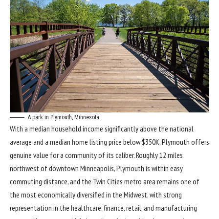
A park in Plymouth, Minnesota
With a median household income significantly above the national
average and a median home listing price below $350K, Plymouth offers
genuine value for a community of its caliber. Roughly 12 miles
northwest of downtown Minneapolis, Plymouth is within easy
commuting distance, and the Twin Cities metro area remains one of
the most economically diversified in the Midwest, with strong
representation in the healthcare, finance, retail, and manufacturing