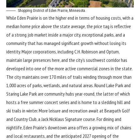
Shopping District of Eden Prairie, Minnesota.
While Eden Prairie is on the higher end in terms of housing costs, with a
median home price above the state average, the price tag is reflective
of a strong job market inside a major city, exceptional parks, and a
community that has managed significant growth without losing its
identity. Major corporations, including C.H. Robinson and Optum,
maintain large presences here, and the city’s southwest corridor has
developed into one of the more active commercial zones in the state.
The city maintains over 170 miles of trails winding through more than
1,000 acres of parks, wetlands, and natural areas. Round Lake Park and
Staring Lake Park are community hubs year-round, the latter of which
hosts a free summer concert series and is home to a sledding hill and
ski trails in winter. More leisure and recreation await at Bearpath Golf
and Country Club, a Jack Nicklaus Signature course. For dining and
nightlife, Eden Prairie’s downtown area offers a growing mix of chains
and local restaurants, and the anticipated 2027 opening of the