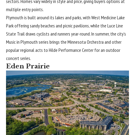
sectors. Homes vary widely in style and price, giving buyers options at
multiple entry points.
Plymouth is built around its lakes and parks, with West Medicine Lake
Park offering sandy beaches and picnic pavilions, while the Luce Line
State Trail draws cyclists and runners year-round. In summer, the city’s
Music in Plymouth series brings the Minnesota Orchestra and other
popular regional acts to Hilde Performance Center for an outdoor
concert series.
Eden Prairie