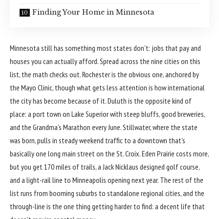
Finding Your Home in Minnesota
Minnesota
still has something most states don’t: jobs that pay and
houses you can actually afford. Spread across the nine cities on this
list, the math checks out. Rochester is the obvious one, anchored by
the Mayo Clinic, though what gets less attention is how international
the city has become because of it. Duluth is the opposite kind of
place: a port town on Lake Superior with steep bluffs, good breweries,
and the Grandma’s Marathon every June. Stillwater, where the state
was born, pulls in steady weekend traffic to a downtown that’s
basically one long main street on the St. Croix. Eden Prairie costs more,
but you get 170 miles of trails, a Jack Nicklaus designed golf course,
and a light-rail line to Minneapolis opening next year. The rest of the
list runs from booming suburbs to standalone regional cities, and the
through-line is the one thing getting harder to find: a decent life that