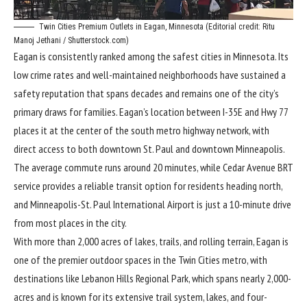
Twin Cities Premium Outlets in Eagan, Minnesota (Editorial credit: Ritu
Manoj Jethani / Shutterstock.com)
Eagan is consistently ranked among the safest cities in Minnesota. Its
low crime rates and well-maintained neighborhoods have sustained a
safety reputation that spans decades and remains one of the city’s
primary draws for families. Eagan’s location between I-35E and Hwy 77
places it at the center of the south metro highway network, with
direct access to both downtown St. Paul and downtown Minneapolis.
The average commute runs around 20 minutes, while Cedar Avenue BRT
service provides a reliable transit option for residents heading north,
and Minneapolis-St. Paul International Airport is just a 10-minute drive
from most places in the city.
With more than 2,000 acres of lakes, trails, and rolling terrain, Eagan is
one of the premier outdoor spaces in the Twin Cities metro, with
destinations like Lebanon Hills Regional Park, which spans nearly 2,000-
acres and is known for its extensive trail system, lakes, and four-