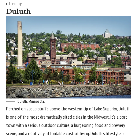
offerings.
Duluth
Duluth, Minnesota.
Perched on steep bluffs above the western tip of
Lake Superior
, Duluth
is one of the most dramatically sited cities in the
Midwest
. It’s a port
town with a serious outdoor culture, a burgeoning food and brewery
scene, and a relatively affordable cost of living. Duluth’s lifestyle is