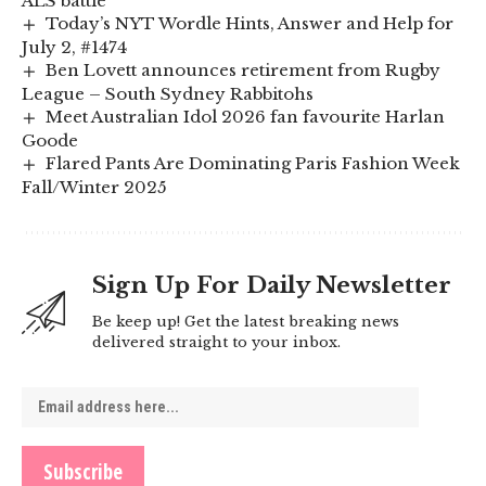
ALS battle
Today’s NYT Wordle Hints, Answer and Help for
July 2, #1474
Ben Lovett announces retirement from Rugby
League – South Sydney Rabbitohs
Meet Australian Idol 2026 fan favourite Harlan
Goode
Flared Pants Are Dominating Paris Fashion Week
Fall/Winter 2025
Sign Up For Daily Newsletter
Be keep up! Get the latest breaking news
delivered straight to your inbox.