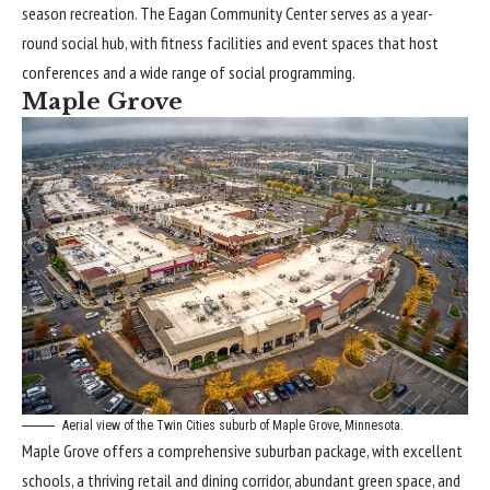
season recreation. The Eagan Community Center serves as a year-
round social hub, with fitness facilities and event spaces that host
conferences and a wide range of social programming.
Maple Grove
Aerial view of the Twin Cities suburb of Maple Grove, Minnesota.
Maple Grove offers a comprehensive suburban package, with excellent
schools, a thriving retail and dining corridor, abundant green space, and