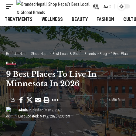
Aa
Font
Resizer
TREATMENTS
WELLNESS
BEAUTY
FASHION
CULT
BrandedNepal | Shop Nepal’s Best Local & Global Brands
>
Blog
>
9 Best Places To Live In Minnesota In 2026
BLOG
9 Best Places To Live In
Minnesota In 2026
14 Min Read
admin
Published May 2, 2026
Last updated: May 2, 2026 8:35 pm