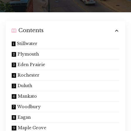
Contents
Stillwater
Plymouth
Eden Prairie
Rochester
Duluth
Mankato
Woodbury
Eagan
Maple Grove