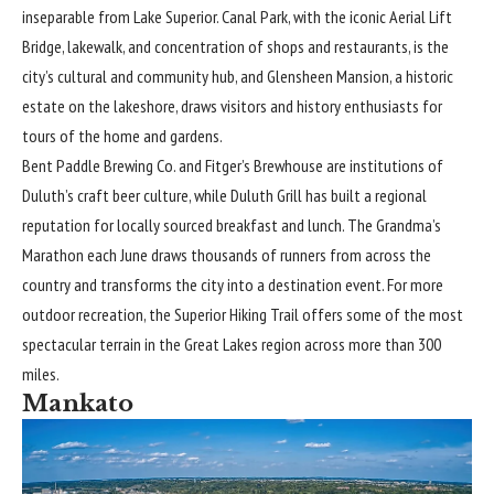
inseparable from Lake Superior. Canal Park, with the iconic Aerial Lift
Bridge, lakewalk, and concentration of shops and restaurants, is the
city’s cultural and community hub, and Glensheen Mansion, a historic
estate on the lakeshore, draws visitors and history enthusiasts for
tours of the home and gardens.
Bent Paddle Brewing Co. and Fitger’s Brewhouse are institutions of
Duluth’s craft beer culture, while Duluth Grill has built a regional
reputation for locally sourced breakfast and lunch. The Grandma’s
Marathon each June draws thousands of runners from across the
country and transforms the city into a destination event. For more
outdoor recreation, the Superior Hiking Trail offers some of the most
spectacular terrain in the Great Lakes region across more than 300
miles.
Mankato