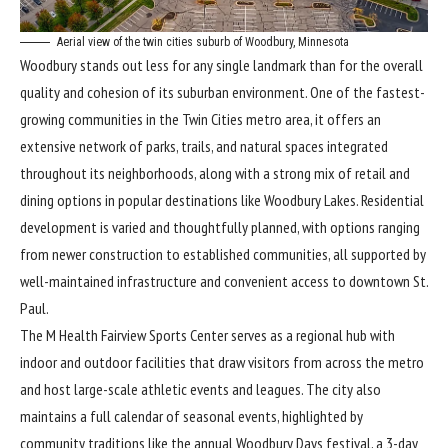
Aerial view of the twin cities suburb of Woodbury, Minnesota
Woodbury stands out less for any single landmark than for the overall
quality and cohesion of its suburban environment. One of the fastest-
growing communities in the Twin Cities metro area, it offers an
extensive network of parks, trails, and natural spaces integrated
throughout its neighborhoods, along with a strong mix of retail and
dining options in popular destinations like Woodbury Lakes. Residential
development is varied and thoughtfully planned, with options ranging
from newer construction to established communities, all supported by
well-maintained infrastructure and convenient access to downtown St.
Paul.
The M Health Fairview Sports Center serves as a regional hub with
indoor and outdoor facilities that draw visitors from across the metro
and host large-scale athletic events and leagues. The city also
maintains a full calendar of seasonal events, highlighted by
community traditions like the annual Woodbury Days festival, a 3-day