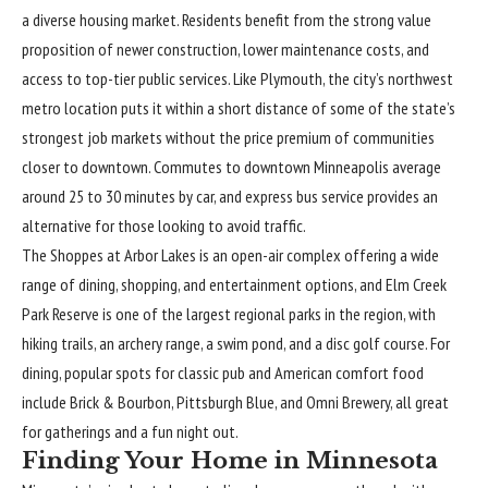
a diverse housing market. Residents benefit from the strong value
proposition of newer construction, lower maintenance costs, and
access to top-tier public services. Like Plymouth, the city’s northwest
metro location puts it within a short distance of some of the state’s
strongest job markets without the price premium of communities
closer to downtown. Commutes to downtown Minneapolis average
around 25 to 30 minutes by car, and express bus service provides an
alternative for those looking to avoid traffic.
The Shoppes at Arbor Lakes is an open-air complex offering a wide
range of dining, shopping, and entertainment options, and Elm Creek
Park Reserve is one of the largest regional parks in the region, with
hiking trails, an archery range, a swim pond, and a disc golf course. For
dining, popular spots for classic pub and American comfort food
include Brick & Bourbon, Pittsburgh Blue, and Omni Brewery, all great
for gatherings and a fun night out.
Finding Your Home in Minnesota