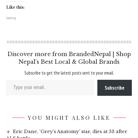
Like this:
Loading...
Discover more from BrandedNepal | Shop
Nepal’s Best Local & Global Brands
Subscribe to get the latest posts sent to your email.
Type your email…
Subscribe
YOU MIGHT ALSO LIKE
Eric Dane, ‘Grey’s Anatomy’ star, dies at 53 after