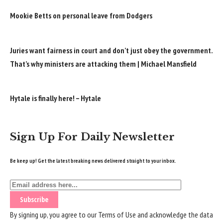
Mookie Betts on personal leave from Dodgers
Juries want fairness in court and don’t just obey the government.
That’s why ministers are attacking them | Michael Mansfield
Hytale is finally here! – Hytale
Sign Up For Daily Newsletter
Be keep up! Get the latest breaking news delivered straight to your inbox.
By signing up, you agree to our
Terms of Use
and acknowledge the data