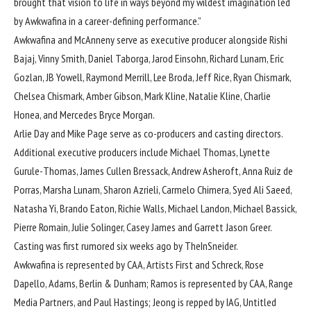
brought that vision to life in ways beyond my wildest imagination led
by Awkwafina in a career-defining performance.”
Awkwafina and McAnneny serve as executive producer alongside Rishi
Bajaj, Vinny Smith, Daniel Taborga, Jarod Einsohn, Richard Lunam, Eric
Gozlan, JB Yowell, Raymond Merrill, Lee Broda, Jeff Rice, Ryan Chismark,
Chelsea Chismark, Amber Gibson, Mark Kline, Natalie Kline, Charlie
Honea, and Mercedes Bryce Morgan.
Arlie Day and Mike Page serve as co-producers and casting directors.
Additional executive producers include Michael Thomas, Lynette
Gurule-Thomas, James Cullen Bressack, Andrew Asheroft, Anna Ruiz de
Porras, Marsha Lunam, Sharon Azrieli, Carmelo Chimera, Syed Ali Saeed,
Natasha Yi, Brando Eaton, Richie Walls, Michael Landon, Michael Bassick,
Pierre Romain, Julie Solinger, Casey James and Garrett Jason Greer.
Casting was first rumored six weeks ago by TheInSneider.
Awkwafina is represented by CAA, Artists First and Schreck, Rose
Dapello, Adams, Berlin & Dunham; Ramos is represented by CAA, Range
Media Partners, and Paul Hastings; Jeong is repped by IAG, Untitled