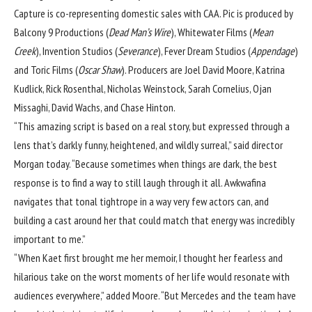
Capture is co-representing domestic sales with CAA. Pic is produced by
Balcony 9 Productions (
Dead Man’s Wire
), Whitewater Films (
Mean
Creek
), Invention Studios (
Severance
), Fever Dream Studios (
Appendage
)
and Toric Films (
Oscar Shaw
). Producers are Joel David Moore, Katrina
Kudlick, Rick Rosenthal, Nicholas Weinstock, Sarah Cornelius, Ojan
Missaghi, David Wachs, and Chase Hinton.
“This amazing script is based on a real story, but expressed through a
lens that’s darkly funny, heightened, and wildly surreal,” said director
Morgan today. “Because sometimes when things are dark, the best
response is to find a way to still laugh through it all. Awkwafina
navigates that tonal tightrope in a way very few actors can, and
building a cast around her that could match that energy was incredibly
important to me.”
“When Kaet first brought me her memoir, I thought her fearless and
hilarious take on the worst moments of her life would resonate with
audiences everywhere,” added Moore. “But Mercedes and the team have