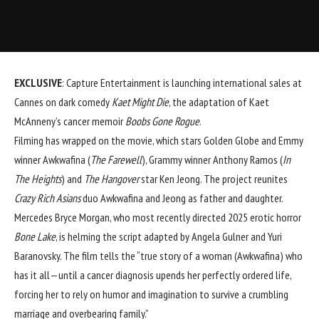
EXCLUSIVE
: Capture Entertainment is launching international sales at
Cannes
on dark comedy
Kaet Might Die
, the adaptation of Kaet
McAnneny’s cancer memoir
Boobs Gone Rogue
.
Filming has wrapped on the movie, which stars Golden Globe and Emmy
winner
Awkwafina
(
The Farewell
), Grammy winner
Anthony Ramos
(
In
The Heights
) and
The Hangover
star Ken Jeong. The project reunites
Crazy Rich Asians
duo Awkwafina and Jeong as father and daughter.
Mercedes Bryce Morgan, who most recently directed 2025 erotic horror
Bone Lake
, is helming the script adapted by Angela Gulner and Yuri
Baranovsky. The film tells the “true story of a woman (Awkwafina) who
has it all—until a cancer diagnosis upends her perfectly ordered life,
forcing her to rely on humor and imagination to survive a crumbling
marriage and overbearing family.”