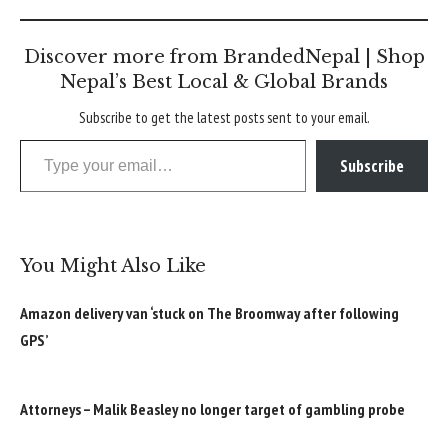
Discover more from BrandedNepal | Shop
Nepal’s Best Local & Global Brands
Subscribe to get the latest posts sent to your email.
Type your email…
Subscribe
You Might Also Like
Amazon delivery van ‘stuck on The Broomway after following
GPS’
Attorneys – Malik Beasley no longer target of gambling probe