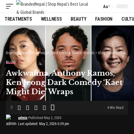
Aa
Font
Resizer
TREATMENTS
WELLNESS
BEAUTY
FASHION
CULT
BrandedNepal | Shop Nepal’s Best Local & Global Brands
>
Blog
>
Awkwafina, Anthony Ramos, Ken Jeong Dark Comedy ‘Kaet Might Die’ Wraps
BLOG
Awkwafina, Anthony Ramos,
Ken Jeong Dark Comedy ‘Kaet
Might Die’ Wraps
4 Min Read
admin
Published May 2, 2026
Last updated: May 2, 2026 6:39 pm