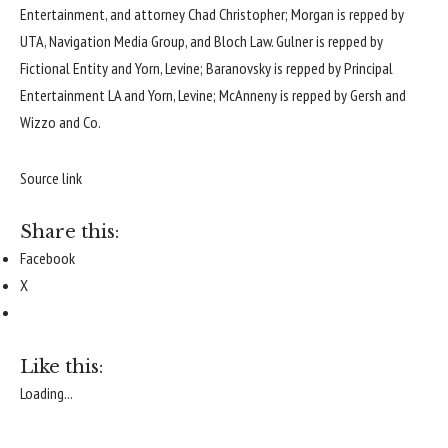
Entertainment, and attorney Chad Christopher; Morgan is repped by
UTA, Navigation Media Group, and Bloch Law. Gulner is repped by
Fictional Entity and Yorn, Levine; Baranovsky is repped by Principal
Entertainment LA and Yorn, Levine; McAnneny is repped by Gersh and
Wizzo and Co.
Source link
Share this:
Facebook
X
Like this:
Loading...