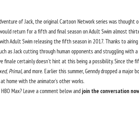
dventure of Jack
, the original Cartoon Network series was thought 
 would return for a fifth and final season on Adult Swim almost thirtee
with Adult Swim releasing the fifth season in 2017. Thanks to airing
such as Jack cutting through human opponents and struggling with a s
 finale certainly doesn’t hint at this being a possibility. Since the 
xed, Primal
, and more. Earlier this summer, Genndy dropped a major 
t at home with the animator’s other works.
of HBO Max? Leave a comment below and
join the conversation now