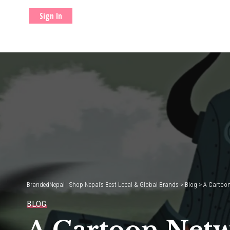
Sign In
BrandedNepal | Shop Nepal’s Best Local & Global Brands
>
Blog
>
A Cartoon
BLOG