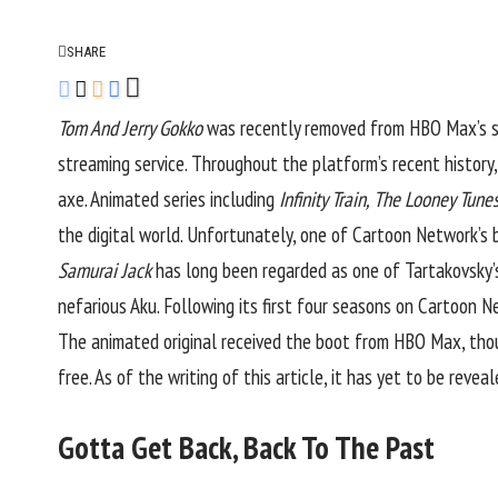
SHARE
Tom And Jerry Gokko
was recently removed from
HBO Max’s
s
streaming service. Throughout the platform’s recent history
axe. Animated series including
Infinity Train, The Looney Tune
the digital world. Unfortunately, one of Cartoon Network’s b
Samurai Jack
has long been regarded as one of Tartakovsky’s
nefarious Aku. Following its first four seasons on Cartoon 
The animated original received the boot from HBO Max, though
free. As of the writing of this article, it has yet to be revea
Gotta Get Back, Back To The Past