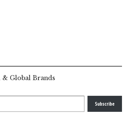
l & Global Brands
Subscribe