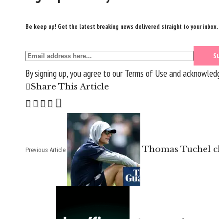
Be keep up! Get the latest breaking news delivered straight to your inbox.
By signing up, you agree to our
Terms of Use
and acknowledge
Share This Article
Thomas Tuchel cla
Previous Article