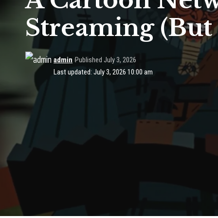
A Cartoon Netw
Streaming (But 
admin
Published July 3, 2026
Last updated: July 3, 2026 10:00 am