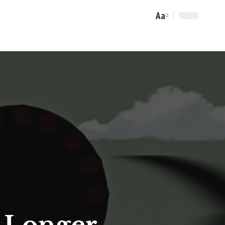
Aa
Font
Resizer