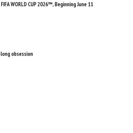
f FIFA WORLD CUP 2026™, Beginning June 11
s-long obsession