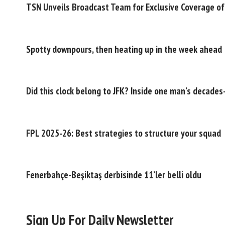
TSN Unveils Broadcast Team for Exclusive Coverage o
Spotty downpours, then heating up in the week ahead
Did this clock belong to JFK? Inside one man’s decade
FPL 2025-26: Best strategies to structure your squad
Fenerbahçe-Beşiktaş derbisinde 11’ler belli oldu
Sign Up For Daily Newsletter