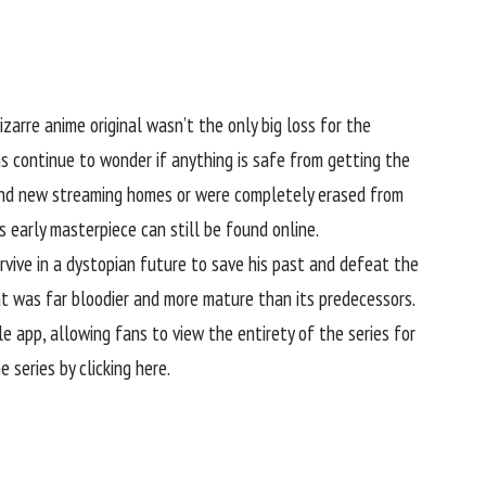
izarre anime original wasn’t the only big loss for the
ns continue to wonder if anything is safe from getting the
ound new streaming homes or were completely erased from
 early masterpiece can still be found online.
vive in a dystopian future to save his past and defeat the
at was far bloodier and more mature than its predecessors.
e app, allowing fans to view the entirety of the series for
e series by clicking here
.