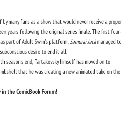
of by many fans as a show that would never receive a proper
n years following the original series finale. The first four-
 as part of Adult Swim’s platform,
Samurai Jack
managed to
ubconscious desire to end it all.
fifth season’s end, Tartakovsky himself has moved on to
bombshell that
he was creating a new animated take on the
 in the
ComicBook Forum
!