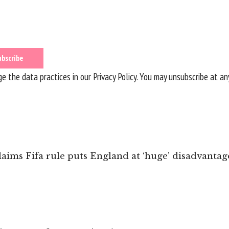
 the data practices in our
Privacy Policy
. You may unsubscribe at an
ims Fifa rule puts England at ‘huge’ disadvantag