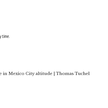
y time.
e in Mexico City altitude | Thomas Tuchel