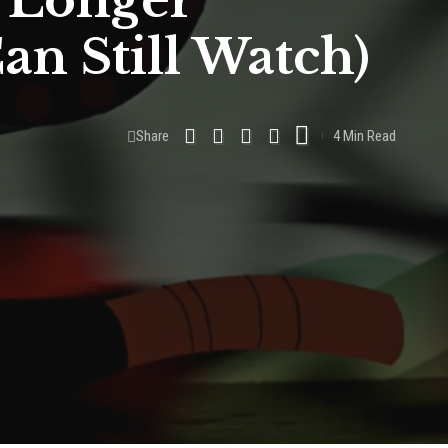
 Longer
an Still Watch)
Share
4 Min Read