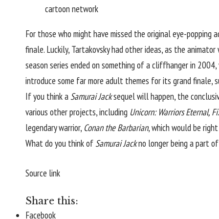
cartoon network
For those who might have missed the original eye-popping a
finale. Luckily, Tartakovsky had other ideas, as the animator
season series ended on something of a cliffhanger in 2004, 
introduce some far more adult themes for its grand finale, 
If you think a
Samurai Jack
sequel will happen, the conclusive
various other projects, including
Unicorn: Warriors Eternal, Fi
legendary warrior,
Conan the Barbarian
, which would be righ
What do you think of
Samurai Jack
no longer being a part 
Source link
Share this:
Facebook