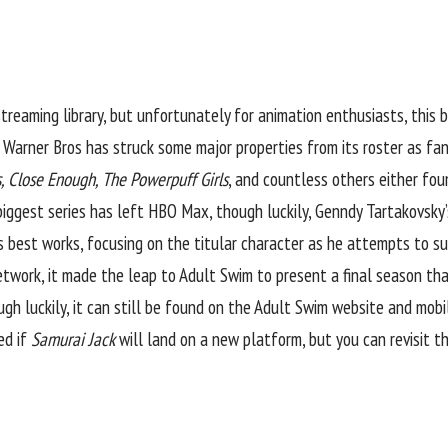
treaming library, but unfortunately for animation enthusiasts, this b
, Warner Bros has struck some major properties from its roster as fa
s, Close Enough, The Powerpuff Girls
, and countless others either f
iggest series has left HBO Max, though luckily, Genndy Tartakovsky’s
 best works, focusing on the titular character as he attempts to sur
Network, it made the leap to Adult Swim to present a final season th
 luckily, it can still be found on the Adult Swim website and mobil
led if
Samurai Jack
will land on a new platform, but
you can revisit th