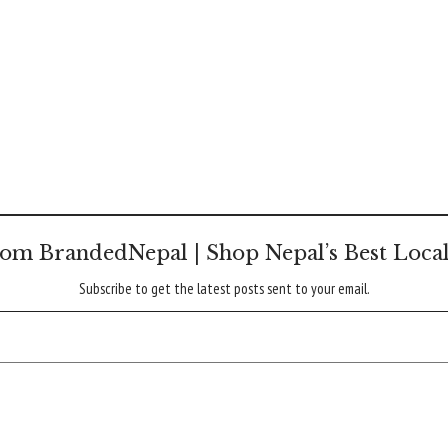
om BrandedNepal | Shop Nepal’s Best Loca
Subscribe to get the latest posts sent to your email.