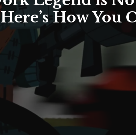
ork Legend is No
Here’s How You C