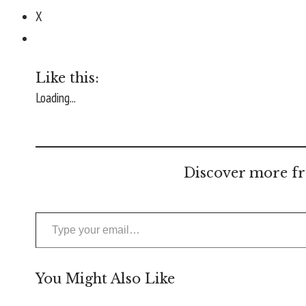
X
Like this:
Loading...
Discover more fr
Type your email…
You Might Also Like