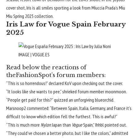
cover shot, Iris is all smiles sporting a look from Miuccia Prada’s Miu
Miu
Spring 2025
collection.
Iris Law for Vogue Spain February
2025
IMAGE | VOGUE.ES
Read below the reactions of
theFashionSpot’s forum members:
“This is so horrendous!” declared
KoV
upon checking out the cover.
“It looks like she wants to pee,” shrieked forum member
moonmoon
.
“People get paid for this?” quizzed an unforgiving
blueorchid
.
Marsnoop2
commented: “Between Spain, Italia, Germany, and France it’s
difficult to know which edition fell the furthest. This is awful!”
“This is much more
Nylon
Japan than
Vogue
Spain,”
Ihhbl
pointed out.
“They could’ve chosen a better photo, but I like the colors,” admitted