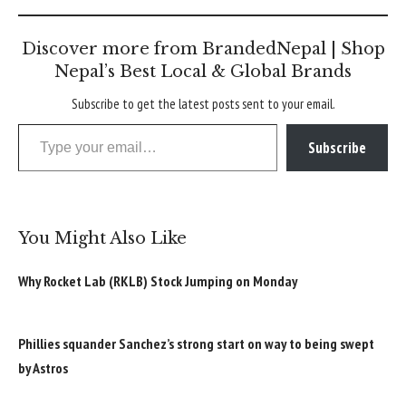
Discover more from BrandedNepal | Shop
Nepal’s Best Local & Global Brands
Subscribe to get the latest posts sent to your email.
Type your email…
Subscribe
You Might Also Like
Why Rocket Lab (RKLB) Stock Jumping on Monday
Phillies squander Sanchez’s strong start on way to being swept
by Astros