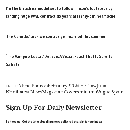
I’m the British ex-model set to follow in icon’s footsteps by
landing huge WWE contract six years after try-out heartache
The Canucks’ top-two centres got married this summer
‘The Vampire Lestat’ Delivers A Visual Feast That Is Sure To
Satiate
Alicia Padron
February 2025
Iris Law
Julia
TAGGED:
Noni
Latest News
Magazine Covers
miu miu
Vogue Spain
Sign Up For Daily Newsletter
Be keep up! Get the latest breaking news delivered straight to your inbox.