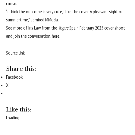
crmsn
.
“I think the outcome is very cute, I like the cover. A pleasant sight of
summertime,” admired
MModa
.
See more of Iris Law from the
Vogue
Spain February 2025 cover shoot
and join the conversation,
here
.
Source link
Share this:
Facebook
X
Like this:
Loading...