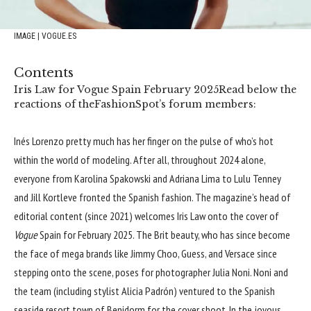
IMAGE | VOGUE.ES
Contents
Iris Law for Vogue Spain February 2025
Read below the
reactions of theFashionSpot’s forum members:
Inés Lorenzo pretty much has her finger on the pulse of who’s hot
within the world of modeling. After all, throughout 2024 alone,
everyone from
Karolina Spakowski
and
Adriana Lima
to
Lulu Tenney
and
Jill Kortleve
fronted the Spanish fashion. The magazine’s head of
editorial content (since 2021) welcomes Iris Law onto the cover of
Vogue
Spain for February 2025. The Brit beauty, who has since become
the face of mega brands like
Jimmy Choo
,
Guess
, and
Versace
since
stepping onto the scene, poses for photographer Julia Noni. Noni and
the team (including stylist Alicia Padrón) ventured to the Spanish
seaside resort town of Benidorm for the cover shoot. In the joyous