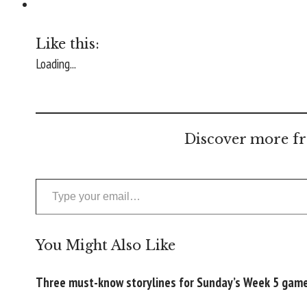
Like this:
Loading...
Discover more fr
Type your email…
You Might Also Like
Three must-know storylines for Sunday’s Week 5 gam