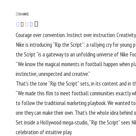
SHARE
Courage over convention. Instinct over instruction. Creativity
Nike is introducing “Rip the Script”: a rallying cry for young
the Script “is a gateway to
an unfolding universe of Nike Fo
“We know the magical moments in football happen when playe
instinctive, unexpected and creative.”
That’s the tone “Rip the Script” sets
, in its content and in 
“We made this film to meet football communities exactly wher
to follow the traditional marketing playbook. We wanted to 
one they can make their own. That’s the whole idea behind ou
Set inside a Hollywood mega‑studio, “Rip the Script” sees N
celebration of intuitive play.