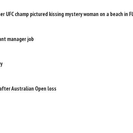
ter UFC champ pictured kissing mystery woman on a beach in Fl
ant manager job
ry
after Australian Open loss