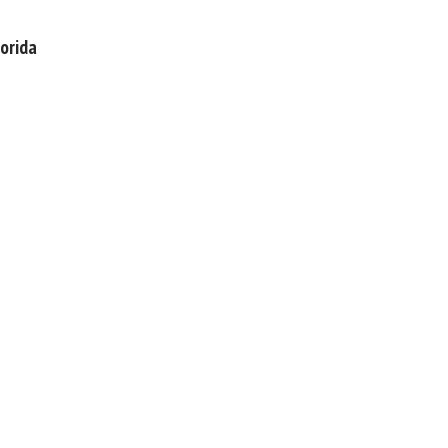
orida