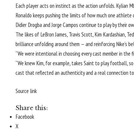
Each player acts on instinct as the action unfolds. Kylian Mba
Ronaldo keeps pushing the limits of how much one athlete ca
Didier Drogba and Jorge Campos continue to play by their own
The likes of LeBron James, Travis Scott, Kim Kardashian, 
brilliance unfolding around them — and reinforcing Nike’s be
“We were intentional in choosing every cast member in the fil
“We knew Kim, for example, takes Saint to play football, so 
cast that reflected an authenticity and a real connection to
Source link
Share this:
Facebook
X