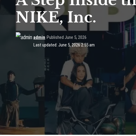
A Step Inside t
NIKE, Inc.
admin
Published June 5, 2026
Last updated: June 5, 2026 2:55 am