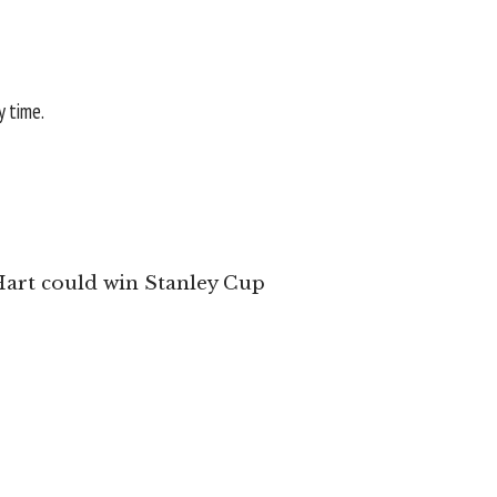
y time.
 Hart could win Stanley Cup