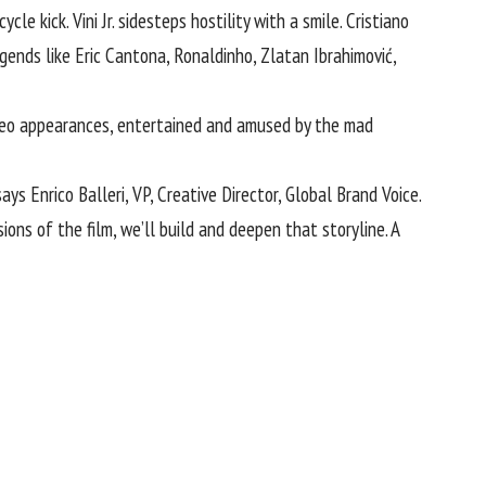
e kick. Vini Jr. sidesteps hostility with a smile. Cristiano
ends like Eric Cantona, Ronaldinho, Zlatan Ibrahimović,
ameo appearances, entertained and amused by the mad
ys Enrico Balleri, VP, Creative Director, Global Brand Voice.
ons of the film, we’ll build and deepen that storyline. A