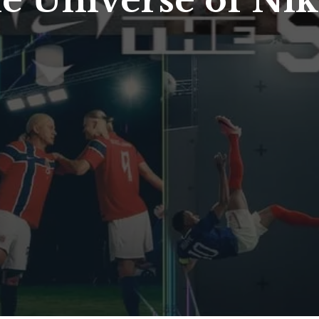
he Universe of Ni