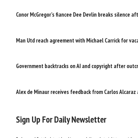
Conor McGregor’s fiancee Dee Devlin breaks silence af
Man Utd reach agreement with Michael Carrick for vac
Government backtracks on AI and copyright after outc
Alex de Minaur receives feedback from Carlos Alcaraz 
Sign Up For Daily Newsletter