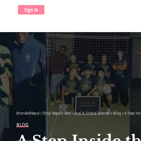
Sign In
BrandedNepal | Shop Nepal’s Best Local & Global Brands
>
Blog
>
A Step Ins
BLOG