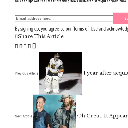
Be keep up! Get the latest breaking news delivered straight to your inbox.
By signing up, you agree to our
Terms of Use
and acknowledge
Share This Article
1 year after acqu
Previous Article
Oh Great. It Appear
Next Article