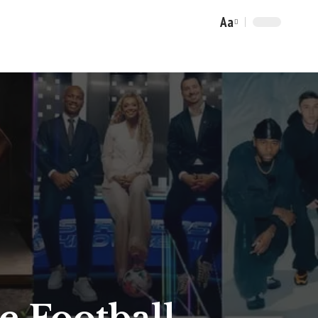
Aa
Font
Resizer