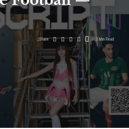
ke Football —
Share
3 Min Read