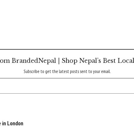
om BrandedNepal | Shop Nepal’s Best Loca
Subscribe to get the latest posts sent to your email.
e in London