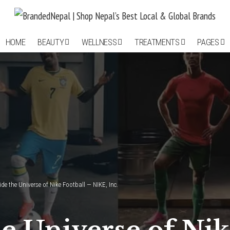
HOME
BEAUTY
WELLNESS
TREATMENTS
PAGES
ide the Universe of Nike Football — NIKE, Inc.