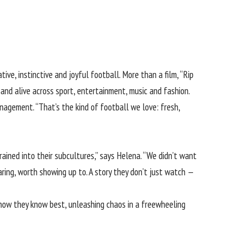
ive, instinctive and joyful football. More than a film, “Rip
and alive across sport, entertainment, music and fashion.
agement. “That’s the kind of football we love: fresh,
ained into their subcultures,” says Helena. “We didn’t want
ring, worth showing up to. A story they don’t just watch —
 show they know best, unleashing chaos in a freewheeling