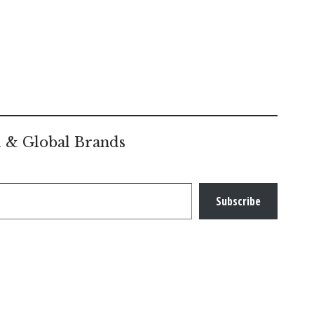
l & Global Brands
Subscribe