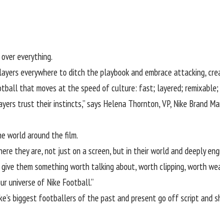
 over everything.
 players everywhere to ditch the playbook and embrace attacking, creat
otball
that moves at the speed of culture: fast; layered; remixable; 
rs trust their instincts,” says Helena Thornton, VP, Nike Brand Man
the world around the film.
e they are, not just on a screen, but in their world and deeply engr
give them something worth talking about, worth clipping, worth wea
r universe of Nike Football.”
ike’s biggest footballers of the past and present go off script and