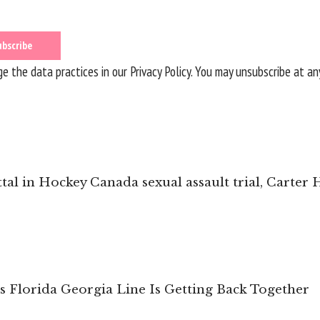
 the data practices in our
Privacy Policy
. You may unsubscribe at an
ittal in Hockey Canada sexual assault trial, Carter
s Florida Georgia Line Is Getting Back Together