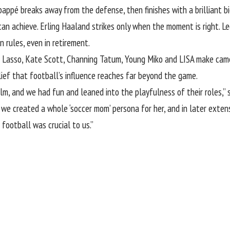
ppé breaks away from the defense, then finishes with a brilliant bicycl
n achieve. Erling Haaland strikes only when the moment is right. Leg
 rules, even in retirement.
Ted Lasso, Kate Scott, Channing Tatum, Young Miko and LISA make c
lief that football’s influence reaches far beyond the game.
m, and we had fun and leaned into the playfulness of their roles,” sa
we created a whole ‘soccer mom’ persona for her, and in later extensi
 football was crucial to us.”