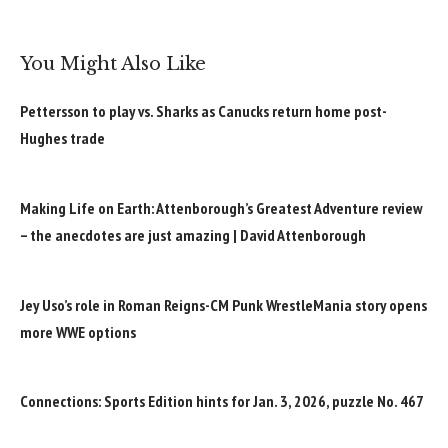
You Might Also Like
Pettersson to play vs. Sharks as Canucks return home post-
Hughes trade
Making Life on Earth: Attenborough’s Greatest Adventure review
– the anecdotes are just amazing | David Attenborough
Jey Uso’s role in Roman Reigns-CM Punk WrestleMania story opens
more WWE options
Connections: Sports Edition hints for Jan. 3, 2026, puzzle No. 467