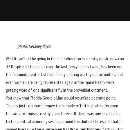
photo: Delaney Royer
Well it can’t all be going in the right direction in country music, now can
it? Despite all the gains over the last few years as twang has been on
the rebound, great artists are finally getting worthy opportunities, and
even women are being represented again in the mainstream, we’re
getting word of one significant fly in the proverbial ointment.
You knew that Florida Georgia Line would resurface at some point.
There’s just too much money to be made off of nostalgia for even
the worst of music to stay gone forever. If there was one silver lining
to the political acrimony swirling around the United States, it’s that it
helped
break up the quintessential Bro-Country band
back in 2022.