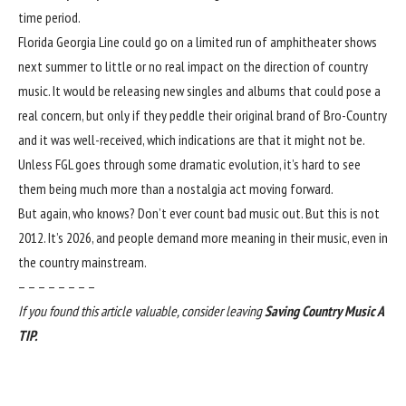
time period.
Florida Georgia Line could go on a limited run of amphitheater shows
next summer to little or no real impact on the direction of country
music. It would be releasing new singles and albums that could pose a
real concern, but only if they peddle their original brand of Bro-Country
and it was well-received, which indications are that it might not be.
Unless FGL goes through some dramatic evolution, it’s hard to see
them being much more than a nostalgia act moving forward.
But again, who knows? Don’t ever count bad music out. But this is not
2012. It’s 2026, and people demand more meaning in their music, even in
the country mainstream.
– – – – – – – –
If you found this article valuable, consider leaving
Saving Country Music A
TIP
.