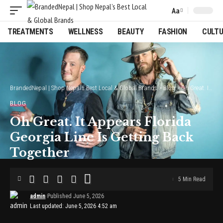
Aa
Font
Resizer
TREATMENTS
WELLNESS
BEAUTY
FASHION
CULT
BrandedNepal | Shop Nepal’s Best Local & Global Brands
>
Blog
>
Oh Great. It Appears Florida Georgia Line Is Getting Back Together
BLOG
Oh Great. It Appears Florida
Georgia Line Is Getting Back
Together
5 Min Read
admin
Published June 5, 2026
Last updated: June 5, 2026 4:52 am