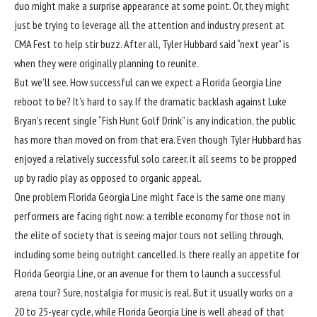
duo might make a surprise appearance at some point. Or, they might
just be trying to leverage all the attention and industry present at
CMA Fest to help stir buzz. After all, Tyler Hubbard said “next year” is
when they were originally planning to reunite.
But we’ll see. How successful can we expect a Florida Georgia Line
reboot to be? It’s hard to say. If the dramatic backlash against Luke
Bryan’s recent single “
Fish Hunt Golf Drink
” is any indication, the public
has more than moved on from that era. Even though Tyler Hubbard has
enjoyed a relatively successful solo career, it all seems to be propped
up by radio play as opposed to organic appeal.
One problem Florida Georgia Line might face is the same one many
performers are facing right now: a terrible economy for those not in
the elite of society that is seeing major tours not selling through,
including some being outright cancelled. Is there really an appetite for
Florida Georgia Line, or an avenue for them to launch a successful
arena tour? Sure, nostalgia for music is real. But it usually works on a
20 to 25-year cycle, while Florida Georgia Line is well ahead of that