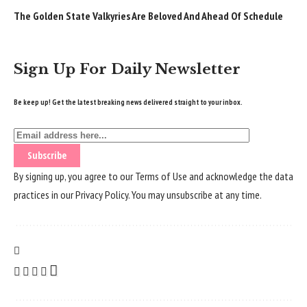
The Golden State Valkyries Are Beloved And Ahead Of Schedule
Sign Up For Daily Newsletter
Be keep up! Get the latest breaking news delivered straight to your inbox.
By signing up, you agree to our
Terms of Use
and acknowledge the data
practices in our
Privacy Policy
. You may unsubscribe at any time.