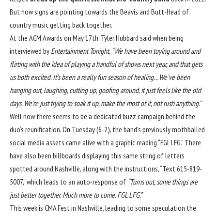
But now signs are pointing towards the Beavis and Butt-Head of
country music getting back together.
At the ACM Awards on May 17th, Tyler Hubbard said when being
interviewed by
Entertainment Tonight
,
“We have been toying around and
flirting with the idea of playing a handful of shows next year, and that gets
us both excited. It’s been a really fun season of healing…We’ve been
hanging out, laughing, cutting up, goofing around, it just feels like the old
days. We’re just trying to soak it up, make the most of it, not rush anything.”
Well now there seems to be a dedicated buzz campaign behind the
duo’s reunification. On Tuesday (6-2), the band’s previously mothballed
social media assets
came alive with a graphic reading “FGL LFG.” There
have also been billboards displaying this same string of letters
spotted around Nashville, along with the instructions, “Text 615-819-
5007,” which leads to an auto-response of
“Turns out, some things are
just better together. Much more to come. FGL LFG.”
This week is CMA Fest in Nashville, leading to some speculation the