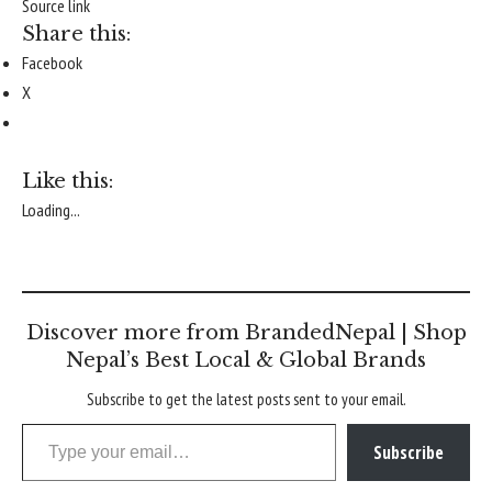
Source link
Share this:
Facebook
X
Like this:
Loading...
Discover more from BrandedNepal | Shop
Nepal’s Best Local & Global Brands
Subscribe to get the latest posts sent to your email.
Type your email…
Subscribe