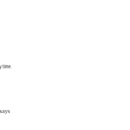
y time.
says