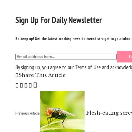
Sign Up For Daily Newsletter
Be keep up! Get the latest breaking news delivered straight to your inbox.
By signing up, you agree to our
Terms of Use
and acknowledge
Share This Article
Flesh-eating scr
Previous Article