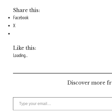
Share this:
Facebook
X
Like this:
Loading...
Discover more fr
Type your email…