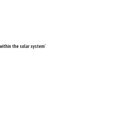
within the solar system’