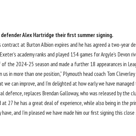
defender Alex Hartridge their first summer signing.
s contract at Burton Albion expires and he has agreed a two-year de
eter’s academy ranks and played 154 games for Argyle’s Devon ri
lf of the 2024-25 season
and made a further 18 appearances in Lea
n us in more than one position,” Plymouth head coach Tom Cleverley
at we can improve, and I’m delighted at how early we have managed 
tral defence, replaces Brendan Galloway, who was released by the cl
at 27 he has a great deal of experience, while also being in the pri
have, and I’m pleased we have made him our first signing this close 