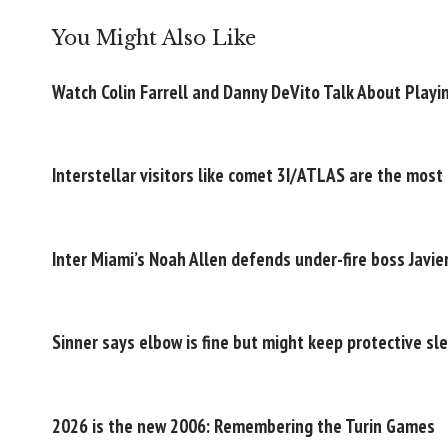
You Might Also Like
Watch Colin Farrell and Danny DeVito Talk About Playi
Interstellar visitors like comet 3I/ATLAS are the most
Inter Miami’s Noah Allen defends under-fire boss Javi
Sinner says elbow is fine but might keep protective sle
2026 is the new 2006: Remembering the Turin Games