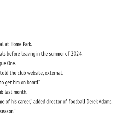
al at Home Park.
vals before
leaving in the summer of 2024.
gue One.
 told the
club website
, external
.
to get him on board.”
ub last month.
me of his career,” added director of football Derek Adams.
season.”