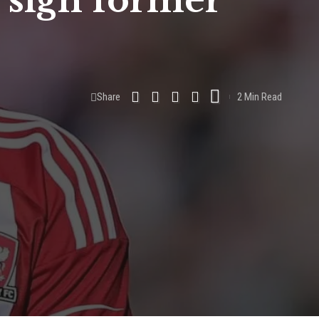
 sign former
Share
2 Min Read