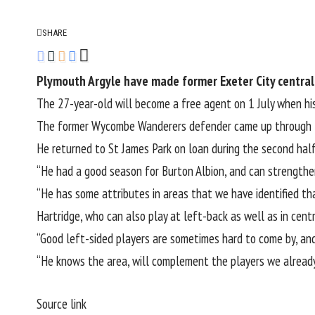
SHARE
Plymouth Argyle have made former Exeter City central 
The 27-year-old will become a free agent on 1 July when hi
The former Wycombe Wanderers defender came up through Ex
He
returned to St James Park on loan during the second ha
“He had a good season for Burton Albion, and can strengthe
“He has some attributes in areas that we have identified th
Hartridge, who can also play at left-back as well as in cen
“Good left-sided players are sometimes hard to come by, and 
“He knows the area, will complement the players we already 
Source link