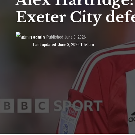
Alex Hartridge
Exeter City de
admin
Published June 3, 2026
Last updated: June 3, 2026 1:53 pm