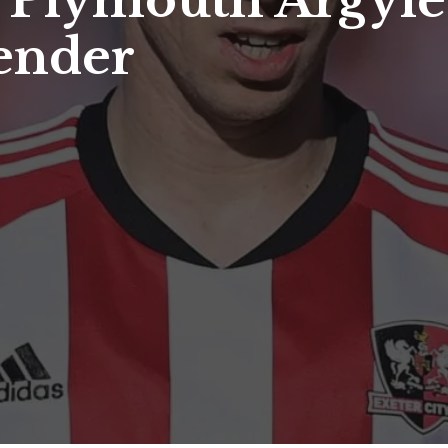
: Plymouth Argyle
fender