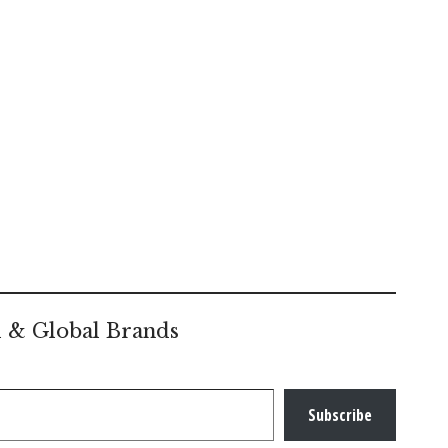
l & Global Brands
Subscribe