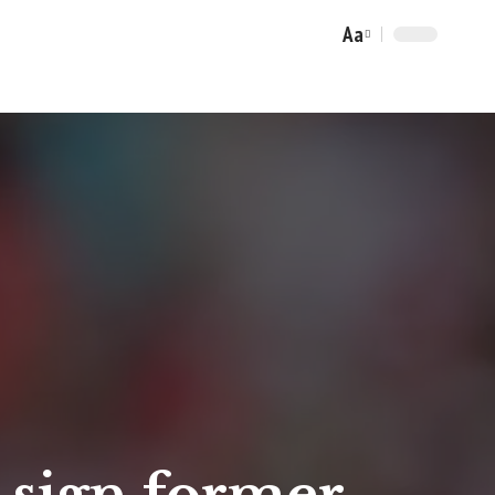
Aa
Font
Resizer