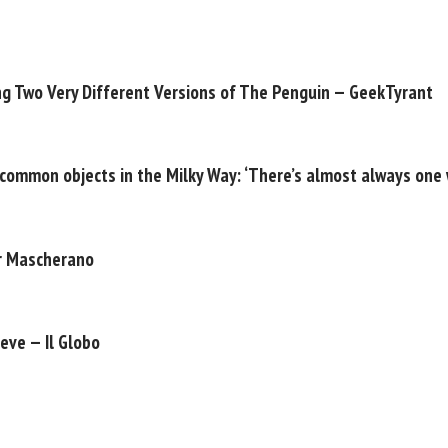
ng Two Very Different Versions of The Penguin — GeekTyrant
 common objects in the Milky Way: ‘There’s almost always one 
er Mascherano
eve — Il Globo