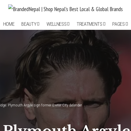
HOME
BEAUTY
WELLNESS
TREATMENTS
PAGES
idge: Plymouth Argyle sign former Exeter City defender