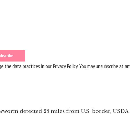
 the data practices in our
Privacy Policy
. You may unsubscribe at an
ewworm detected 25 miles from U.S. border, USDA 