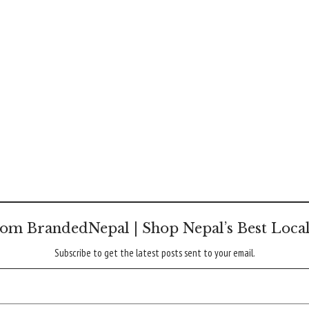
om BrandedNepal | Shop Nepal’s Best Loca
Subscribe to get the latest posts sent to your email.