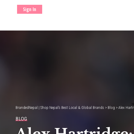
Sign In
BrandedNepal | Shop Nepal’s Best Local & Global Brands
>
Blog
>
Alex Hartr
BLOG