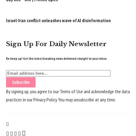
Israel-Iran conflict unleashes wave of AI disinformation
Sign Up For Daily Newsletter
Be keep up! Get the latest breaking news delivered straight to your inbox.
By signing up, you agree to our
Terms of Use
and acknowledge the data
practices in our
Privacy Policy
. You may unsubscribe at any time.