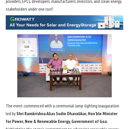
providers, EPCs, developers, manufacturers, investors, and clean energy
stakeholders under one roof.
The event commenced with a ceremonial lamp-lighting inauguration
led by
Shri Ramkrishna Alias Sudin Dhavalikar, Hon’ble Minister
for Power, New & Renewable Energy, Government of Goa
,
highlighting the state’s commitment to advancing renewable energy