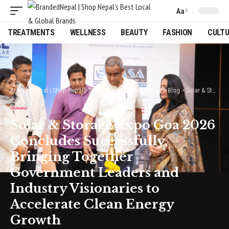
Aa
Font
Resizer
TREATMENTS
WELLNESS
BEAUTY
FASHION
CULT
BrandedNepal | Shop Nepal’s Best Local & Global Brands
>
Blog
>
Solar & Storage Expo Goa 2026 Concludes Successfully, Bringing Together Government Leaders and Industry Visionaries to Accelerate Clean Energy Growth
BLOG
Solar & Storage Expo Goa 2026
Concludes Successfully,
Bringing Together
Government Leaders and
Industry Visionaries to
Accelerate Clean Energy
Growth