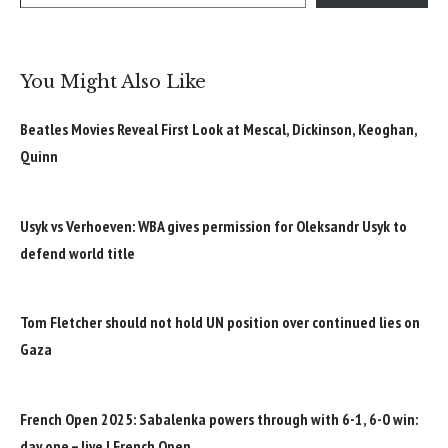
You Might Also Like
Beatles Movies Reveal First Look at Mescal, Dickinson, Keoghan,
Quinn
Usyk vs Verhoeven: WBA gives permission for Oleksandr Usyk to
defend world title
Tom Fletcher should not hold UN position over continued lies on
Gaza
French Open 2025: Sabalenka powers through with 6-1, 6-0 win:
day one – live | French Open