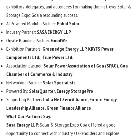
exhibitors, delegates, and attendees for making the first-ever Solar &
Storage Expo Goa a resounding success.
AI Powered Module Partner:
Pahal Solar
Industry Partner:
SASA ENERGY LLP
Onsite Branding Partner:
GoodWe
Exhibition Partners:
Greenedge Energy LLP, KRYFS Power
Components Ltd.,
True Power Ltd.
Association partner:
Solar Power Association of Goa (SPAG), Goa
Chamber of Commerce & Industry
Networking Partner:
Solar Specialists
Powered By:
SolarQuarter
,
Energy StoragePro
Supporting Partners:
India Net Zero Alliance, Future Energy
Leadership Alliance, Green Finance Alliance
What Our Partners Say:
Sasa Energy LLP
: Solar & Storage Expo Goa offered a good
opportunity to connect with industry stakeholders and explore