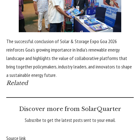
The successful conclusion of Solar & Storage Expo Goa 2026
reinforces Goa’s growing importance in India’s renewable energy
landscape and highlights the value of collaborative platforms that
bring together policymakers, industry leaders, and innovators to shape
a sustainable energy future.
Related
Discover more from SolarQuarter
Subscribe to get the latest posts sent to your email.
Source link