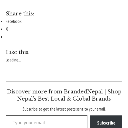
Share this:
Facebook
X
Like this:
Loading...
Discover more from BrandedNepal | Shop
Nepal’s Best Local & Global Brands
Subscribe to get the latest posts sent to your email.
Type your email…
Subscribe