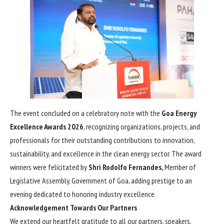
The event concluded on a celebratory note with the
Goa Energy
Excellence Awards 2026
, recognizing organizations, projects, and
professionals for their outstanding contributions to innovation,
sustainability, and excellence in the clean energy sector. The award
winners were felicitated by
Shri Rodolfo Fernandes,
Member of
Legislative Assembly, Government of Goa, adding prestige to an
evening dedicated to honoring industry excellence.
Acknowledgement Towards Our Partners
We extend our heartfelt gratitude to all our partners, speakers,