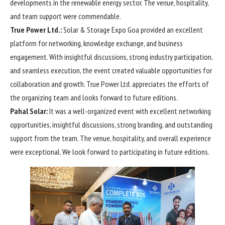
developments in the renewable energy sector. The venue, hospitality,
and team support were commendable.
True Power Ltd.:
Solar & Storage Expo Goa provided an excellent
platform for networking, knowledge exchange, and business
engagement. With insightful discussions, strong industry participation,
and seamless execution, the event created valuable opportunities for
collaboration and growth. True Power Ltd. appreciates the efforts of
the organizing team and looks forward to future editions.
Pahal Solar:
It was a well-organized event with excellent networking
opportunities, insightful discussions, strong branding, and outstanding
support from the team. The venue, hospitality, and overall experience
were exceptional. We look forward to participating in future editions.