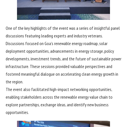
One of the key highlights of the event was a series of insightful panel
discussions featuring leading experts and industry veterans.
Discussions focused on Goa’s renewable energy roadmap, solar
deployment opportunities, advancements in energy storage, policy
developments, investment trends, and the future of sustainable power
infrastructure. These sessions provided valuable perspectives and
fostered meaningful dialogue on accelerating clean energy growth in
the region.
The event also facilitated high-impact networking opportunities,
enabling stakeholders across the renewable energy value chain to
explore partnerships, exchange ideas, and identify new business
opportunities.