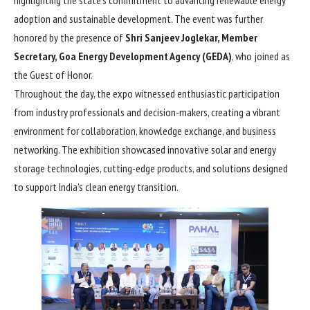
adoption and sustainable development. The event was further
honored by the presence of
Shri Sanjeev Joglekar, Member
Secretary, Goa Energy Development Agency (GEDA)
, who joined as
the Guest of Honor.
Throughout the day, the expo witnessed enthusiastic participation
from industry professionals and decision-makers, creating a vibrant
environment for collaboration, knowledge exchange, and business
networking. The exhibition showcased innovative solar and energy
storage technologies, cutting-edge products, and solutions designed
to support India’s clean energy transition.