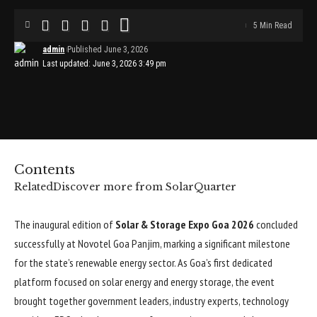
5 Min Read
admin
Published June 3, 2026
Last updated: June 3, 2026 3:49 pm
Contents
Related
Discover more from SolarQuarter
The inaugural edition of
Solar & Storage Expo Goa 2026
concluded
successfully at Novotel Goa Panjim, marking a significant milestone
for the state’s renewable energy sector. As Goa’s first dedicated
platform focused on solar energy and energy storage, the event
brought together government leaders, industry experts, technology