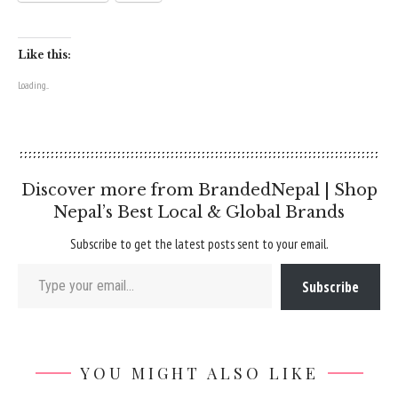
Like this:
Loading...
Discover more from BrandedNepal | Shop
Nepal’s Best Local & Global Brands
Subscribe to get the latest posts sent to your email.
Type your email…
Subscribe
YOU MIGHT ALSO LIKE