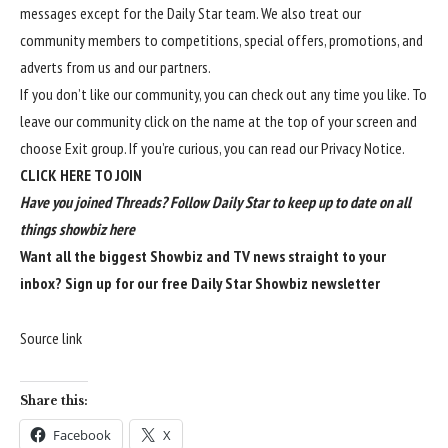
messages except for the Daily Star team. We also treat our
community members to competitions, special offers, promotions, and
adverts from us and our partners.
If you don’t like our community, you can check out any time you like. To
leave our community click on the name at the top of your screen and
choose Exit group. If you’re curious, you can read our
Privacy Notice
.
CLICK HERE TO JOIN
Have you joined Threads? Follow Daily Star to keep up to date on all
things showbiz
here
Want all the biggest Showbiz and TV news straight to your
inbox?
Sign up for our free Daily Star Showbiz newsletter
Source link
Share this:
Facebook
X