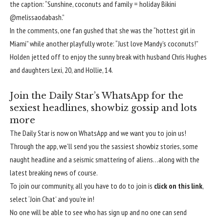
the caption: “Sunshine, coconuts and family = holiday Bikini
@melissaodabash.”
In the comments, one fan gushed that she was the “hottest girl in
Miami” while another playfully wrote: “Just love
Mandy’s
coconuts!”
Holden jetted off to enjoy the sunny break with husband Chris Hughes
and daughters Lexi, 20, and Hollie, 14.
Join the Daily Star’s WhatsApp for the
sexiest headlines, showbiz gossip and lots
more
The Daily Star is now on WhatsApp and we want you to join us!
Through the app, we’ll send you the sassiest showbiz stories, some
naught headline and a seismic smattering of aliens…along with the
latest breaking news of course.
To join our community, all you have to do to join is
click on this link
,
select ‘Join Chat’ and you’re in!
No one will be able to see who has sign up and no one can send