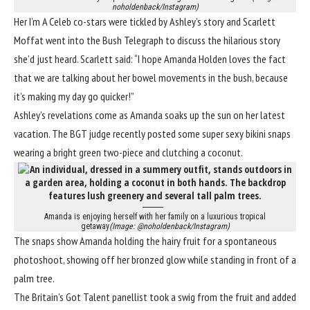
noholdenback/Instagram)
Her I’m A Celeb co-stars were tickled by Ashley’s story and Scarlett
Moffat went into the Bush Telegraph to discuss the hilarious story
she’d just heard. Scarlett said: “I hope
Amanda Holden
loves the fact
that we are talking about her bowel movements in the bush, because
it’s making my day go quicker!”
Ashley’s revelations come as Amanda soaks up the sun on her latest
vacation. The BGT judge recently posted some super sexy bikini snaps
wearing a bright green two-piece and clutching a coconut.
Amanda is enjoying herself with her family on a luxurious tropical
getaway
(Image: @noholdenback/Instagram)
The snaps show Amanda holding the hairy fruit for a spontaneous
photoshoot, showing off her bronzed glow while standing in front of a
palm tree.
The Britain’s Got Talent panellist took a swig from the fruit and added