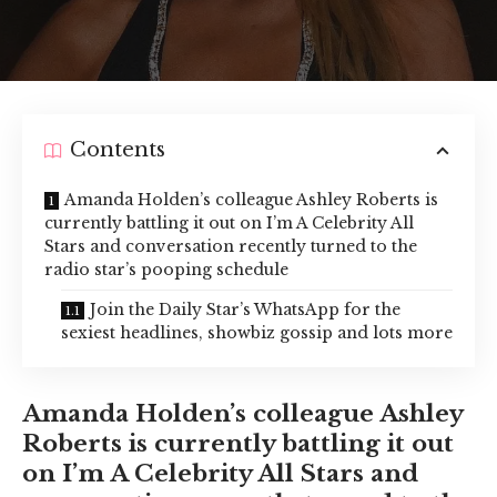
Contents
Amanda Holden’s colleague Ashley Roberts is
currently battling it out on I’m A Celebrity All
Stars and conversation recently turned to the
radio star’s pooping schedule
Join the Daily Star’s WhatsApp for the
sexiest headlines, showbiz gossip and lots more
Amanda Holden’s colleague Ashley
Roberts is currently battling it out
on I’m A Celebrity All Stars and