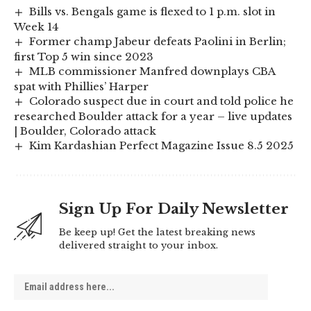
Bills vs. Bengals game is flexed to 1 p.m. slot in
Week 14
Former champ Jabeur defeats Paolini in Berlin;
first Top 5 win since 2023
MLB commissioner Manfred downplays CBA
spat with Phillies’ Harper
Colorado suspect due in court and told police he
researched Boulder attack for a year – live updates
| Boulder, Colorado attack
Kim Kardashian Perfect Magazine Issue 8.5 2025
Sign Up For Daily Newsletter
Be keep up! Get the latest breaking news
delivered straight to your inbox.