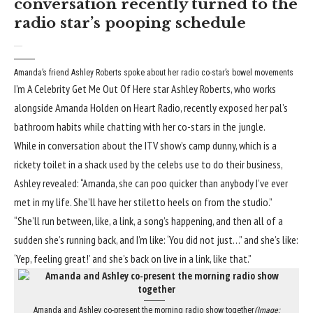
conversation recently turned to the
radio star’s pooping schedule
Amanda’s friend Ashley Roberts spoke about her radio co-star’s bowel movements
I’m A Celebrity Get Me Out Of Here star Ashley Roberts, who works
alongside Amanda Holden on Heart Radio, recently exposed her pal’s
bathroom habits while chatting with her co-stars in the jungle.
While in conversation about the ITV show’s camp dunny, which is a
rickety toilet in a shack used by the celebs use to do their business,
Ashley revealed: “
Amanda
, she can poo quicker than anybody I’ve ever
met in my life. She’ll have her stiletto heels on from the studio.”
“She’ll run between, like, a link, a song’s happening, and then all of a
sudden she’s running back, and I’m like: ‘You did not just…” and she’s like:
‘Yep, feeling great!’ and
she’s back on live
in a link, like that.”
Amanda and Ashley co-present the morning radio show together
(Image: