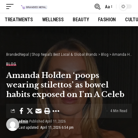
Aa
Font
Resizer
TREATMENTS
WELLNESS
BEAUTY
FASHION
CULT
BrandedNepal | Shop Nepal’s Best Local & Global Brands
>
Blog
>
Amanda Holden ‘poops wearing stilettos’ as bowel habits exposed on I’m A Celeb
BLOG
Amanda Holden ‘poops
wearing stilettos’ as bowel
habits exposed on I’m A Celeb
4 Min Read
admin
Published April 11, 2026
Last updated: April 11, 2026 6:54 pm