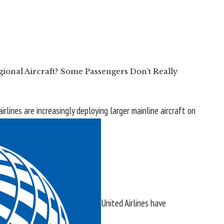
ional Aircraft? Some Passengers Don’t Really
 airlines are increasingly deploying larger mainline aircraft on
United Airlines
have