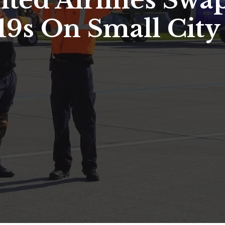
ted Airlines Swap
19s On Small City