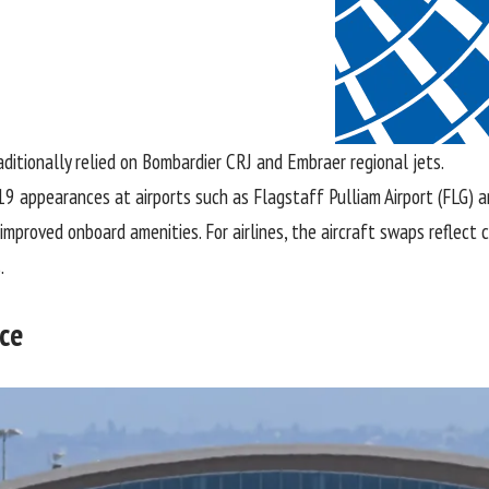
aditionally relied on Bombardier CRJ and Embraer regional jets.
19 appearances at airports such as Flagstaff Pulliam Airport (FLG) a
 improved onboard amenities. For airlines, the aircraft swaps reflec
.
ice