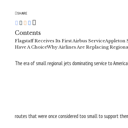
SHARE
Contents
Flagstaff Receives Its First Airbus Service
Appleton 
Have A Choice
Why Airlines Are Replacing Regional
The era of small regional jets dominating service to America
routes that were once considered too small to support the