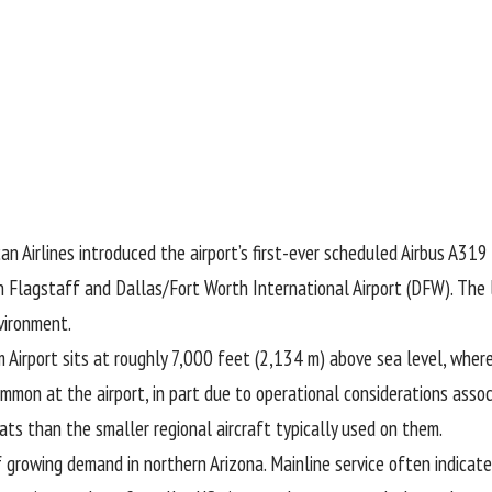
n Airlines introduced the airport’s first-ever scheduled Airbus A319 
n Flagstaff and Dallas/Fort Worth International Airport (DFW). The l
vironment.
m Airport sits at roughly 7,000 feet (2,134 m) above sea level, whe
mmon at the airport, in part due to operational considerations associ
ats than the smaller regional aircraft typically used on them.
of growing demand in northern Arizona. Mainline service often indicat