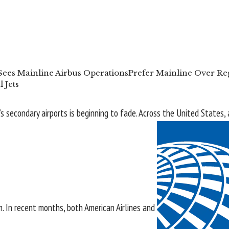
Sees Mainline Airbus Operations
Prefer Mainline Over Reg
 Jets
’s secondary airports is beginning to fade. Across the
United States
,
m. In recent months, both
American Airlines
and