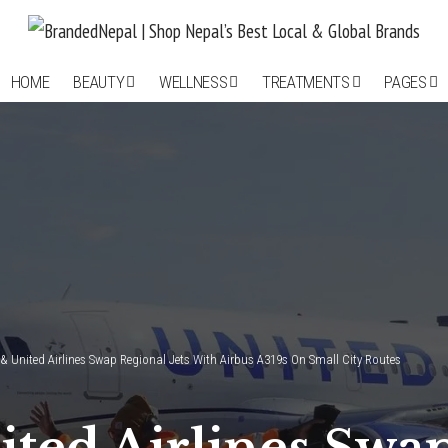
HOME
BEAUTY
WELLNESS
TREATMENTS
PAGES
& United Airlines Swap Regional Jets With Airbus A319s On Small City Routes