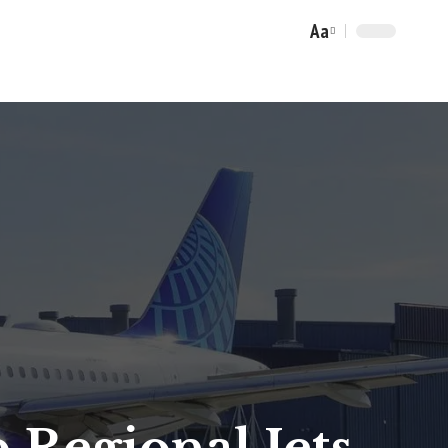
Aa
Font
Resizer