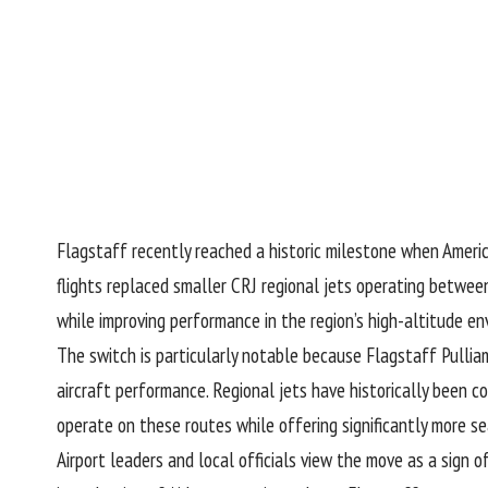
Flagstaff recently reached a historic milestone when America
flights replaced smaller CRJ regional jets operating betwee
while improving performance in the region’s high-altitude en
The switch is particularly notable because Flagstaff Pullia
aircraft performance. Regional jets have historically been co
operate on these routes while offering significantly more se
Airport leaders and local officials view the move as a sign 