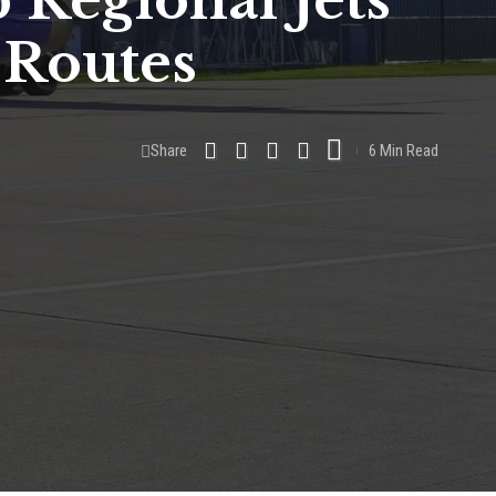
 Regional Jets
 Routes
Share
6 Min Read