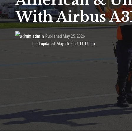
American & Uni
With Airbus A3
admin
Published May 25, 2026
Last updated: May 25, 2026 11:16 am