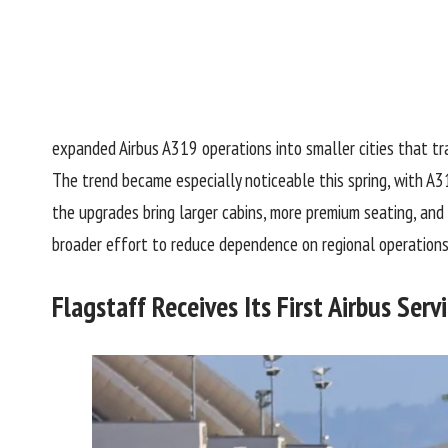
expanded
Airbus A319
operations into smaller cities that tr
The trend became especially noticeable this spring, with A3
the upgrades bring larger cabins, more premium seating, and
broader effort to reduce dependence on regional operations
Flagstaff Receives Its First Airbus Serv