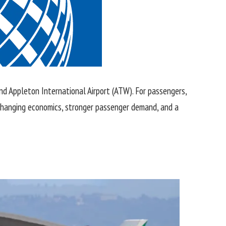
nd Appleton International Airport (ATW). For passengers,
t changing economics, stronger passenger demand, and a