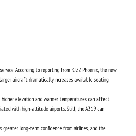
service. According to reporting from
KJZZ Phoenix
, the new
arger aircraft dramatically increases available seating
re higher elevation and warmer temperatures can affect
ated with high-altitude airports. Still, the A319 can
es greater long-term confidence from airlines, and the