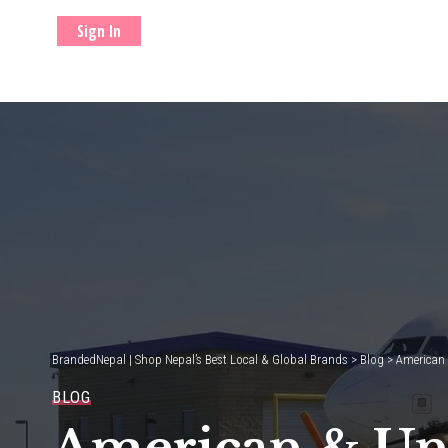
Sign In
BrandedNepal | Shop Nepal’s Best Local & Global Brands
>
Blog
>
American 
BLOG