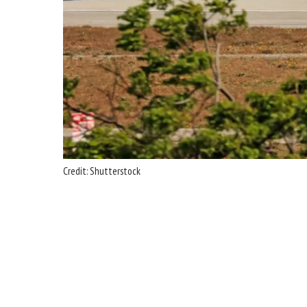
Credit: Shutterstock