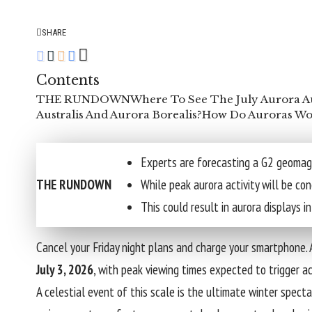
SHARE
Contents
THE RUNDOWN
Where To See The July Aurora Au
Australis And Aurora Borealis?
How Do Auroras Wo
Experts are forecasting a G2 geomag
THE RUNDOWN
While peak aurora activity will be con
This could result in aurora displays
Cancel your Friday night plans and charge your smartphone. 
July 3, 2026
, with peak viewing times expected to trigger 
A celestial event of this scale is the ultimate winter spectac