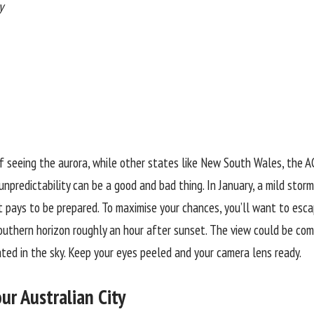
y
 seeing the aurora, while other states like New South Wales, the A
 unpredictability can be a good and bad thing. In January, a mild stor
it pays to be prepared. To maximise your chances, you’ll want to escape
uthern horizon roughly an hour after sunset. The view could be comp
ated in the sky. Keep your eyes peeled and your camera lens ready.
ur Australian City