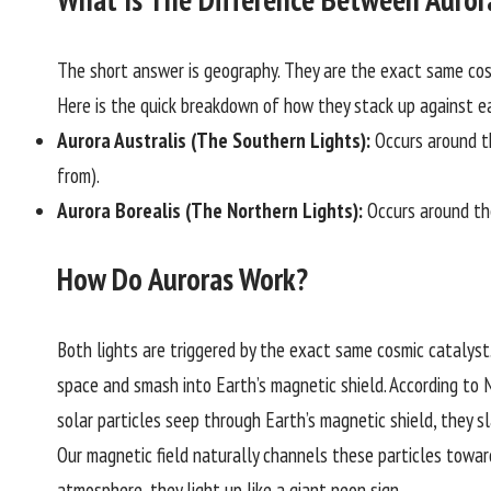
The short answer is geography. They are the exact same cos
Here is the quick breakdown of how they stack up against e
Aurora Australis (The Southern Lights):
Occurs around t
from).
Aurora Borealis (The Northern Lights):
Occurs around th
How Do Auroras Work?
Both lights are triggered by the exact same cosmic catalyst.
space and smash into Earth’s magnetic shield. According to
N
solar particles seep through Earth’s magnetic shield, they s
Our magnetic field naturally channels these particles towa
atmosphere, they light up like a giant neon sign.