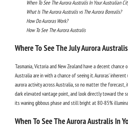
When To See The Aurora Australis In Your Australian Cit
What Is The Aurora Australis vs The Aurora Borealis?
How Do Auroras Work?
How To See The Aurora Australis
Where To See The July Aurora Australis
Tasmania, Victoria and New Zealand have a decent chance of
Australia are in with a chance of seeing it. Auroras’ inherent
aurora activity across Australia, so no matter the forecast, 
dark elevated vantage point, and look directly toward the so
its waning gibbous phase and still bright at 80-85% illumin
When To See The Aurora Australis In Yo