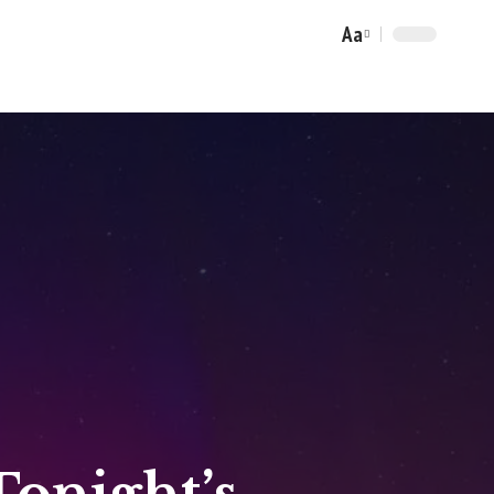
Aa
Font
Resizer