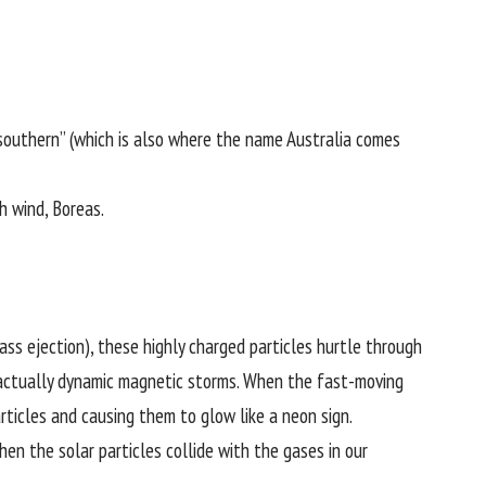
“southern” (which is also where the name Australia comes
h wind, Boreas.
ass ejection), these highly charged particles hurtle through
re actually dynamic magnetic storms. When the fast-moving
rticles and causing them to glow like a neon sign.
n the solar particles collide with the gases in our