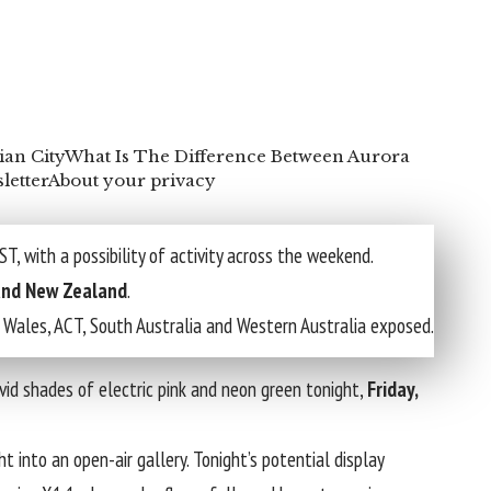
ian City
What Is The Difference Between Aurora
letter
About your privacy
T, with a possibility of activity across the weekend.
 and New Zealand
.
h Wales, ACT, South Australia and Western Australia exposed.
ivid shades of electric pink and neon green tonight,
Friday,
t into an open-air gallery. Tonight’s potential display