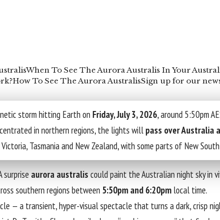
stralis
When To See The Aurora Australis In Your Austral
rk?
How To See The Aurora Australis
Sign up for our news
netic storm hitting Earth on
Friday, July 3, 2026
, around 5:50pm AES
centrated in northern regions, the lights will
pass over Australia
 in Victoria, Tasmania and New Zealand, with some parts of New Sout
A surprise
aurora australis
could paint the Australian night sky in v
across southern regions between
5:50pm and 6:20pm
local time.
le — a transient, hyper-visual spectacle that turns a dark, crisp nigh