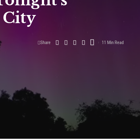
onight’s
 City
Share
11 Min Read