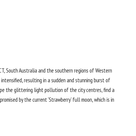
CT, South Australia and the southern regions of Western
m intensified, resulting in a sudden and stunning burst of
 the glittering light pollution of the city centres, find a
romised by the current ‘Strawberry’ full moon, which is in