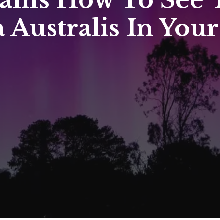
ains How To See T
 Australis In Your