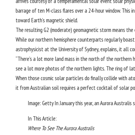
arrives courtesy of a temperamental solar event solar physi
barrage of ten M-class flares over a 24-hour window. This i
toward Earth’s magnetic shield.
The resulting G2 (moderate) geomagnetic storm means the ethe
While our northern hemisphere counterparts regularly boast 
astrophysicist at the University of Sydney, explains, it all
“There’s a lot more land mass in the north of the northern 
see a lot more photos of the northern lights. The ring of l
When those cosmic solar particles do finally collide with at
it from Australian soil requires a perfect cocktail of solar po
Image: Getty In January this year, an Aurora Australis 
In This Article:
Where To See The Aurora Australis