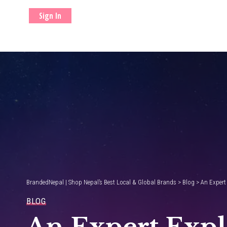
Sign In
BrandedNepal | Shop Nepal’s Best Local & Global Brands
>
Blog
>
An Expert
BLOG