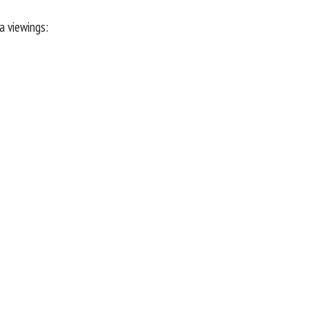
a viewings: