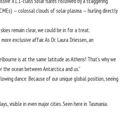
ssive X1.1-class solar flares followed by a staggering
(CMEs) — colossal clouds of solar plasma — hurling directly
kies remain clear, we could be in for a treat.
 more exclusive affair. As
Dr. Laura Driessen
, an
Melbourne is at the same latitude as Athens! That’s why we
ver the ocean between Antarctica and us.”
glowing dance. Because of our unique global position, seeing
ys, visible in even major cities. Seen here in Tasmania.