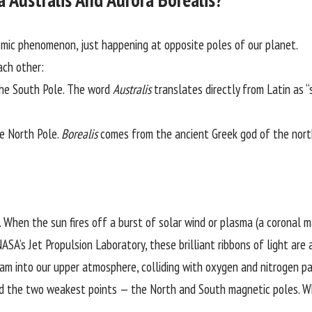
mic phenomenon, just happening at opposite poles of our planet.
ach other:
he South Pole. The word
Australis
translates directly from Latin as 
e North Pole.
Borealis
comes from the ancient Greek god of the nort
 When the sun fires off a burst of solar wind or plasma (a coronal m
ASA’s Jet Propulsion Laboratory
, these brilliant ribbons of light a
lam into our upper atmosphere, colliding with oxygen and nitrogen pa
rd the two weakest points — the North and South magnetic poles. Whe