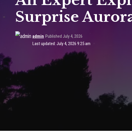
An Expert Expl
Surprise Aurora
admin
Published July 4, 2026
Last updated: July 4, 2026 9:25 am