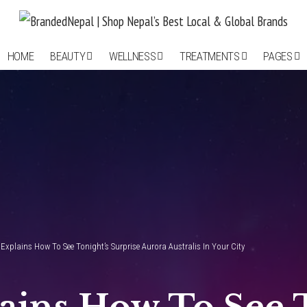
HOME
BEAUTY
WELLNESS
TREATMENTS
PAGES
 Explains How To See Tonight’s Surprise Aurora Australis In Your City