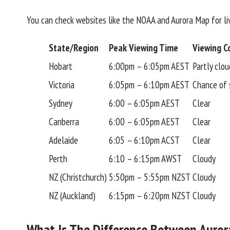
You can check websites like the NOAA and Aurora Map for liv
State/Region
Peak Viewing Time
Viewing Co
Hobart
6:00pm – 6:05pm AEST
Partly clou
Victoria
6:05pm – 6:10pm AEST
Chance of
Sydney
6:00 – 6:05pm AEST
Clear
Canberra
6:00 – 6:05pm AEST
Clear
Adelaide
6:05 – 6:10pm ACST
Clear
Perth
6:10 – 6:15pm AWST
Cloudy
NZ (Christchurch)
5:50pm – 5:55pm NZST
Cloudy
NZ (Auckland)
6:15pm – 6:20pm NZST
Cloudy
What Is The Difference Between Aurora