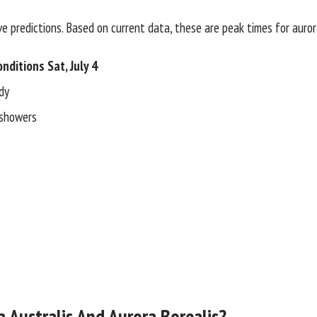
e predictions. Based on current data, these are peak times for auror
nditions Sat, July 4
dy
 showers
 Australis And Aurora Borealis?