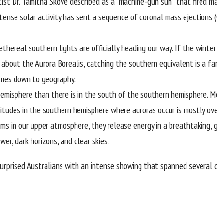
cist
Dr. Tamitha Skove
described as a “machine-gun sun” that fired ma
ntense solar activity has sent a sequence of coronal mass ejections 
real southern lights are officially heading our way. If the winter s
about the Aurora Borealis, catching the southern equivalent is a far
 comes down to geography.
hemisphere than there is in the south of the southern hemisphere. 
atitudes in the southern hemisphere where auroras occur is mostly o
oms in our upper atmosphere, they release energy in a breathtaking, 
wer, dark horizons, and clear skies.
surprised Australians with an intense showing that spanned several da