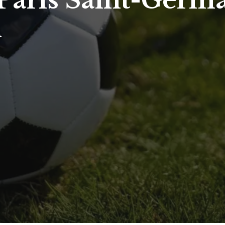
aris Saint-Germai
d