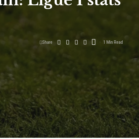
n: Ligue 1 stats
Share
1 Min Read