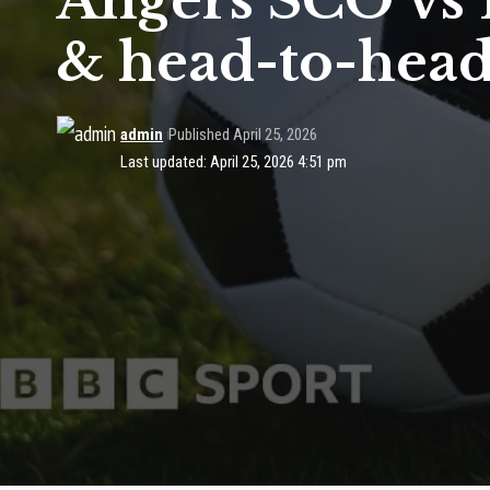
Angers SCO vs P
& head-to-hea
admin
Published April 25, 2026
Last updated: April 25, 2026 4:51 pm