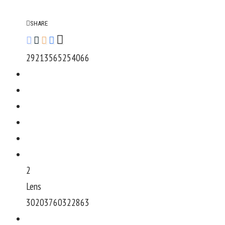
SHARE
292135652540
66
2
Lens
302037603228
63