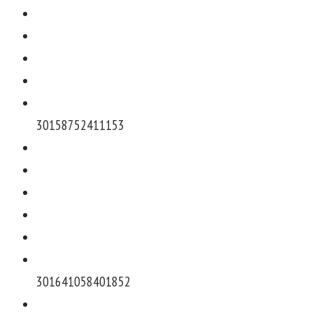
301587524111
53
3016410584018
52