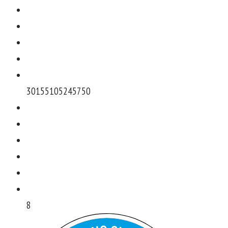
301551052457
50
8