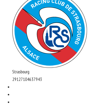
Strasbourg
291271046379
43