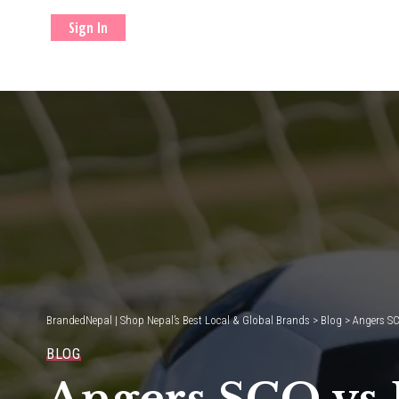
Sign In
BrandedNepal | Shop Nepal’s Best Local & Global Brands
>
Blog
>
Angers SC
BLOG