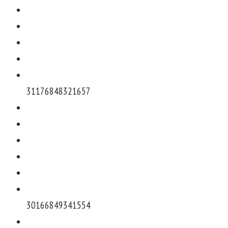
311768483216
57
301668493415
54