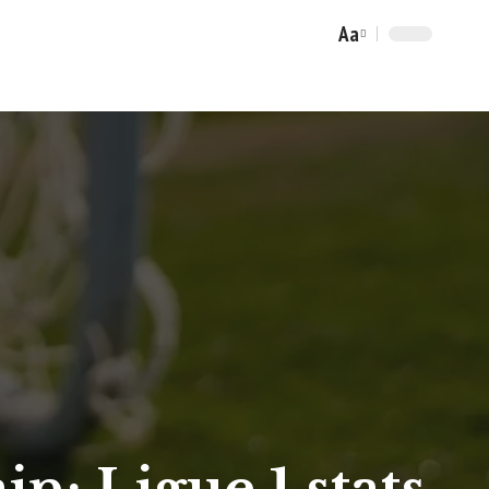
Aa
Font
Resizer