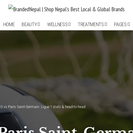
HOME
BEAUTY
WELLNESS
TREATMENTS
PAGES
O vs Paris Saint-Germain: Ligue 1 stats & head-to-head