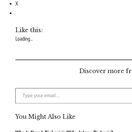
X
Like this:
Loading...
Discover more fr
Type your email…
You Might Also Like