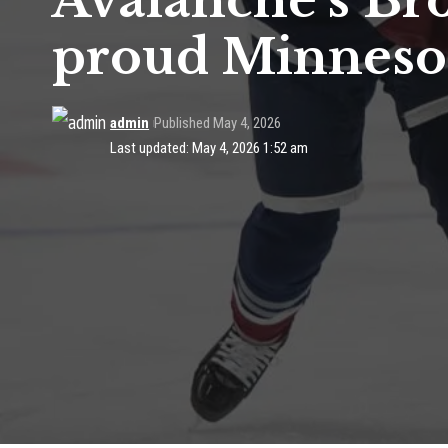
Avalanche’s Br
proud Minneso
admin
Published May 4, 2026
Last updated: May 4, 2026 1:52 am