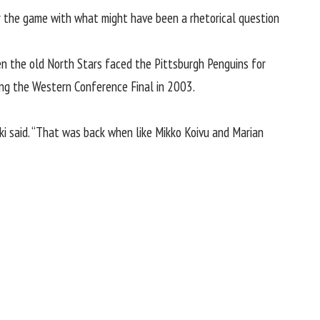
r the game with what might have been a rhetorical question
en the old North Stars faced the Pittsburgh Penguins for
hing the Western Conference Final in 2003.
ki said. “That was back when like Mikko Koivu and Marian