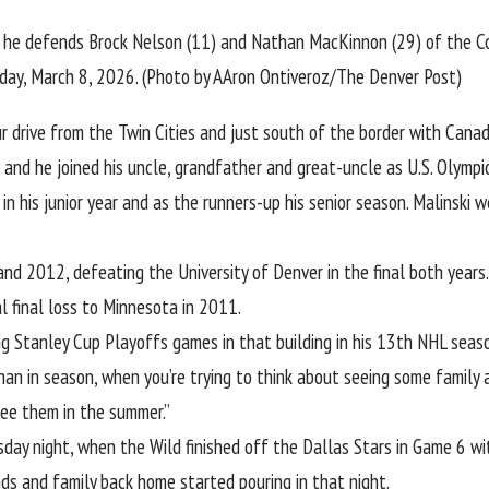
 he defends Brock Nelson (11) and Nathan MacKinnon (29) of the Col
nday, March 8, 2026. (Photo by AAron Ontiveroz/The Denver Post)
r drive from the Twin Cities and just south of the border with Cana
, and he joined his uncle, grandfather and great-uncle
as U.S. Olympi
 in his junior year and as the runners-up his senior season. Malinski
2012, defeating the University of Denver in the final both years. 
l final loss to Minnesota in 2011.
aying Stanley Cup Playoffs games in that building in his 13th NHL season
 than in season, when you’re trying to think about seeing some family 
see them in the summer.”
day night, when the Wild finished off the Dallas Stars in Game 6 wi
nds and family back home started pouring in that night.