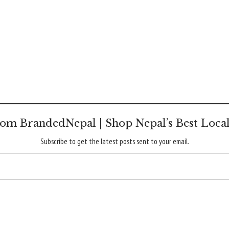
om BrandedNepal | Shop Nepal’s Best Loca
Subscribe to get the latest posts sent to your email.