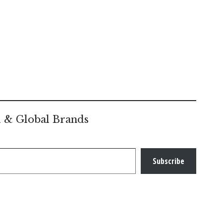
l & Global Brands
Subscribe