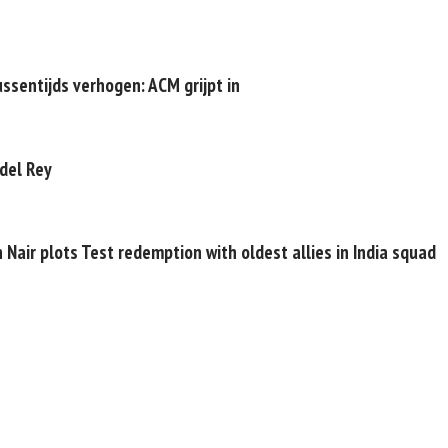
ussentijds verhogen: ACM grijpt in
 del Rey
 Nair plots Test redemption with oldest allies in India squad