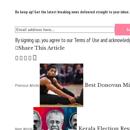
Be keep up! Get the latest breaking news delivered straight to your inbox.
By signing up, you agree to our
Terms of Use
and acknowledge
Share This Article
Best Donovan Mit
Previous Article
Kerala Election Res
Next Article