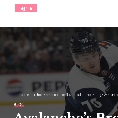
Sign In
BrandedNepal | Shop Nepal’s Best Local & Global Brands
>
Blog
>
Avalanche
BLOG