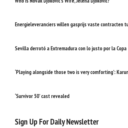
Who Is Novak Djokovic’s Wife, Jelena Djokovic?
Energieleveranciers willen gasprijs vaste contracten t
Sevilla derrotó a Extremadura con lo justo por la Copa
‘Playing alongside those two is very comforting’: Karun
‘Survivor 50’ cast revealed
Sign Up For Daily Newsletter