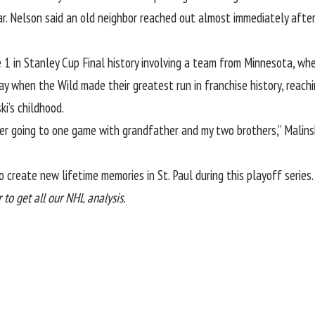
ar. Nelson said an old neighbor reached out almost immediately afte
 1 in Stanley Cup Final history involving a team from Minnesota, wh
day when the Wild made their greatest run in franchise history, reac
i’s childhood.
mber going to one game with grandfather and my two brothers,” Malins
 create new lifetime memories in St. Paul during this playoff series.
to get all our NHL analysis.