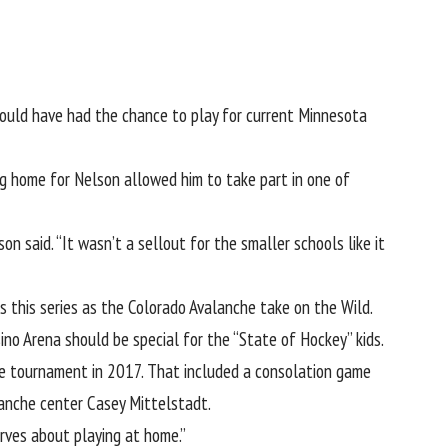
ould have had the chance to play for current Minnesota
ng home for Nelson allowed him to take part in one of
 said. “It wasn’t a sellout for the smaller schools like it
s this series
as the Colorado Avalanche take on the Wild
.
no Arena should be special for the “State of Hockey” kids.
tate tournament in 2017. That included a consolation game
lanche center Casey Mittelstadt.
nerves about playing at home.”