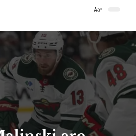
Aa
Font
Resizer