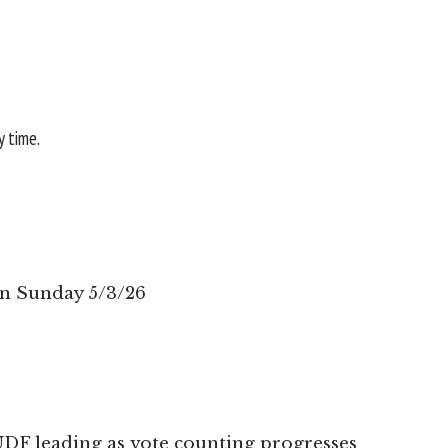
y time.
on Sunday 5/3/26
UDF leading as vote counting progresses