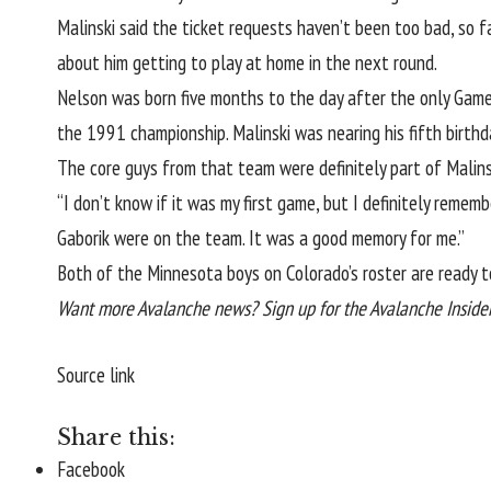
Malinski said the ticket requests
haven’t been too bad, so f
about him getting to play at home in the next round.
Nelson was born five months to the day after the only Game
the 1991 championship. Malinski was nearing his fifth birth
The core guys from that team were definitely part of Malinsk
“I don’t know if it was my first game, but I definitely reme
Gaborik were on the team. It was a good memory for me.”
Both of the Minnesota boys on Colorado’s roster are ready to
Want more Avalanche news? Sign up for the Avalanche Insider 
Source link
Share this:
Facebook