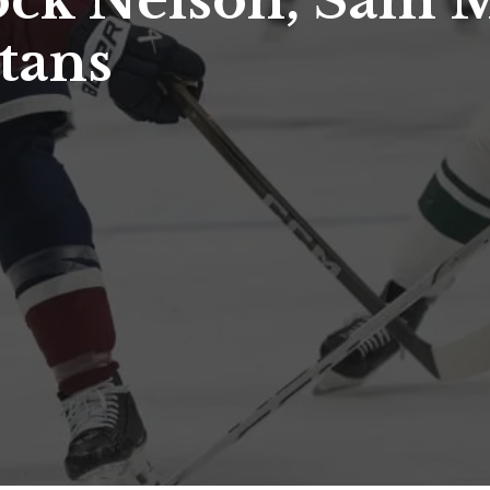
ock Nelson, Sam M
tans