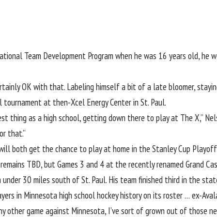
National Team Development Program when he was 16 years old, he w
tainly OK with that. Labeling himself a bit of a late bloomer, stayi
 tournament at then-Xcel Energy Center in St. Paul.
 thing as a high school, getting down there to play at The X,” Nelson
or that.”
ill both get the chance to play at home in the Stanley Cup Playoff
s remains TBD, but Games 3 and 4 at the recently renamed Grand Casi
h under 30 miles south of St. Paul. His team finished third in the s
ayers in Minnesota high school hockey history on its roster … ex-Ava
ike any other game against Minnesota, I’ve sort of grown out of those 