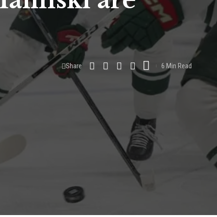
alinski are
Share
6 Min Read