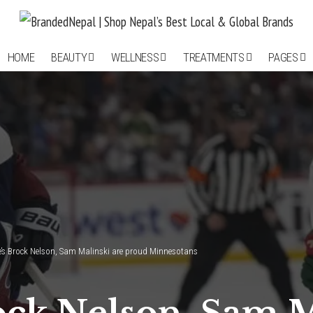
HOME
BEAUTY
WELLNESS
TREATMENTS
PAGES
’s Brock Nelson, Sam Malinski are proud Minnesotans