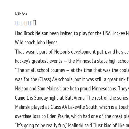
SHARE
Had Brock Nelson been invited to play for the USA Hockey 
Wild coach John Hynes.
That wasn’t part of Nelson’s development path, and he’s cer
hockey’s greatest events — the Minnesota state high school
“The small school tourney — at the time that was the coolest
was for the (Class) AA schools, but it was still a great rink f
Nelson and Sam Malinski are both proud Minnesotans. They w
Game 1 is
Sunday night at Ball Arena
. The rest of the serie
Malinski played at Class AA Lakeville South, which is a touc
overtime loss to Eden Prairie, which had one of the great pl
“It’s going to be really fun,” Malinski said. “Just kind of l