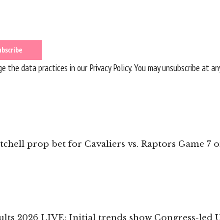
 the data practices in our
Privacy Policy
. You may unsubscribe at an
chell prop bet for Cavaliers vs. Raptors Game 7 
ults 2026 LIVE: Initial trends show Congress-led 