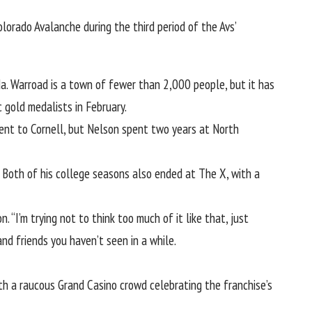
orado Avalanche during the third period of the Avs’
da. Warroad is a town of fewer than 2,000 people, but it has
c gold medalists in February
.
 went to Cornell, but Nelson spent two years at North
Both of his college seasons also ended at The X, with a
. “I’m trying not to think too much of it like that, just
and friends you haven’t seen in a while.
th a raucous Grand Casino crowd celebrating the franchise’s