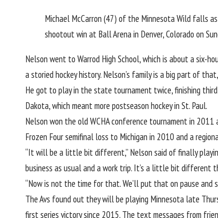
Michael McCarron (47) of the Minnesota Wild falls as
shootout win at Ball Arena in Denver, Colorado on Su
Nelson went to Warrod High School, which is about a six-hou
a storied hockey history.
Nelson’s family is a big part of that
He got to play in the state tournament twice, finishing third
Dakota, which meant more postseason hockey in St. Paul.
Nelson won the old WCHA conference tournament in 2011 and 
Frozen Four semifinal loss to Michigan in 2010 and a regiona
“It will be a little bit different,” Nelson said of finally pl
business as usual and a work trip. It’s a little bit different
“Now is not the time for that. We’ll put that on pause and 
The Avs found out they will be playing Minnesota late Thurs
first series victory since 2015. The text messages from frie