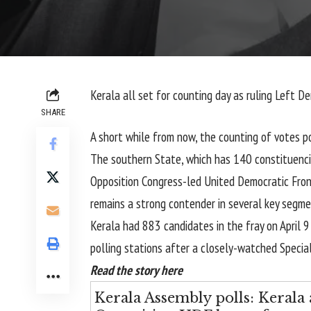
Kerala all set for counting day as ruling Left 
SHARE
A short while from now, the counting of votes po
The southern State, which has 140 constituenci
Opposition Congress-led United Democratic Front
remains a strong contender in several key segme
Kerala had 883 candidates in the fray on April 
polling stations after a closely-watched Special
Read the story here
Kerala Assembly polls: Kerala 