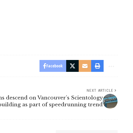
Facebook
NEXT ARTICLE
s descend on Vancouver’s Scientology
building as part of speedrunning trend