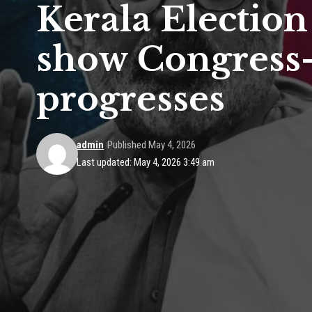
Kerala Election
show Congress-
progresses
admin
Published May 4, 2026
Last updated: May 4, 2026 3:49 am