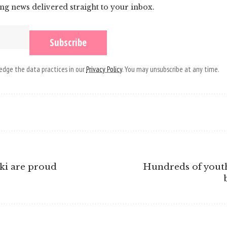
ing news delivered straight to your inbox.
dge the data practices in our
Privacy Policy
. You may unsubscribe at any time.
ki are proud
Hundreds of youth