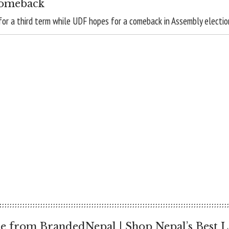
comeback
for a third term while UDF hopes for a comeback in Assembly electio
e from BrandedNepal | Shop Nepal’s Best L