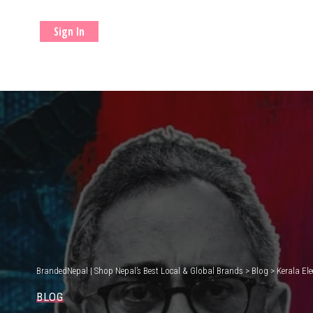
Sign In
BrandedNepal | Shop Nepal’s Best Local & Global Brands
>
Blog
>
Kerala El
BLOG