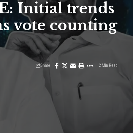
: Initial trends
s vote counting
Share
2 Min Read