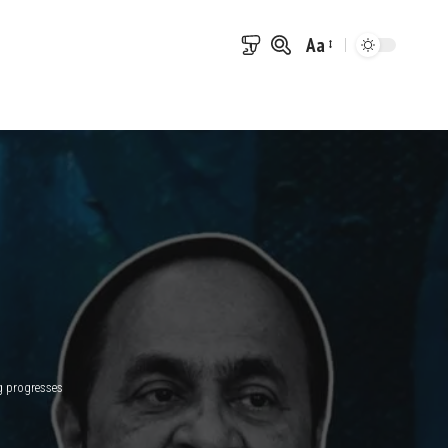
Aa
Font
Resizer
g progresses