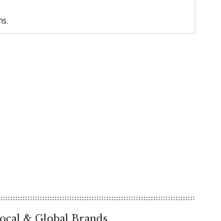
ns.
ocal & Global Brands