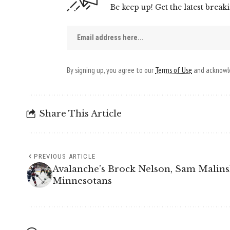
Be keep up! Get the latest break
By signing up, you agree to our
Terms of Use
and acknowle
Share This Article
PREVIOUS ARTICLE
Avalanche’s Brock Nelson, Sam Malins
Minnesotans