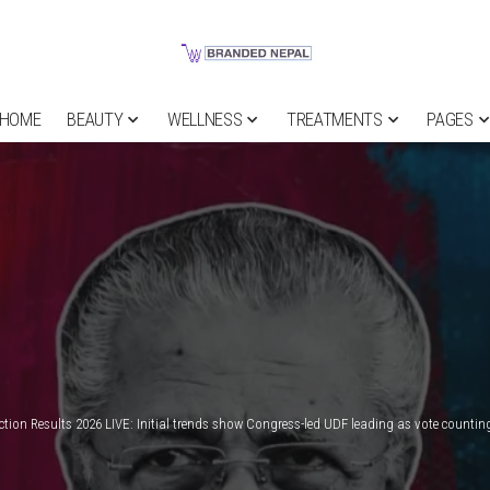
HOME
BEAUTY
WELLNESS
TREATMENTS
PAGES
ection Results 2026 LIVE: Initial trends show Congress-led UDF leading as vote countin