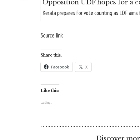
Opposition UDF hopes for a 
Kerala prepares for vote counting as LDF aims 
Source link
Share this:
Facebook
X
Like this:
Loading...
Discover mor