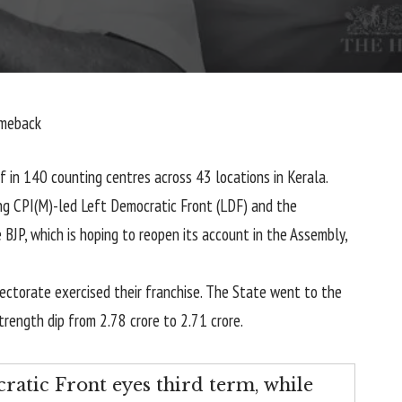
omeback
ff in 140 counting centres across 43 locations in Kerala.
ng CPI(M)-led Left Democratic Front (LDF) and the
BJP, which is hoping to reopen its account in the Assembly,
lectorate exercised their franchise. The State went to the
trength dip from 2.78 crore to 2.71 crore.
cratic Front eyes third term, while