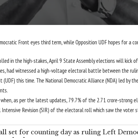
Democratic Front eyes third term, while Opposition UDF hopes for a c
lled in the high-stakes, April 9 State Assembly elections will kick o
es, had witnessed a high-voltage electoral battle between the ruli
 (UDF) this time. The National Democratic Alliance (NDA) led by the 
nts.
9 when, as per the latest updates, 79.7% of the 2.71 crore-strong e
 Intensive Revision (SIR) of the electoral roll which saw the voter s
all set for counting day as ruling Left Demo