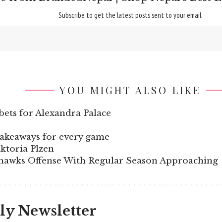
Subscribe to get the latest posts sent to your email.
YOU MIGHT ALSO LIKE
bets for Alexandra Palace
takeaways for every game
ktoria Plzen
awks Offense With Regular Season Approaching
ly Newsletter