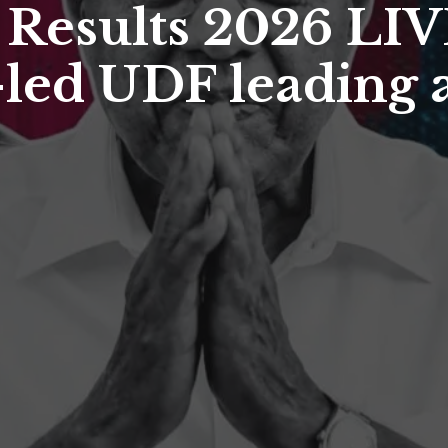
 Results 2026 LIVE
led UDF leading a