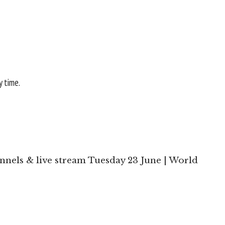
y time.
nels & live stream Tuesday 23 June | World