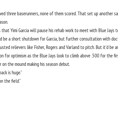
wed three baserunners, none of them scored. That set up another s
ason.
that Yimi Garcia will pause his rehab work to meet with Blue Jays te
ld be a short shutdown for Garcia, but further consultation with doc
rusted relievers like Fisher, Rogers and Varland to pitch. But it’d b
on for optimism as the Blue Jays look to climb above .500 for the firs
r on the mound making his season debut.
ack is huge.”
n the field.”