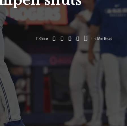
ullpen shuts
Share
6 Min Read