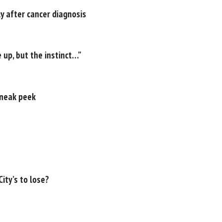
y after cancer diagnosis
 up, but the instinct…”
sneak peek
ity’s to lose?