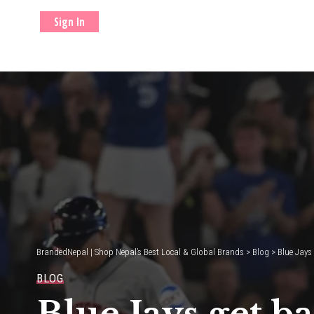
Sign In
BrandedNepal | Shop Nepal’s Best Local & Global Brands
>
Blog
>
Blue Jays
BLOG