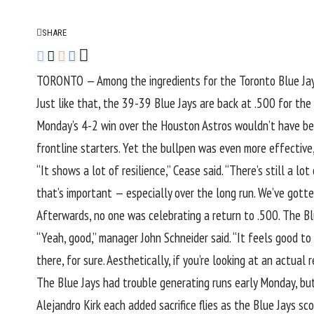
SHARE
TORONTO — Among the ingredients for the
Toronto Blue Ja
Just like that, the 39-39 Blue Jays are back at .500 for the 
Monday’s 4-2 win over the Houston Astros wouldn’t have be
frontline starters. Yet the bullpen was even more effective
“It shows a lot of resilience,” Cease said. “There’s still a 
that’s important — especially over the long run. We’ve gotte
Afterwards, no one was celebrating a return to .500. The Blu
“Yeah, good,” manager John Schneider said. “It feels good to 
there, for sure. Aesthetically, if you’re looking at an actual r
The Blue Jays had trouble generating runs early Monday, b
Alejandro Kirk each added sacrifice flies as the Blue Jays s