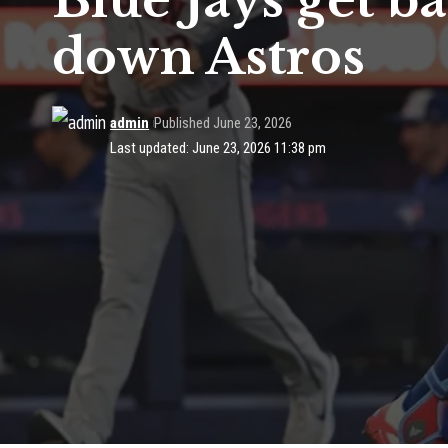
Blue Jays get ba
down Astros
admin
Published June 23, 2026
Last updated: June 23, 2026 11:38 pm