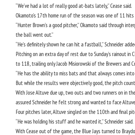
“We’ve had a lot of really good at-bats lately,” Cease said.
Okamoto’s 17th home run of the season was one of 11 hits f
“Hunter Brown’s a good pitcher,” Okamoto said through inter
the ball went out.”
“He’s definitely shown he can hit a fastball,” Schneider adde
Pitching on an extra day of rest due to Sunday’s rainout in 
to 118, trailing only Jacob Misiorowski of the Brewers and C
“He has the ability to miss bats and that always comes into p
But while the results were objectively good, the pitch count
With Jose Altuve due up, two outs and two runners on in the
assured Schneider he felt strong and wanted to face Altuve
Four pitches later, Altuve singled on the 110th and final pi
“He was holding his stuff and he wanted it,” Schneider said.
With Cease out of the game, the Blue Jays turned to
Braydo