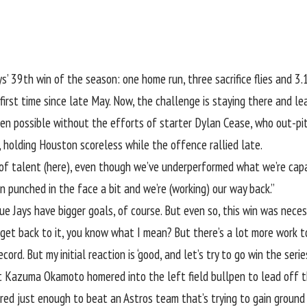
ys
’ 39th win of the season: one home run, three sacrifice flies and 3.1
first time since late May. Now, the challenge is staying there and le
en possible without the efforts of starter
Dylan Cease
, who out-pi
, holding Houston scoreless while the offence rallied late.
lot of talent (here), even though we’ve underperformed what we’re capa
n punched in the face a bit and we’re (working) our way back.”
e Jays have bigger goals, of course. But even so, this win was necess
get back to it, you know what I mean? But there’s a lot more work to d
ecord. But my initial reaction is ‘good, and let’s try to go win the seri
ut
Kazuma Okamoto
homered into the left field bullpen to lead off t
cored just enough to beat an Astros team that’s trying to gain ground