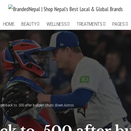
HOME
BEAUTY
WELLNESS
TREATMENTS
PAGES
 get back to .500 after bullpen shuts down Astros