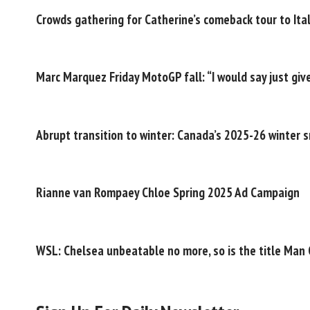
Crowds gathering for Catherine’s comeback tour to Ital
Marc Marquez Friday MotoGP fall: “I would say just give
Abrupt transition to winter: Canada’s 2025-26 winter 
Rianne van Rompaey Chloe Spring 2025 Ad Campaign
WSL: Chelsea unbeatable no more, so is the title Man C