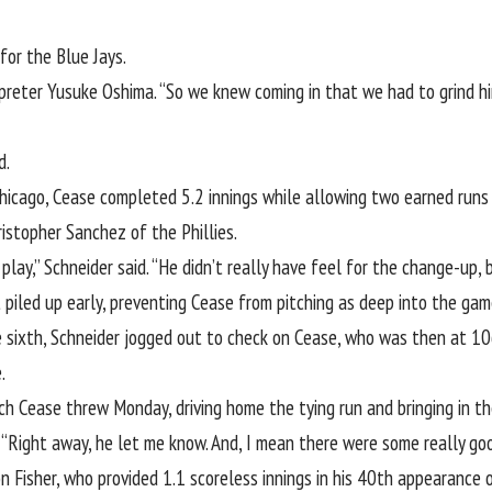
or the Blue Jays.
preter Yusuke Oshima. “So we knew coming in that we had to grind him
d.
Chicago, Cease completed 5.2 innings while allowing two earned runs o
ristopher Sanchez of the Phillies.
lay,” Schneider said. “He didn’t really have feel for the change-up, 
 piled up early, preventing Cease from pitching as deep into the game
 sixth, Schneider jogged out to check on Cease, who was then at 106
.
tch Cease threw Monday, driving home the tying run and bringing in th
 “Right away, he let me know. And, I mean there were some really goo
n Fisher
, who provided 1.1 scoreless innings in his 40th appearanc