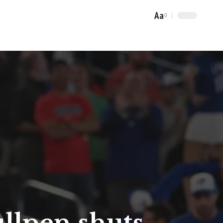
Aa
Font
Resizer