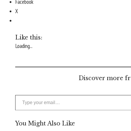
Facebook
X
Like this:
Loading...
Discover more fr
Type your email…
You Might Also Like