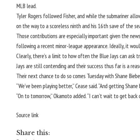
MLB lead.
Tyler Rogers
followed Fisher, and while the submariner allo
on the way to a scoreless ninth and his 16th save of the se
Those contributions are especially important given the news 
following a recent minor-league appearance. Ideally, it wou
Clearly, there’s a limit to how often the Blue Jays can ask t
Jays are still contending and their success thus far is a reas
Their next chance to do so comes Tuesday with Shane Biebe
“We’ve been playing better,” Cease said. “And getting Shane b
“On to tomorrow,” Okamoto added. “I can’t wait to get back o
Source link
Share this: