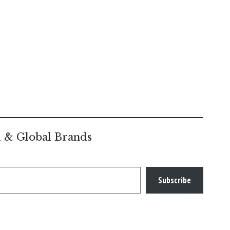
l & Global Brands
Subscribe