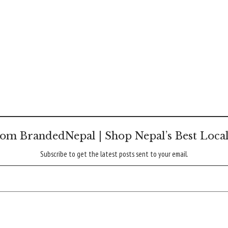
om BrandedNepal | Shop Nepal’s Best Loca
Subscribe to get the latest posts sent to your email.