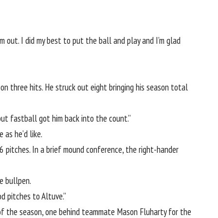
 out. I did my best to put the ball and play and I’m glad
n three hits. He struck out eight bringing his season total
but fastball got him back into the count.”
 as he’d like.
 pitches. In a brief mound conference, the right-hander
e bullpen.
d pitches to Altuve.”
e of the season, one behind teammate Mason Fluharty for the