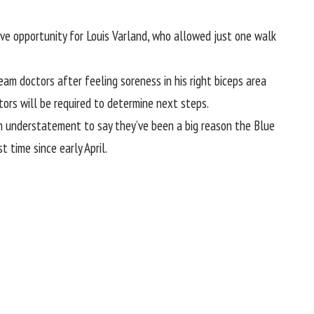
ave opportunity for
Louis Varland
, who allowed just one walk
am doctors after feeling soreness in his right biceps area
tors will be required to determine next steps.
e an understatement to say they’ve been a big reason the Blue
t time since early April.