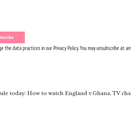
 the data practices in our
Privacy Policy
. You may unsubscribe at an
le today: How to watch England v Ghana, TV chan