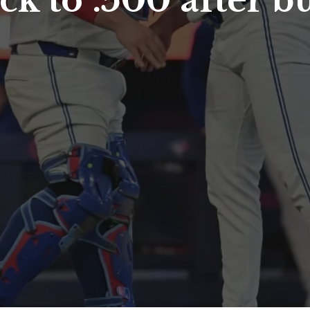
ck to .500 after b