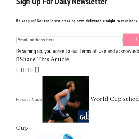
Sign Up For Daily Newsletter
Be keep up! Get the latest breaking news delivered straight to your inbox.
By signing up, you agree to our
Terms of Use
and acknowledge
Share This Article
World Cup schedu
Previous Article
Cup