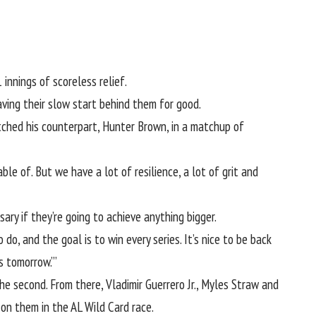
 innings of scoreless relief.
aving their slow start behind them for good.
tched his counterpart, Hunter Brown, in a matchup of
ble of. But we have a lot of resilience, a lot of grit and
ary if they’re going to achieve anything bigger.
o, and the goal is to win every series. It’s nice to be back
es tomorrow.’”
he second. From there, Vladimir Guerrero Jr., Myles Straw and
 on them in the AL Wild Card race.