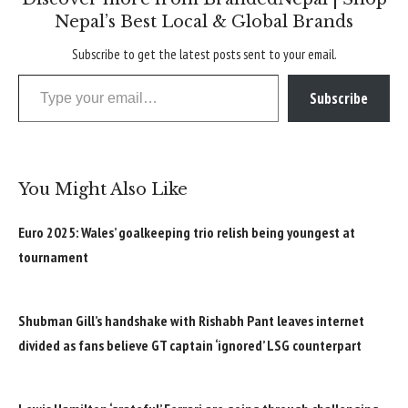
Nepal’s Best Local & Global Brands
Subscribe to get the latest posts sent to your email.
Type your email…
Subscribe
You Might Also Like
Euro 2025: Wales’ goalkeeping trio relish being youngest at
tournament
Shubman Gill’s handshake with Rishabh Pant leaves internet
divided as fans believe GT captain ‘ignored’ LSG counterpart