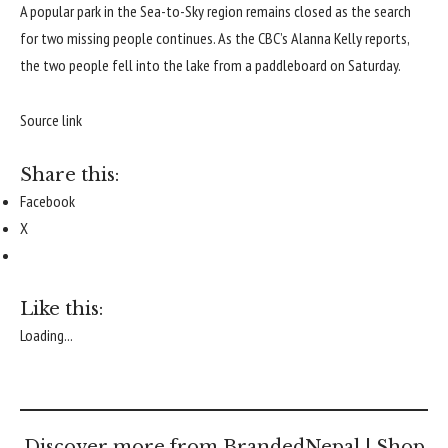
A popular park in the Sea-to-Sky region remains closed as the search
for two missing people continues. As the CBC’s Alanna Kelly reports,
the two people fell into the lake from a paddleboard on Saturday.
Source link
Share this:
Facebook
X
Like this:
Loading...
Discover more from BrandedNepal | Shop