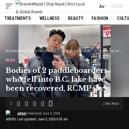
Aa
Font
Resizer
TREATMENTS
WELLNESS
BEAUTY
FASHION
CULT
BrandedNepal | Shop Nepal’s Best Local & Global Brands
>
Blog
>
Bodies of 2 paddleboarders who fell into B.C. lake have been recovered, RCMP say
BLOG
Bodies of 2 paddleboarders
who fell into B.C. lake have
been recovered, RCMP say
2 Min Read
admin
Published June 3, 2026
Last updated: June 3, 2026 6:05 am