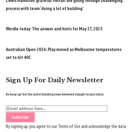
Lewis Hamilton ‘grateful’ Ferrari are going through challenging
process with team ‘doing a lot of building’
Wordle today: The answer and hints for May 27, 2025
Australian Open 2026: Play moved as Melbourne temperatures
set to hit 40C
Sign Up For Daily Newsletter
Be keep up! Get the latest breaking news delivered straight to your inbox.
By signing up, you agree to our
Terms of Use
and acknowledge the data