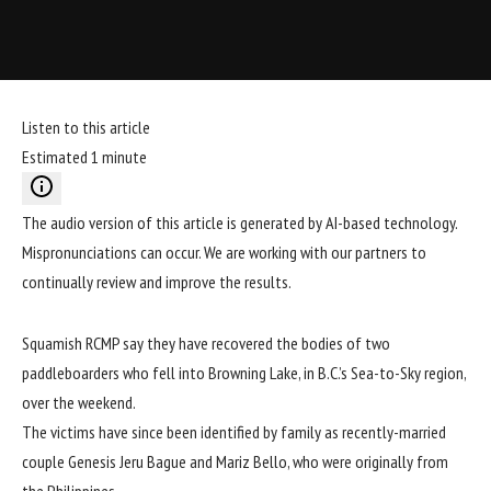
Listen to this article
Estimated 1 minute
The audio version of this article is generated by AI-based technology.
Mispronunciations can occur. We are working with our partners to
continually review and improve the results.
Squamish RCMP say they have recovered the bodies of two
paddleboarders who fell into Browning Lake, in B.C.’s Sea-to-Sky region,
over the weekend.
The victims
have since been identified
by family as recently-married
couple Genesis Jeru Bague and Mariz Bello, who were originally from
the Philippines.