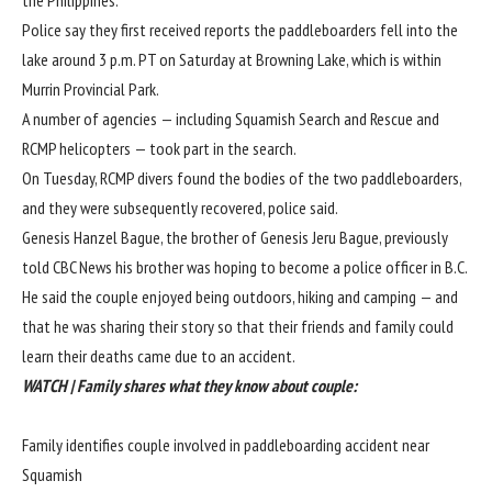
Police say they first received reports the paddleboarders fell into the
lake around 3 p.m. PT on Saturday at Browning Lake, which is within
Murrin Provincial Park.
A number of agencies — including Squamish Search and Rescue and
RCMP helicopters — took part in the search.
On Tuesday, RCMP divers found the bodies of the two paddleboarders,
and they were subsequently recovered, police said.
Genesis Hanzel Bague, the brother of Genesis Jeru Bague, previously
told CBC News his brother was hoping to become a police officer in B.C.
He said the couple enjoyed being outdoors, hiking and camping — and
that he was sharing their story so that their friends and family could
learn their deaths came due to an accident.
WATCH | Family shares what they know about couple:
Family identifies couple involved in paddleboarding accident near
Squamish