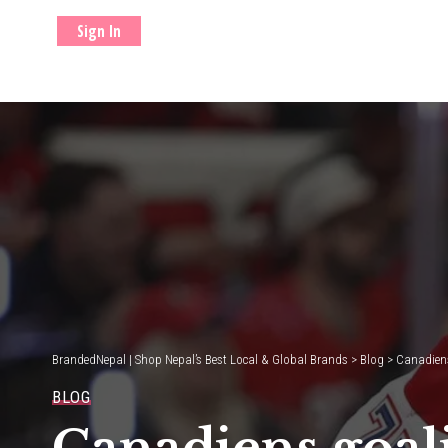
Sign In
BrandedNepal | Shop Nepal’s Best Local & Global Brands
>
Blog
>
Canadiens
BLOG