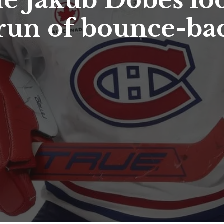
ie Jakub Dobeš lo
 run of bounce-ba