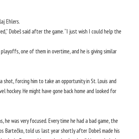
aj Ehlers.
ed,” Dobeš said after the game. “I just wish I could help the
layoffs, one of them in overtime, and he is giving similar
a shot, forcing him to take
an opportunity in St. Louis
and
evel hockey. He might have gone back home and looked for
s, he was very focused. Every time he had a bad game, the
os Bartečko, told us last year shortly after Dobeš made his