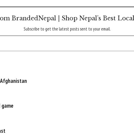
om BrandedNepal | Shop Nepal’s Best Loca
Subscribe to get the latest posts sent to your email.
 Afghanistan
nd game
ast