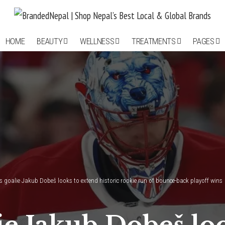
HOME
BEAUTY
WELLNESS
TREATMENTS
PAGES
 goalie Jakub Dobeš looks to extend historic rookie run of bounce-back playoff wins