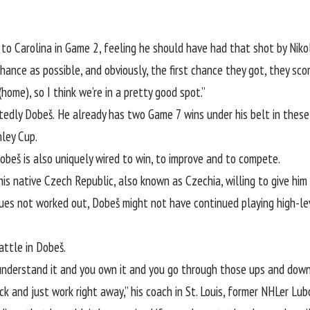
to Carolina in Game 2, feeling he should have had that shot by Nikol
ance as possible, and obviously, the first chance they got, they scor
(home), so I think we’re in a pretty good spot.”
dly Dobeš. He already has two Game 7 wins under his belt in these p
nley Cup.
Dobeš is also uniquely wired to win, to improve and to compete.
s native Czech Republic, also known as Czechia, willing to give him 
Blues not worked out, Dobeš might not have continued playing high-l
attle in Dobeš.
 understand it and you own it and you go through those ups and down
k and just work right away,” his coach in St. Louis, former NHLer Lub