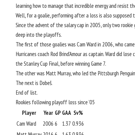
learning how to manage that incredible energy and resist t
Well, for a goalie, performing after a loss is also supposed t
Since the advent of the salary cap in 2005, only two rookie
deep into the playoffs.
The first of those goalies was Cam Ward in 2006, who came 
Hurricanes coach Rod Brind’Amour as captain. Ward did lose 
the Stanley Cup Final, before winning Game 7.
The other was Matt Murray, who led the Pittsburgh Penguins
The next is Dobeš.
End of list.
Rookies following playoff loss since ’05
Player
Year
GP
GAA
Sv%
Cam Ward
2006
6
1.37
0.936
Matt Murray
2016
6
1.63
0.936