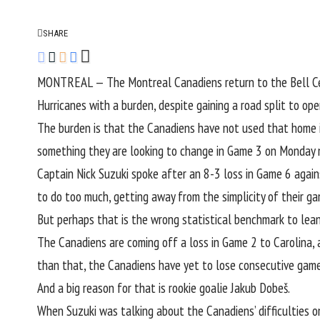
SHARE
MONTREAL — The Montreal Canadiens return to the Bell Cent
Hurricanes with a burden, despite gaining a road split to o
The burden is that the Canadiens have not used that home i
something they are looking to change in Game 3 on Monday n
Captain Nick Suzuki spoke after an 8-3 loss in Game 6 again
to do too much, getting away from the simplicity of their g
But perhaps that is the wrong statistical benchmark to lean
The Canadiens are coming off a loss in Game 2 to Carolina, a
than that, the Canadiens have yet to lose consecutive game
And a big reason for that is rookie goalie Jakub Dobeš.
When Suzuki was talking about the Canadiens’ difficulties o