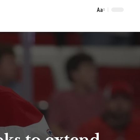
Aa
Font
Resizer