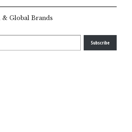
l & Global Brands
Subscribe