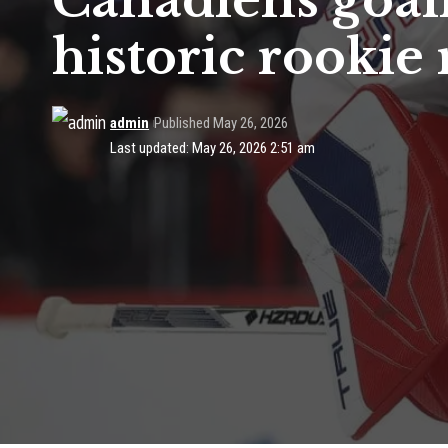
Canadiens goal
historic rookie
admin
Published May 26, 2026
Last updated: May 26, 2026 2:51 am