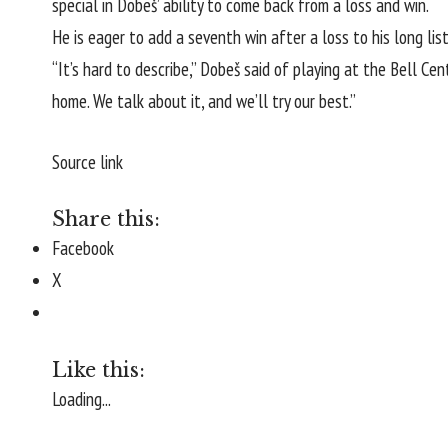
special in Dobeš’ ability to come back from a loss and win.
He is eager to add a seventh win after a loss to his long li
“It’s hard to describe,” Dobeš said of playing at the Bell Cent
home. We talk about it, and we’ll try our best.”
Source link
Share this:
Facebook
X
Like this:
Loading...