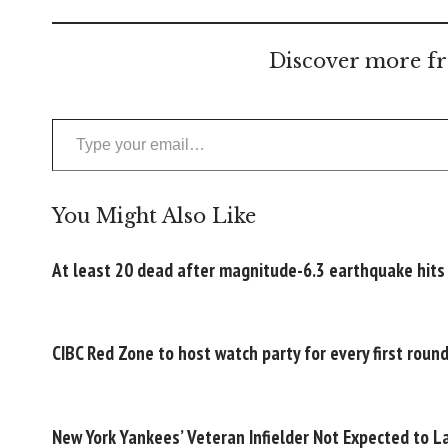
Discover more fr
Type your email…
You Might Also Like
At least 20 dead after magnitude-6.3 earthquake hits
CIBC Red Zone to host watch party for every first rou
New York Yankees’ Veteran Infielder Not Expected to L