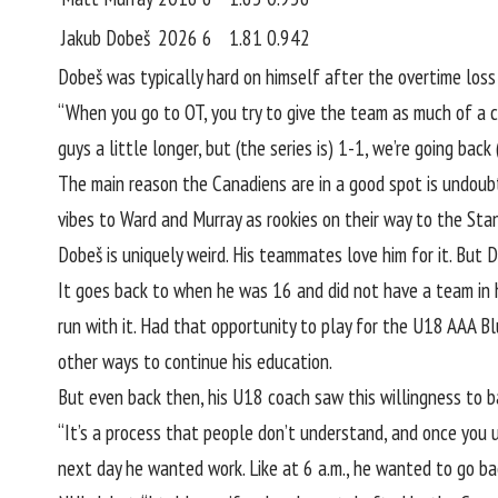
Jakub Dobeš
2026
6
1.81
0.942
Dobeš was typically hard on himself after the overtime loss 
“When you go to OT, you try to give the team as much of a ch
guys a little longer, but (the series is) 1-1, we’re going back 
The main reason the Canadiens are in a good spot is undoubte
vibes to Ward and Murray as rookies on their way to the Sta
Dobeš is uniquely weird. His teammates love him for it. But 
It goes back to when he was 16 and did not have a team in hi
run with it. Had that opportunity to play for the U18 AAA 
other ways to continue his education.
But even back then, his U18 coach saw this willingness to b
“It’s a process that people don’t understand, and once you
next day he wanted work. Like at 6 a.m., he wanted to go bac