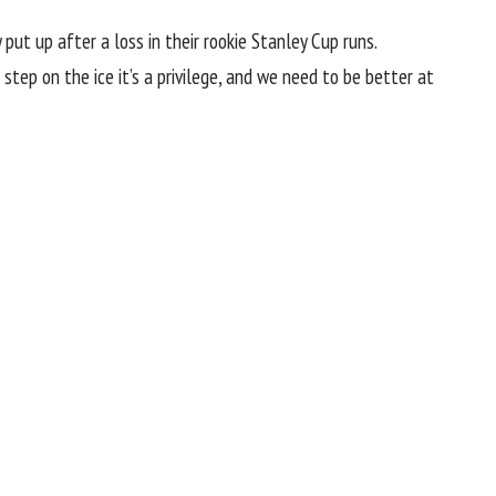
put up after a loss in their rookie Stanley Cup runs.
e step on the ice it’s a privilege, and we need to be better at