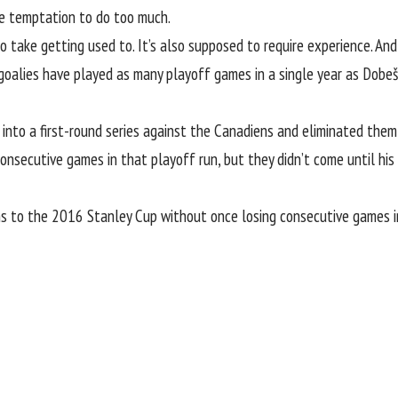
he temptation to do too much.
o take getting used to. It’s also supposed to require experience. And 
 goalies have played as many playoff games in a single year as Dobeš
into a first-round series against the Canadiens and eliminated them
consecutive games in that playoff run, but they didn’t come until hi
 to the 2016 Stanley Cup without once losing consecutive games in h