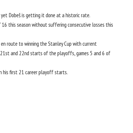
yet Dobeš is getting it done at a historic rate.
’ 16 this season without suffering consecutive losses this
 en route to winning the Stanley Cup with current
s 21st and 22nd starts of the playoffs, games 5 and 6 of
is first 21 career playoff starts.