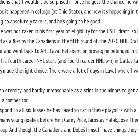
ens that I wouldn’t be surprised if, once he gets the chance, he wil
or, it happened in college (at Ohio State), and now it’s happening in 
g to absolutely take it, and he’s going to be good.”
e was not taken in his first year of eligibility for the USHL draft, 
d as a flier by the Canadiens in the fifth round of the 2020 NHL Draf
ar and went back to AHL Laval hell-bent on proving he belonged in 
 his fourth career NHL start (and fourth career NHL win) in Dallas las
y made the right choice. There were a lot of days in Laval where I w
eternity, and hardly unreasonable as a stint in the minors to get 
 a competitor.
pond to all six losses he has faced so far in these playoffs with a 
many young goalies before him: Carey Price, Jaroslav Halak, Jose Theo
group. And though the Canadiens and Dobeš himself have things they 