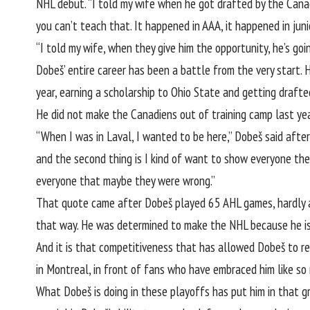
NHL debut. “I told my wife when he got drafted by the Canadi
you can’t teach that. It happened in AAA, it happened in juni
“I told my wife, when they give him the opportunity, he’s goin
Dobeš’ entire career has been a battle from the very start. H
year, earning a scholarship to Ohio State and getting drafte
He did not make the Canadiens out of training camp last ye
“When I was in Laval, I wanted to be here,” Dobeš said after
and the second thing is I kind of want to show everyone the
everyone that maybe they were wrong.”
That quote came after Dobeš played 65 AHL games, hardly an 
that way. He was determined to make the NHL because he is
And it is that competitiveness that has allowed Dobeš to res
in Montreal, in front of fans who have embraced him like so 
What Dobeš is doing in these playoffs has put him in that 