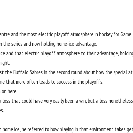
re and the most electric playoff atmosphere in hockey for Game 3 
pen the series and now holding home-ice advantage.
ce and that electric playoff atmosphere to their advantage, holding
ight.
st the Buffalo Sabres in the second round about how the special atm
ame that more often leads to success in the playoffs.
 on here.
 loss that could have very easily been a win, but a loss nonetheless
s.
n home ice, he referred to how playing in that environment takes ge