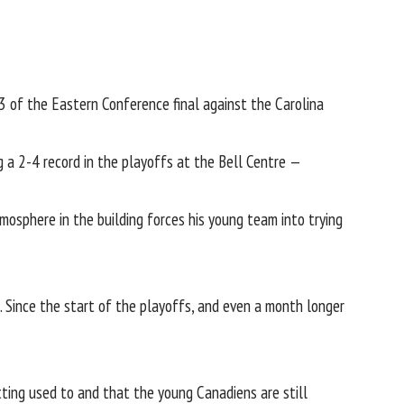
of the Eastern Conference final against the Carolina
 a 2-4 record in the playoffs at the Bell Centre —
osphere in the building forces his young team into trying
. Since the start of the playoffs, and even a month longer
tting used to and that the young Canadiens are still