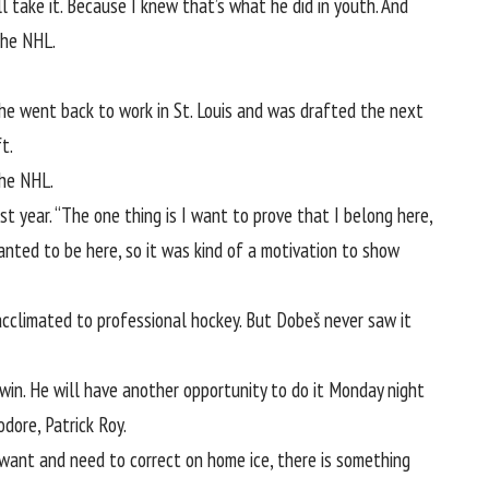
l take it. Because I knew that’s what he did in youth. And
the NHL.
so he went back to work in St. Louis and was drafted the next
t.
the NHL.
t year. “The one thing is I want to prove that I belong here,
anted to be here, so it was kind of a motivation to show
acclimated to professional hockey. But Dobeš never saw it
win. He will have another opportunity to do it Monday night
dore, Patrick Roy.
want and need to correct on home ice, there is something