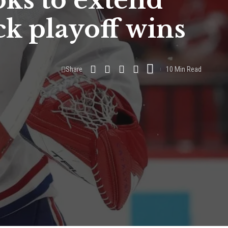
oks to extend
ck playoff wins
Share
10 Min Read