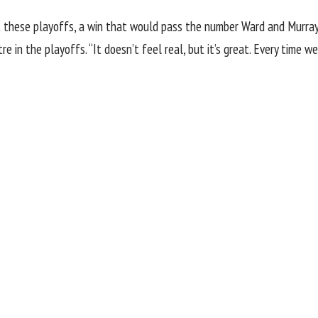
st these playoffs, a win that would pass the number Ward and Murray 
re in the playoffs. “It doesn’t feel real, but it’s great. Every time w