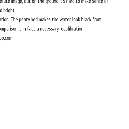
ellite image, but on the ground it’s hard to make sense of
d bright.
elation. The peaty bed makes the water look black from
omparison is in fact a necessary recalibration.
op.com