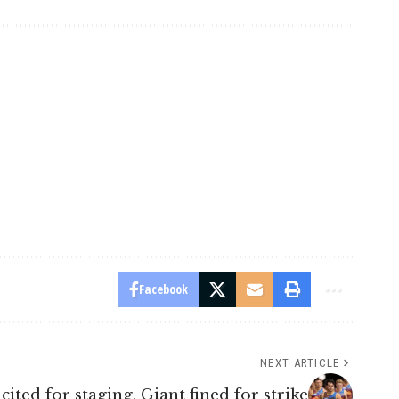
Facebook
NEXT ARTICLE
cited for staging, Giant fined for strike