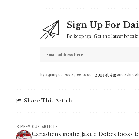
Sign Up For Dai
Be keep up! Get the latest break
By signing up, you agree to our
Terms of Use
and acknowle
Share This Article
PREVIOUS ARTICLE
Canadiens goalie Jakub Dobeš looks to