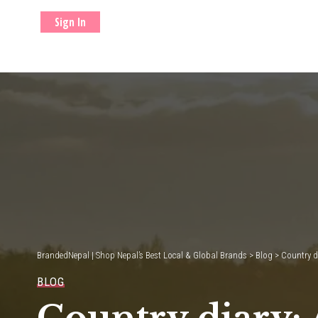
Sign In
BrandedNepal | Shop Nepal’s Best Local & Global Brands
>
Blog
>
Country d
BLOG