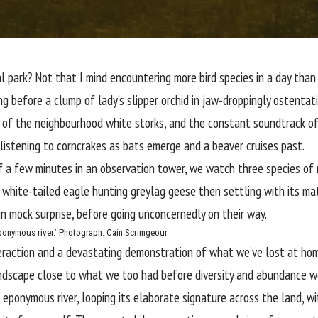
l park
? Not that I mind encountering more bird species in a day than 
ing before a clump of
lady’s slipper orchid
in jaw-droppingly ostenta
er of the neighbourhood white storks, and the constant soundtrack of
listening to corncrakes as bats emerge and a beaver cruises past.
of a few minutes in an observation tower, we watch
three species of
 white-tailed eagle hunting greylag geese then settling with its ma
 in mock surprise, before going unconcernedly on their way.
ponymous river.’
Photograph: Cain Scrimgeour
nteraction and a devastating demonstration of what we’ve lost at ho
andscape close to what we too had before diversity and abundance wer
 eponymous river, looping its elaborate signature across the land, w