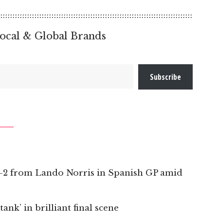
ocal & Global Brands
Subscribe
 1-2 from Lando Norris in Spanish GP amid
nk’ in brilliant final scene