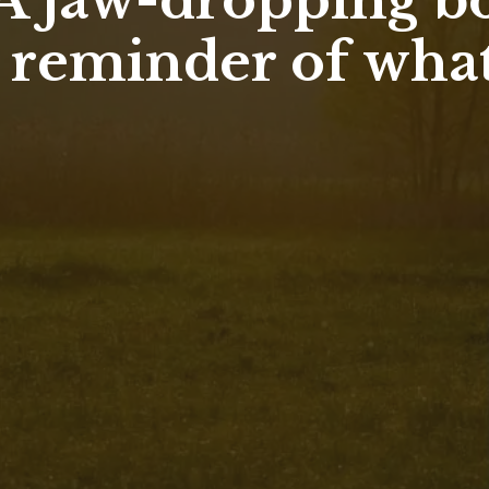
 A jaw-dropping b
a reminder of what