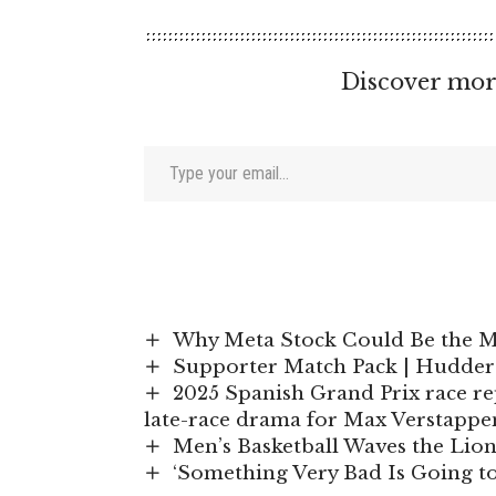
Discover mor
Type your email…
Why Meta Stock Could Be the M
Supporter Match Pack | Hudder
2025 Spanish Grand Prix race re
late-race drama for Max Verstappe
Men’s Basketball Waves the Lion
‘Something Very Bad Is Going to 