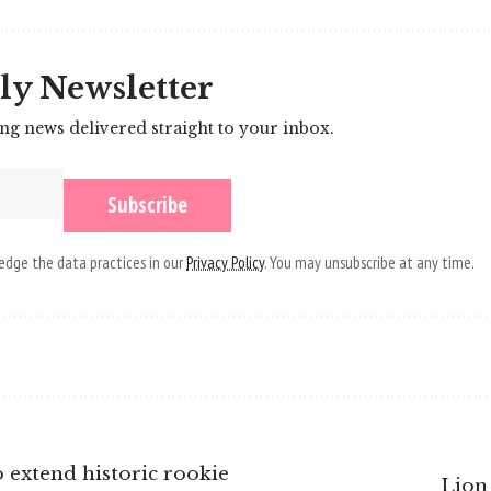
ly Newsletter
ing news delivered straight to your inbox.
dge the data practices in our
Privacy Policy
. You may unsubscribe at any time.
 extend historic rookie
Lion 