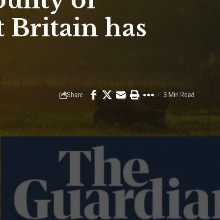
ounty of
 Britain has
Share
3 Min Read