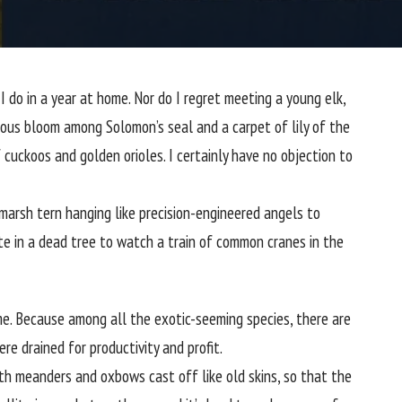
I do in a year at home. Nor do I regret meeting a young elk,
tious bloom among
Solomon’s seal
and a carpet of lily of the
 cuckoos and golden orioles. I certainly have no objection to
 marsh tern
hanging like precision-engineered angels to
te in a dead tree to watch a train of common cranes in the
me. Because among all the exotic-seeming species, there are
e drained for productivity and profit.
ith meanders and oxbows cast off like old skins, so that the