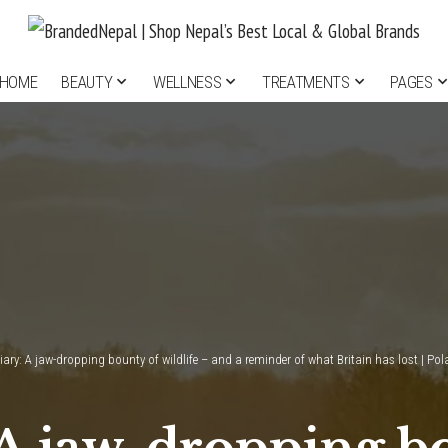
HOME
BEAUTY
WELLNESS
TREATMENTS
PAGES
iary: A jaw-dropping bounty of wildlife – and a reminder of what Britain has lost | Po