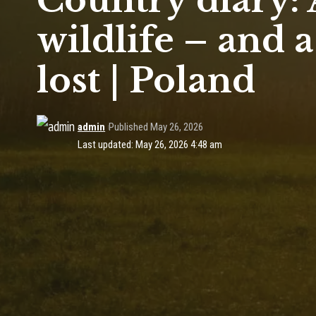
Country diary:
wildlife – and 
lost | Poland
admin
Published May 26, 2026
Last updated: May 26, 2026 4:48 am