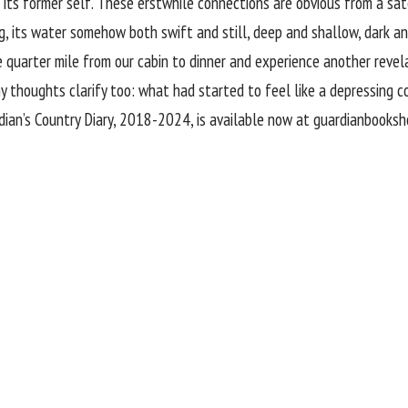
its former self. These erstwhile connections are obvious from a sat
g, its water somehow both swift and still, deep and shallow, dark an
he quarter mile from our cabin to dinner and experience another rev
 my thoughts clarify too: what had started to feel like a depressing c
ian’s Country Diary, 2018-2024, is available now at
guardianbooksh