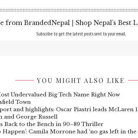
e from BrandedNepal | Shop Nepal’s Best L
Subscribe to get the latest posts sent to your email.
YOU MIGHT ALSO LIKE
ost Undervalued Big Tech Name Right Now
sfield Town
port and highlights: Oscar Piastri leads McLaren
n and George Russell
s Back to the Bench in 90–89 Thriller
Happen’: Camila Morrone had ‘no gas left in the ta