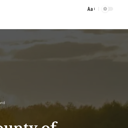
Aa
Font
Resizer
land