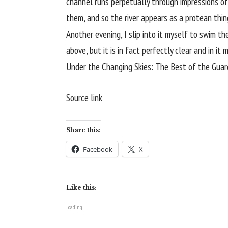
channel runs perpetually through impressions of 
them, and so the river appears as a protean thin
Another evening, I slip into it myself to swim t
above, but it is in fact perfectly clear and in it
Under the Changing Skies: The Best of the Guard
Source link
Share this:
Facebook
X
Like this:
Loading...