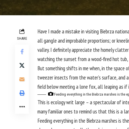
H
ave I made a mistake in visiting
Biebrza nationa
SHARE
all gangle and improbable proportions; or kneel
valley. I definitely appreciate the homely clatt
watching the sunset from a wood-fired hot tub, 
But something shifts in me when, in the space 
tweezer insects from the water’s surface, and a
field below meeting a lone fox, all leaping as if
‘Feeding everything in the Biebrza marshes is the e
This is ecology writ large – a spectacular of i
many familiar ones to remind us that this is a l
Feeding everything in the Biebrza marshes is the