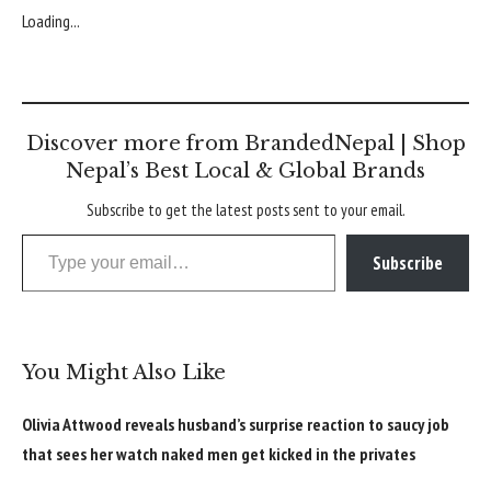
Loading...
Discover more from BrandedNepal | Shop
Nepal’s Best Local & Global Brands
Subscribe to get the latest posts sent to your email.
Type your email…
Subscribe
You Might Also Like
Olivia Attwood reveals husband’s surprise reaction to saucy job
that sees her watch naked men get kicked in the privates