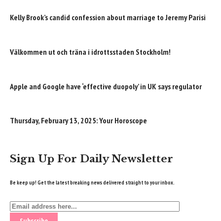
Kelly Brook’s candid confession about marriage to Jeremy Parisi
Välkommen ut och träna i idrottsstaden Stockholm!
Apple and Google have ‘effective duopoly’ in UK says regulator
Thursday, February 13, 2025: Your Horoscope
Sign Up For Daily Newsletter
Be keep up! Get the latest breaking news delivered straight to your inbox.