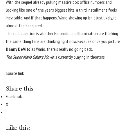
With the sequel already pulling massive box office numbers and 
looking like one of the year’s biggest hits, a third installment feels 
inevitable. And if that happens, Wario showing up isn’t just likely, it 
almost feels required.
The real question is whether Nintendo and Illumination are thinking 
the same thing fans are thinking right now. Because once you picture 
Danny DeVito
 as Wario, there’s really no going back.
The Super Mario Galaxy Movie
 is currently playing in theaters.
Source link
Share this:
Facebook
X
Like this: