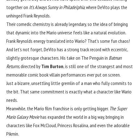
together on 
It’s Always Sunny in Philadelphia
, where DeVito plays the 
unhinged Frank Reynolds.
Their comedic chemistry is already legendary, so the idea of bringing 
that dynamic into the Mario universe feels like a natural evolution. 
Frank Reynolds energy translated into Wario? That’s some fun chaos!
And let’s not forget, DeVito has a strong track record with eccentric, 
slightly grotesque characters. His take on The Penguin in 
Batman 
Returns
, directed by 
Tim Burton
, is still one of the strangest and most 
memorable comic book villain performances ever put on screen.
Just a bizarre, unsettling little gremlin of a man who fully commits to 
the bit. That same commitment is exactly what a character like Wario 
needs.
Meanwhile, the Mario film franchise is only getting bigger. 
The Super 
Mario Galaxy Movie
 has expanded the world in a big way, bringing in 
characters like Fox McCloud, Princess Rosalina, and even the adorable 
Pikmin.