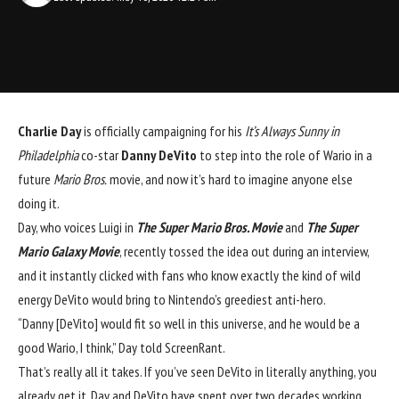
Charlie Day
 is officially campaigning for his 
It’s Always Sunny in 
Philadelphia
 co-star 
Danny DeVito
to step into the role of Wario in a 
future 
Mario Bros.
 movie, and now it’s hard to imagine anyone else 
doing it.
Day, who voices Luigi in 
The Super Mario Bros. Movie
 and 
The Super 
Mario Galaxy Movie
, recently tossed the idea out during an interview, 
and it instantly clicked with fans who know exactly the kind of wild 
energy DeVito would bring to Nintendo’s greediest anti-hero.
“Danny [DeVito] would fit so well in this universe, and he would be a 
good Wario, I think,” Day told 
ScreenRant
.
That’s really all it takes. If you’ve seen DeVito in literally anything, you 
already get it. Day and DeVito have spent over two decades working 