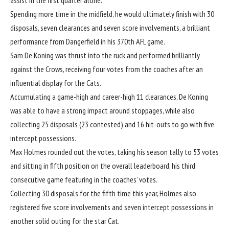
assist in the first quarter alone.
Spending more time in the midfield, he would ultimately finish with 30
disposals, seven clearances and seven score involvements, a brilliant
performance from Dangerfield in his 370th AFL game.
Sam De Koning was thrust into the ruck and performed brilliantly
against the Crows, receiving four votes from the coaches after an
influential display for the Cats.
Accumulating a game-high and career-high 11 clearances, De Koning
was able to have a strong impact around stoppages, while also
collecting 25 disposals (23 contested) and 16 hit-outs to go with five
intercept possessions.
Max Holmes rounded out the votes, taking his season tally to 53 votes
and sitting in fifth position on the overall leaderboard, his third
consecutive game featuring in the coaches’ votes.
Collecting 30 disposals for the fifth time this year, Holmes also
registered five score involvements and seven intercept possessions in
another solid outing for the star Cat.