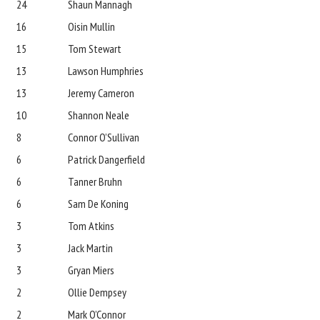
24
Shaun Mannagh
16
Oisin Mullin
15
Tom Stewart
13
Lawson Humphries
13
Jeremy Cameron
10
Shannon Neale
8
Connor O’Sullivan
6
Patrick Dangerfield
6
Tanner Bruhn
6
Sam De Koning
3
Tom Atkins
3
Jack Martin
3
Gryan Miers
2
Ollie Dempsey
2
Mark O’Connor