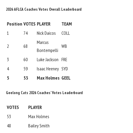
2026 AFLCA Coaches Votes Overall Leaderboard
Position
VOTES
PLAYER
TEAM
1
74
Nick Daicos
COLL
Marcus
2
68
WB
Bontempelli
3
60
Luke Jackson
FRE
4
59
Isaac Heeney
SYD
5
53
Max Holmes
GEEL
Geelong Cats 2026 Coaches’ Votes Leaderboard
VOTES
PLAYER
53
Max Holmes
48
Bailey Smith