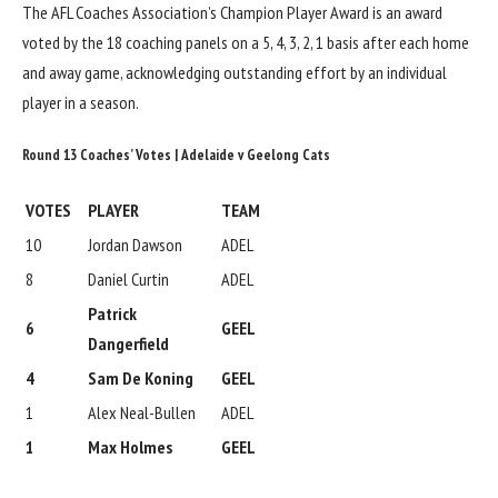
The AFL Coaches Association’s Champion Player Award is an award
voted by the 18 coaching panels on a 5, 4, 3, 2, 1 basis after each home
and away game, acknowledging outstanding effort by an individual
player in a season.
Round 13 Coaches’ Votes | Adelaide v Geelong Cats
VOTES
PLAYER
TEAM
10
Jordan Dawson
ADEL
8
Daniel Curtin
ADEL
Patrick
6
GEEL
Dangerfield
4
Sam De Koning
GEEL
1
Alex Neal-Bullen
ADEL
1
Max Holmes
GEEL