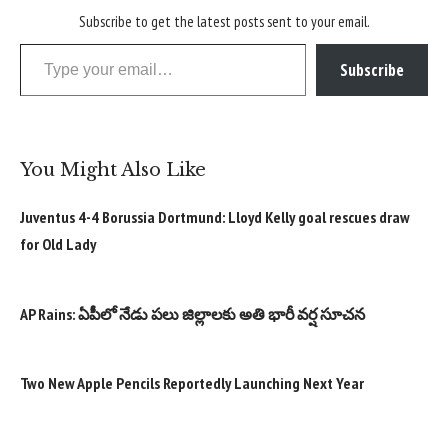
Subscribe to get the latest posts sent to your email.
Type your email…
Subscribe
You Might Also Like
Juventus 4-4 Borussia Dortmund: Lloyd Kelly goal rescues draw
for Old Lady
AP Rains: ఏపీలో నేడు పలు జిల్లాలకు అతి భారీ వర్ష సూచన
Two New Apple Pencils Reportedly Launching Next Year