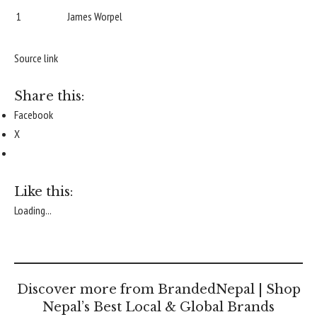
1
James Worpel
Source link
Share this:
Facebook
X
Like this:
Loading...
Discover more from BrandedNepal | Shop
Nepal’s Best Local & Global Brands