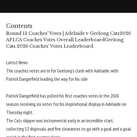
Contents
Round 13 Coaches’ Votes | Adelaide v Geelong Cats
2026
AFLCA Coaches Votes Overall Leaderboard
Geelong
Cats 2026 Coaches’ Votes Leaderboard
Latest News
The coaches votes are in for Geelong’s clash with Adelaide, with
Patrick Dangerfield leading the way for his side
Patrick Dangerfield has polled his first coaches votes in the 2026
season, receiving six votes for his inspirational display in Adelaide on
Thursday night.
The Cats skipper was instrumental early in an incredible start,
collecting 13 disposals and five clearances to go with a goal and a goal