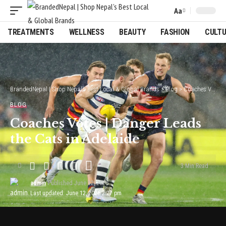
Aa
Font
Resizer
TREATMENTS
WELLNESS
BEAUTY
FASHION
CULT
BrandedNepal | Shop Nepal’s Best Local & Global Brands
>
Blog
>
Coaches Votes | Danger Leads the Cats in Adelaide
BLOG
Coaches Votes | Danger Leads
the Cats in Adelaide
3 Min Read
admin
Published June 12, 2026
Last updated: June 12, 2026 2:27 pm