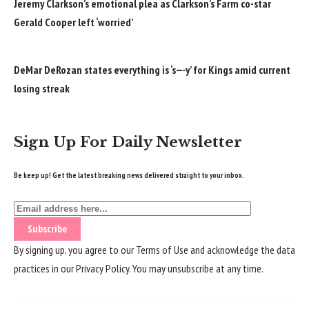
Jeremy Clarkson’s emotional plea as Clarkson’s Farm co-star
Gerald Cooper left ‘worried’
DeMar DeRozan states everything is ‘s—-y’ for Kings amid current
losing streak
Sign Up For Daily Newsletter
Be keep up! Get the latest breaking news delivered straight to your inbox.
By signing up, you agree to our
Terms of Use
and acknowledge the data
practices in our
Privacy Policy
. You may unsubscribe at any time.