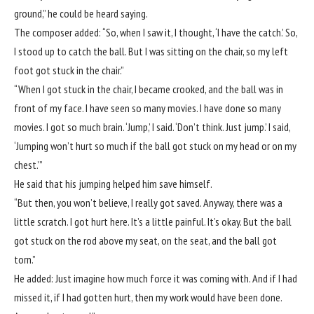
ground,” he could be heard saying.
The composer added: “So, when I saw it, I thought, ‘I have the catch.’ So,
I stood up to catch the ball. But I was sitting on the chair, so my left
foot got stuck in the chair.”
“When I got stuck in the chair, I became crooked, and the ball was in
front of my face. I have seen so many movies. I have done so many
movies. I got so much brain. ‘Jump,’ I said. ‘Don’t think. Just jump.’ I said,
‘Jumping won’t hurt so much if the ball got stuck on my head or on my
chest.’”
He said that his jumping helped him save himself.
“But then, you won’t believe, I really got saved. Anyway, there was a
little scratch. I got hurt here. It’s a little painful. It’s okay. But the ball
got stuck on the rod above my seat, on the seat, and the ball got
torn.”
He added: Just imagine how much force it was coming with. And if I had
missed it, if I had gotten hurt, then my work would have been done.