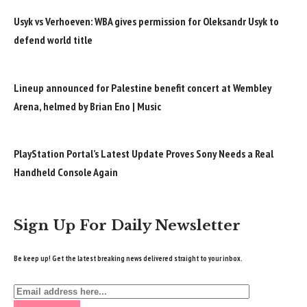
Usyk vs Verhoeven: WBA gives permission for Oleksandr Usyk to
defend world title
Lineup announced for Palestine benefit concert at Wembley
Arena, helmed by Brian Eno | Music
PlayStation Portal’s Latest Update Proves Sony Needs a Real
Handheld Console Again
Sign Up For Daily Newsletter
Be keep up! Get the latest breaking news delivered straight to your inbox.