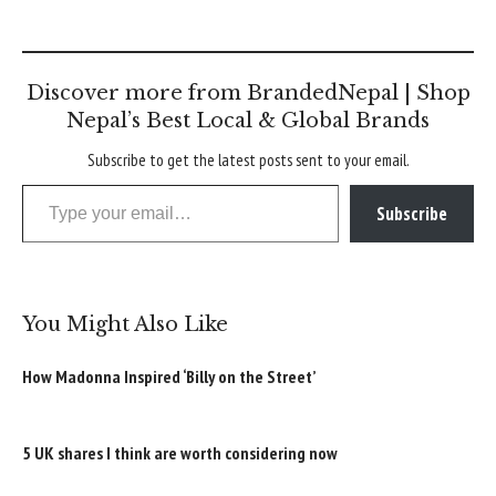
Discover more from BrandedNepal | Shop
Nepal’s Best Local & Global Brands
Subscribe to get the latest posts sent to your email.
Type your email…
Subscribe
You Might Also Like
How Madonna Inspired ‘Billy on the Street’
5 UK shares I think are worth considering now