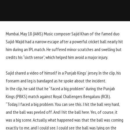
Mumbai, May 18 (IANS) Music composer Sajid Khan of the famed duo
Sajid-Wajid had a narrow escape after a powerful cricket ball nearly hit
him during an IPL match. He suffered minor scratches and swelling but
credits his “sixth sense”, which helped him avoid a major injury.
Sajid shared a video of himself in a Punjab Kings’ jersey. In the clip, his
forearm and leg is bandaged as he spoke about the incident.
In the clip, he said that he “faced a big problem” during the Punjab
Kings (PBKS) match against Royal Challengers Bengaluru (RCB).
“Today, I faced a big problem. You can see this. I hit the ball very hard,
and the ball was peeled off. And I hit the ball here. Yes, of course, it
was a big scene. Actually, what happened was that the ball was coming
exactly to me, and I could see. I could see the ball was lying on the