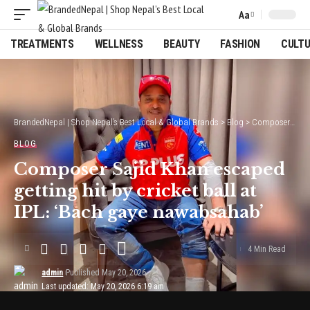
Aa
Font
Resizer
TREATMENTS
WELLNESS
BEAUTY
FASHION
CULT
BrandedNepal | Shop Nepal’s Best Local & Global Brands
>
Blog
>
Composer Sajid Khan escaped getting hit by cricket ball at IPL: ‘Bach gaye nawabsahab’
BLOG
Composer Sajid Khan escaped
getting hit by cricket ball at
IPL: ‘Bach gaye nawabsahab’
4 Min Read
admin
Published May 20, 2026
Last updated: May 20, 2026 6:19 am