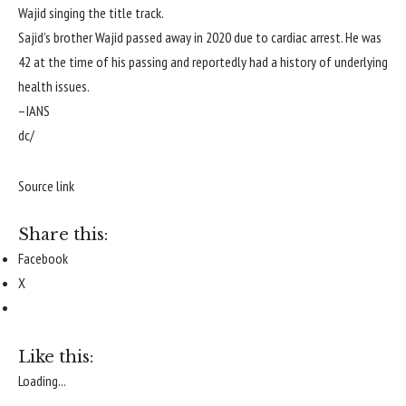
Wajid singing the title track.
Sajid’s brother Wajid passed away in 2020 due to cardiac arrest. He was
42 at the time of his passing and reportedly had a history of underlying
health issues.
–IANS
dc/
Source link
Share this:
Facebook
X
Like this:
Loading...