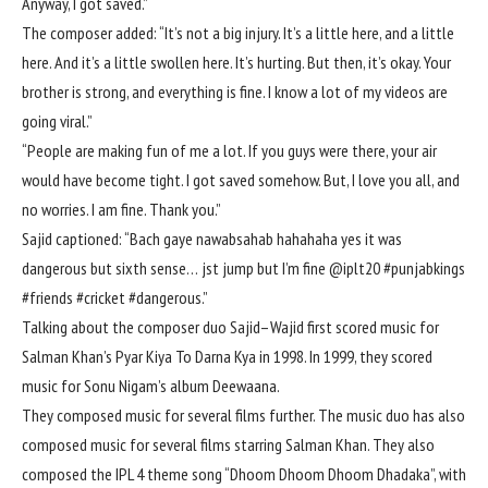
Anyway, I got saved.”
The composer added: “It’s not a big injury. It’s a little here, and a little
here. And it’s a little swollen here. It’s hurting. But then, it’s okay. Your
brother is strong, and everything is fine. I know a lot of my videos are
going viral.”
“People are making fun of me a lot. If you guys were there, your air
would have become tight. I got saved somehow. But, I love you all, and
no worries. I am fine. Thank you.”
Sajid captioned: “Bach gaye nawabsahab hahahaha yes it was
dangerous but sixth sense… jst jump but I’m fine @iplt20 #punjabkings
#friends #cricket #dangerous.”
Talking about the composer duo Sajid–Wajid first scored music for
Salman Khan’s Pyar Kiya To Darna Kya in 1998. In 1999, they scored
music for Sonu Nigam’s album Deewaana.
They composed music for several films further. The music duo has also
composed music for several films starring Salman Khan. They also
composed the IPL 4 theme song “Dhoom Dhoom Dhoom Dhadaka”, with