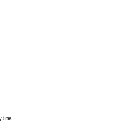
y time.