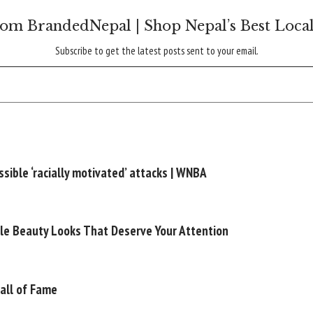
om BrandedNepal | Shop Nepal’s Best Loca
Subscribe to get the latest posts sent to your email.
sible ‘racially motivated’ attacks | WNBA
le Beauty Looks That Deserve Your Attention
Hall of Fame