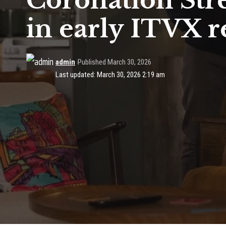
Coronation Stre
in early ITVX r
admin
Published March 30, 2026
Last updated: March 30, 2026 2:19 am