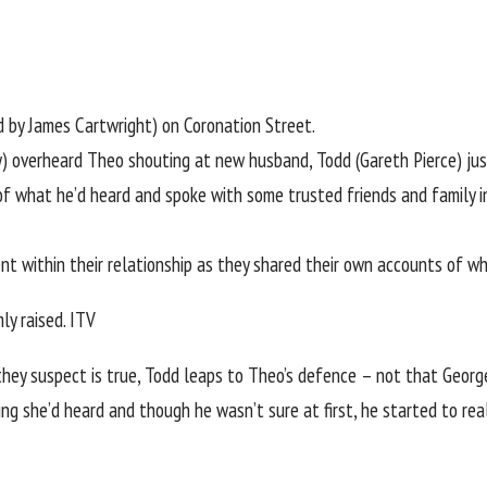
yed by James Cartwright) on
Coronation Street
.
 overheard Theo shouting at new husband, Todd (Gareth Pierce) just
of what he’d heard and spoke with some trusted friends and family in
ent within their relationship as they shared their own accounts of w
ly raised.
ITV
hey suspect is true, Todd leaps to Theo’s defence – not that George 
hing she’d heard and though he wasn’t sure at first, he started to 