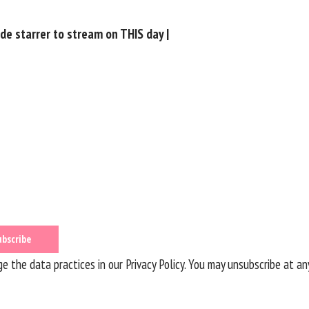
e starrer to stream on THIS day |
 the data practices in our
Privacy Policy
. You may unsubscribe at an