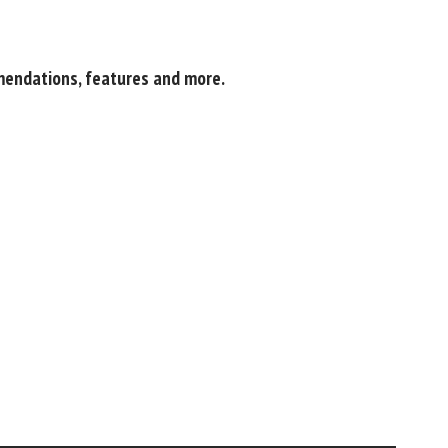
mendations, features and more.