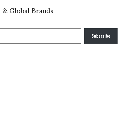
l & Global Brands
Subscribe