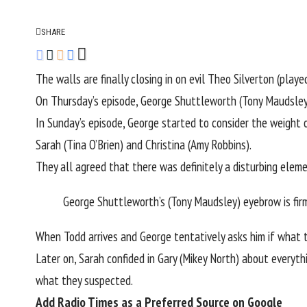
SHARE
The walls are finally closing in on evil Theo Silverton (pla
On Thursday’s episode, George Shuttleworth (Tony Maudsley)
In Sunday’s episode, George started to consider the weight 
Sarah (Tina O’Brien) and Christina (Amy Robbins).
They all agreed that there was definitely a disturbing elem
George Shuttleworth’s (Tony Maudsley) eyebrow is firm
When Todd arrives and George tentatively asks him if what t
Later on, Sarah confided in Gary (Mikey North) about everyt
what they suspected.
Add Radio Times as a Preferred Source on Google