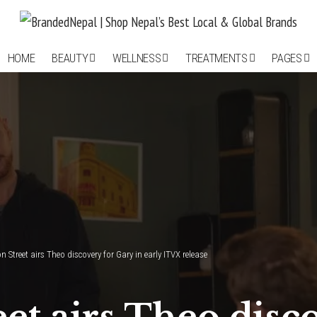
HOME
BEAUTY
WELLNESS
TREATMENTS
PAGES
 Street airs Theo discovery for Gary in early ITVX release