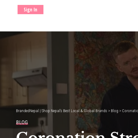
Sign In
BrandedNepal | Shop Nepal’s Best Local & Global Brands
>
Blog
>
Coronation
BLOG