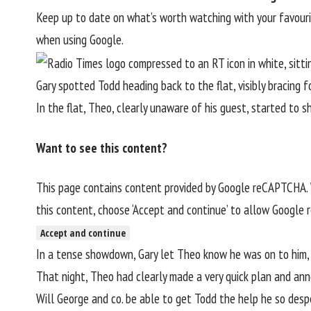
Keep up to date on what’s worth watching with your favou
when using Google.
Gary spotted Todd heading back to the flat, visibly bracing 
In the flat, Theo, clearly unaware of his guest, started to 
Want to see this content?
This page contains content provided by Google reCAPTCHA. W
this content, choose ‘Accept and continue’ to allow Google
Accept and continue
In a tense showdown, Gary let Theo know he was on to him, a
That night, Theo had clearly made a very quick plan and an
Will George and co. be able to get Todd the help he so despe