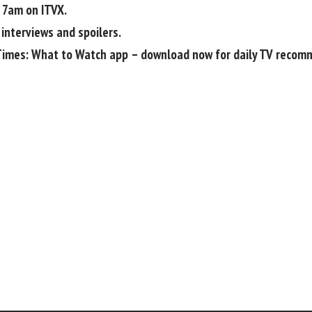
 7am on ITVX.
 interviews and spoilers.
Times: What to Watch app
– download now for daily TV recom