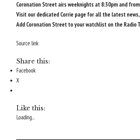
Coronation Street airs weeknights at 8:30pm and from
Visit our dedicated
Corrie
page for all the latest news,
Add Coronation Street to your watchlist on the
Radio 
Source link
Share this:
Facebook
X
Like this:
Loading...