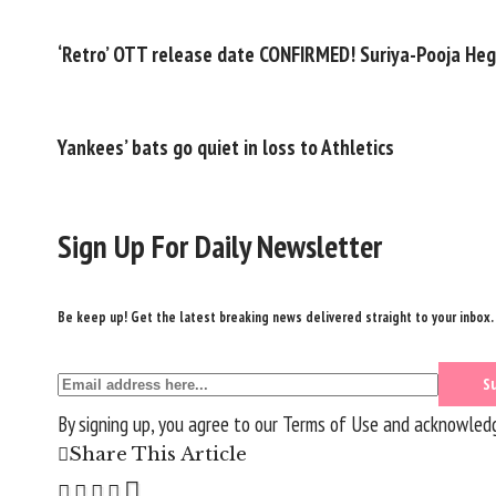
‘Retro’ OTT release date CONFIRMED! Suriya-Pooja Hegd
Yankees’ bats go quiet in loss to Athletics
Sign Up For Daily Newsletter
Be keep up! Get the latest breaking news delivered straight to your inbox.
By signing up, you agree to our
Terms of Use
and acknowledge
Share This Article