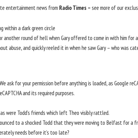
rite entertainment news from
Radio Times –
see more of our exclus
for another round of hell when Gary offered to come in with him for a
shout abuse, and quickly reeled it in when he saw Gary – who was cat
e ask for your permission before anything is loaded, as Google re
 reCAPTCHA and its required purposes.
s were Todd’s friends which left Theo visibly rattled.
nounced to a shocked Todd that they were moving to Belfast for a fr
rately needs before it’s too late?