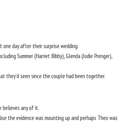
 one day after their surprise wedding.
cluding Summer (Harriet Bibby), Glenda (Jodie Prenger),
hat they’d seen since the couple had been together.
believes any of it.
realise the evidence was mounting up and perhaps Theo was