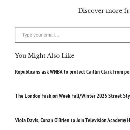
Discover more fr
Type your email…
You Might Also Like
Republicans ask WNBA to protect Caitlin Clark from pos
The London Fashion Week Fall/Winter 2025 Street Sty
Viola Davis, Conan O’Brien to Join Television Academy 