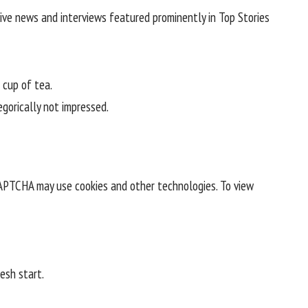
ive news and interviews featured prominently in Top Stories
 cup of tea.
egorically not impressed.
CAPTCHA may use cookies and other technologies. To view
esh start.