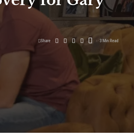
overy for Gary
Share
3 Min Read