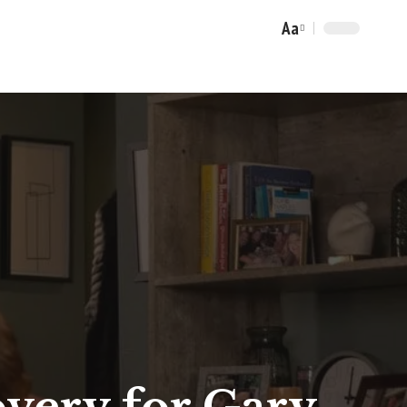
Aa
Font
Resizer