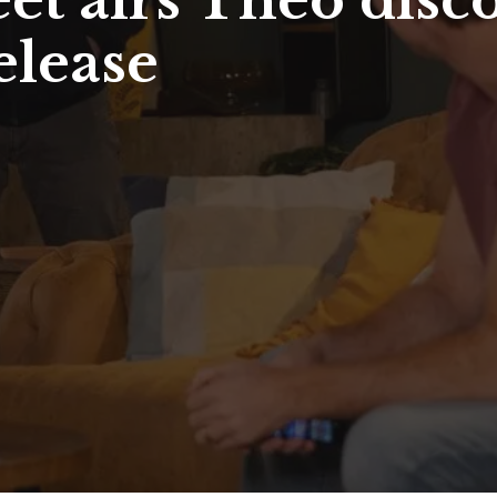
et airs Theo disc
elease