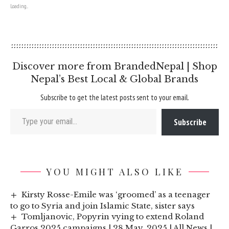
Loading...
Discover more from BrandedNepal | Shop
Nepal’s Best Local & Global Brands
Subscribe to get the latest posts sent to your email.
Type your email…
Subscribe
YOU MIGHT ALSO LIKE
Kirsty Rosse-Emile was ‘groomed’ as a teenager
to go to Syria and join Islamic State, sister says
Tomljanovic, Popyrin vying to extend Roland
Garros 2025 campaigns | 28 May, 2025 | All News |