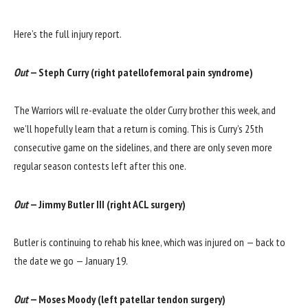
Here’s the full injury report.
Out
— Steph Curry (right patellofemoral pain syndrome)
The Warriors will re-evaluate the older Curry brother this week, and
we’ll hopefully learn that a return is coming. This is Curry’s 25th
consecutive game on the sidelines, and there are only seven more
regular season contests left after this one.
Out
— Jimmy Butler III (right ACL surgery)
Butler is continuing to rehab his knee, which was injured on — back to
the date we go — January 19.
Out
— Moses Moody (left patellar tendon surgery)