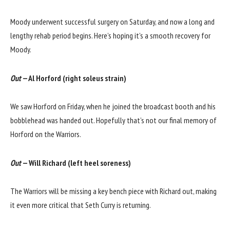
Moody underwent successful surgery on Saturday, and now a long and
lengthy rehab period begins. Here’s hoping it’s a smooth recovery for
Moody.
Out
— Al Horford (right soleus strain)
We saw Horford on Friday, when he joined the broadcast booth and his
bobblehead was handed out. Hopefully that’s not our final memory of
Horford on the Warriors.
Out
— Will Richard (left heel soreness)
The Warriors will be missing a key bench piece with Richard out, making
it even more critical that Seth Curry is returning.