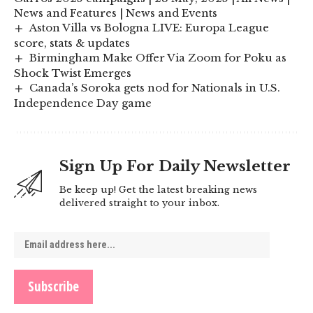
News and Features | News and Events
Aston Villa vs Bologna LIVE: Europa League
score, stats & updates
Birmingham Make Offer Via Zoom for Poku as
Shock Twist Emerges
Canada’s Soroka gets nod for Nationals in U.S.
Independence Day game
Sign Up For Daily Newsletter
Be keep up! Get the latest breaking news
delivered straight to your inbox.