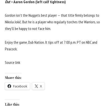
Out
— Aaron Gordon (left calf tightness)
Gordon isn’t the Nuggets best player — that title firmly belongs to
Nikola Jokić. But he is a player who regularly torches the Warriors, so
they’ll be happy to not face him.
Enjoy the game, Dub Nation. It tips off at 7:00 p.m. PT on NBC and
Peacock.
Source link
Share this:
Facebook
X
Like this: