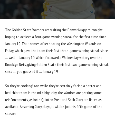
The Golden State Warriors are visiting the Denver Nuggets tonight,
hoping to achieve a four-game winning streak for the first time since
January 19. That comes after
beating the Washington Wizards on
Friday
, which gave the team their first three-game winning streak since
… well … January 19. Which followed a Wednesday victory over the
Brooklyn Nets, giving Golden State their first two-game winning streak
since … you guessed it … January 19.
So they’re cooking! And while they’re certainly facing a better and
healthier team in the mile high city, the Warriors are getting some
reinforcements, as both Quinten Post and Seth Curry are listed as
available. Assuming Curry plays, it will be just his fifth game of the
season.