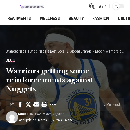
Aa
Font
Resizer
TREATMENTS
WELLNESS
BEAUTY
FASHION
CULT
BrandedNepal | Shop Nepal’s Best Local & Global Brands
>
Blog
>
Warriors getting some reinforcements against Nuggets
BLOG
Warriors getting some
reinforcements against
Nuggets
3 Min Read
admin
Published March 30, 2026
Last updated: March 30, 2026 4:16 am