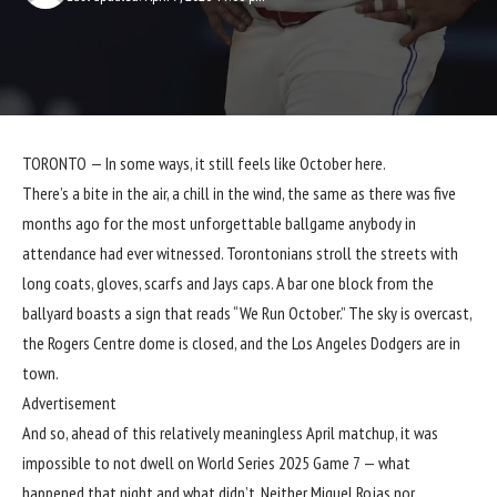
TORONTO — In some ways, it still feels like October here.
There’s a bite in the air, a chill in the wind, the same as there was five
months ago for the most unforgettable ballgame anybody in
attendance had ever witnessed. Torontonians stroll the streets with
long coats, gloves, scarfs and Jays caps. A bar one block from the
ballyard boasts a sign that reads “We Run October.” The sky is overcast,
the Rogers Centre dome is closed, and the Los Angeles Dodgers are in
town.
Advertisement
And so, ahead of this relatively meaningless April matchup, it was
impossible to not dwell on World Series 2025 Game 7 — what
happened that night and what didn’t. Neither Miguel Rojas nor