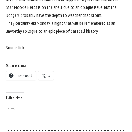
Star
.
Mookie Betts is on the shelf due to an oblique issue
, but the
Dodgers probably have the depth to weather that storm.
They certainly did Monday, a night that will be remembered as an
unworthy epilogue to an epic piece of baseball history.
Source link
Share this:
Facebook
X
Like this:
Loading...