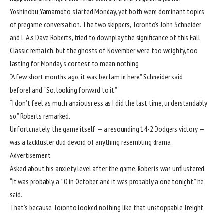
Yoshinobu Yamamoto started Monday, yet both were dominant topics
of pregame conversation. The two skippers, Toronto’s John Schneider
and L.A.’s Dave Roberts, tried to downplay the significance of this Fall
Classic rematch, but the ghosts of November were too weighty, too
lasting for Monday’s contest to mean nothing.
“A few short months ago, it was bedlam in here,” Schneider said
beforehand. “So, looking forward to it.”
“I don’t feel as much anxiousness as I did the last time, understandably
so,” Roberts remarked.
Unfortunately, the game itself —
a resounding 14-2 Dodgers victory
—
was a lackluster dud devoid of anything resembling drama.
Advertisement
Asked about his anxiety level after the game, Roberts was unflustered.
“It was probably a 10 in October, and it was probably a one tonight,” he
said.
That’s because Toronto looked nothing like that unstoppable freight