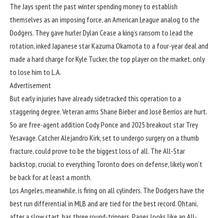
The Jays spent the past winter spending money to establish
themselves as an imposing force, an American League analog to the
Dodgers. They gave hurler Dylan Cease a king’s ransom to lead the
rotation, inked Japanese star Kazuma Okamota to a four-year deal and
made a hard charge for Kyle Tucker, the top player on the market, only
to lose him to L.A.
Advertisement
But early injuries have already sidetracked this operation to a
staggering degree. Veteran arms Shane Bieber and José Berríos are hurt.
So are free-agent addition Cody Ponce and 2025 breakout star Trey
Yesavage. Catcher Alejandro Kirk,
set to undergo surgery on a thumb
fracture
, could prove to be the biggest loss of all. The All-Star
backstop, crucial to everything Toronto does on defense, likely won’t
be back for at least a month.
Los Angeles, meanwhile, is firing on all cylinders. The Dodgers have the
best run differential in MLB and are tied for the best record. Ohtani,
after a slow start
, has three round-trippers.
Pages looks like an All-