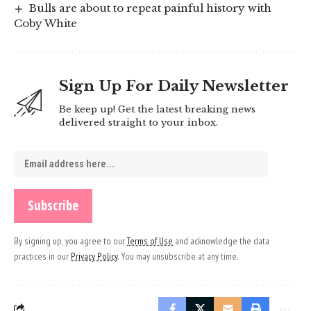
Bulls are about to repeat painful history with
Coby White
Sign Up For Daily Newsletter
Be keep up! Get the latest breaking news
delivered straight to your inbox.
By signing up, you agree to our
Terms of Use
and acknowledge the data
practices in our
Privacy Policy
. You may unsubscribe at any time.