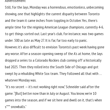
Advertisement
Still, for the Jays, Monday was a horrendous, emotionless, unbecoming
showing, one that highlights the current disparity between Toronto
and the team it came inches from toppling in October. Yes, there’s
ample time for the reigning American League champions, currently 4-6,
to get things sorted out. Last year’s club, for instance, was two games
under .500 as late as May 27. It is far, far too early to panic.
However, it’s also difficult to envision Toronto’s past week having gone
any worse. After a season-opening sweep of the A’s at home, the Jays
dropped a series to a Colorado Rockies club coming off a historically
bad 2025. Then they rolled into the South Side of Chicago and got
swept by a rebuilding White Sox team. They followed all that with …
whatever Monday was.
“It’s no secret — it’s not working right now,” Schneider said after the
game. “[But] better now than in July or August. You know, we’re 10
games into the season, and if we sit here and dwell on it, that’s when
s*** snowballs.”