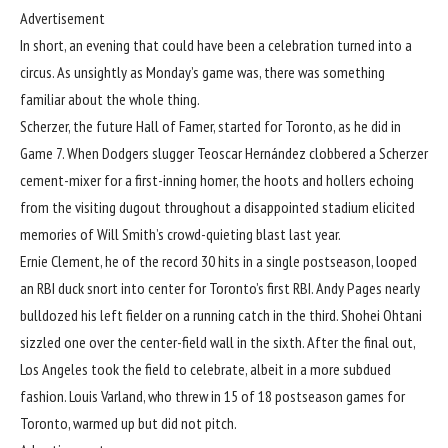
Advertisement
In short, an evening that could have been a celebration turned into a
circus. As unsightly as Monday’s game was, there was something
familiar about the whole thing.
Scherzer, the future Hall of Famer, started for Toronto, as he did in
Game 7. When Dodgers slugger Teoscar Hernández clobbered a Scherzer
cement-mixer for a first-inning homer, the hoots and hollers echoing
from the visiting dugout throughout a disappointed stadium elicited
memories of Will Smith’s crowd-quieting blast last year.
Ernie Clement, he of the record 30 hits in a single postseason, looped
an RBI duck snort into center for Toronto’s first RBI. Andy Pages nearly
bulldozed his left fielder on a running catch in the third. Shohei Ohtani
sizzled one over the center-field wall in the sixth. After the final out,
Los Angeles took the field to celebrate, albeit in a more subdued
fashion. Louis Varland, who threw in 15 of 18 postseason games for
Toronto, warmed up but did not pitch.