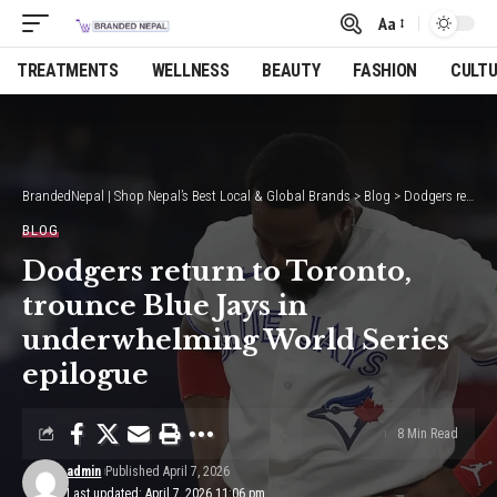
Aa
Font
Resizer
TREATMENTS
WELLNESS
BEAUTY
FASHION
CULT
BrandedNepal | Shop Nepal’s Best Local & Global Brands
>
Blog
>
Dodgers return to Toronto, trounce Blue Jays in underwhelming World Series epilogue
BLOG
Dodgers return to Toronto,
trounce Blue Jays in
underwhelming World Series
epilogue
8 Min Read
admin
Published April 7, 2026
Last updated: April 7, 2026 11:06 pm