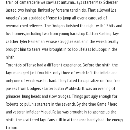
train of camaraderie we saw last autumn. Jays starter Max Scherzer
lasted two innings, limited by forearm tendinitis. That allowed Los
Angeles’ star-studded offense to jump all over a carousel of
overmatched relievers. The Dodgers finished the night with 17 hits and
five homers, including two from young backstop Dalton Rushing. Jays
catcher Tyler Heineman, whose struggles earlier in the week literally
brought him to tears, was brought in to lob lifeless lollipops in the
ninth.
Toronto’s offense had a different experience. Before the ninth, the
Jays managed just four hits, only three of which left the infield and
only one of which was hit hard. They failed to capitalize on four free
passes from Dodgers starter Justin Wrobleski. It was an evening of
grimaces, hung heads and slow trudges. Things got ugly enough for
Roberts to pull his starters in the seventh. By the time Game 7 hero
and veteran infielder Miguel Rojas was brought in to sponge up the
ninth, the scattered Jays fans still in attendance hardly had the energy
to boo.