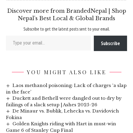
Discover more from BrandedNepal | Shop
Nepal’s Best Local & Global Brands
Subscribe to get the latest posts sent to your email.
Type your email…
Subscribe
YOU MIGHT ALSO LIKE
Laos methanol poisoning: Lack of charges ‘a slap
in the face’
Duckett and Bethell were dangled out to dry by
failings of a slack setup | Ashes 2025-26
De Minaur vs. Bublik, Lehecka vs. Davidovich
Fokina
Golden Knights riding with Hart in must-win
Game 6 of Stanley Cup Final